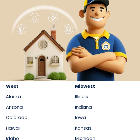
West
Midwest
Alaska
Illinois
Arizona
Indiana
Colorado
Iowa
Hawaii
Kansas
Idaho
Michigan