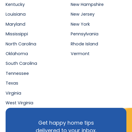
Kentucky
New Hampshire
Louisiana
New Jersey
Maryland
New York
Mississippi
Pennsylvania
North Carolina
Rhode Island
Oklahoma
Vermont
South Carolina
Tennessee
Texas
Virginia
West Virginia
Get happy home tips
delivered to your inbox.