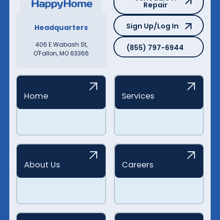
Repair
Sign Up/Log In
Sign Up/Log In
Headquarters
(855) 797-6944
406 E Wabash St,
(855) 797-6944
O'Fallon, MO 63366
Home
Services
About Us
Careers