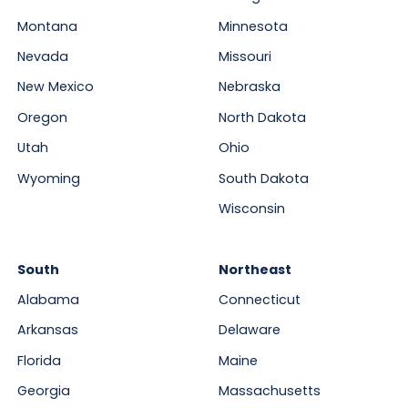
Montana
Minnesota
Nevada
Missouri
New Mexico
Nebraska
Oregon
North Dakota
Utah
Ohio
Wyoming
South Dakota
Wisconsin
South
Northeast
Alabama
Connecticut
Arkansas
Delaware
Florida
Maine
Georgia
Massachusetts