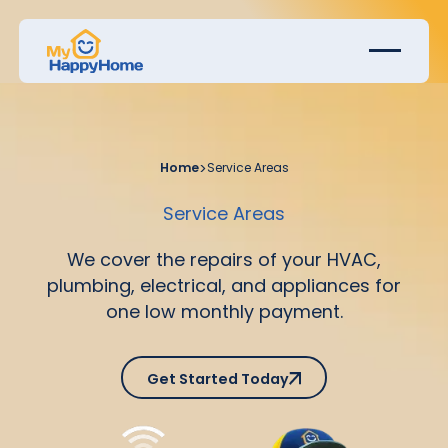
Home
>
Service Areas
Service Areas
We cover the repairs of your HVAC,
plumbing, electrical, and appliances for
one low monthly payment.
Get Started Today
Get Started Today