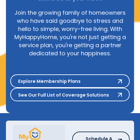
Join the growing family of homeowners
who have said goodbye to stress and
hello to simple, worry-free living. With
MyHappyHome, you're not just getting a
service plan, you're getting a partner
dedicated to your happiness.
Explore Membership Plans
Explore Membership Plans
See Our Full List of Coverage S
See Our Full List of Coverage Solutions
Schedule A Repair
Schedule A