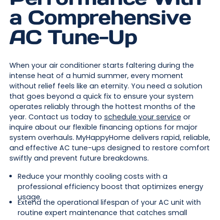
a Comprehensive
AC Tune-Up
When your air conditioner starts faltering during the
intense heat of a humid summer, every moment
without relief feels like an eternity. You need a solution
that goes beyond a quick fix to ensure your system
operates reliably through the hottest months of the
year. Contact us today to
schedule your service
or
inquire about our flexible financing options for major
system overhauls. MyHappyHome delivers rapid, reliable,
and effective AC tune-ups designed to restore comfort
swiftly and prevent future breakdowns.
Reduce your monthly cooling costs with a
professional efficiency boost that optimizes energy
usage.
Extend the operational lifespan of your AC unit with
routine expert maintenance that catches small