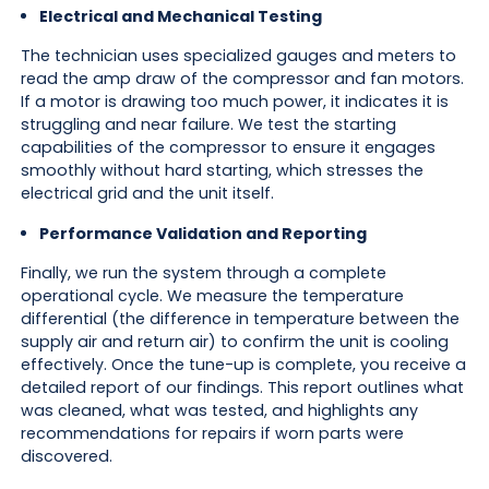
Electrical and Mechanical Testing
The technician uses specialized gauges and meters to
read the amp draw of the compressor and fan motors.
If a motor is drawing too much power, it indicates it is
struggling and near failure. We test the starting
capabilities of the compressor to ensure it engages
smoothly without hard starting, which stresses the
electrical grid and the unit itself.
Performance Validation and Reporting
Finally, we run the system through a complete
operational cycle. We measure the temperature
differential (the difference in temperature between the
supply air and return air) to confirm the unit is cooling
effectively. Once the tune-up is complete, you receive a
detailed report of our findings. This report outlines what
was cleaned, what was tested, and highlights any
recommendations for repairs if worn parts were
discovered.