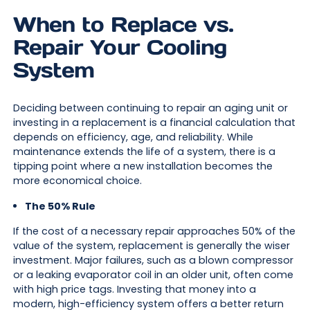
When to Replace vs.
Repair Your Cooling
System
Deciding between continuing to repair an aging unit or
investing in a replacement is a financial calculation that
depends on efficiency, age, and reliability. While
maintenance extends the life of a system, there is a
tipping point where a new installation becomes the
more economical choice.
The 50% Rule
If the cost of a necessary repair approaches 50% of the
value of the system, replacement is generally the wiser
investment. Major failures, such as a blown compressor
or a leaking evaporator coil in an older unit, often come
with high price tags. Investing that money into a
modern, high-efficiency system offers a better return