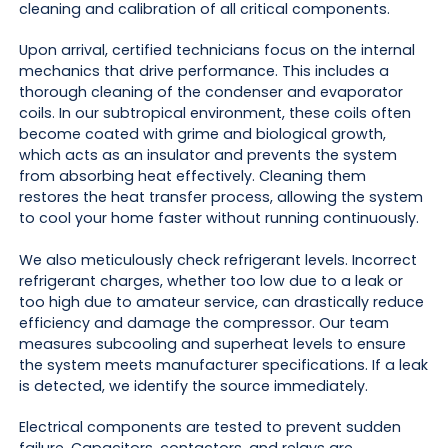
cleaning and calibration of all critical components.
Upon arrival, certified technicians focus on the internal
mechanics that drive performance. This includes a
thorough cleaning of the condenser and evaporator
coils. In our subtropical environment, these coils often
become coated with grime and biological growth,
which acts as an insulator and prevents the system
from absorbing heat effectively. Cleaning them
restores the heat transfer process, allowing the system
to cool your home faster without running continuously.
We also meticulously check refrigerant levels. Incorrect
refrigerant charges, whether too low due to a leak or
too high due to amateur service, can drastically reduce
efficiency and damage the compressor. Our team
measures subcooling and superheat levels to ensure
the system meets manufacturer specifications. If a leak
is detected, we identify the source immediately.
Electrical components are tested to prevent sudden