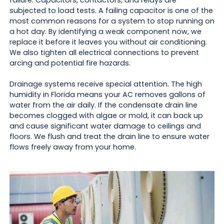
failure. Capacitors, contactors, and relays are
subjected to load tests. A failing capacitor is one of the
most common reasons for a system to stop running on
a hot day. By identifying a weak component now, we
replace it before it leaves you without air conditioning.
We also tighten all electrical connections to prevent
arcing and potential fire hazards.
Drainage systems receive special attention. The high
humidity in Florida means your AC removes gallons of
water from the air daily. If the condensate drain line
becomes clogged with algae or mold, it can back up
and cause significant water damage to ceilings and
floors. We flush and treat the drain line to ensure water
flows freely away from your home.