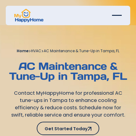
Home
>
HVAC
>
AC Maintenance & Tune-Up in Tampa, FL
AC Maintenance &
Tune-Up in Tampa, FL
Contact MyHappyHome for professional AC
tune-ups in Tampa to enhance cooling
efficiency & reduce costs. Schedule now for
swift, reliable service and ensure your comfort.
Get Started Today
Get Started Today