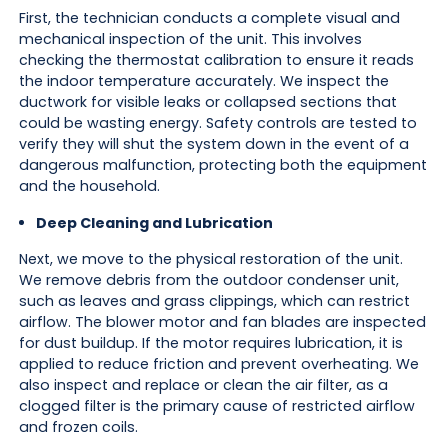
First, the technician conducts a complete visual and
mechanical inspection of the unit. This involves
checking the thermostat calibration to ensure it reads
the indoor temperature accurately. We inspect the
ductwork for visible leaks or collapsed sections that
could be wasting energy. Safety controls are tested to
verify they will shut the system down in the event of a
dangerous malfunction, protecting both the equipment
and the household.
Deep Cleaning and Lubrication
Next, we move to the physical restoration of the unit.
We remove debris from the outdoor condenser unit,
such as leaves and grass clippings, which can restrict
airflow. The blower motor and fan blades are inspected
for dust buildup. If the motor requires lubrication, it is
applied to reduce friction and prevent overheating. We
also inspect and replace or clean the air filter, as a
clogged filter is the primary cause of restricted airflow
and frozen coils.