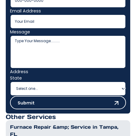
Email Address
Message
Address
State
Submit
Submit
Other Services
Furnace Repair &amp; Service in Tampa,
FL