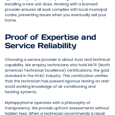
installing a new unit does. Working with a licensed
provider ensures all work complies with local municipal
codes, preventing issues when you eventually sell your
home.
Proof of Expertise and
Service Reliability
Choosing a service provider is about trust and technical
capability. We employ technicians who hold NATE (North
American Technician Excellence) certifications, the gold
standard in the HVAC industry. This certification verifies
that the technician has passed rigorous testing on real-
world working knowledge of air conditioning and
heating systems.
MyHappyHome operates with a philosophy of
transparency. We provide upfront assessments without
hidden fees. When a technician recommends a repair