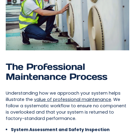
The Professional
Maintenance Process
Understanding how we approach your system helps
illustrate the
value of professional maintenance
. We
follow a systematic workflow to ensure no component
is overlooked and that your system is returned to
factory-standard performance.
System Assessment and Safety Inspection