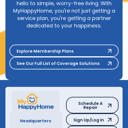
hello to simple, worry-free living. With
MyHappyHome, you're not just getting a
service plan, you're getting a partner
dedicated to your happiness.
Explore Membership Plans
Explore Membership Plans
See Our Full List of Coverage S
See Our Full List of Coverage Solutions
Schedule A Repair
Schedule A
Repair
Sign Up/Log In
Sign Up/Log In
Headquarters