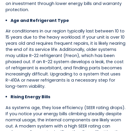
on investment through lower energy bills and warranty
protection.
Age and Refrigerant Type
Air conditioners in our region typically last between 10 to
15 years due to the heavy workload. If your unit is over 10
years old and requires frequent repairs, it is likely nearing
the end of its service life. Additionally, older systems
may utilize R-22 refrigerant (Freon), which has been
phased out. If an R-22 system develops a leak, the cost
of refrigerant is exorbitant, and finding parts becomes
increasingly difficult. Upgrading to a system that uses
R-410A or newer refrigerants is a necessary step for
long-term viability.
Rising Energy Bills
As systems age, they lose efficiency (SEER rating drops).
If you notice your energy bills climbing steadily despite
normal usage, the internal components are likely worn
out. A modern system with a high SEER rating can