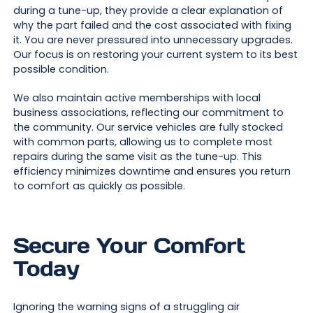
during a tune-up, they provide a clear explanation of
why the part failed and the cost associated with fixing
it. You are never pressured into unnecessary upgrades.
Our focus is on restoring your current system to its best
possible condition.
We also maintain active memberships with local
business associations, reflecting our commitment to
the community. Our service vehicles are fully stocked
with common parts, allowing us to complete most
repairs during the same visit as the tune-up. This
efficiency minimizes downtime and ensures you return
to comfort as quickly as possible.
Secure Your Comfort
Today
Ignoring the warning signs of a struggling air