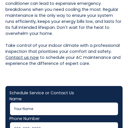
conditioner can lead to expensive emergency
breakdowns when you need cooling the most. Regular
maintenance is the only way to ensure your system
runs efficiently, keeps your energy bills low, and lasts for
its full intended lifespan. Don't wait for the heat to
overwhelm your home.
Take control of your indoor climate with a professional
inspection that prioritizes your comfort and safety.
Contact us now
to schedule your AC maintenance and
experience the difference of expert care.
Schedule Service or Contact Us
Name
Phone Number