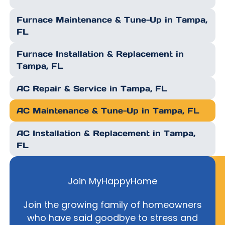
Furnace Maintenance & Tune-Up in Tampa,
FL
Furnace Installation & Replacement in
Tampa, FL
AC Repair & Service in Tampa, FL
AC Maintenance & Tune-Up in Tampa, FL
AC Installation & Replacement in Tampa,
FL
Join MyHappyHome
Join the growing family of homeowners
who have said goodbye to stress and