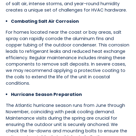
of salt air, intense storms, and year-round humidity
creates a unique set of challenges for HVAC hardware.
Combating Salt Air Corrosion
For homes located near the coast or bay areas, salt
spray can rapidly corrode the aluminum fins and
copper tubing of the outdoor condenser. This corrosion
leads to refrigerant leaks and reduced heat exchange
efficiency. Regular maintenance includes rinsing these
components to remove salt deposits. In severe cases,
we may recommend applying a protective coating to
the coils to extend the life of the unit in coastal
conditions.
Hurricane Season Preparation
The Atlantic hurricane season runs from June through
November, coinciding with peak cooling demand.
Maintenance visits during the spring are crucial for
ensuring the outdoor unit is securely anchored. We
check the tie-downs and mounting bolts to ensure the