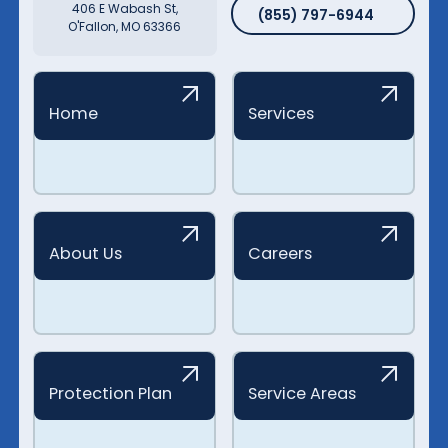
(855) 797-6944
406 E Wabash St,
(855) 797-6944
O'Fallon, MO 63366
Home
Services
About Us
Careers
Protection Plan
Service Areas