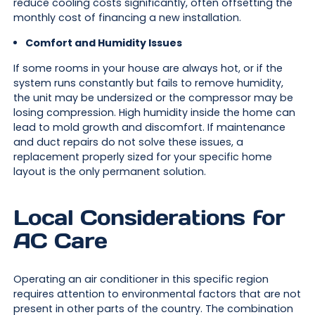
reduce cooling costs significantly, often offsetting the
monthly cost of financing a new installation.
Comfort and Humidity Issues
If some rooms in your house are always hot, or if the
system runs constantly but fails to remove humidity,
the unit may be undersized or the compressor may be
losing compression. High humidity inside the home can
lead to mold growth and discomfort. If maintenance
and duct repairs do not solve these issues, a
replacement properly sized for your specific home
layout is the only permanent solution.
Local Considerations for
AC Care
Operating an air conditioner in this specific region
requires attention to environmental factors that are not
present in other parts of the country. The combination