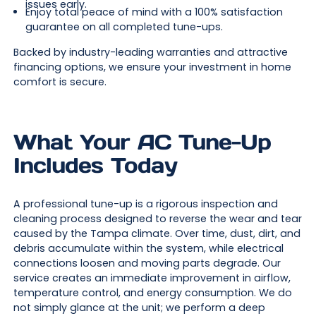
issues early.
Enjoy total peace of mind with a 100% satisfaction
guarantee on all completed tune-ups.
Backed by industry-leading warranties and attractive
financing options, we ensure your investment in home
comfort is secure.
What Your AC Tune-Up
Includes Today
A professional tune-up is a rigorous inspection and
cleaning process designed to reverse the wear and tear
caused by the Tampa climate. Over time, dust, dirt, and
debris accumulate within the system, while electrical
connections loosen and moving parts degrade. Our
service creates an immediate improvement in airflow,
temperature control, and energy consumption. We do
not simply glance at the unit; we perform a deep