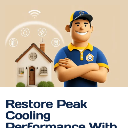
Restore Peak
Cooling
Performance With