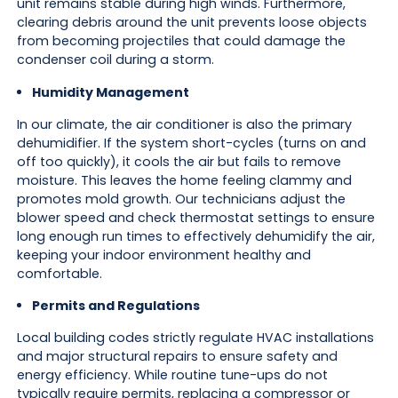
unit remains stable during high winds. Furthermore,
clearing debris around the unit prevents loose objects
from becoming projectiles that could damage the
condenser coil during a storm.
Humidity Management
In our climate, the air conditioner is also the primary
dehumidifier. If the system short-cycles (turns on and
off too quickly), it cools the air but fails to remove
moisture. This leaves the home feeling clammy and
promotes mold growth. Our technicians adjust the
blower speed and check thermostat settings to ensure
long enough run times to effectively dehumidify the air,
keeping your indoor environment healthy and
comfortable.
Permits and Regulations
Local building codes strictly regulate HVAC installations
and major structural repairs to ensure safety and
energy efficiency. While routine tune-ups do not
typically require permits, replacing a compressor or