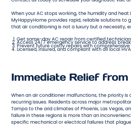
When your AC stops working, the humidity and heat
MyHappyHome provides rapid, reliable solutions to g
that air conditioning is not a luxury but a necessity
Get same-day AC repair from certified technicia
Access 24/7 emergency service to address brea
Prevent future costly repairs with comprehensive
Licensed, insured, and compliant with all local HV
Immediate Relief from
When an air conditioner malfunctions, the priority i
recurring issues. Residents across major metropolita
Tampa to the arid climates of Phoenix, Las Vegas, a
failure in these regions is more than an inconvenience
specific mechanical or electrical failures that plagu