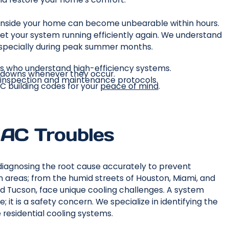
 inside your home can become unbearable within hours.
et your system running efficiently again. We understand
, especially during peak summer months.
ns who understand high-efficiency systems.
kdowns whenever they occur.
 inspection and maintenance protocols.
AC building codes for your
peace of mind
.
 AC Troubles
s diagnosing the root cause accurately to prevent
n areas; from the humid streets of Houston, Miami, and
nd Tucson, face unique cooling challenges. A system
; it is a safety concern. We specialize in identifying the
e residential cooling systems.