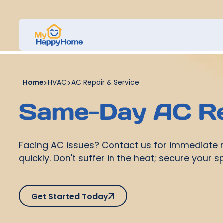
Home
>
HVAC
>
AC Repair & Service
Same-Day AC Re
Facing AC issues? Contact us for immediate re
quickly. Don't suffer in the heat; secure your 
Get Started Today
Get Started Today