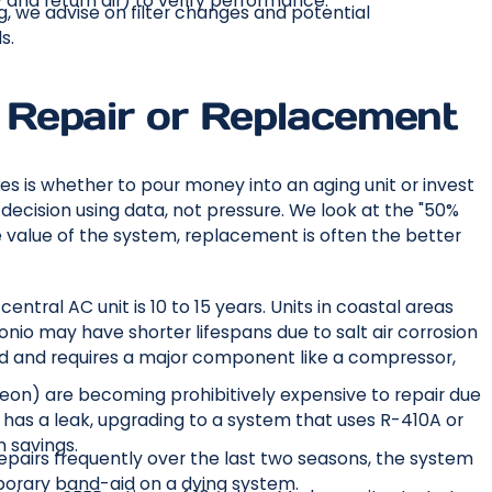
and return air) to verify performance.
g, we advise on filter changes and potential
s.
Repair or Replacement
s is whether to pour money into an aging unit or invest
cision using data, not pressure. We look at the "50%
he value of the system, replacement is often the better
entral AC unit is 10 to 15 years. Units in coastal areas
onio may have shorter lifespans due to salt air corrosion
s old and requires a major component like a compressor,
reon) are becoming prohibitively expensive to repair due
has a leak, upgrading to a system that uses R-410A or
 savings.
repairs frequently over the last two seasons, the system
emporary band-aid on a dying system.