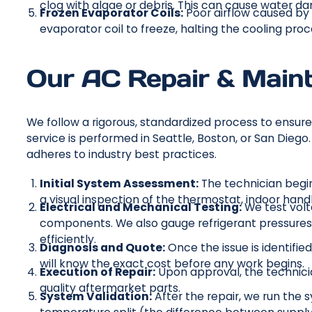
clog with algae or debris. This can cause water d
Frozen Evaporator Coils:
Poor airflow caused by d
evaporator coil to freeze, halting the cooling proce
Our AC Repair & Main
We follow a rigorous, standardized process to ensure
service is performed in Seattle, Boston, or San Diego
adheres to industry best practices.
Initial System Assessment:
The technician begi
a visual inspection of the thermostat, indoor hand
Electrical and Mechanical Testing:
We test volt
components. We also gauge refrigerant pressures
efficiently.
Diagnosis and Quote:
Once the issue is identified
will know the exact cost before any work begins.
Execution of Repair:
Upon approval, the technici
quality aftermarket parts.
System Validation:
After the repair, we run the 