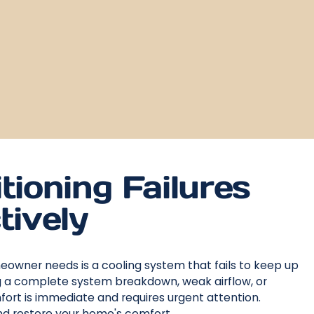
tioning Failures
tively
meowner needs is a cooling system that fails to keep up
ng a complete system breakdown, weak airflow, or
fort is immediate and requires urgent attention.
and restore your home's comfort.