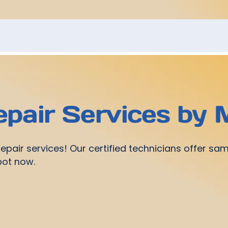
pair Services b
pair services! Our certified technicians offer sa
spot now.