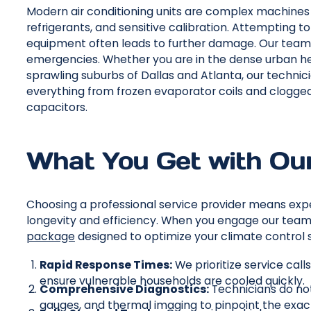
Modern air conditioning units are complex machines in
refrigerants, and sensitive calibration. Attempting t
equipment often leads to further damage. Our team 
emergencies. Whether you are in the dense urban hea
sprawling suburbs of Dallas and Atlanta, our technic
everything from frozen evaporator coils and clogge
capacitors.
What You Get with Our
Choosing a professional service provider means exp
longevity and efficiency. When you engage our team 
package
designed to optimize your climate control 
Rapid Response Times:
We prioritize service cal
ensure vulnerable households are cooled quickly.
Comprehensive Diagnostics:
Technicians do no
gauges, and thermal imaging to pinpoint the exact 