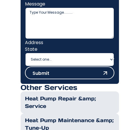
Message
Address
State
Submit
Submit
Other Services
Heat Pump Repair &amp;
Service
Heat Pump Maintenance &amp;
Tune-Up