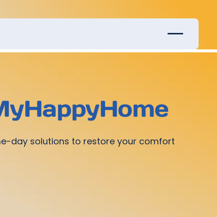
y MyHappyHome
me-day solutions to restore your comfort