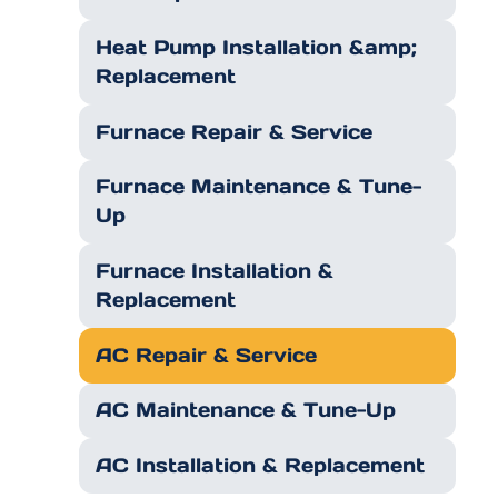
Heat Pump Installation &amp;
Replacement
Furnace Repair & Service
Furnace Maintenance & Tune-
Up
Furnace Installation &
Replacement
AC Repair & Service
AC Maintenance & Tune-Up
AC Installation & Replacement