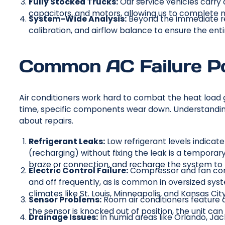
Fully Stocked Trucks:
Our service vehicles carry a
capacitors, and motors, allowing us to complete mos
System-Wide Analysis:
Beyond the immediate re
calibration, and airflow balance to ensure the en
Common AC Failure P
Air conditioners work hard to combat the heat load 
time, specific components wear down. Understandin
about repairs.
Refrigerant Leaks:
Low refrigerant levels indicate
(recharging) without fixing the leak is a temporary 
braze or connection, and recharge the system to 
Electric Control Failure:
Compressor and fan cont
and off frequently, as is common in oversized syst
climates like St. Louis, Minneapolis, and Kansas City
Sensor Problems:
Room air conditioners feature a
the sensor is knocked out of position, the unit can
Drainage Issues:
In humid areas like Orlando, Ja