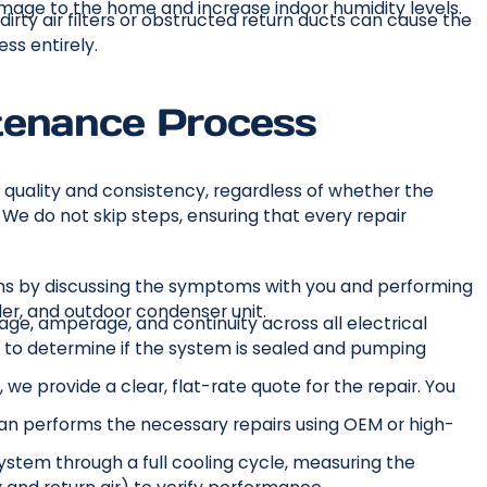
amage to the home and increase indoor humidity levels.
irty air filters or obstructed return ducts can cause the
ss entirely.
tenance Process
 quality and consistency, regardless of whether the
. We do not skip steps, ensuring that every repair
ns by discussing the symptoms with you and performing
ler, and outdoor condenser unit.
age, amperage, and continuity across all electrical
 to determine if the system is sealed and pumping
, we provide a clear, flat-rate quote for the repair. You
an performs the necessary repairs using OEM or high-
system through a full cooling cycle, measuring the