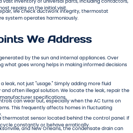
 vast inventory of universal parts, including contactors,
t repairs on the initial visit.
pair, we check ductwork integrity, thermostat
tire system operates harmoniously.
oints We Address
generated by the sun and internal appliances. Over
g what goes wrong helps in making informed decisions
 a leak, not just "usage." Simply adding more fluid
and often illegal solution. We locate the leak, repair the
manufacturer specifications.
rols can wear out, especially when the AC turns on
ems. This frequently affects homes in fluctuating
.
 thermostat sensor located behind the control panel. If
 cycle constantly or behave erratically.
cksonville, and New Orleans, the condensate drain can