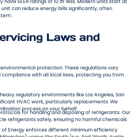
 have SEER ratings of 10 or less. Modern units start at
unit can reduce energy bills significantly, often
stem.
ervicing Laws and
 environmental protection. These regulations vary
ll compliance with all local laws, protecting you from
 heavy regulatory environments like Los Angeles, San
gnificant HVAC work, particularly replacements. We
dination process on your behalf.
otocols for handling and disposing of refrigerants. Our
cle refrigerants safely, ensuring no harmful chemicals
f Energy enforces different minimum efficiency
 Milwaukee) versus the South (e.g., Fort Worth, Austin,