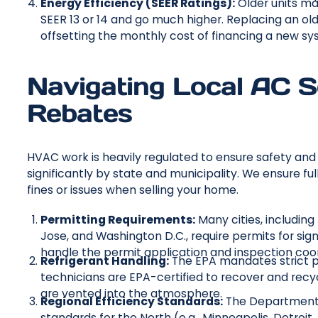
Energy Efficiency (SEER Ratings):
Older units may
SEER 13 or 14 and go much higher. Replacing an old 
offsetting the monthly cost of financing a new sy
Navigating Local AC S
Rebates
HVAC work is heavily regulated to ensure safety and
significantly by state and municipality. We ensure fu
fines or issues when selling your home.
Permitting Requirements:
Many cities, including
Jose, and Washington D.C., require permits for si
handle the permit application and inspection coor
Refrigerant Handling:
The EPA mandates strict pr
technicians are EPA-certified to recover and recy
are vented into the atmosphere.
Regional Efficiency Standards:
The Department o
standards for the North (e.g., Minneapolis, Detroit,