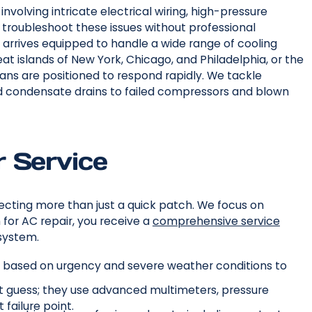
volving intricate electrical wiring, high-pressure
o troubleshoot these issues without professional
arrives equipped to handle a wide range of cooling
t islands of New York, Chicago, and Philadelphia, or the
ians are positioned to respond rapidly. We tackle
d condensate drains to failed compressors and blown
 Service
ecting more than just a quick patch. We focus on
for AC repair, you receive a
comprehensive service
system.
ls based on urgency and severe weather conditions to
t guess; they use advanced multimeters, pressure
failure point.