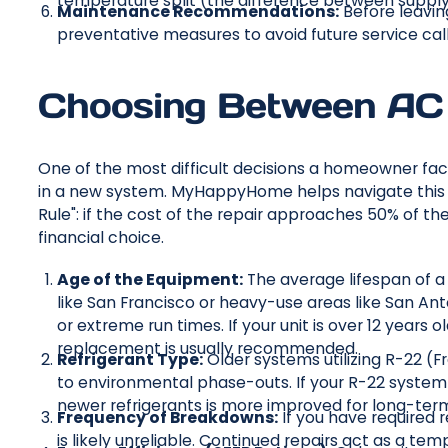
temperature split (the difference between supply 
Maintenance Recommendations:
Before leavin
preventative measures to avoid future service call
Choosing Between AC 
One of the most difficult decisions a homeowner face
in a new system. MyHappyHome helps navigate this de
Rule": if the cost of the repair approaches 50% of t
financial choice.
Age of the Equipment:
The average lifespan of a c
like San Francisco or heavy-use areas like San Ant
or extreme run times. If your unit is over 12 year
replacement is usually recommended.
Refrigerant Type:
Older systems utilizing R-22 (F
to environmental phase-outs. If your R-22 system 
newer refrigerants is more improved for long-term
Frequency of Breakdowns:
If you have required 
is likely unreliable. Continued repairs act as a t