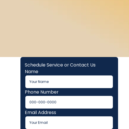
Schedule Service or Contact Us
Name
Phone Number
Email Address