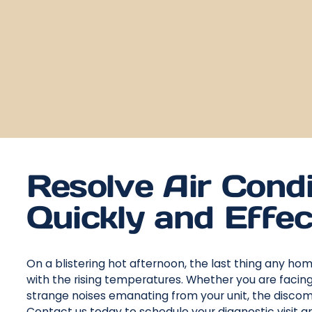
Resolve Air Condi
Quickly and Effec
On a blistering hot afternoon, the last thing any ho
with the rising temperatures. Whether you are faci
strange noises emanating from your unit, the discom
Contact us today to schedule your diagnostic visit 