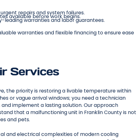
rgent repairs and system failures.
tes available before work begins.
y-leading warranties and labor guarantees.
aluable warranties and flexible financing to ensure ease
ir Services
e, the priority is restoring a livable temperature within
hes or vague arrival windows; you need a technician
 and implement a lasting solution. Our approach
and that a malfunctioning unit in Franklin County is not
ies and pets.
al and electrical complexities of modern cooling