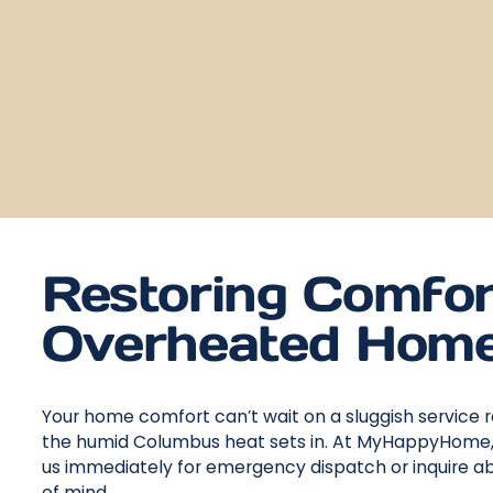
Restoring Comfor
Overheated Home
Your home comfort can’t wait on a sluggish service 
the humid Columbus heat sets in. At MyHappyHome, we
us immediately for emergency dispatch or inquire abo
of mind.