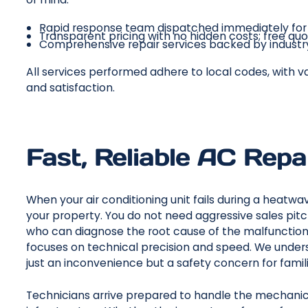
Rapid response team dispatched immediately for u
Transparent pricing with no hidden costs; free quo
Comprehensive repair services backed by industr
All services performed adhere to local codes, with v
and satisfaction.
Fast, Reliable AC Repa
When your air conditioning unit fails during a heatwav
your property. You do not need aggressive sales pitc
who can diagnose the root cause of the malfunction
focuses on technical precision and speed. We underst
just an inconvenience but a safety concern for famil
Technicians arrive prepared to handle the mechanic