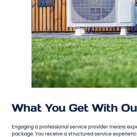
What You Get With Ou
Engaging a professional service provider means expe
package. You receive a structured service experienc