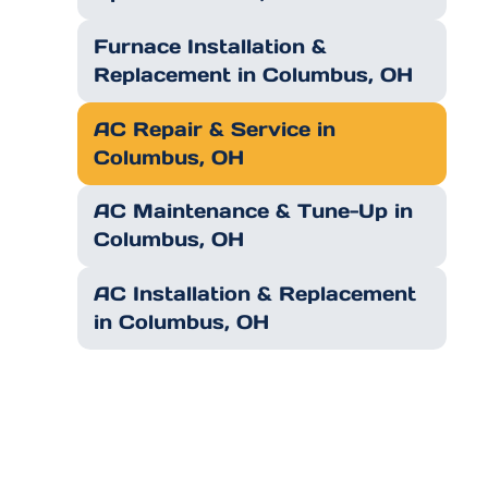
Furnace Installation &
Replacement in Columbus, OH
AC Repair & Service in
Columbus, OH
AC Maintenance & Tune-Up in
Columbus, OH
AC Installation & Replacement
in Columbus, OH