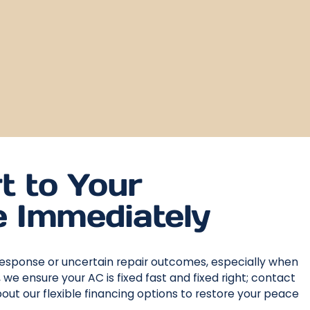
t to Your
 Immediately
response or uncertain repair outcomes, especially when
 ensure your AC is fixed fast and fixed right; contact
ut our flexible financing options to restore your peace