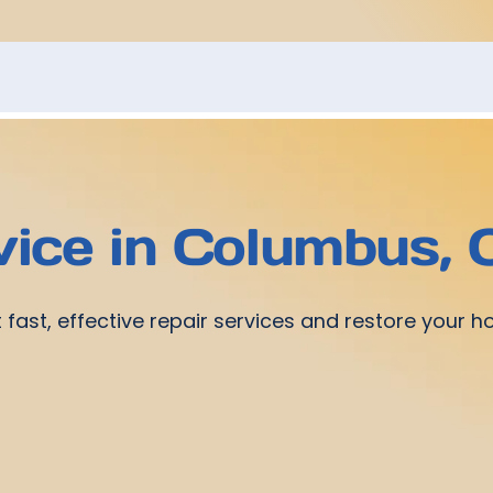
vice in Columbus,
 fast, effective repair services and restore your 