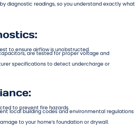
d by diagnostic readings, so you understand exactly what
ostics:
st to ensure airflow is unobstructed.
apacitors, are tested for proper voltage and
urer specifications to detect undercharge or
iance:
cted to prevent fire hazards.
rent local building codes and environmental regulations
amage to your home’s foundation or drywall.