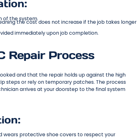
tion:
n of the system.
 meaning the cost does not increase if the job takes longer
ovided immediately upon job completion.
 Repair Process
ooked and that the repair holds up against the high
skip steps or rely on temporary patches. The process
nician arrives at your doorstep to the final system
ion:
and wears protective shoe covers to respect your