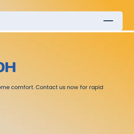
 OH
home comfort. Contact us now for rapid