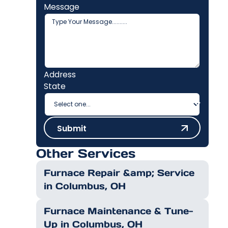
Message
Address
State
Submit
Submit
Other Services
Furnace Repair &amp; Service
in Columbus, OH
Furnace Maintenance & Tune-
Up in Columbus, OH