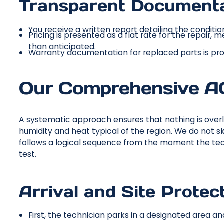
Transparent Documenta
You receive a written report detailing the conditio
Pricing is presented as a flat rate for the repair,
than anticipated.
Warranty documentation for replaced parts is pr
Our Comprehensive AC
A systematic approach ensures that nothing is overl
humidity and heat typical of the region. We do not 
follows a logical sequence from the moment the tech
test.
Arrival and Site Protect
First, the technician parks in a designated area 