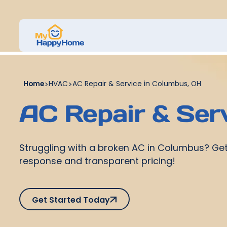
Home
>
HVAC
>
AC Repair & Service in Columbus, OH
AC Repair & Ser
Struggling with a broken AC in Columbus? Get
response and transparent pricing!
Get Started Today
Get Started Today