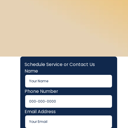
Schedule Service or Contact Us
Name
Phone Number
Email Address