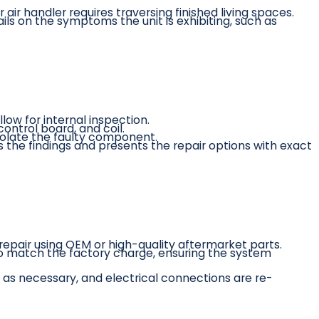
 air handler requires traversing finished living spaces.
ls on the symptoms the unit is exhibiting, such as
low for internal inspection.
ntrol board, and coil.
solate the faulty component.
ns the findings and presents the repair options with exact
epair using OEM or high-quality aftermarket parts.
ly to match the factory charge, ensuring the system
as necessary, and electrical connections are re-