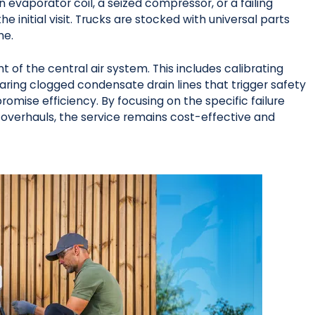
 evaporator coil, a seized compressor, or a failing
e initial visit. Trucks are stocked with universal parts
me.
of the central air system. This includes calibrating
ring clogged condensate drain lines that trigger safety
omise efficiency. By focusing on the specific failure
overhauls, the service remains cost-effective and