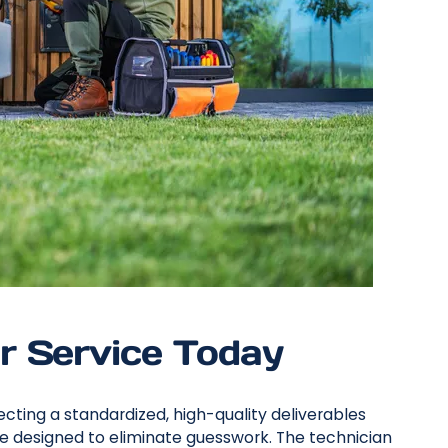
r Service Today
cting a standardized, high-quality deliverables
e designed to eliminate guesswork. The technician