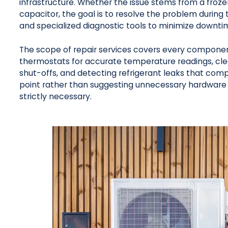
infrastructure. Whether the issue stems from a frozen
capacitor, the goal is to resolve the problem during th
and specialized diagnostic tools to minimize downti
The scope of repair services covers every component 
thermostats for accurate temperature readings, clea
shut-offs, and detecting refrigerant leaks that compr
point rather than suggesting unnecessary hardware 
strictly necessary.