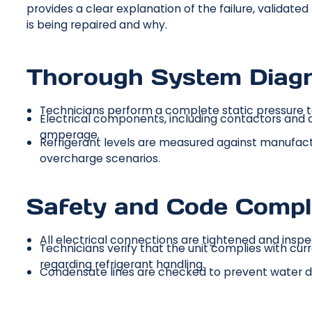
provides a clear explanation of the failure, validate
is being repaired and why.
Thorough System Diagn
Technicians perform a complete static pressure te
Electrical components, including contactors and c
amperage.
Refrigerant levels are measured against manufact
overcharge scenarios.
Safety and Code Compl
All electrical connections are tightened and inspe
Technicians verify that the unit complies with cur
regarding refrigerant handling.
Condensate lines are checked to prevent water d