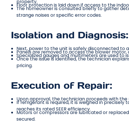
property.
Floor protection is laid down if access to the indoor
The homeowner is consulted briefly to gather detai
strange noises or specific error codes.
Isolation and Diagnosis:
Next, power to the unit is safely disconnected to al
Panels are removed to access the blower motor, co
Specialized gauges and multimeters are used to i
Once the issue is identified, the technician explai
pricing.
Execution of Repair:
Upon approval, the technician proceeds with the r
If refrigerant is required, it is weighed in precise
reaches its rated SEER efficiency.
Motors or compressors are lubricated or replaced 
secured.