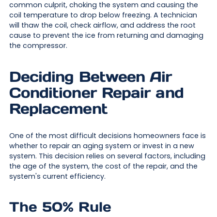
common culprit, choking the system and causing the
coil temperature to drop below freezing. A technician
will thaw the coil, check airflow, and address the root
cause to prevent the ice from returning and damaging
the compressor.
Deciding Between Air
Conditioner Repair and
Replacement
One of the most difficult decisions homeowners face is
whether to repair an aging system or invest in a new
system. This decision relies on several factors, including
the age of the system, the cost of the repair, and the
system's current efficiency.
The 50% Rule