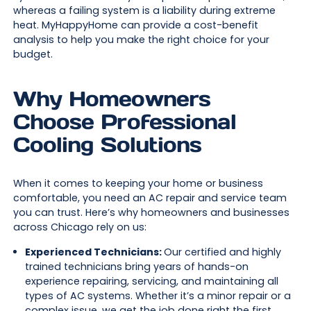
whereas a failing system is a liability during extreme
heat. MyHappyHome can provide a cost-benefit
analysis to help you make the right choice for your
budget.
Why Homeowners
Choose Professional
Cooling Solutions
When it comes to keeping your home or business
comfortable, you need an AC repair and service team
you can trust. Here’s why homeowners and businesses
across Chicago rely on us:
Experienced Technicians:
Our certified and highly
trained technicians bring years of hands-on
experience repairing, servicing, and maintaining all
types of AC systems. Whether it’s a minor repair or a
complex issue, we get the job done right the first