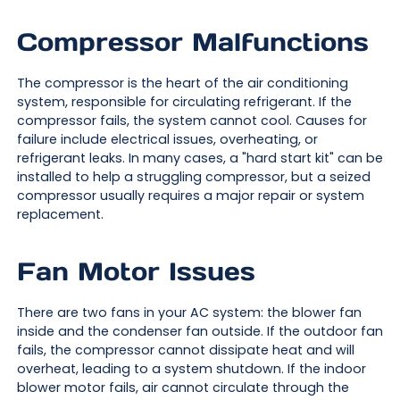
Compressor Malfunctions
The compressor is the heart of the air conditioning
system, responsible for circulating refrigerant. If the
compressor fails, the system cannot cool. Causes for
failure include electrical issues, overheating, or
refrigerant leaks. In many cases, a "hard start kit" can be
installed to help a struggling compressor, but a seized
compressor usually requires a major repair or system
replacement.
Fan Motor Issues
There are two fans in your AC system: the blower fan
inside and the condenser fan outside. If the outdoor fan
fails, the compressor cannot dissipate heat and will
overheat, leading to a system shutdown. If the indoor
blower motor fails, air cannot circulate through the