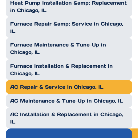
Heat Pump Installation &amp; Replacement
in Chicago, IL
Furnace Repair &amp; Service in Chicago,
IL
Furnace Maintenance & Tune-Up in
Chicago, IL
Furnace Installation & Replacement in
Chicago, IL
AC Repair & Service in Chicago, IL
AC Maintenance & Tune-Up in Chicago, IL
AC Installation & Replacement in Chicago,
IL