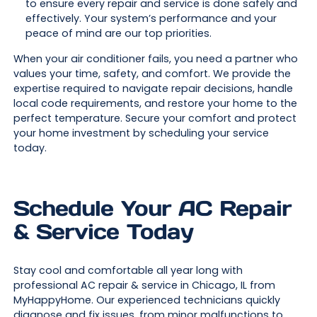
to ensure every repair and service is done safely and
effectively. Your system’s performance and your
peace of mind are our top priorities.
When your air conditioner fails, you need a partner who
values your time, safety, and comfort. We provide the
expertise required to navigate repair decisions, handle
local code requirements, and restore your home to the
perfect temperature. Secure your comfort and protect
your home investment by scheduling your service
today.
Schedule Your AC Repair
& Service Today
Stay cool and comfortable all year long with
professional AC repair & service in Chicago, IL from
MyHappyHome. Our experienced technicians quickly
diagnose and fix issues, from minor malfunctions to