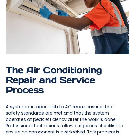
The Air Conditioning
Repair and Service
Process
A systematic approach to AC repair ensures that
safety standards are met and that the system
operates at peak efficiency after the work is done.
Professional technicians follow a rigorous checklist to
ensure no component is overlooked. This process is