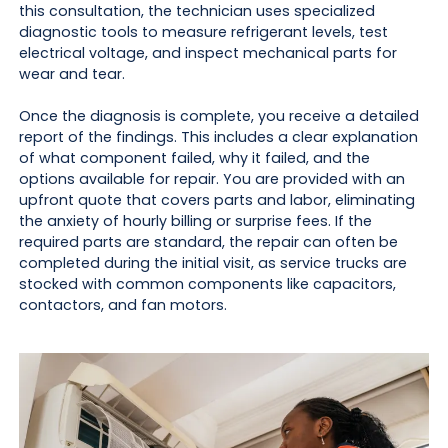
this consultation, the technician uses specialized
diagnostic tools to measure refrigerant levels, test
electrical voltage, and inspect mechanical parts for
wear and tear.
Once the diagnosis is complete, you receive a detailed
report of the findings. This includes a clear explanation
of what component failed, why it failed, and the
options available for repair. You are provided with an
upfront quote that covers parts and labor, eliminating
the anxiety of hourly billing or surprise fees. If the
required parts are standard, the repair can often be
completed during the initial visit, as service trucks are
stocked with common components like capacitors,
contactors, and fan motors.