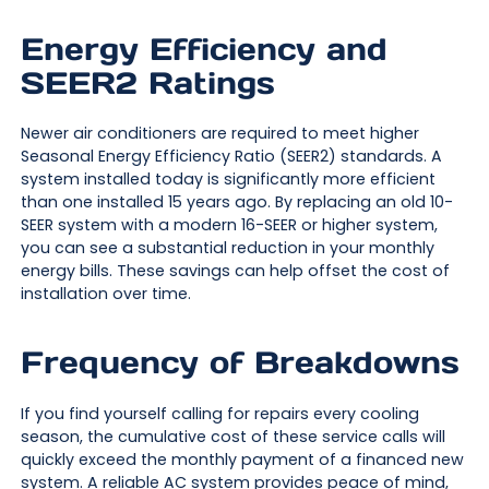
Energy Efficiency and
SEER2 Ratings
Newer air conditioners are required to meet higher
Seasonal Energy Efficiency Ratio (SEER2) standards. A
system installed today is significantly more efficient
than one installed 15 years ago. By replacing an old 10-
SEER system with a modern 16-SEER or higher system,
you can see a substantial reduction in your monthly
energy bills. These savings can help offset the cost of
installation over time.
Frequency of Breakdowns
If you find yourself calling for repairs every cooling
season, the cumulative cost of these service calls will
quickly exceed the monthly payment of a financed new
system. A reliable AC system provides peace of mind,