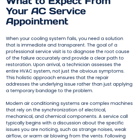
What to Expect From
Your AC Service
Appointment
When your cooling system fails, you need a solution
that is immediate and transparent. The goal of a
professional service visit is to diagnose the root cause
of the failure accurately and provide a clear path to
restoration. Upon arrival, a technician assesses the
entire HVAC system, not just the obvious symptoms.
This holistic approach ensures that the repair
addresses the underlying issue rather than just applying
a temporary bandage to the problem.
Modern air conditioning systems are complex machines
that rely on the synchronization of electrical,
mechanical, and chemical components. A service call
typically begins with a discussion about the specific
issues you are noticing, such as strange noises, weak
airflow, or warm air blowing from the vents. Following