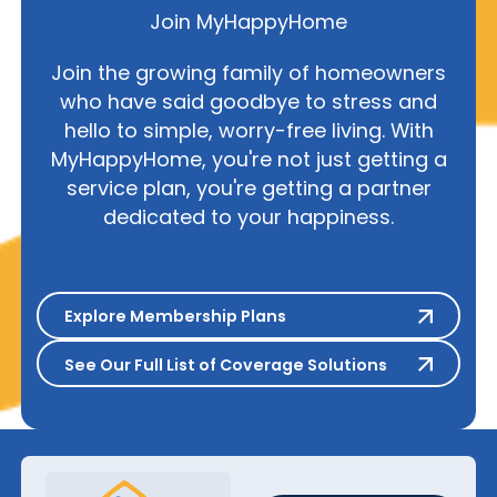
Join MyHappyHome
Join the growing family of homeowners
who have said goodbye to stress and
hello to simple, worry-free living. With
MyHappyHome, you're not just getting a
service plan, you're getting a partner
dedicated to your happiness.
Explore Membership Plans
Explore Membership Plans
See Our Full List of Coverage S
See Our Full List of Coverage Solutions