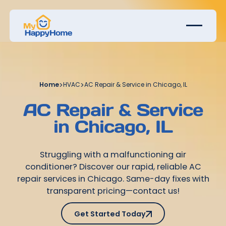
Home
>
HVAC
>
AC Repair & Service in Chicago, IL
AC Repair & Service
in Chicago, IL
Struggling with a malfunctioning air
conditioner? Discover our rapid, reliable AC
repair services in Chicago. Same-day fixes with
transparent pricing—contact us!
Get Started Today
Get Started Today