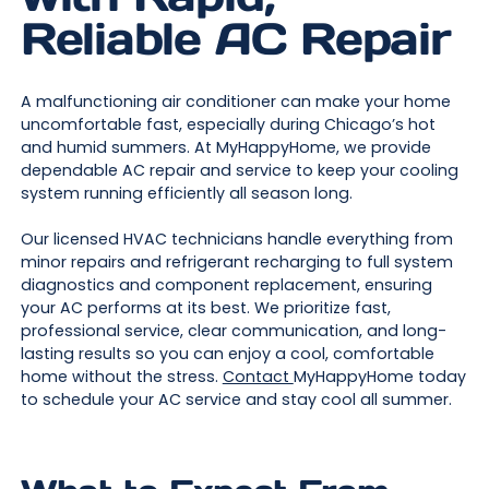
Reliable AC Repair
A malfunctioning air conditioner can make your home
uncomfortable fast, especially during Chicago’s hot
and humid summers. At MyHappyHome, we provide
dependable AC repair and service to keep your cooling
system running efficiently all season long.
Our licensed HVAC technicians handle everything from
minor repairs and refrigerant recharging to full system
diagnostics and component replacement, ensuring
your AC performs at its best. We prioritize fast,
professional service, clear communication, and long-
lasting results so you can enjoy a cool, comfortable
home without the stress.
Contact
MyHappyHome today
to schedule your AC service and stay cool all summer.