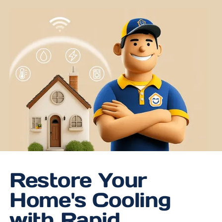
Restore Your
Home's Cooling
with Rapid,