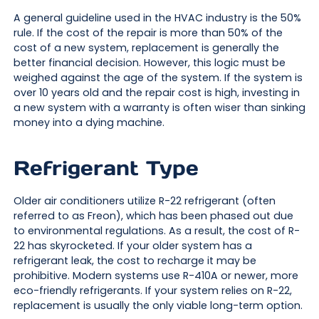
A general guideline used in the HVAC industry is the 50%
rule. If the cost of the repair is more than 50% of the
cost of a new system, replacement is generally the
better financial decision. However, this logic must be
weighed against the age of the system. If the system is
over 10 years old and the repair cost is high, investing in
a new system with a warranty is often wiser than sinking
money into a dying machine.
Refrigerant Type
Older air conditioners utilize R-22 refrigerant (often
referred to as Freon), which has been phased out due
to environmental regulations. As a result, the cost of R-
22 has skyrocketed. If your older system has a
refrigerant leak, the cost to recharge it may be
prohibitive. Modern systems use R-410A or newer, more
eco-friendly refrigerants. If your system relies on R-22,
replacement is usually the only viable long-term option.