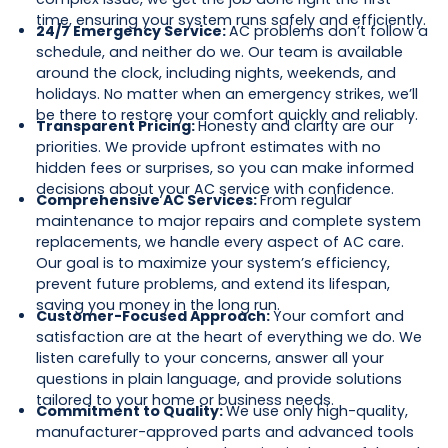
time, ensuring your system runs safely and efficiently.
24/7 Emergency Service:
AC problems don’t follow a
schedule, and neither do we. Our team is available
around the clock, including nights, weekends, and
holidays. No matter when an emergency strikes, we’ll
be there to restore your comfort quickly and reliably.
Transparent Pricing:
Honesty and clarity are our
priorities. We provide upfront estimates with no
hidden fees or surprises, so you can make informed
decisions about your AC service with confidence.
Comprehensive AC Services:
From regular
maintenance to major repairs and complete system
replacements, we handle every aspect of AC care.
Our goal is to maximize your system’s efficiency,
prevent future problems, and extend its lifespan,
saving you money in the long run.
Customer-Focused Approach:
Your comfort and
satisfaction are at the heart of everything we do. We
listen carefully to your concerns, answer all your
questions in plain language, and provide solutions
tailored to your home or business needs.
Commitment to Quality:
We use only high-quality,
manufacturer-approved parts and advanced tools