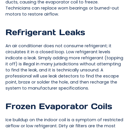
ducts, causing the evaporator coil to freeze.
Technicians can replace worn bearings or burned-out
motors to restore airflow.
Refrigerant Leaks
An air conditioner does not consume refrigerant; it
circulates it in a closed loop. Low refrigerant levels
indicate a leak. Simply adding more refrigerant (topping
it off) is illegal in many jurisdictions without attempting
to find the leak, and it is technically unsound. A
professional will use leak detectors to find the escape
point, braze or solder the hole, and then recharge the
system to manufacturer specifications.
Frozen Evaporator Coils
Ice buildup on the indoor coil is a symptom of restricted
airflow or low refrigerant. Dirty air filters are the most