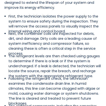
designed to extend the lifespan of your system and
improve its energy efficiency.
First, the technician isolates the power supply to the
system to ensure safety during the inspection. They
will remove the access panels to visually inspect the
internal wiring and control board.
Next, the condenser coils are inspected for debris,
dirt, and damage. Dirty coils are a leading cause of
system inefficiency and compressor failure, so
cleaning these is often a critical step in the service
process.
The refrigerant levels are then checked using gauges
to determine if there is a leak or if the system is
undercharged. If a leak is detected, the technician will
locate the source, repair the breach, and recharge
the system with the appropriate refrigerant type.
Following the refrigerant check, the technician
examines the condensate drain line. In humid
climates, this line can become clogged with algae or
mold, causing water damage or system shutdowns.
The line is cleared and treated to prevent future
blockages.