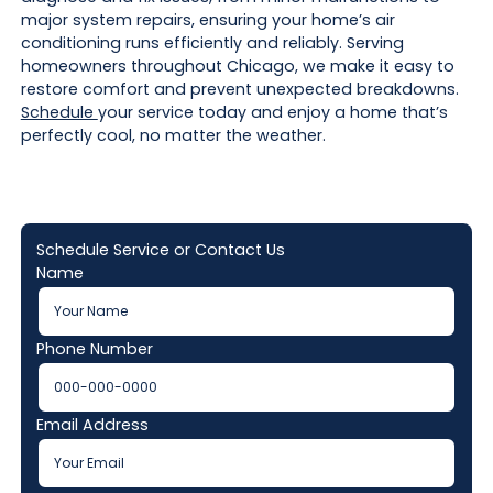
major system repairs, ensuring your home’s air
conditioning runs efficiently and reliably. Serving
homeowners throughout Chicago, we make it easy to
restore comfort and prevent unexpected breakdowns.
Schedule
your service today and enjoy a home that’s
perfectly cool, no matter the weather.
Schedule Service or Contact Us
Name
Phone Number
Email Address