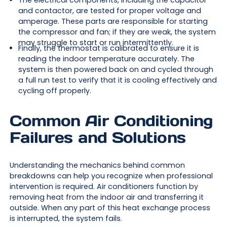
The electrical components, including the capacitor
and contactor, are tested for proper voltage and
amperage. These parts are responsible for starting
the compressor and fan; if they are weak, the system
may struggle to start or run intermittently.
Finally, the thermostat is calibrated to ensure it is
reading the indoor temperature accurately. The
system is then powered back on and cycled through
a full run test to verify that it is cooling effectively and
cycling off properly.
Common Air Conditioning
Failures and Solutions
Understanding the mechanics behind common
breakdowns can help you recognize when professional
intervention is required. Air conditioners function by
removing heat from the indoor air and transferring it
outside. When any part of this heat exchange process
is interrupted, the system fails.