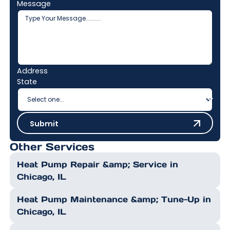
Message
Address
State
Submit
Submit
Other Services
Heat Pump Repair &amp; Service in
Chicago, IL
Heat Pump Maintenance &amp; Tune-Up in
Chicago, IL