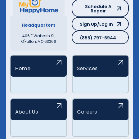
Schedule A Repair
Schedule A
Repair
Sign Up/Log In
Sign Up/Log In
Headquarters
(855) 797-6944
406 E Wabash St,
(855) 797-6944
O'Fallon, MO 63366
Home
Services
About Us
Careers