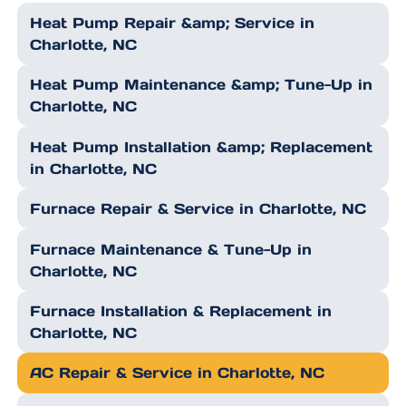
Heat Pump Repair &amp; Service in
Charlotte, NC
Heat Pump Maintenance &amp; Tune-Up in
Charlotte, NC
Heat Pump Installation &amp; Replacement
in Charlotte, NC
Furnace Repair & Service in Charlotte, NC
Furnace Maintenance & Tune-Up in
Charlotte, NC
Furnace Installation & Replacement in
Charlotte, NC
AC Repair & Service in Charlotte, NC