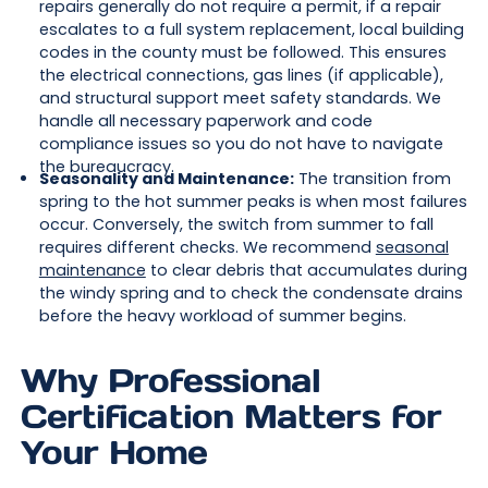
repairs generally do not require a permit, if a repair
escalates to a full system replacement, local building
codes in the county must be followed. This ensures
the electrical connections, gas lines (if applicable),
and structural support meet safety standards. We
handle all necessary paperwork and code
compliance issues so you do not have to navigate
the bureaucracy.
Seasonality and Maintenance:
The transition from
spring to the hot summer peaks is when most failures
occur. Conversely, the switch from summer to fall
requires different checks. We recommend
seasonal
maintenance
to clear debris that accumulates during
the windy spring and to check the condensate drains
before the heavy workload of summer begins.
Why Professional
Certification Matters for
Your Home