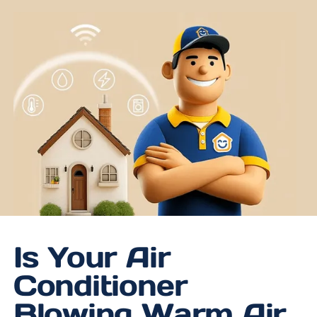
Is Your Air
Conditioner
Blowing Warm Air