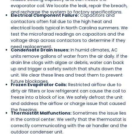
evaporator coil. We locate the leak, repair the breach,
and recharge the system to factory specifications.
Electrical Component Failure:
Capacitors and
contactors often fail due to the high heat and
electrical loads typical in North Carolina summers. We
test the microfarad readings on capacitors and the
voltage drop across contactors to determine if they
need replacement.
Condensate Drain Issues:
In humid climates, AC
units remove gallons of water from the air daily. If the
drain line clogs with algae or debris, water can back
up and trigger a safety switch that shuts down the
unit. We clear these lines and treat them to prevent
future blockages.
Frozen Evaporator Coils:
Restricted airflow due to
dirty air filters or low refrigerant can cause the coil to
freeze into a block of ice. We safely defrost the unit
and address the airflow or charge issue that caused
the freezing.
Thermostat Malfunctions:
Sometimes the issue lies
in the control center. We verify that the thermostat is
correctly communicating with the air handler and the
outdoor condenser unit.