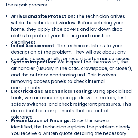
the repair process.
Arrival and Site Protection:
The technician arrives
within the scheduled window. Before entering your
home, they apply shoe covers and lay down drop
cloths to protect your flooring and maintain
cleanliness.
Initial Assessment:
The technician listens to your
description of the problem. They will ask about any
specific noises, smells, or recent performance issues.
System Inspection:
We inspect the thermostat, the
air handler (usually in the attic, crawlspace, or closet),
and the outdoor condensing unit. This involves
removing access panels to check internal
components.
Electrical and Mechanical Testing:
Using specialized
tools, we measure amperage draw on motors, test
safety switches, and check refrigerant pressures. This
data identifies components that are out of
tolerance.
Presentation of Findings:
Once the issue is
identified, the technician explains the problem clearly.
You receive a written quote detailing the necessary