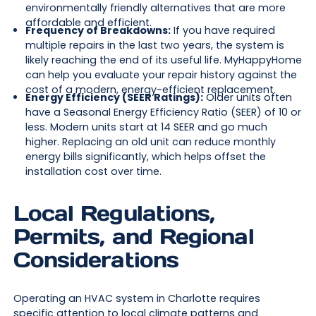
environmentally friendly alternatives that are more
affordable and efficient.
Frequency of Breakdowns:
If you have required
multiple repairs in the last two years, the system is
likely reaching the end of its useful life. MyHappyHome
can help you evaluate your repair history against the
cost of a modern, energy-efficient replacement.
Energy Efficiency (SEER Ratings):
Older units often
have a Seasonal Energy Efficiency Ratio (SEER) of 10 or
less. Modern units start at 14 SEER and go much
higher. Replacing an old unit can reduce monthly
energy bills significantly, which helps offset the
installation cost over time.
Local Regulations,
Permits, and Regional
Considerations
Operating an HVAC system in Charlotte requires
specific attention to local climate patterns and