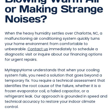
or Making Strange
Noises?
When the heavy humidity settles over Charlotte, NC, a
malfunctioning air conditioning system quickly turns
your home environment from comfortable to
unbearable.
Contact us
immediately to schedule a
diagnostic visit or inquire about our financing options
for urgent repairs.
MyHappyHome understands that when your cooling
system fails, you need a solution that goes beyond a
temporary fix. You require a technical assessment that
identifies the root cause of the failure, whether it is a
frozen evaporator coil, a failed capacitor, or a
refrigerant leak. Our approach is grounded in speed and
technical accuracy to restore your indoor climate
control.