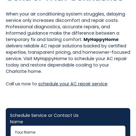
When your air conditioning system struggles, delaying
service only increases discomfort and repair costs.
Professional diagnostics, accurate repairs, and
informed guidance make the difference between a
temporary fix and lasting comfort.
MyHappyHome
delivers reliable AC repair solutions backed by certified
expertise, transparent pricing, and homeowner-focused
service. Visit MyHappyHome to schedule your AC repair
today and restore dependable cooling to your
Charlotte home.
Call us now to
schedule your AC repair service
Schedule Service or Contact Us
Name