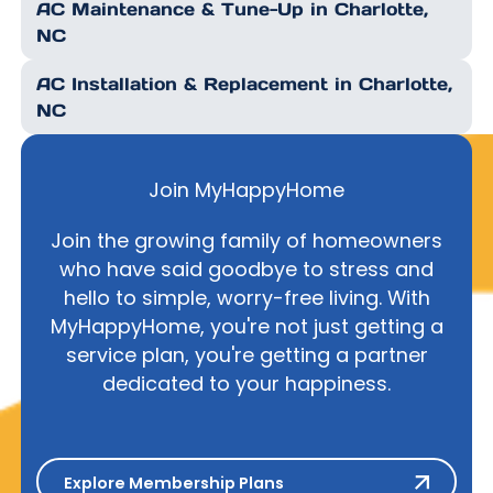
AC Maintenance & Tune-Up in Charlotte,
NC
AC Installation & Replacement in Charlotte,
NC
Join MyHappyHome
Join the growing family of homeowners
who have said goodbye to stress and
hello to simple, worry-free living. With
MyHappyHome, you're not just getting a
service plan, you're getting a partner
dedicated to your happiness.
Explore Membership Plans
Explore Membership Plans