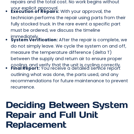
repairs and the total cost. No work begins without
your explicit approval.
Execution of Repairs:
With your approval, the
technician performs the repair using parts from their
fully stocked truck. In the rare event a specific part
must be ordered, we discuss the timeline
immediately.
System Verification:
After the repair is complete, we
do not simply leave. We cycle the system on and off,
measure the temperature difference (delta T)
between the supply and return air to ensure proper
cooling, and verify that the unit is cycling correctly.
Final Report:
You receive a detailed service report
outlining what was done, the parts used, and any
recommendations for future maintenance to prevent
recurrence.
Deciding Between System
Repair and Full Unit
Replacement