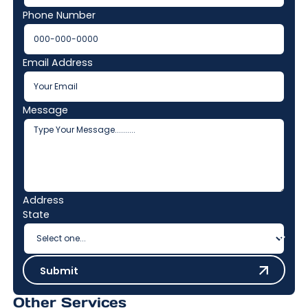
Phone Number
Email Address
Message
Address
State
Submit
Submit
Other Services