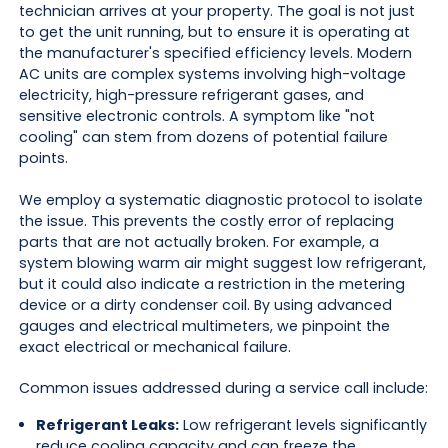
technician arrives at your property. The goal is not just
to get the unit running, but to ensure it is operating at
the manufacturer's specified efficiency levels. Modern
AC units are complex systems involving high-voltage
electricity, high-pressure refrigerant gases, and
sensitive electronic controls. A symptom like "not
cooling" can stem from dozens of potential failure
points.
We employ a systematic diagnostic protocol to isolate
the issue. This prevents the costly error of replacing
parts that are not actually broken. For example, a
system blowing warm air might suggest low refrigerant,
but it could also indicate a restriction in the metering
device or a dirty condenser coil. By using advanced
gauges and electrical multimeters, we pinpoint the
exact electrical or mechanical failure.
Common issues addressed during a service call include:
Refrigerant Leaks:
Low refrigerant levels significantly
reduce cooling capacity and can freeze the