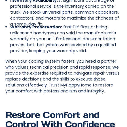
Inventory Availability:
A significant advantage of
professional service is the inventory carried on the
truck. We stock universal parts, common capacitors,
contactors, and motors to maximize the chances of
a same-day fix.
Warranty Preservation:
fast DIY fixes or hiring
unlicensed handymen can void the manufacturer's
warranty on your unit. Professional documentation
proves that the system was serviced by a qualified
provider, keeping your warranty valid.
When your cooling system falters, you need a partner
who values technical precision and rapid response. We
provide the expertise required to navigate repair versus
replace decisions and the skills to execute those
solutions effectively. Trust MyHappyHome to restore
your comfort with professionalism and integrity.
Restore Comfort and
Control With Confidence