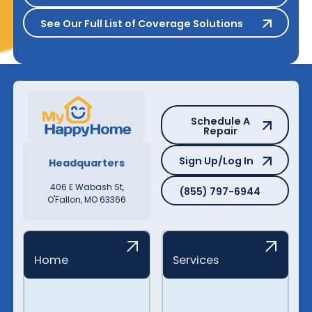
See Our Full List of Coverage S
See Our Full List of Coverage Solutions
Schedule A Repair
Schedule A
Repair
Sign Up/Log In
Sign Up/Log In
Headquarters
(855) 797-6944
406 E Wabash St,
(855) 797-6944
O'Fallon, MO 63366
Home
Services