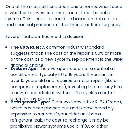
One of the most difficult decisions a homeowner faces
is whether to invest in a repair or replace the entire
system. This decision should be based on data, logic,
and financial prudence, rather than emotional urgency.
Several factors influence this decision:
The 50% Rule:
A common industry standard
suggests that if the cost of the repair is 50% or more
of the cost of a new system, replacement is the wiser
financial choice.
System Age:
The average lifespan of a central air
conditioner is typically 10 to 15 years. If your unit is
over 10 years old and requires a major repair (like a
compressor replacement), investing that money into
a new, more efficient system often yields a better
return on investment.
Refrigerant Type:
Older systems utilize R-22 (Freon),
which has been phased out and is now incredibly
expensive to source. If your older unit has a
refrigerant leak, the cost to recharge it may be
prohibitive. Newer systems use R-410A or other