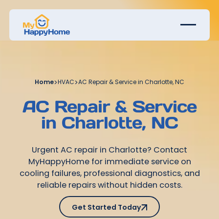
Home
>
HVAC
>
AC Repair & Service in Charlotte, NC
AC Repair & Service
in Charlotte, NC
Urgent AC repair in Charlotte? Contact
MyHappyHome for immediate service on
cooling failures, professional diagnostics, and
reliable repairs without hidden costs.
Get Started Today
Get Started Today