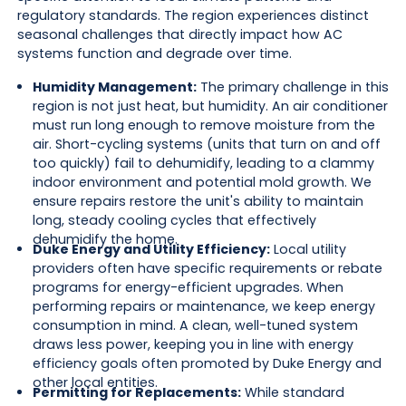
regulatory standards. The region experiences distinct
seasonal challenges that directly impact how AC
systems function and degrade over time.
Humidity Management:
The primary challenge in this
region is not just heat, but humidity. An air conditioner
must run long enough to remove moisture from the
air. Short-cycling systems (units that turn on and off
too quickly) fail to dehumidify, leading to a clammy
indoor environment and potential mold growth. We
ensure repairs restore the unit's ability to maintain
long, steady cooling cycles that effectively
dehumidify the home.
Duke Energy and Utility Efficiency:
Local utility
providers often have specific requirements or rebate
programs for energy-efficient upgrades. When
performing repairs or maintenance, we keep energy
consumption in mind. A clean, well-tuned system
draws less power, keeping you in line with energy
efficiency goals often promoted by Duke Energy and
other local entities.
Permitting for Replacements:
While standard