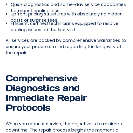
Quick diagnostics and same-day service capabilities
for urgent cooling loss.
Upfront pricing structures with absolutely no hidden
costs or surprise fees.
Efficient, certified technicians equipped to resolve
cooling issues on the first visit.
All services are backed by comprehensive warranties to
ensure your peace of mind regarding the longevity of
the repair.
Comprehensive
Diagnostics and
Immediate Repair
Protocols
When you request service, the objective is to minimize
downtime. The repair process begins the moment a