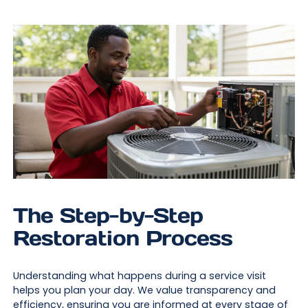
The Step-by-Step
Restoration Process
Understanding what happens during a service visit
helps you plan your day. We value transparency and
efficiency, ensuring you are informed at every stage of