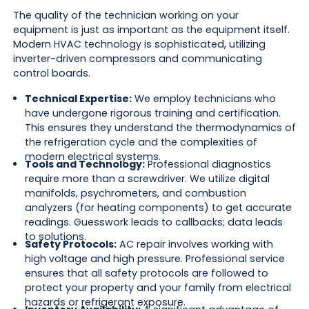
The quality of the technician working on your
equipment is just as important as the equipment itself.
Modern HVAC technology is sophisticated, utilizing
inverter-driven compressors and communicating
control boards.
Technical Expertise:
We employ technicians who
have undergone rigorous training and certification.
This ensures they understand the thermodynamics of
the refrigeration cycle and the complexities of
modern electrical systems.
Tools and Technology:
Professional diagnostics
require more than a screwdriver. We utilize digital
manifolds, psychrometers, and combustion
analyzers (for heating components) to get accurate
readings. Guesswork leads to callbacks; data leads
to solutions.
Safety Protocols:
AC repair involves working with
high voltage and high pressure. Professional service
ensures that all safety protocols are followed to
protect your property and your family from electrical
hazards or refrigerant exposure.