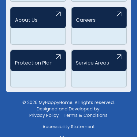
About Us
Careers
Protection Plan
Service Areas
©
2026
MyHappyHome. All rights reserved.
Designed and Developed by:
Privacy Policy
Terms & Conditions
Accessibility Statement