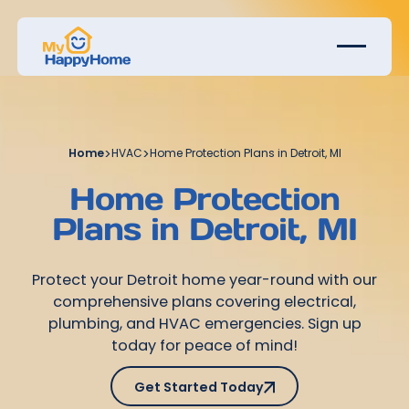
Home
>
HVAC
>
Home Protection Plans in Detroit, MI
Home Protection
Plans in Detroit, MI
Protect your Detroit home year-round with our
comprehensive plans covering electrical,
plumbing, and HVAC emergencies. Sign up
today for peace of mind!
Get Started Today
Get Started Today