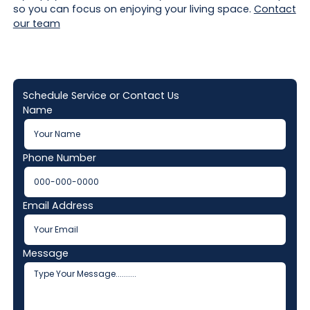
so you can focus on enjoying your living space.
Contact
our team
Schedule Service or Contact Us
Name
Phone Number
Email Address
Message