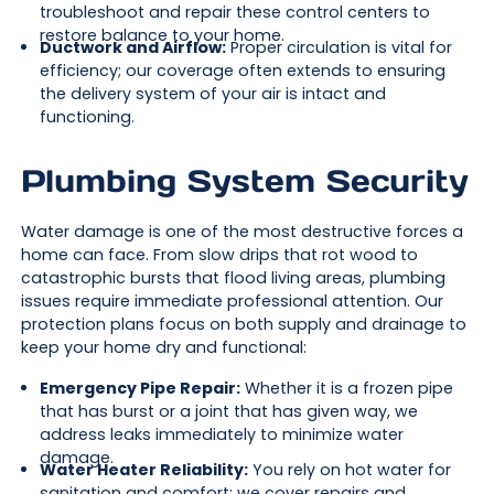
troubleshoot and repair these control centers to
restore balance to your home.
Ductwork and Airflow:
Proper circulation is vital for
efficiency; our coverage often extends to ensuring
the delivery system of your air is intact and
functioning.
Plumbing System Security
Water damage is one of the most destructive forces a
home can face. From slow drips that rot wood to
catastrophic bursts that flood living areas, plumbing
issues require immediate professional attention. Our
protection plans focus on both supply and drainage to
keep your home dry and functional:
Emergency Pipe Repair:
Whether it is a frozen pipe
that has burst or a joint that has given way, we
address leaks immediately to minimize water
damage.
Water Heater Reliability:
You rely on hot water for
sanitation and comfort; we cover repairs and