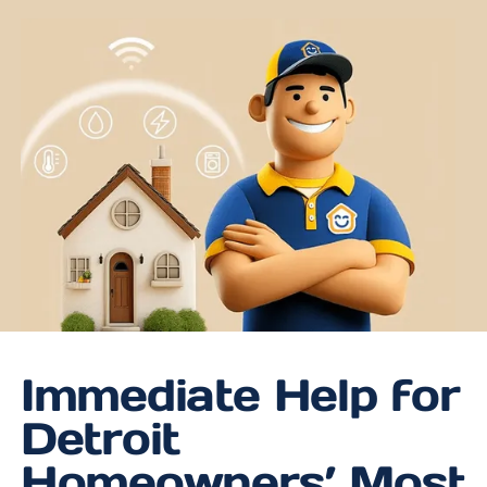
Immediate Help for
Detroit
Homeowners’ Most