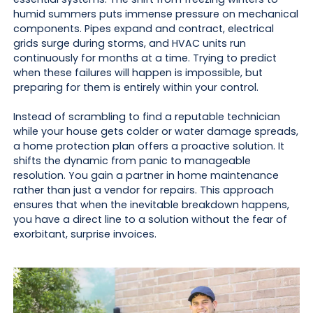
humid summers puts immense pressure on mechanical
components. Pipes expand and contract, electrical
grids surge during storms, and HVAC units run
continuously for months at a time. Trying to predict
when these failures will happen is impossible, but
preparing for them is entirely within your control.
Instead of scrambling to find a reputable technician
while your house gets colder or water damage spreads,
a home protection plan offers a proactive solution. It
shifts the dynamic from panic to manageable
resolution. You gain a partner in home maintenance
rather than just a vendor for repairs. This approach
ensures that when the inevitable breakdown happens,
you have a direct line to a solution without the fear of
exorbitant, surprise invoices.