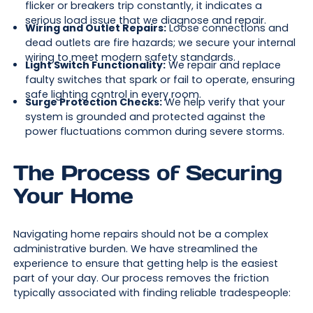
flicker or breakers trip constantly, it indicates a
serious load issue that we diagnose and repair.
Wiring and Outlet Repairs:
Loose connections and
dead outlets are fire hazards; we secure your internal
wiring to meet modern safety standards.
Light Switch Functionality:
We repair and replace
faulty switches that spark or fail to operate, ensuring
safe lighting control in every room.
Surge Protection Checks:
We help verify that your
system is grounded and protected against the
power fluctuations common during severe storms.
The Process of Securing
Your Home
Navigating home repairs should not be a complex
administrative burden. We have streamlined the
experience to ensure that getting help is the easiest
part of your day. Our process removes the friction
typically associated with finding reliable tradespeople: