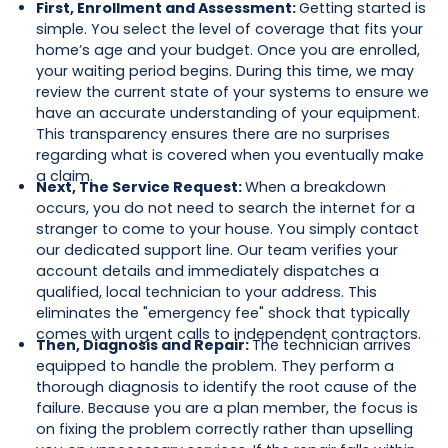
First, Enrollment and Assessment:
Getting started is
simple. You select the level of coverage that fits your
home’s age and your budget. Once you are enrolled,
your waiting period begins. During this time, we may
review the current state of your systems to ensure we
have an accurate understanding of your equipment.
This transparency ensures there are no surprises
regarding what is covered when you eventually make
a claim.
Next, The Service Request:
When a breakdown
occurs, you do not need to search the internet for a
stranger to come to your house. You simply contact
our dedicated support line. Our team verifies your
account details and immediately dispatches a
qualified, local technician to your address. This
eliminates the "emergency fee" shock that typically
comes with urgent calls to independent contractors.
Then, Diagnosis and Repair:
The technician arrives
equipped to handle the problem. They perform a
thorough diagnosis to identify the root cause of the
failure. Because you are a plan member, the focus is
on fixing the problem correctly rather than upselling