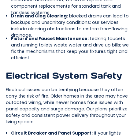
component replacements for standard tank and
tankless systems.
Drain and Clog Clearing:
blocked drains can lead to
backups and unsanitary conditions; our services
include clearing obstructions to restore free-flowing
drainage.
Fixture and Faucet Maintenance:
Leaking faucets
and running toilets waste water and drive up bills; we
fix the mechanisms that keep your fixtures tight and
efficient.
Electrical System Safety
Electrical issues can be terrifying because they often
carry the risk of fire. Older homes in the area may have
outdated wiring, while newer homes face issues with
panel capacity and surge damage. Our plans prioritize
safety and consistent power delivery throughout your
living space:
Circuit Breaker and Panel Support:
If your lights