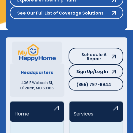
Explore Membership Plans
See Our Full List of Coverage S
See Our Full List of Coverage Solutions
Schedule A Repair
Schedule A
Repair
Sign Up/Log In
Sign Up/Log In
Headquarters
(855) 797-6944
406 E Wabash St,
(855) 797-6944
O'Fallon, MO 63366
Home
Services