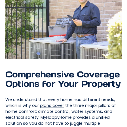
Comprehensive Coverage
Options for Your Property
We understand that every home has different needs,
which is why our
plans cover
the three major pillars of
home comfort: climate control, water systems, and
electrical safety. MyHappyHome provides a unified
solution so you do not have to juggle multiple