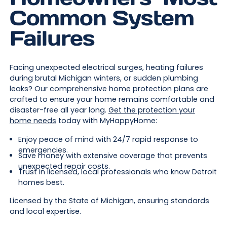
Common System
Failures
Facing unexpected electrical surges, heating failures
during brutal Michigan winters, or sudden plumbing
leaks? Our comprehensive home protection plans are
crafted to ensure your home remains comfortable and
disaster-free all year long.
Get the protection your
home needs
today with MyHappyHome:
Enjoy peace of mind with 24/7 rapid response to
emergencies.
Save money with extensive coverage that prevents
unexpected repair costs.
Trust in licensed, local professionals who know Detroit
homes best.
Licensed by the State of Michigan, ensuring standards
and local expertise.