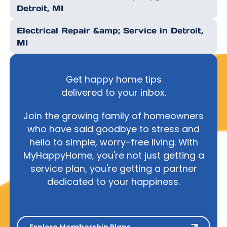
Detroit, MI
Electrical Repair &amp; Service in Detroit,
MI
Get happy home tips
delivered to your inbox.
Join the growing family of homeowners
who have said goodbye to stress and
hello to simple, worry-free living. With
MyHappyHome, you're not just getting a
service plan, you're getting a partner
dedicated to your happiness.
Explore Membership Plans