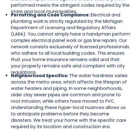
performed meets the stringent codes required by the
state and local municipalities.
Permitting and Code Compliance:
Electrical and
plumbing work is strictly regulated by the Michigan
Department of Licensing and Regulatory Affairs
(LARA). You cannot simply have a handyman perform
complex electrical panel work or gas line repairs. Our
network consists exclusively of licensed professionals
who adhere to all local building codes. This ensures
that your home insurance remains valid and that
your property remains safe and compliant with city
regulations.
Neighborhood Specifics:
The water hardness varies
across the metro area, which affects the lifespan of
water heaters and piping. In some neighborhoods,
older clay sewer pipes are common and prone to
root intrusion, while others have moved to PVC.
Understanding these hyper-local nuances allows us
to anticipate problems before they become
disasters. We treat your home with the specific care
required by its location and construction era.