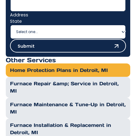
Address
State
Submit
Submit
Other Services
Home Protection Plans in Detroit, MI
Furnace Repair &amp; Service in Detroit,
MI
Furnace Maintenance & Tune-Up in Detroit,
MI
Furnace Installation & Replacement in
Detroit, MI