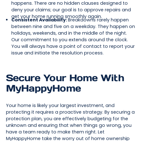
happens. There are no hidden clauses designed to
deny your claims; our goal is to approve repairs and
get your home running smoothly again.
Consistent Availability:
Breakdowns rarely happen
between nine and five on a weekday. They happen on
holidays, weekends, and in the middle of the night.
Our commitment to you extends around the clock.
You will always have a point of contact to report your
issue and initiate the resolution process.
Secure Your Home With
MyHappyHome
Your home is likely your largest investment, and
protecting it requires a proactive strategy. By securing a
protection plan, you are effectively budgeting for the
unknown and ensuring that when things go wrong, you
have a team ready to make them right. Let
MyHappyHome take the worry out of home ownership