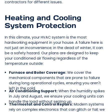
contractors for different issues.
Heating and Cooling
System Protection
In this climate, your HVAC system is the most
hardworking equipment in your house. A failure here is
not just an inconvenience; in the dead of winter, it can
be a safety hazard. Our plans are designed to keep
your conditioned air flowing regardless of the
temperature outside:
Furnace and Boiler Coverage:
We cover the
mechanical components that are prone to failure
during long operational cycles, ensuring you aren't
left in the cold.
Air Conditioning Support:
When the humidity spikes
in July and August, we ensure your cooling units can
handle the load without seizing up.
Thermostat and Control Repairs:
Modern systems
rely on complex electronics that can glitch or fail; we