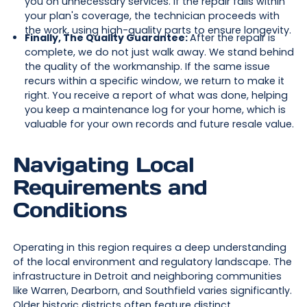
you on unnecessary services. If the repair falls within
your plan's coverage, the technician proceeds with
the work, using high-quality parts to ensure longevity.
Finally, The Quality Guarantee:
After the repair is
complete, we do not just walk away. We stand behind
the quality of the workmanship. If the same issue
recurs within a specific window, we return to make it
right. You receive a report of what was done, helping
you keep a maintenance log for your home, which is
valuable for your own records and future resale value.
Navigating Local
Requirements and
Conditions
Operating in this region requires a deep understanding
of the local environment and regulatory landscape. The
infrastructure in Detroit and neighboring communities
like Warren, Dearborn, and Southfield varies significantly.
Older historic districts often feature distinct