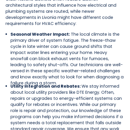
architectural styles that influence how electrical and
plumbing systems are routed, while newer
developments in Livonia might have different code
requirements for HVAC efficiency:
Seasonal Weather Impact:
The local climate is the
primary driver of system fatigue. The freeze-thaw
cycle in late winter can cause ground shifts that
impact water lines entering your home. Heavy
snowfall can block exhaust vents for furnaces,
leading to safety shut-offs. Our technicians are well-
versed in these specific weather-related challenges
and know exactly what to look for when diagnosing a
failure during a storm.
Utility Integration and Rebates:
We stay informed
about local utility providers like DTE Energy. Often,
repairs or upgrades to energy-efficient systems can
qualify for rebates or incentives. While our primary
role is repair and protection, our knowledge of these
programs can help you make informed decisions if a
system needs a total replacement that falls outside
standard repair coverage. We ensure that any work