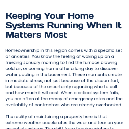
Keeping Your Home
Systems Running When It
Matters Most
Homeownership in this region comes with a specific set
of anxieties. You know the feeling of waking up on a
freezing January morning to find the furnace blowing
cold air, or coming home after a long day to discover
water pooling in the basement. These moments create
immediate stress, not just because of the discomfort,
but because of the uncertainty regarding who to call
and how much it will cost. When a critical system fails,
you are often at the mercy of emergency rates and the
availability of contractors who are already overbooked.
The reality of maintaining a property here is that
extreme weather accelerates the wear and tear on your
essential systems. The shift from freezing winters to