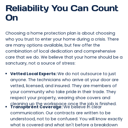
Reliability You Can Count
On
Choosing a home protection plan is about choosing
who you trust to enter your home during a crisis. There
are many options available, but few offer the
combination of local dedication and comprehensive
care that we do. We believe that your home should be a
sanctuary, not a source of stress:
Vetted Local Experts:
We do not outsource to just
anyone. The technicians who arrive at your door are
vetted, licensed, and insured. They are members of
your community who take pride in their trade. They
respect your property, wearing shoe covers and
cleaning up the workspace once the job is finished.
Transparent Coverage:
We believe in clear
communication. Our contracts are written to be
understood, not to be confused. You will know exactly
what is covered and what isn't before a breakdown