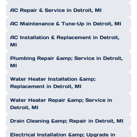
AC Repair & Service in Detroit, MI
AC Maintenance & Tune-Up in Detroit, MI
AC Installation & Replacement in Detroit,
MI
Plumbing Repair &amp; Service in Detroit,
MI
Water Heater Installation &amp;
Replacement in Detroit, MI
Water Heater Repair &amp; Service in
Detroit, MI
Drain Cleaning &amp; Repair in Detroit, MI
Electrical Installation &amp; Upgrade in