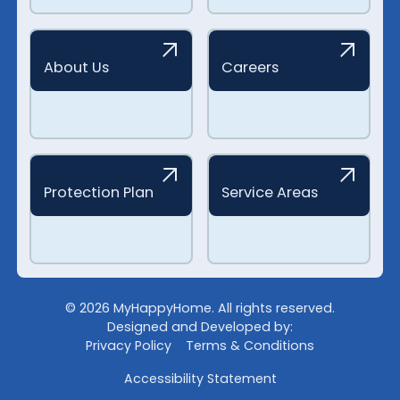
About Us
Careers
Protection Plan
Service Areas
©
2026
MyHappyHome. All rights reserved.
Designed and Developed by:
Privacy Policy
Terms & Conditions
Accessibility Statement