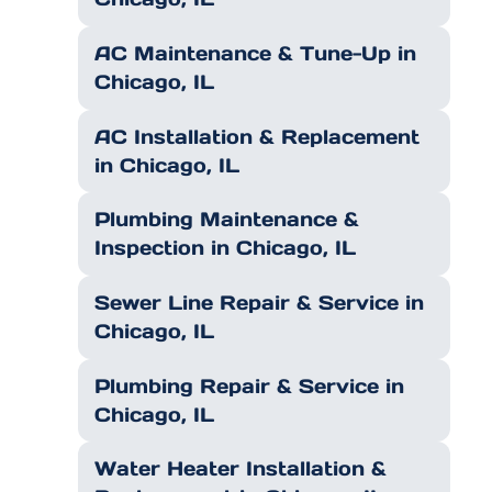
AC Maintenance & Tune-Up in
Chicago, IL
AC Installation & Replacement
in Chicago, IL
Plumbing Maintenance &
Inspection in Chicago, IL
Sewer Line Repair & Service in
Chicago, IL
Plumbing Repair & Service in
Chicago, IL
Water Heater Installation &