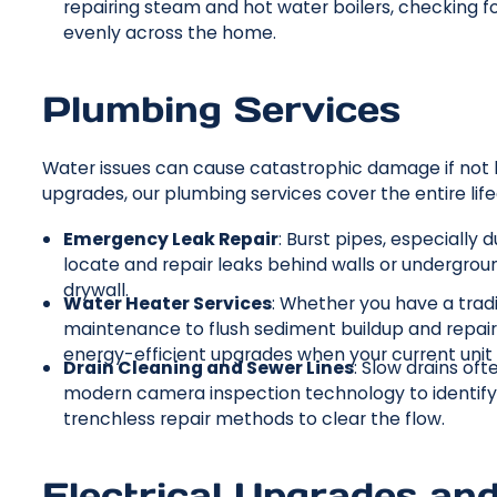
repairing steam and hot water boilers, checking fo
evenly across the home.
Plumbing Services
Water issues can cause catastrophic damage if not
upgrades, our plumbing services cover the entire li
Emergency Leak Repair
: Burst pipes, especially
locate and repair leaks behind walls or undergro
drywall.
Water Heater Services
: Whether you have a trad
maintenance to flush sediment buildup and repairs
energy-efficient upgrades when your current unit n
Drain Cleaning and Sewer Lines
: Slow drains oft
modern camera inspection technology to identify t
trenchless repair methods to clear the flow.
Electrical Upgrades an