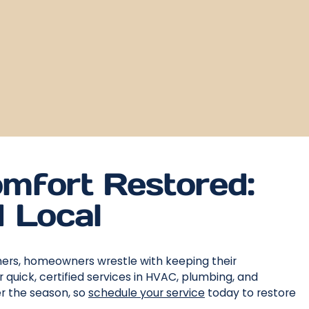
mfort Restored:
d Local
mers, homeowners wrestle with keeping their
quick, certified services in HVAC, plumbing, and
r the season, so
schedule your service
today to restore