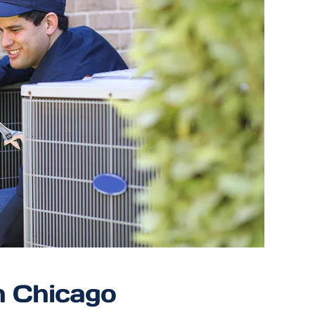
n Chicago