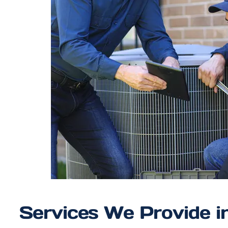
Services We Provide i