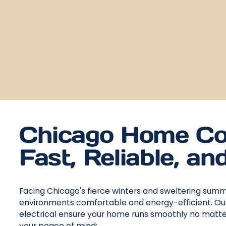
Chicago Home Co
Fast, Reliable, an
Facing Chicago's fierce winters and sweltering sum
environments comfortable and energy-efficient. Our 
electrical ensure your home runs smoothly no matte
your peace of mind: