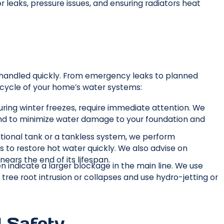
r leaks, pressure issues, and ensuring radiators heat
 handled quickly. From emergency leaks to planned
fecycle of your home’s water systems:
 during winter freezes, require immediate attention. We
und to minimize water damage to your foundation and
itional tank or a tankless system, we perform
 to restore hot water quickly. We also advise on
ears the end of its lifespan.
en indicate a larger blockage in the main line. We use
ree root intrusion or collapses and use hydro-jetting or
d Safety