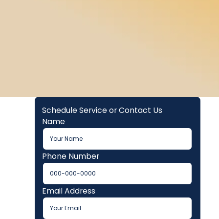
Schedule Service or Contact Us
Name
Phone Number
Email Address