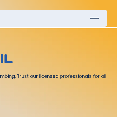
IL
mbing. Trust our licensed professionals for all