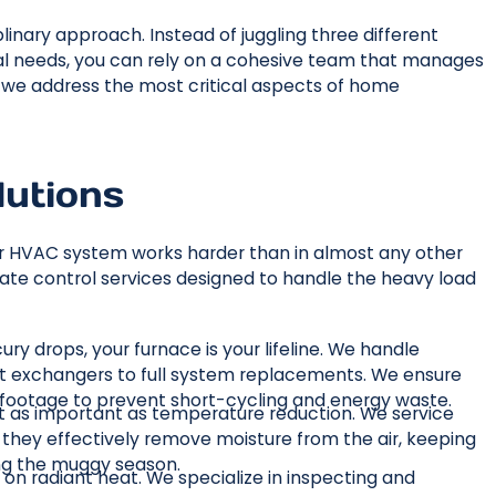
linary approach. Instead of juggling three different
cal needs, you can rely on a cohesive team that manages
w we address the most critical aspects of home
lutions
 HVAC system works harder than in almost any other
ate control services designed to handle the heavy load
ry drops, your furnace is your lifeline. We handle
eat exchangers to full system replacements. We ensure
re footage to prevent short-cycling and energy waste.
just as important as temperature reduction. We service
re they effectively remove moisture from the air, keeping
ng the muggy season.
 on radiant heat. We specialize in inspecting and