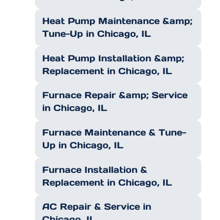
Heat Pump Maintenance &amp;
Tune-Up in Chicago, IL
Heat Pump Installation &amp;
Replacement in Chicago, IL
Furnace Repair &amp; Service
in Chicago, IL
Furnace Maintenance & Tune-
Up in Chicago, IL
Furnace Installation &
Replacement in Chicago, IL
AC Repair & Service in
Chicago, IL