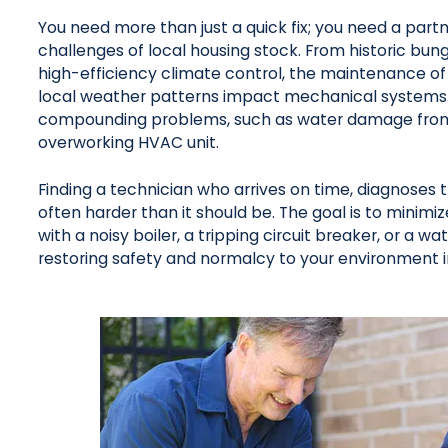
You need more than just a quick fix; you need a part
challenges of local housing stock. From historic bun
high-efficiency climate control, the maintenance of
local weather patterns impact mechanical systems. 
compounding problems, such as water damage from bur
overworking HVAC unit.
Finding a technician who arrives on time, diagnoses 
often harder than it should be. The goal is to minimiz
with a noisy boiler, a tripping circuit breaker, or a wa
restoring safety and normalcy to your environment 