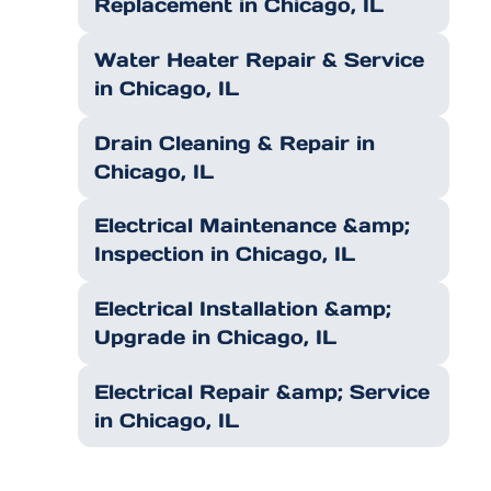
Replacement in Chicago, IL
Water Heater Repair & Service
in Chicago, IL
Drain Cleaning & Repair in
Chicago, IL
Electrical Maintenance &amp;
Inspection in Chicago, IL
Electrical Installation &amp;
Upgrade in Chicago, IL
Electrical Repair &amp; Service
in Chicago, IL