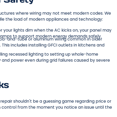
 structures where wiring may not meet modern codes. We
dle the load of modern appliances and technology:
 or your lights dim when the AC kicks on, your panel may
0 amps to support modern energy demands safely.
nob-and-tube or aluminum wiring common in older
. This includes installing GFCI outlets in kitchens and
alling recessed lighting to setting up whole-home
y and power even during grid failures caused by severe
ks
epair shouldn't be a guessing game regarding price or
n control from the moment you notice an issue until the