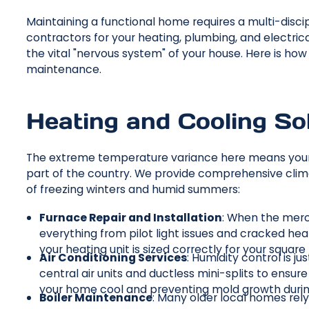
Maintaining a functional home requires a multi-discip
contractors for your heating, plumbing, and electri
the vital "nervous system" of your house. Here is ho
maintenance.
Heating and Cooling So
The extreme temperature variance here means your
part of the country. We provide comprehensive clim
of freezing winters and humid summers:
Furnace Repair and Installation
: When the mercu
everything from pilot light issues and cracked h
your heating unit is sized correctly for your squa
Air Conditioning Services
: Humidity control is 
central air units and ductless mini-splits to ensu
your home cool and preventing mold growth duri
Boiler Maintenance
: Many older local homes rely