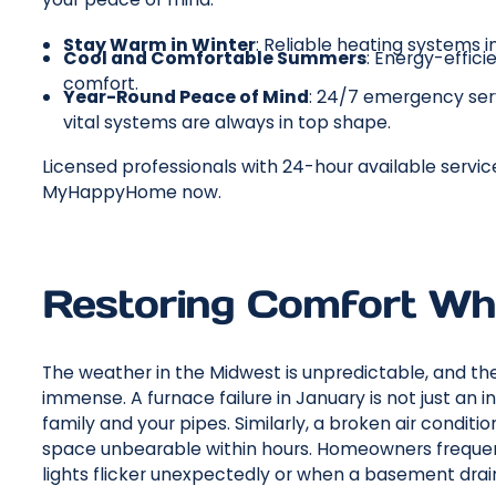
Stay Warm in Winter
: Reliable heating systems in
Cool and Comfortable Summers
: Energy-effici
comfort.
Year-Round Peace of Mind
: 24/7 emergency ser
vital systems are always in top shape.
Licensed professionals with 24-hour available servic
MyHappyHome now.
Restoring Comfort Wh
The weather in the Midwest is unpredictable, and t
immense. A furnace failure in January is not just an i
family and your pipes. Similarly, a broken air condit
space unbearable within hours. Homeowners frequen
lights flicker unexpectedly or when a basement drain