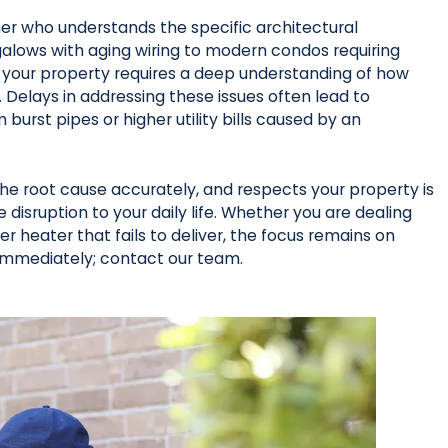
ner who understands the specific architectural
galows with aging wiring to modern condos requiring
 your property requires a deep understanding of how
Delays in addressing these issues often lead to
st pipes or higher utility bills caused by an
the root cause accurately, and respects your property is
e disruption to your daily life. Whether you are dealing
ter heater that fails to deliver, the focus remains on
immediately; contact our team.