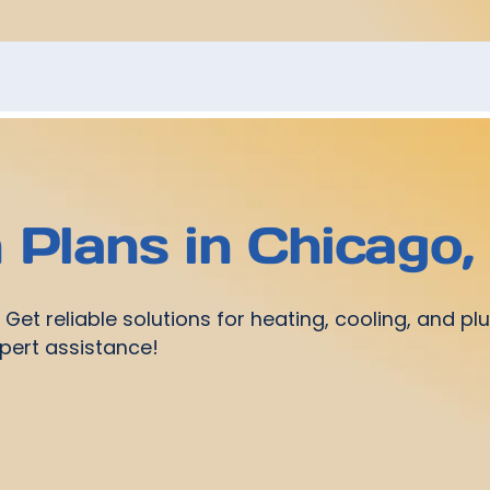
Plans in Chicago, 
et reliable solutions for heating, cooling, and plu
pert assistance!