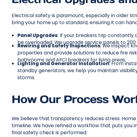
Electrical safety is paramount, especially in older
bring your home up to standard, ensuring it can han
Panel Upgrades
: If your breakers trip constantly
be overloaded. We upgrade service panels to 20
Rewiring and Safety Inspections
: We inspect k
properties and provide solutions to reduce fire risk
bathrooms and AFCI breakers for living areas.
Lighting and Generator Installation
: From inst
standby generators, we help you maintain visibilit
storms.
How Our Process Wor
We believe that transparency reduces stress. Home r
timeline. We have refined a workflow that puts you i
final safety check is performed: