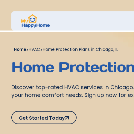
Home
>
HVAC
>
Home Protection Plans in Chicago, IL
Home Protection 
Discover top-rated HVAC services in Chicago. G
your home comfort needs. Sign up now for ex
Get Started Today
Get Started Today