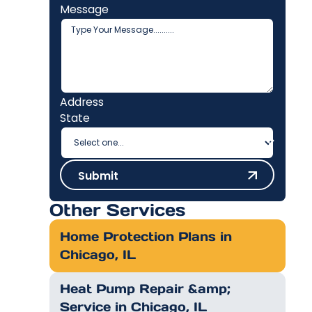
Message
Address
State
Submit
Submit
Other Services
Home Protection Plans in
Chicago, IL
Heat Pump Repair &amp;
Service in Chicago, IL