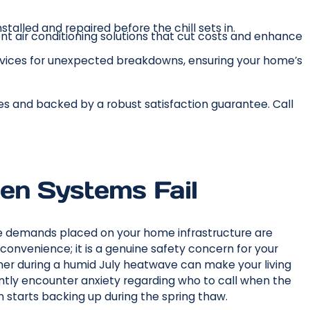
stalled and repaired before the chill sets in.
ent air conditioning solutions that cut costs and enhance
vices for unexpected breakdowns, ensuring your home’s
es and backed by a robust satisfaction guarantee. Call
en Systems Fail
he demands placed on your home infrastructure are
nconvenience; it is a genuine safety concern for your
ioner during a humid July heatwave can make your living
tly encounter anxiety regarding who to call when the
 starts backing up during the spring thaw.