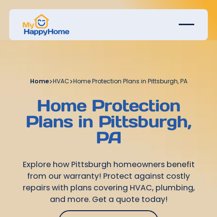
Home
>
HVAC
>
Home Protection Plans in Pittsburgh, PA
Home Protection
Plans in Pittsburgh,
PA
Explore how Pittsburgh homeowners benefit
from our warranty! Protect against costly
repairs with plans covering HVAC, plumbing,
and more. Get a quote today!
Get Started Today