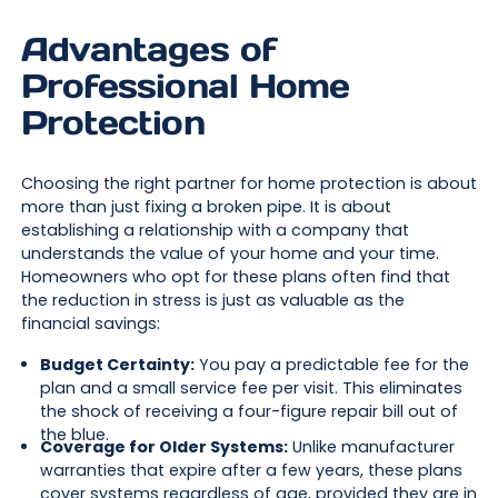
Advantages of
Professional Home
Protection
Choosing the right partner for home protection is about
more than just fixing a broken pipe. It is about
establishing a relationship with a company that
understands the value of your home and your time.
Homeowners who opt for these plans often find that
the reduction in stress is just as valuable as the
financial savings:
Budget Certainty:
You pay a predictable fee for the
plan and a small service fee per visit. This eliminates
the shock of receiving a four-figure repair bill out of
the blue.
Coverage for Older Systems:
Unlike manufacturer
warranties that expire after a few years, these plans
cover systems regardless of age, provided they are in