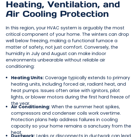
Heating, Ventilation, and
Air Cooling Protection
In this region, your HVAC system is arguably the most
critical component of your home. The winters can drop
well below freezing, making a functional furnace a
matter of safety, not just comfort. Conversely, the
humidity in July and August can make indoor
environments unbearable without reliable air
conditioning:
Heating Units:
Coverage typically extends to primary
heating units, including forced air, radiant heat, and
heat pumps. Issues often arise with ignitors, pilot
lights, or blower motors during the first hard freeze of
the year.
Air Conditioning:
When the summer heat spikes,
compressors and condenser coils work overtime.
Protection plans help address failures in cooling
capacity so your home remains a sanctuary from the
heat.
Ductwork:
Leaks or disconnects in ductwork can lead