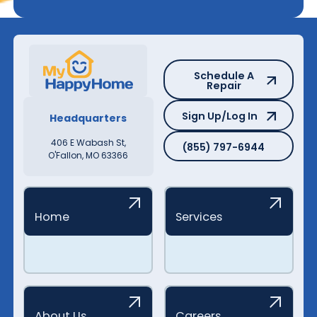
Schedule A Repair
Schedule A
Repair
Sign Up/Log In
Sign Up/Log In
Headquarters
(855) 797-6944
406 E Wabash St,
(855) 797-6944
O'Fallon, MO 63366
Home
Services
About Us
Careers