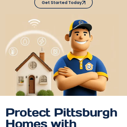
Get Started Today
Protect Pittsburgh
Homes with