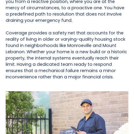
you from a reactive position, where you are at the
mercy of circumstances, to a proactive one. You have
a predefined path to resolution that does not involve
draining your emergency fund.
Coverage provides a safety net that accounts for the
reality of living in older or varying-quality housing stock
found in neighborhoods like Monroeville and Mount
Lebanon. Whether your home is a new build or a historic
property, the internal systems eventually reach their
limit. Having a dedicated team ready to respond
ensures that a mechanical failure remains a minor
inconvenience rather than a major financial crisis.