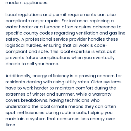
modern appliances.
Local regulations and permit requirements can also
complicate major repairs. For instance, replacing a
water heater or a furnace often requires adherence to
specific county codes regarding ventilation and gas line
safety. A professional service provider handles these
logistical hurdles, ensuring that all work is code-
compliant and safe. This local expertise is vital, as it
prevents future complications when you eventually
decide to sell your home.
Additionally, energy efficiency is a growing concern for
residents dealing with rising utility rates. Older systems
have to work harder to maintain comfort during the
extremes of winter and summer. While a warranty
covers breakdowns, having technicians who
understand the local climate means they can often
spot inefficiencies during routine calls, helping you
maintain a system that consumes less energy over
time.