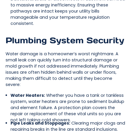
to massive energy inefficiency. Ensuring these
pathways are intact keeps your utility bills
manageable and your temperature regulation
consistent.
Plumbing System Security
Water damage is a homeowner’s worst nightmare. A
small leak can quickly turn into structural damage or
mold growth if not addressed immediately. Plumbing
issues are often hidden behind walls or under floors,
making them difficult to detect until they become
severe:
Water Heaters:
Whether you have a tank or tankless
system, water heaters are prone to sediment buildup
and element failure. A protection plan covers the
repair or replacement of these vital units so you are
not left taking cold showers.
Pipe Leaks and Stoppages:
Clearing major clogs and
repairing breaks in the line are standard inclusions.