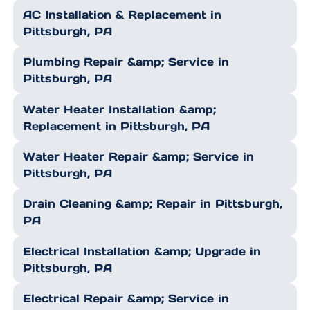
AC Installation & Replacement in
Pittsburgh, PA
Plumbing Repair &amp; Service in
Pittsburgh, PA
Water Heater Installation &amp;
Replacement in Pittsburgh, PA
Water Heater Repair &amp; Service in
Pittsburgh, PA
Drain Cleaning &amp; Repair in Pittsburgh,
PA
Electrical Installation &amp; Upgrade in
Pittsburgh, PA
Electrical Repair &amp; Service in