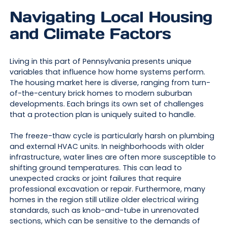
Navigating Local Housing
and Climate Factors
Living in this part of Pennsylvania presents unique
variables that influence how home systems perform.
The housing market here is diverse, ranging from turn-
of-the-century brick homes to modern suburban
developments. Each brings its own set of challenges
that a protection plan is uniquely suited to handle.
The freeze-thaw cycle is particularly harsh on plumbing
and external HVAC units. In neighborhoods with older
infrastructure, water lines are often more susceptible to
shifting ground temperatures. This can lead to
unexpected cracks or joint failures that require
professional excavation or repair. Furthermore, many
homes in the region still utilize older electrical wiring
standards, such as knob-and-tube in unrenovated
sections, which can be sensitive to the demands of