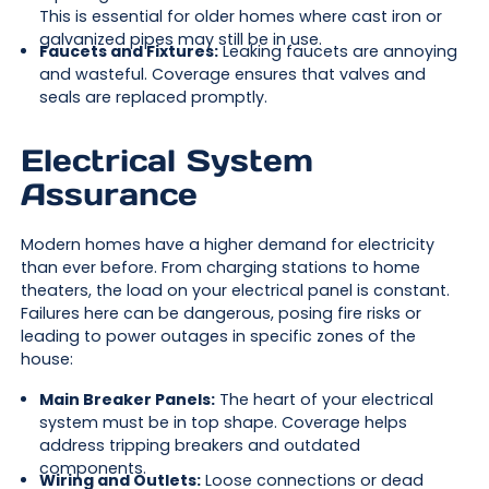
This is essential for older homes where cast iron or
galvanized pipes may still be in use.
Faucets and Fixtures:
Leaking faucets are annoying
and wasteful. Coverage ensures that valves and
seals are replaced promptly.
Electrical System
Assurance
Modern homes have a higher demand for electricity
than ever before. From charging stations to home
theaters, the load on your electrical panel is constant.
Failures here can be dangerous, posing fire risks or
leading to power outages in specific zones of the
house:
Main Breaker Panels:
The heart of your electrical
system must be in top shape. Coverage helps
address tripping breakers and outdated
components.
Wiring and Outlets:
Loose connections or dead