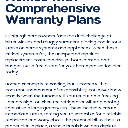
Comprehensive
Warranty Plans
Pittsburgh homeowners face the dual challenge of
bitter winters and muggy summers, placing continuous
stress on home systems and appliances. When these
critical systems fail, the unexpected repair or
replacement costs can disrupt both comfort and
budget.
Get a free quote for your home protection plan
today
.
Homeownership is rewarding, but it comes with a
constant undercurrent of responsibility. You never know
exactly when the furnace will sputter out on a freezing
January night or when the refrigerator will stop cooling
right after a large grocery run. These incidents create
immediate stress, forcing you to scramble for a reliable
technician and worry about the potential bill. Without a
proper plan in place, a single breakdown can deplete