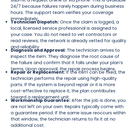
submit a request online or via phone. This is available
24/7 because failures rarely happen during business
hours. The support team verifies your coverage
immediately.
Technician Dispatch:
Once the claim is logged, a
local, licensed service professional is assigned to
your case. You do not need to vet contractors or
read reviews; the network is already vetted for quality
and reliability.
Diagnosis and Approval:
The technician arrives to
inspect the item. They diagnose the root cause of
the failure and confirm that it falls under your plan’s
terms. Upon approval, the repair process begins.
Repair or Replacement:
If the item can be fixed, the
technician performs the repair using high-quality
parts. If the system is beyond repair or it is more
cost-effective to replace it, the plan contributes
toward a replacement unit.
Workmanship Guarantee:
After the job is done, you
are not left on your own. Repairs typically come with
a guarantee period. If the same issue reoccurs within
that window, the technician returns to fix it at no
additional cost.