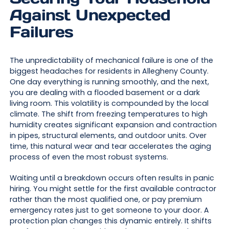
Against Unexpected
Failures
The unpredictability of mechanical failure is one of the
biggest headaches for residents in Allegheny County.
One day everything is running smoothly, and the next,
you are dealing with a flooded basement or a dark
living room. This volatility is compounded by the local
climate. The shift from freezing temperatures to high
humidity creates significant expansion and contraction
in pipes, structural elements, and outdoor units. Over
time, this natural wear and tear accelerates the aging
process of even the most robust systems.
Waiting until a breakdown occurs often results in panic
hiring. You might settle for the first available contractor
rather than the most qualified one, or pay premium
emergency rates just to get someone to your door. A
protection plan changes this dynamic entirely. It shifts