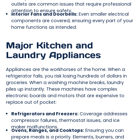
outlets are common issues that require professional
attention to ensure safety.
Interior Fans and Doorbells:
Even smaller electrical
components are covered, ensuring every part of your
home functions as intended.
Major Kitchen and
Laundry Appliances
Appliances are the workhorses of the home. When a
refrigerator fails, you risk losing hundreds of dollars in
groceries. When a washing machine breaks, laundry
piles up instantly. These machines have complex
electronic boards and motors that are expensive to
replace out of pocket:
Refrigerators and Freezers:
Coverage addresses
compressor failures, thermostat issues, and ice
maker malfunctions.
Ovens, Ranges, and Cooktops:
Ensuring you can
prepare meals is a priority. Elements, burners, and