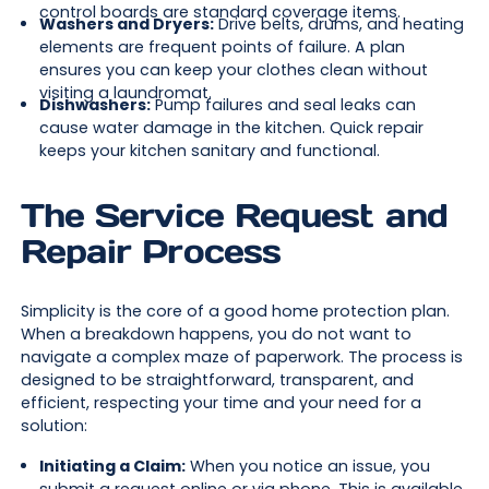
control boards are standard coverage items.
Washers and Dryers:
Drive belts, drums, and heating
elements are frequent points of failure. A plan
ensures you can keep your clothes clean without
visiting a laundromat.
Dishwashers:
Pump failures and seal leaks can
cause water damage in the kitchen. Quick repair
keeps your kitchen sanitary and functional.
The Service Request and
Repair Process
Simplicity is the core of a good home protection plan.
When a breakdown happens, you do not want to
navigate a complex maze of paperwork. The process is
designed to be straightforward, transparent, and
efficient, respecting your time and your need for a
solution:
Initiating a Claim:
When you notice an issue, you