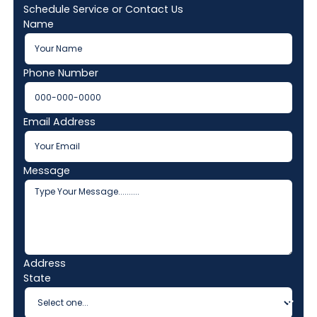
Schedule Service or Contact Us
Name
Phone Number
Email Address
Message
Address
State