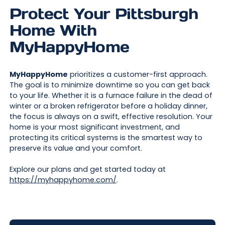
Protect Your Pittsburgh
Home With
MyHappyHome
MyHappyHome
prioritizes a customer-first approach.
The goal is to minimize downtime so you can get back
to your life. Whether it is a furnace failure in the dead of
winter or a broken refrigerator before a holiday dinner,
the focus is always on a swift, effective resolution. Your
home is your most significant investment, and
protecting its critical systems is the smartest way to
preserve its value and your comfort.
Explore our plans and get started today at
https://myhappyhome.com/
.