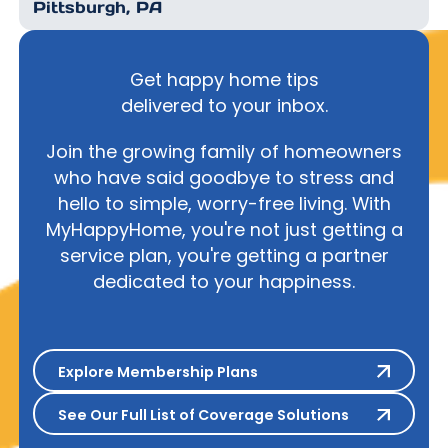
Pittsburgh, PA
Get happy home tips
delivered to your inbox.
Join the growing family of homeowners
who have said goodbye to stress and
hello to simple, worry-free living. With
MyHappyHome, you're not just getting a
service plan, you're getting a partner
dedicated to your happiness.
Explore Membership Plans
Explore Membership Plans
See Our Full List of Coverage S
See Our Full List of Coverage Solutions