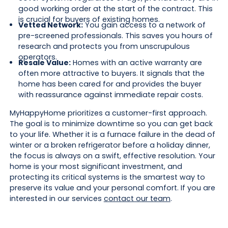
good working order at the start of the contract. This
is crucial for buyers of existing homes.
Vetted Network:
You gain access to a network of
pre-screened professionals. This saves you hours of
research and protects you from unscrupulous
operators.
Resale Value:
Homes with an active warranty are
often more attractive to buyers. It signals that the
home has been cared for and provides the buyer
with reassurance against immediate repair costs.
MyHappyHome prioritizes a customer-first approach.
The goal is to minimize downtime so you can get back
to your life. Whether it is a furnace failure in the dead of
winter or a broken refrigerator before a holiday dinner,
the focus is always on a swift, effective resolution. Your
home is your most significant investment, and
protecting its critical systems is the smartest way to
preserve its value and your personal comfort. If you are
interested in our services
contact our team
.