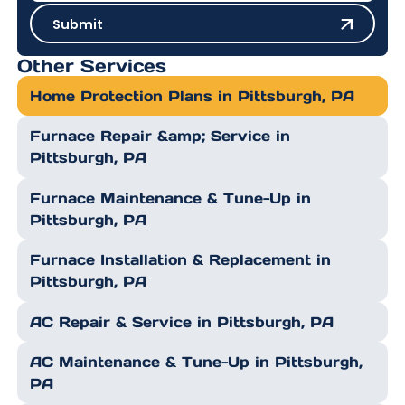
Submit
Submit
Other Services
Home Protection Plans in Pittsburgh, PA
Furnace Repair &amp; Service in
Pittsburgh, PA
Furnace Maintenance & Tune-Up in
Pittsburgh, PA
Furnace Installation & Replacement in
Pittsburgh, PA
AC Repair & Service in Pittsburgh, PA
AC Maintenance & Tune-Up in Pittsburgh,
PA