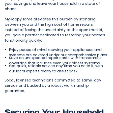
your savings and leave your household in a state of
chaos.
MyHappyHome alleviates this burden by standing
between you and the high cost of home repairs.
Instead of facing the uncertainty of the open market,
you gain a partner dedicated to restoring your home’s
functionality quickly:
Enjoy peace of mind knowing your appliances and
systems are covered under our comprehensive plans.
Save on unexpected repair costs with transparent
coverage that includes even your oldest systems.
Get quick, reliable service any time you need it, with
our local experts ready to assist 24/7.
Local, licensed technicians committed to same-day
service and backed by a robust workmanship
guarantee.
Securing Your Household