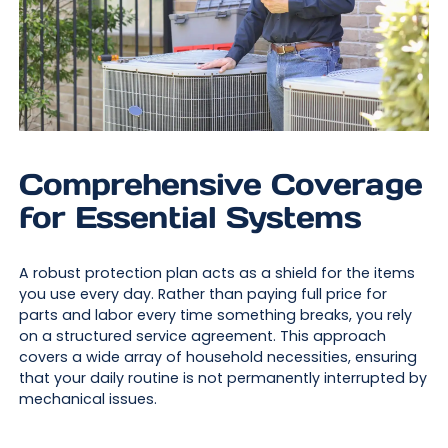
Comprehensive Coverage
for Essential Systems
A robust protection plan acts as a shield for the items
you use every day. Rather than paying full price for
parts and labor every time something breaks, you rely
on a structured service agreement. This approach
covers a wide array of household necessities, ensuring
that your daily routine is not permanently interrupted by
mechanical issues.