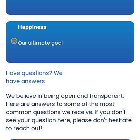
Happiness
Our ultimate goal
Have questions? We
have answers
We believe in being open and transparent.
Here are answers to some of the most
common questions we receive. If you don't
see your question here, please don't hesitate
to reach out!