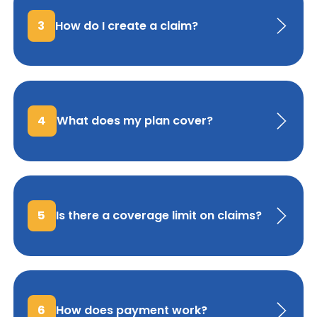
3
How do I create a claim?
4
What does my plan cover?
5
Is there a coverage limit on claims?
6
How does payment work?