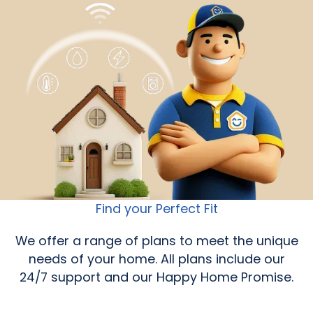
Find your Perfect Fit
We offer a range of plans to meet the unique
needs of your home. All plans include our
24/7 support and our Happy Home Promise.