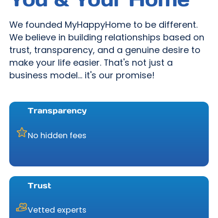
We founded MyHappyHome to be different.
We believe in building relationships based on
trust, transparency, and a genuine desire to
make your life easier. That's not just a
business model... it's our promise!
Transparency
No hidden fees
Trust
Vetted experts