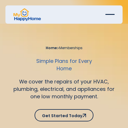
Home
>
Memberships
Simple Plans for Every
Home
We cover the repairs of your HVAC,
plumbing, electrical, and appliances for
one low monthly payment.
Get Started Today
Get Started Today