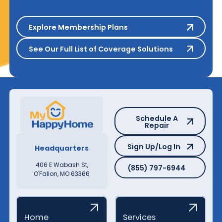
Explore Membership Plans
Explore Membership Plans
See Our Full List of Coverage S
See Our Full List of Coverage Solutions
Schedule A Repair
Schedule A
Repair
Sign Up/Log In
Sign Up/Log In
Headquarters
(855) 797-6944
406 E Wabash St,
(855) 797-6944
O'Fallon, MO 63366
Home
Services