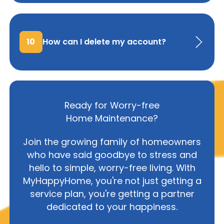
10
How can I delete my account?
Ready for Worry-free
Home Maintenance?
Join the growing family of homeowners
who have said goodbye to stress and
hello to simple, worry-free living. With
MyHappyHome, you're not just getting a
service plan, you're getting a partner
dedicated to your happiness.