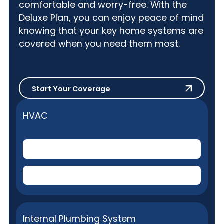
comfortable and worry-free. With the
Deluxe Plan, you can enjoy peace of mind
knowing that your key home systems are
covered when you need them most.
Start Your Coverage
Start Your Coverage
HVAC
Central Air Conditioner
(Electric)
Central Home Heating
(Gas or Electric)
Internal Plumbing System