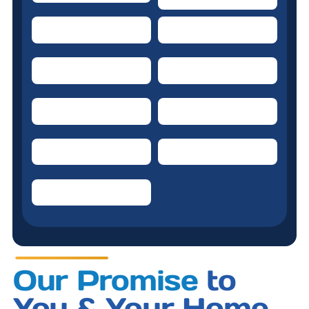
Dishwasher
Water heater
Garbage Disposal
Ceiling Fans
Kitchen Refrigerator
Doorbell system
Range/Oven/Cooktop
Kitchen Exhaust Fan
Clothes Washer
Our Promise
to
You & Your Home