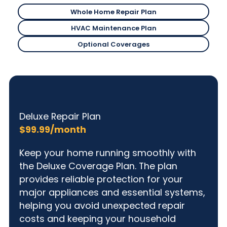
Whole Home Repair Plan
Deluxe Repair Plan
HVAC Maintenance Plan
Deluxe Repair Plan
Optional Coverages
Deluxe Repair Plan
Deluxe Repair Plan
$99.99/month
Keep your home running smoothly with
the Deluxe Coverage Plan. The plan
provides reliable protection for your
major appliances and essential systems,
helping you avoid unexpected repair
costs and keeping your household