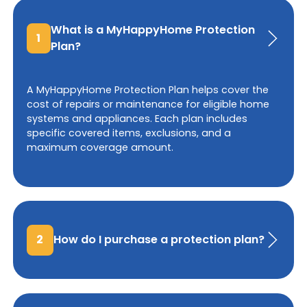
What is a MyHappyHome Protection
1
Plan?
A MyHappyHome Protection Plan helps cover the
cost of repairs or maintenance for eligible home
systems and appliances. Each plan includes
specific covered items, exclusions, and a
maximum coverage amount.
2
How do I purchase a protection plan?