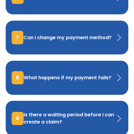
7
Can I change my payment method?
8
What happens if my payment fails?
Is there a waiting period before I can
9
create a claim?