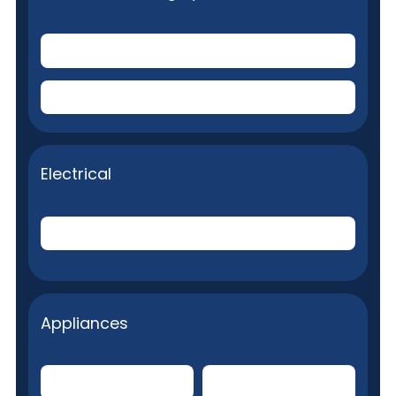
Toilets
(Plumbing stoppage removal)
Plumbing fixture repairs
Electrical
Internal Electrical System
Appliances
Built-in Microwave
Clothes Dryer