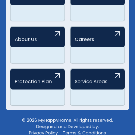
About Us
Careers
Protection Plan
Service Areas
©
2026
MyHappyHome. All rights reserved.
Designed and Developed by:
Privacy Policy
Terms & Conditions