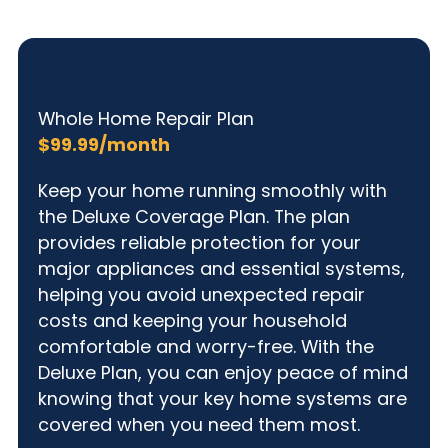
Whole Home Repair Plan
$99.99/month
Keep your home running smoothly with
the Deluxe Coverage Plan. The plan
provides reliable protection for your
major appliances and essential systems,
helping you avoid unexpected repair
costs and keeping your household
comfortable and worry-free. With the
Deluxe Plan, you can enjoy peace of mind
knowing that your key home systems are
covered when you need them most.