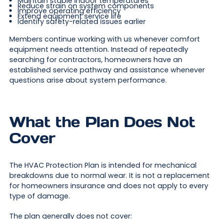
Maintain stable indoor temperatures
Reduce strain on system components
Improve operating efficiency
Extend equipment service life
Identify safety-related issues earlier
Members continue working with us whenever comfort
equipment needs attention. Instead of repeatedly
searching for contractors, homeowners have an
established service pathway and assistance whenever
questions arise about system performance.
What the Plan Does Not
Cover
The HVAC Protection Plan is intended for mechanical
breakdowns due to normal wear. It is not a replacement
for homeowners insurance and does not apply to every
type of damage.
The plan generally does not cover: