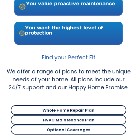
You value proactive maintenance
You want the highest level of
protection
Find your Perfect Fit
We offer a range of plans to meet the unique
needs of your home. All plans include our
24/7 support and our Happy Home Promise.
Whole Home Repair Plan
Deluxe Repair Plan
HVAC Maintenance Plan
Deluxe Repair Plan
Optional Coverages
Deluxe Repair Plan