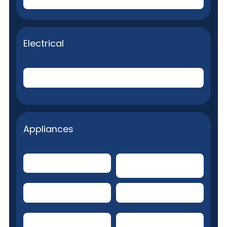
Electrical
Internal Electrical System
Appliances
Built-in Microwave
Clothes Dryer
Dishwasher
Water heater
Garbage Disposal
Ceiling Fans