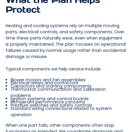
Protect
Heating and cooling systems rely on multiple moving
parts, electrical controls, and safety components. Over
time these parts naturally wear, even when equipment
is properly maintained. The plan focuses on operational
failures caused by normal usage rather than accidental
damage or misuse.
Typical components we help service include:
Blower motors and fan assemblies
Electrical relays and contactors
Capacitors and starting components
Thermostat communication and calibration
problems
Ignition systems and control boards
Refrigerant performance concerns
Pressure switches and safety controls
Standard wiring connections related to system
operation
When one part fails, other components often stop
functioning as intended. We coordinate diagnosis and