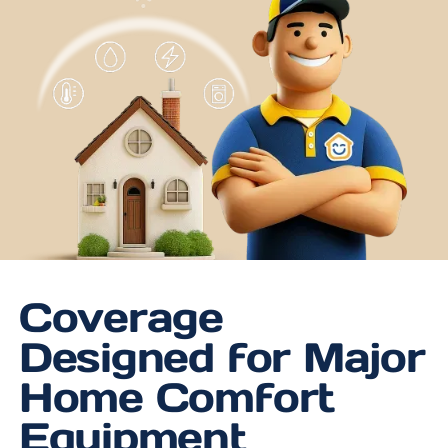
Coverage
Designed for Major
Home Comfort
Equipment