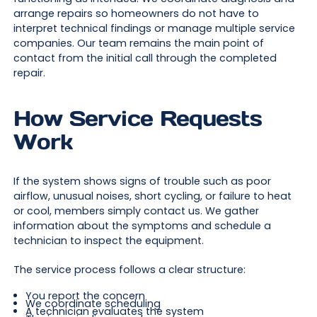
arrange repairs so homeowners do not have to
interpret technical findings or manage multiple service
companies. Our team remains the main point of
contact from the initial call through the completed
repair.
How Service Requests
Work
If the system shows signs of trouble such as poor
airflow, unusual noises, short cycling, or failure to heat
or cool, members simply contact us. We gather
information about the symptoms and schedule a
technician to inspect the equipment.
The service process follows a clear structure:
You report the concern
We coordinate scheduling
A technician evaluates the system