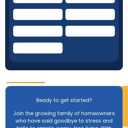
Kitchen Refrigerator
Doorbell system
Range/Oven/Cooktop
Kitchen Exhaust Fan
Clothes Washer
Ready to get started?
Join the growing family of homeowners
who have said goodbye to stress and