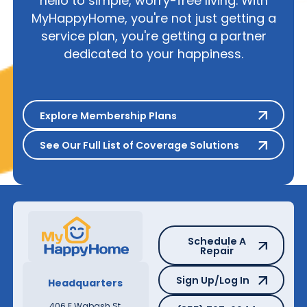
hello to simple, worry-free living. With
MyHappyHome, you're not just getting a
service plan, you're getting a partner
dedicated to your happiness.
Explore Membership Plans
Explore Membership Plans
See Our Full List of Coverage S
See Our Full List of Coverage Solutions
Schedule A Repair
Schedule A
Repair
Sign Up/Log In
Sign Up/Log In
Headquarters
(855) 797-6944
406 E Wabash St,