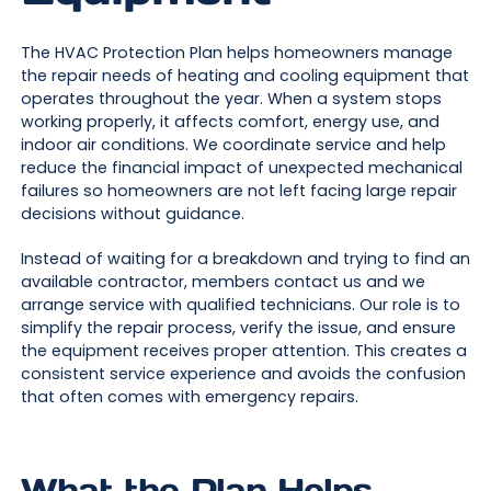
The HVAC Protection Plan helps homeowners manage
the repair needs of heating and cooling equipment that
operates throughout the year. When a system stops
working properly, it affects comfort, energy use, and
indoor air conditions. We coordinate service and help
reduce the financial impact of unexpected mechanical
failures so homeowners are not left facing large repair
decisions without guidance.
Instead of waiting for a breakdown and trying to find an
available contractor, members contact us and we
arrange service with qualified technicians. Our role is to
simplify the repair process, verify the issue, and ensure
the equipment receives proper attention. This creates a
consistent service experience and avoids the confusion
that often comes with emergency repairs.
What the Plan Helps