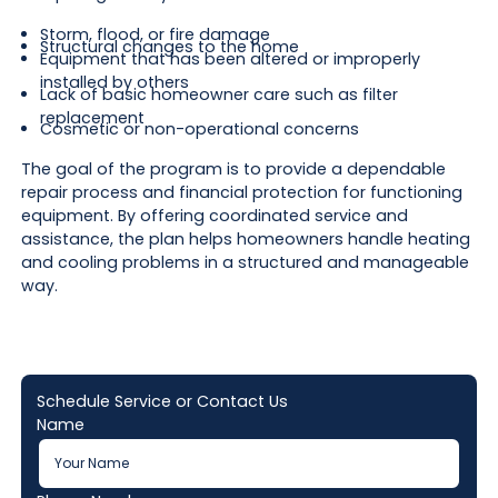
Storm, flood, or fire damage
Structural changes to the home
Equipment that has been altered or improperly
installed by others
Lack of basic homeowner care such as filter
replacement
Cosmetic or non-operational concerns
The goal of the program is to provide a dependable
repair process and financial protection for functioning
equipment. By offering coordinated service and
assistance, the plan helps homeowners handle heating
and cooling problems in a structured and manageable
way.
Schedule Service or Contact Us
Name