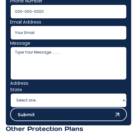
Phone Number
Email Address
Message
Address
State
Submit
Submit
Other Protection Plans