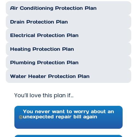
Air Conditioning Protection Plan
Drain Protection Plan
Electrical Protection Plan
Heating Protection Plan
Plumbing Protection Plan
Water Heater Protection Plan
You’ll love this plan if…
You never want to worry about an
unexpected repair bill again