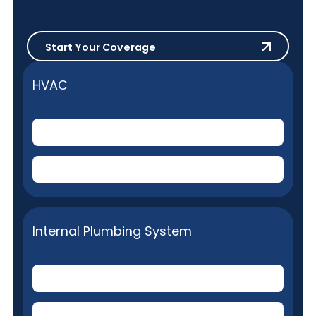
Start Your Coverage
Start Your Coverage
HVAC
Central Air Conditioner
(Electric)
Central Home Heating
(Gas or Electric)
Internal Plumbing System
Toilets
(Plumbing stoppage removal)
Plumbing fixture repairs