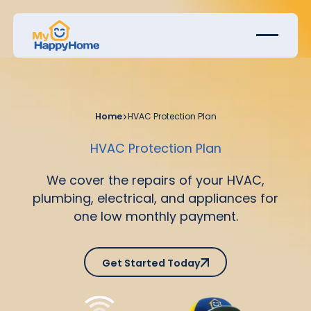
Home
>
HVAC Protection Plan
HVAC Protection Plan
We cover the repairs of your HVAC,
plumbing, electrical, and appliances for
one low monthly payment.
Get Started Today
Get Started Today