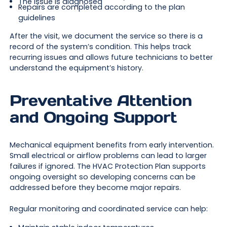
The issue is diagnosed
Repairs are completed according to the plan
guidelines
After the visit, we document the service so there is a
record of the system’s condition. This helps track
recurring issues and allows future technicians to better
understand the equipment’s history.
Preventative Attention
and Ongoing Support
Mechanical equipment benefits from early intervention.
Small electrical or airflow problems can lead to larger
failures if ignored. The HVAC Protection Plan supports
ongoing oversight so developing concerns can be
addressed before they become major repairs.
Regular monitoring and coordinated service can help: