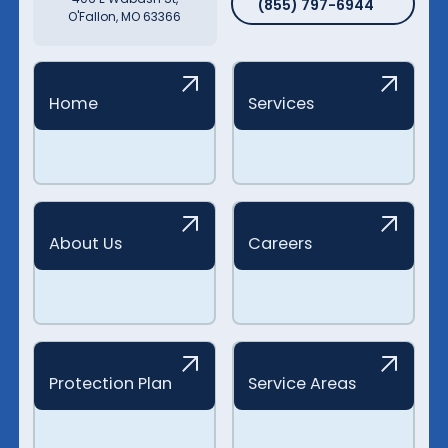
(855) 797-6944
O'Fallon, MO 63366
Home
Services
About Us
Careers
Protection Plan
Service Areas