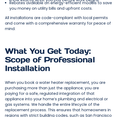
know exactly what you pay before work begins.
Rebates available on energy-efficient models to save
you money on utility bills and upfront costs.
All installations are code-compliant with local permits
and come with a comprehensive warranty for peace of
mind.
What You Get Today:
Scope of Professional
Installation
When you book a water heater replacement, you are
purchasing more than just the appliance; you are
paying for a safe, regulated integration of that
appliance into your home’s plumbing and electrical or
gas systems. We handle the entire lifecycle of the
replacement process. This ensures that homeowners in
regions with strict building codes, such as San Francisco