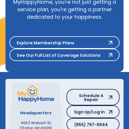
MyHappyHome, you're not just getting a
service plan, you're getting a partner
dedicated to your happiness.
Explore Membership Plans
Explore Membership Plans
See Our Full List of Coverage S
See Our Full List of Coverage Solutions
Schedule A Repair
Schedule A
Repair
Sign Up/Log In
Sign Up/Log In
Headquarters
(855) 797-6944
406 E Wabash St,
(855) 797-6944
O'Fallon, MO 63366