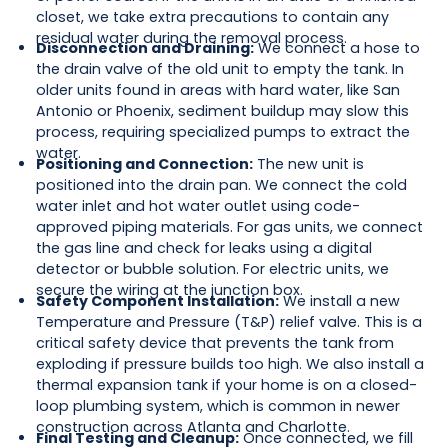
closet, we take extra precautions to contain any
residual water during the removal process.
Disconnection and Draining:
We connect a hose to
the drain valve of the old unit to empty the tank. In
older units found in areas with hard water, like San
Antonio or Phoenix, sediment buildup may slow this
process, requiring specialized pumps to extract the
water.
Positioning and Connection:
The new unit is
positioned into the drain pan. We connect the cold
water inlet and hot water outlet using code-
approved piping materials. For gas units, we connect
the gas line and check for leaks using a digital
detector or bubble solution. For electric units, we
secure the wiring at the junction box.
Safety Component Installation:
We install a new
Temperature and Pressure (T&P) relief valve. This is a
critical safety device that prevents the tank from
exploding if pressure builds too high. We also install a
thermal expansion tank if your home is on a closed-
loop plumbing system, which is common in newer
construction across Atlanta and Charlotte.
Final Testing and Cleanup:
Once connected, we fill