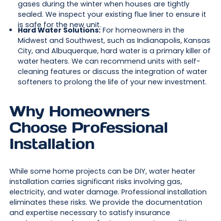
gases during the winter when houses are tightly
sealed. We inspect your existing flue liner to ensure it
is safe for the new unit.
Hard Water Solutions:
For homeowners in the
Midwest and Southwest, such as Indianapolis, Kansas
City, and Albuquerque, hard water is a primary killer of
water heaters. We can recommend units with self-
cleaning features or discuss the integration of water
softeners to prolong the life of your new investment.
Why Homeowners
Choose Professional
Installation
While some home projects can be DIY, water heater
installation carries significant risks involving gas,
electricity, and water damage. Professional installation
eliminates these risks. We provide the documentation
and expertise necessary to satisfy insurance