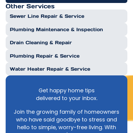
Other Services
Sewer Line Repair & Service
Plumbing Maintenance & Inspection
Drain Cleaning & Repair
Plumbing Repair & Service
Water Heater Repair & Service
Get happy home tips
delivered to your inbox.
Join the growing family of homeowners
who have said goodbye to stress and
hello to simple, worry-free living. With