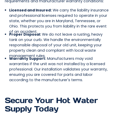
requirements and manufacturer warranty conditions:
Licensed and Insured:
We carry the liability insurance
and professional licenses required to operate in your
state, whether you are in Maryland, Tennessee, or
Ohio. This protects you from liability in the rare event
of an accident.
Proper Disposal:
We do not leave a rusting, heavy
tank on your curb. We handle the environmentally
responsible disposal of your old unit, keeping your
property clean and compliant with local waste
management rules.
Warranty Support:
Manufacturers may void
warranties if the unit was not installed by a licensed
professional. Our installation validates your warranty,
ensuring you are covered for parts and labor
according to the manufacturer's terms.
Secure Your Hot Water
Supply Today