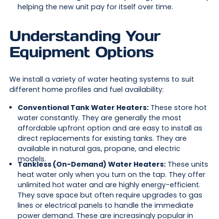
helping the new unit pay for itself over time.
Understanding Your
Equipment Options
We install a variety of water heating systems to suit
different home profiles and fuel availability:
Conventional Tank Water Heaters:
These store hot
water constantly. They are generally the most
affordable upfront option and are easy to install as
direct replacements for existing tanks. They are
available in natural gas, propane, and electric
models.
Tankless (On-Demand) Water Heaters:
These units
heat water only when you turn on the tap. They offer
unlimited hot water and are highly energy-efficient.
They save space but often require upgrades to gas
lines or electrical panels to handle the immediate
power demand. These are increasingly popular in