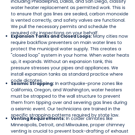
including Philadelphia, Dallas, and San Diego, classify
water heater replacement as permitted work. This is
to ensure that gas lines are sealed, carbon monoxide
is vented correctly, and safety valves are functional.
We pull the necessary permits and schedule the
required city inspections on your behalf.
Expansion Tanks and Closed Loops:
Many cities now
require backflow preventers on main water lines to
protect the municipal water supply. This creates a
"closed loop" system in your home. When water heats
up, it expands. Without an expansion tank, this
pressure stresses your pipes and appliances. We
install expansion tanks as standard practice where
code dictates.
Seismic Strapping:
In earthquake-prone zones like
California, Oregon, and Washington, water heaters
must be strapped to the wall structure to prevent
them from tipping over and severing gas lines during
a seismic event. Our technicians are trained in the
specific strapping patterns required by state law.
Venting Requirements:
In colder climates like
Minneapolis, Detroit, and Milwaukee, proper chimney
venting is crucial to prevent back-drafting of exhaust