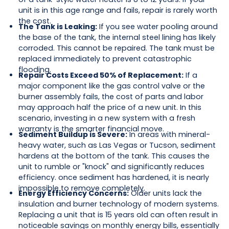
unit is in this age range and fails, repair is rarely worth
the cost.
The Tank is Leaking:
If you see water pooling around
the base of the tank, the internal steel lining has likely
corroded. This cannot be repaired. The tank must be
replaced immediately to prevent catastrophic
flooding.
Repair Costs Exceed 50% of Replacement:
If a
major component like the gas control valve or the
burner assembly fails, the cost of parts and labor
may approach half the price of a new unit. In this
scenario, investing in a new system with a fresh
warranty is the smarter financial move.
Sediment Buildup is Severe:
In areas with mineral-
heavy water, such as Las Vegas or Tucson, sediment
hardens at the bottom of the tank. This causes the
unit to rumble or "knock" and significantly reduces
efficiency. once sediment has hardened, it is nearly
impossible to remove completely.
Energy Efficiency Concerns:
Older units lack the
insulation and burner technology of modern systems.
Replacing a unit that is 15 years old can often result in
noticeable savings on monthly energy bills, essentially