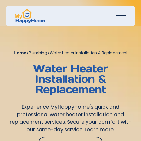
Home
>
Plumbing
>
Water Heater Installation & Replacement
Water Heater
Installation &
Replacement
Experience MyHappyHome's quick and
professional water heater installation and
replacement services. Secure your comfort with
our same-day service. Learn more.
Get Started Today