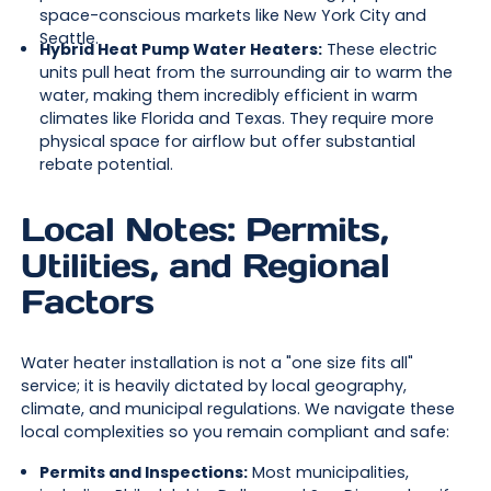
space-conscious markets like New York City and
Seattle.
Hybrid Heat Pump Water Heaters:
These electric
units pull heat from the surrounding air to warm the
water, making them incredibly efficient in warm
climates like Florida and Texas. They require more
physical space for airflow but offer substantial
rebate potential.
Local Notes: Permits,
Utilities, and Regional
Factors
Water heater installation is not a "one size fits all"
service; it is heavily dictated by local geography,
climate, and municipal regulations. We navigate these
local complexities so you remain compliant and safe:
Permits and Inspections:
Most municipalities,