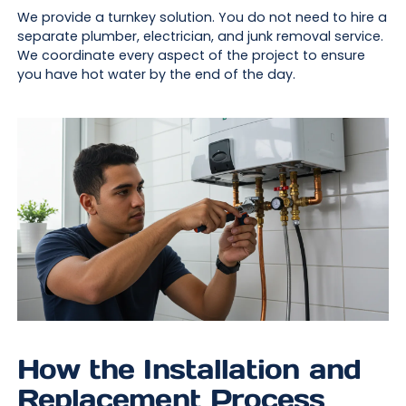
We provide a turnkey solution. You do not need to hire a
separate plumber, electrician, and junk removal service.
We coordinate every aspect of the project to ensure
you have hot water by the end of the day.
How the Installation and
Replacement Process