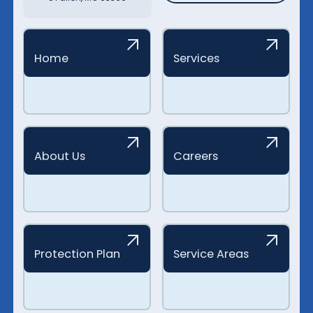
Home
Services
About Us
Careers
Protection Plan
Service Areas