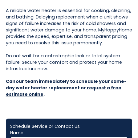
A reliable water heater is essential for cooking, cleaning,
and bathing. Delaying replacement when a unit shows
signs of failure increases the risk of cold showers and
significant water damage to your home. MyHappyHome
provides the speed, expertise, and transparent pricing
you need to resolve this issue permanently.
Do not wait for a catastrophic leak or total system
failure. Secure your comfort and protect your home
infrastructure now.
Call our team immediately to schedule your same-
day water heater replacement or
request a free
estimate online
.
Schedule Service or Contact Us
Name