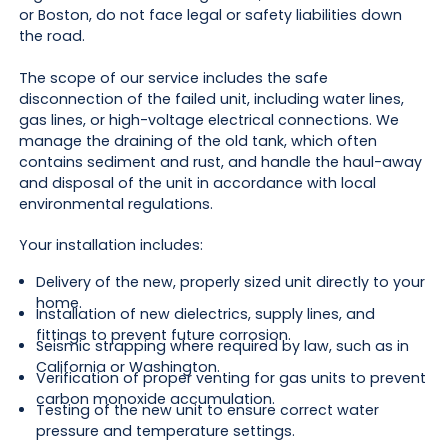
or Boston, do not face legal or safety liabilities down
the road.
The scope of our service includes the safe
disconnection of the failed unit, including water lines,
gas lines, or high-voltage electrical connections. We
manage the draining of the old tank, which often
contains sediment and rust, and handle the haul-away
and disposal of the unit in accordance with local
environmental regulations.
Your installation includes:
Delivery of the new, properly sized unit directly to your
home.
Installation of new dielectrics, supply lines, and
fittings to prevent future corrosion.
Seismic strapping where required by law, such as in
California or Washington.
Verification of proper venting for gas units to prevent
carbon monoxide accumulation.
Testing of the new unit to ensure correct water
pressure and temperature settings.