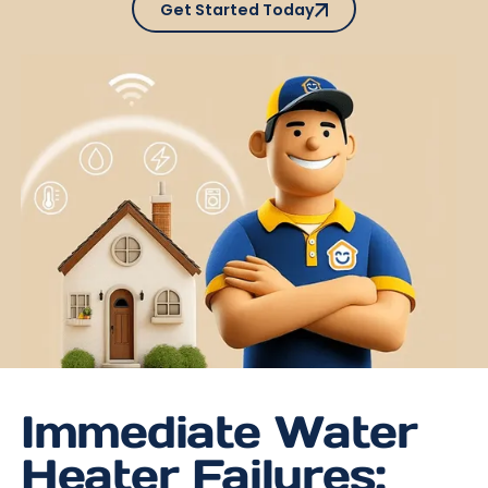
Get Started Today
Immediate Water
Heater Failures: