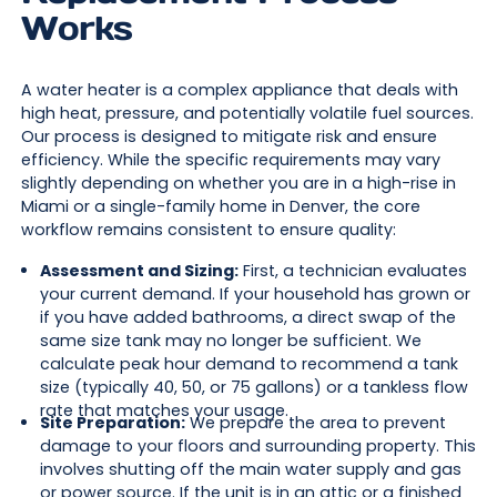
Works
A water heater is a complex appliance that deals with
high heat, pressure, and potentially volatile fuel sources.
Our process is designed to mitigate risk and ensure
efficiency. While the specific requirements may vary
slightly depending on whether you are in a high-rise in
Miami or a single-family home in Denver, the core
workflow remains consistent to ensure quality:
Assessment and Sizing:
First, a technician evaluates
your current demand. If your household has grown or
if you have added bathrooms, a direct swap of the
same size tank may no longer be sufficient. We
calculate peak hour demand to recommend a tank
size (typically 40, 50, or 75 gallons) or a tankless flow
rate that matches your usage.
Site Preparation:
We prepare the area to prevent
damage to your floors and surrounding property. This
involves shutting off the main water supply and gas
or power source. If the unit is in an attic or a finished