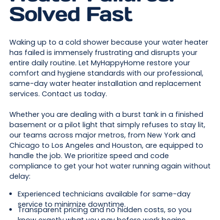
Solved Fast
Waking up to a cold shower because your water heater
has failed is immensely frustrating and disrupts your
entire daily routine. Let MyHappyHome restore your
comfort and hygiene standards with our professional,
same-day water heater installation and replacement
services. Contact us today.
Whether you are dealing with a burst tank in a finished
basement or a pilot light that simply refuses to stay lit,
our teams across major metros, from New York and
Chicago to Los Angeles and Houston, are equipped to
handle the job. We prioritize speed and code
compliance to get your hot water running again without
delay:
Experienced technicians available for same-day
service to minimize downtime.
Transparent pricing and no hidden costs, so you