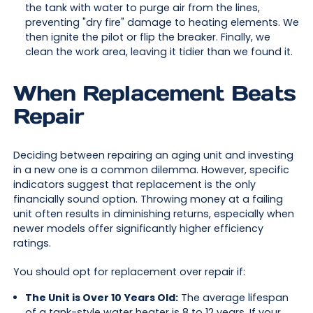
the tank with water to purge air from the lines,
preventing "dry fire" damage to heating elements. We
then ignite the pilot or flip the breaker. Finally, we
clean the work area, leaving it tidier than we found it.
When Replacement Beats
Repair
Deciding between repairing an aging unit and investing
in a new one is a common dilemma. However, specific
indicators suggest that replacement is the only
financially sound option. Throwing money at a failing
unit often results in diminishing returns, especially when
newer models offer significantly higher efficiency
ratings.
You should opt for replacement over repair if:
The Unit is Over 10 Years Old:
The average lifespan
of a tank-style water heater is 8 to 12 years. If your