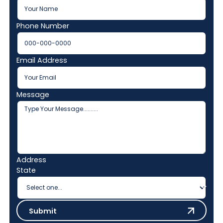
Phone Number
Email Address
Message
Address
State
Submit
Submit