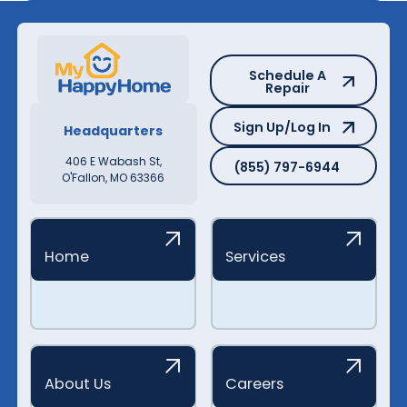
Schedule A Repair
Schedule A
Repair
Sign Up/Log In
Sign Up/Log In
Headquarters
(855) 797-6944
406 E Wabash St,
(855) 797-6944
O'Fallon, MO 63366
Home
Services
About Us
Careers