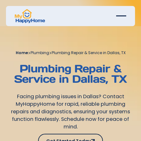
Home
>
Plumbing
>
Plumbing Repair & Service in Dallas, TX
Plumbing Repair &
Service in Dallas, TX
Facing plumbing issues in Dallas? Contact
MyHappyHome for rapid, reliable plumbing
repairs and diagnostics, ensuring your systems
function flawlessly. Schedule now for peace of
mind.
Get Started Today