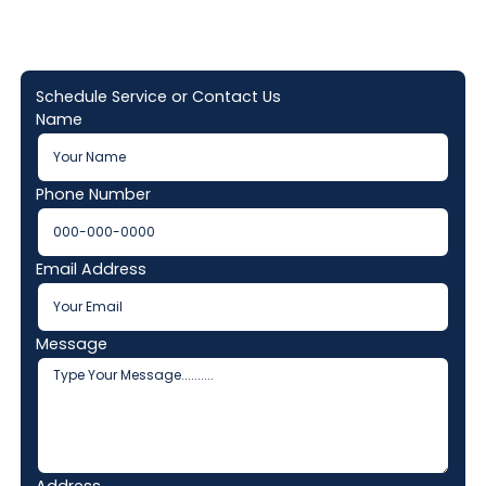
Schedule Service or Contact Us
Name
Phone Number
Email Address
Message
Address