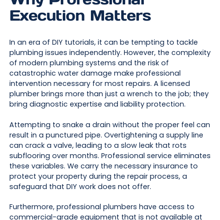
Execution Matters
In an era of DIY tutorials, it can be tempting to tackle
plumbing issues independently. However, the complexity
of modern plumbing systems and the risk of
catastrophic water damage make professional
intervention necessary for most repairs. A licensed
plumber brings more than just a wrench to the job; they
bring diagnostic expertise and liability protection.
Attempting to snake a drain without the proper feel can
result in a punctured pipe. Overtightening a supply line
can crack a valve, leading to a slow leak that rots
subflooring over months. Professional service eliminates
these variables. We carry the necessary insurance to
protect your property during the repair process, a
safeguard that DIY work does not offer.
Furthermore, professional plumbers have access to
commercial-grade equipment that is not available at