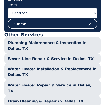
State
Submit
Submit
Other Services
Plumbing Maintenance & Inspection in
Dallas, TX
Sewer Line Repair & Service in Dallas, TX
Water Heater Installation & Replacement in
Dallas, TX
Water Heater Repair & Service in Dallas,
TX
Drain Cleaning & Repair in Dallas, TX