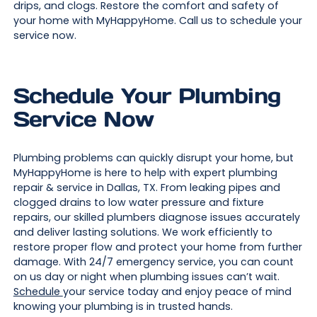
drips, and clogs. Restore the comfort and safety of
your home with MyHappyHome. Call us to schedule your
service now.
Schedule Your Plumbing
Service Now
Plumbing problems can quickly disrupt your home, but
MyHappyHome is here to help with expert plumbing
repair & service in Dallas, TX. From leaking pipes and
clogged drains to low water pressure and fixture
repairs, our skilled plumbers diagnose issues accurately
and deliver lasting solutions. We work efficiently to
restore proper flow and protect your home from further
damage. With 24/7 emergency service, you can count
on us day or night when plumbing issues can’t wait.
Schedule
your service today and enjoy peace of mind
knowing your plumbing is in trusted hands.