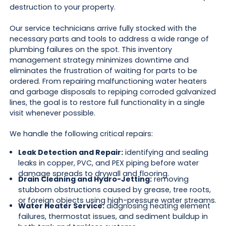
destruction to your property.
Our service technicians arrive fully stocked with the
necessary parts and tools to address a wide range of
plumbing failures on the spot. This inventory
management strategy minimizes downtime and
eliminates the frustration of waiting for parts to be
ordered. From repairing malfunctioning water heaters
and garbage disposals to repiping corroded galvanized
lines, the goal is to restore full functionality in a single
visit whenever possible.
We handle the following critical repairs:
Leak Detection and Repair:
identifying and sealing
leaks in copper, PVC, and PEX piping before water
damage spreads to drywall and flooring.
Drain Cleaning and Hydro-Jetting:
removing
stubborn obstructions caused by grease, tree roots,
or foreign objects using high-pressure water streams.
Water Heater Service:
diagnosing heating element
failures, thermostat issues, and sediment buildup in