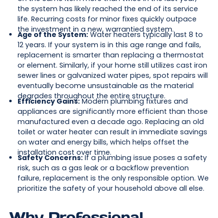
the system has likely reached the end of its service
life. Recurring costs for minor fixes quickly outpace
the investment in a new, warrantied system.
Age of the System:
Water heaters typically last 8 to
12 years. If your system is in this age range and fails,
replacement is smarter than replacing a thermostat
or element. Similarly, if your home still utilizes cast iron
sewer lines or galvanized water pipes, spot repairs will
eventually become unsustainable as the material
degrades throughout the entire structure.
Efficiency Gains:
Modern plumbing fixtures and
appliances are significantly more efficient than those
manufactured even a decade ago. Replacing an old
toilet or water heater can result in immediate savings
on water and energy bills, which helps offset the
installation cost over time.
Safety Concerns:
If a plumbing issue poses a safety
risk, such as a gas leak or a backflow prevention
failure, replacement is the only responsible option. We
prioritize the safety of your household above all else.
Why Professional