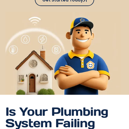
Get Started Today
Is Your Plumbing
System Failing