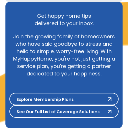
Get happy home tips
delivered to your inbox.
Join the growing family of homeowners
who have said goodbye to stress and
hello to simple, worry-free living. With
MyHappyHome, you're not just getting a
service plan, you're getting a partner
dedicated to your happiness.
Explore Membership Plans
Explore Membership Plans
See Our Full List of Coverage S
See Our Full List of Coverage Solutions