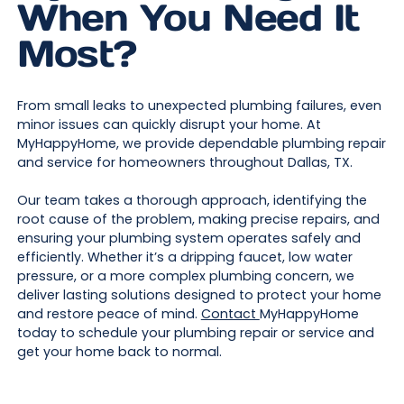
When You Need It
Most?
From small leaks to unexpected plumbing failures, even
minor issues can quickly disrupt your home. At
MyHappyHome, we provide dependable plumbing repair
and service for homeowners throughout Dallas, TX.
Our team takes a thorough approach, identifying the
root cause of the problem, making precise repairs, and
ensuring your plumbing system operates safely and
efficiently. Whether it’s a dripping faucet, low water
pressure, or a more complex plumbing concern, we
deliver lasting solutions designed to protect your home
and restore peace of mind.
Contact
MyHappyHome
today to schedule your plumbing repair or service and
get your home back to normal.