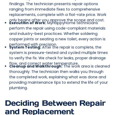
findings. The technician presents repair options
ranging from immediate fixes to comprehensive
replacements, complete with a flat-rate price. Work
only begins after you approve the scope and cost.
Execution of Work:
MyHappyHome technicians
perform the repair using code-compliant materials
and industry-best practices. Whether soldering
copper joints or seating a new toilet, every action is
performed with precision.
System Testing:
After the repair is complete, the
system is pressure-tested and cycled multiple times
to verify the fix. We check for leaks, proper drainage
flow, and correct water temperature.
Cleanup and Walkthrough:
The work area is cleaned
thoroughly. The technician then walks you through
the completed work, explaining what was done and
providing maintenance tips to extend the life of your
plumbing.
Deciding Between Repair
and Replacement