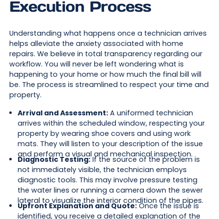
Execution Process
Understanding what happens once a technician arrives
helps alleviate the anxiety associated with home
repairs. We believe in total transparency regarding our
workflow. You will never be left wondering what is
happening to your home or how much the final bill will
be. The process is streamlined to respect your time and
property.
Arrival and Assessment:
A uniformed technician
arrives within the scheduled window, respecting your
property by wearing shoe covers and using work
mats. They will listen to your description of the issue
and perform a visual and mechanical inspection.
Diagnostic Testing:
If the source of the problem is
not immediately visible, the technician employs
diagnostic tools. This may involve pressure testing
the water lines or running a camera down the sewer
lateral to visualize the interior condition of the pipes.
Upfront Explanation and Quote:
Once the issue is
identified, you receive a detailed explanation of the