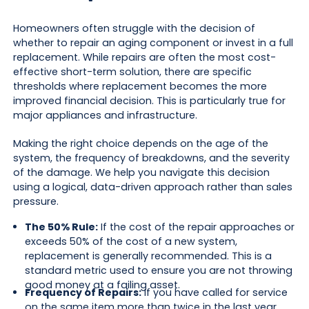
Homeowners often struggle with the decision of
whether to repair an aging component or invest in a full
replacement. While repairs are often the most cost-
effective short-term solution, there are specific
thresholds where replacement becomes the more
improved financial decision. This is particularly true for
major appliances and infrastructure.
Making the right choice depends on the age of the
system, the frequency of breakdowns, and the severity
of the damage. We help you navigate this decision
using a logical, data-driven approach rather than sales
pressure.
The 50% Rule:
If the cost of the repair approaches or
exceeds 50% of the cost of a new system,
replacement is generally recommended. This is a
standard metric used to ensure you are not throwing
good money at a failing asset.
Frequency of Repairs:
If you have called for service
on the same item more than twice in the last year,