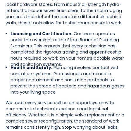
local hardware stores. From industrial-strength hydro-
jetters that scour sewer lines clean to thermal imaging
cameras that detect temperature differentials behind
walls, these tools allow for faster, more accurate work.
Licensing and Certification:
Our team operates
under the oversight of the State Board of Plumbing
Examiners. This ensures that every technician has
completed the rigorous training and apprenticeship
hours required to work on your home’s potable water
and sanitation systems.
Health and Safety:
Plumbing involves contact with
sanitation systems. Professionals are trained in
proper containment and sanitation protocols to
prevent the spread of bacteria and hazardous gases
into your living space.
We treat every service call as an opportsystemy to
demonstrate technical excellence and logistical
efficiency. Whether it is a simple valve replacement or a
complex sewer reconfiguration, the standard of work
remains consistently high. Stop worrying about leaks,