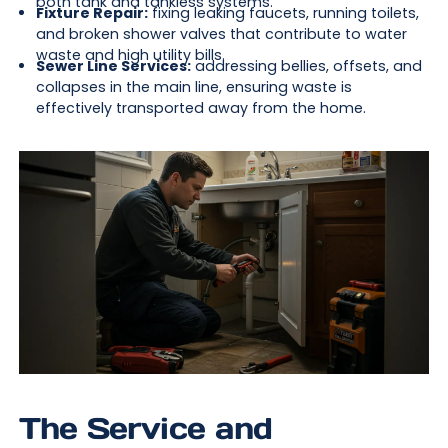
both tank and tankless systems.
Fixture Repair:
fixing leaking faucets, running toilets,
and broken shower valves that contribute to water
waste and high utility bills.
Sewer Line Services:
addressing bellies, offsets, and
collapses in the main line, ensuring waste is
effectively transported away from the home.
The Service and