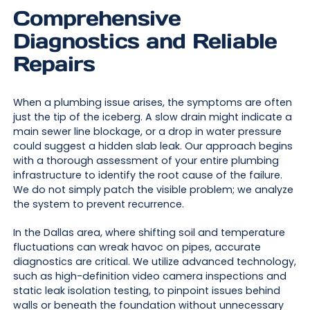
Comprehensive
Diagnostics and Reliable
Repairs
When a plumbing issue arises, the symptoms are often
just the tip of the iceberg. A slow drain might indicate a
main sewer line blockage, or a drop in water pressure
could suggest a hidden slab leak. Our approach begins
with a thorough assessment of your entire plumbing
infrastructure to identify the root cause of the failure.
We do not simply patch the visible problem; we analyze
the system to prevent recurrence.
In the Dallas area, where shifting soil and temperature
fluctuations can wreak havoc on pipes, accurate
diagnostics are critical. We utilize advanced technology,
such as high-definition video camera inspections and
static leak isolation testing, to pinpoint issues behind
walls or beneath the foundation without unnecessary