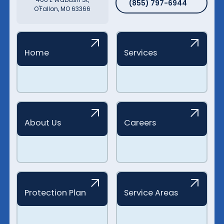
(855) 797-6944
O'Fallon, MO 63366
Home
Services
About Us
Careers
Protection Plan
Service Areas