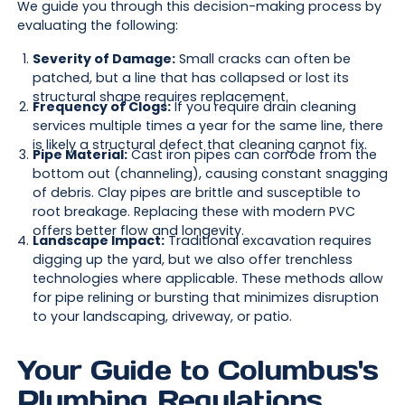
We guide you through this decision-making process by
evaluating the following:
Severity of Damage:
Small cracks can often be
patched, but a line that has collapsed or lost its
structural shape requires replacement.
Frequency of Clogs:
If you require drain cleaning
services multiple times a year for the same line, there
is likely a structural defect that cleaning cannot fix.
Pipe Material:
Cast iron pipes can corrode from the
bottom out (channeling), causing constant snagging
of debris. Clay pipes are brittle and susceptible to
root breakage. Replacing these with modern PVC
offers better flow and longevity.
Landscape Impact:
Traditional excavation requires
digging up the yard, but we also offer trenchless
technologies where applicable. These methods allow
for pipe relining or bursting that minimizes disruption
to your landscaping, driveway, or patio.
Your Guide to Columbus's
Plumbing Regulations