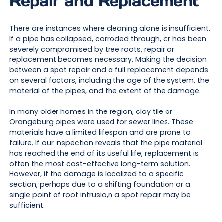
Repair and Replacement
There are instances where cleaning alone is insufficient.
If a pipe has collapsed, corroded through, or has been
severely compromised by tree roots, repair or
replacement becomes necessary. Making the decision
between a spot repair and a full replacement depends
on several factors, including the age of the system, the
material of the pipes, and the extent of the damage.
In many older homes in the region, clay tile or
Orangeburg pipes were used for sewer lines. These
materials have a limited lifespan and are prone to
failure. If our inspection reveals that the pipe material
has reached the end of its useful life, replacement is
often the most cost-effective long-term solution.
However, if the damage is localized to a specific
section, perhaps due to a shifting foundation or a
single point of root intrusio,n a spot repair may be
sufficient.