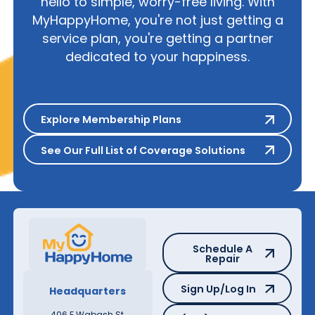
hello to simple, worry-free living. With
MyHappyHome, you're not just getting a
service plan, you're getting a partner
dedicated to your happiness.
Explore Membership Plans
Explore Membership Plans
See Our Full List of Coverage S
See Our Full List of Coverage Solutions
Schedule A Repair
Schedule A
Repair
Sign Up/Log In
Sign Up/Log In
Headquarters
(855) 797-6944
406 E Wabash St,