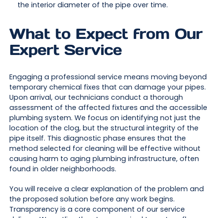
the interior diameter of the pipe over time.
What to Expect from Our
Expert Service
Engaging a professional service means moving beyond
temporary chemical fixes that can damage your pipes.
Upon arrival, our technicians conduct a thorough
assessment of the affected fixtures and the accessible
plumbing system. We focus on identifying not just the
location of the clog, but the structural integrity of the
pipe itself. This diagnostic phase ensures that the
method selected for cleaning will be effective without
causing harm to aging plumbing infrastructure, often
found in older neighborhoods.
You will receive a clear explanation of the problem and
the proposed solution before any work begins.
Transparency is a core component of our service