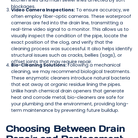
kitchen lines and main sewer lines affected by soft
blockages.
Video Camera Inspections:
To ensure accuracy, we
often employ fiber-optic cameras. These waterproof
cameras are fed into the drain line, transmitting a
real-time video signal to a monitor. This allows us to
visually inspect the condition of the pipe, locate the
exact position of the clog, and verify that the
cleaning process was successful. It also helps identify
structural issues such as cracks, bellies (sags), or
offset joints that may require repair.
Bio-Cleaning Solutions:
Following a mechanical
cleaning, we may recommend biological treatments.
These enzymatic cleaners introduce natural bacteria
that eat away at organic residue lining the pipes.
Unlike harsh chemical drain openers that generate
heat and corrode metal, bio-cleaners are safe for
your plumbing and the environment, providing long-
term maintenance by preventing future buildup.
Choosing Between Drain