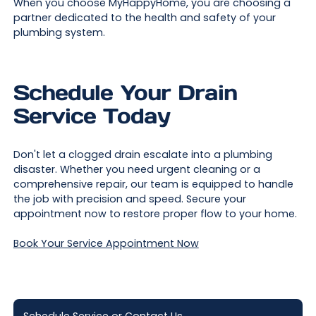
When you choose MyHappyHome, you are choosing a
partner dedicated to the health and safety of your
plumbing system.
Schedule Your Drain
Service Today
Don't let a clogged drain escalate into a plumbing
disaster. Whether you need urgent cleaning or a
comprehensive repair, our team is equipped to handle
the job with precision and speed. Secure your
appointment now to restore proper flow to your home.
Book Your Service Appointment Now