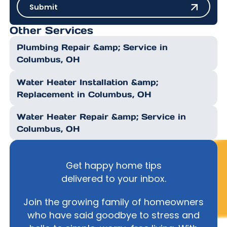
Submit
Submit
Other Services
Plumbing Repair &amp; Service in
Columbus, OH
Water Heater Installation &amp;
Replacement in Columbus, OH
Water Heater Repair &amp; Service in
Columbus, OH
Get happy home tips
delivered to your inbox.
Join the growing family of homeowners
who have said goodbye to stress and