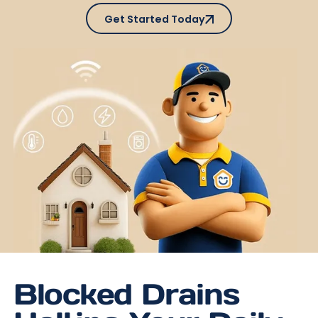
Get Started Today
Get Started Today
Blocked Drains