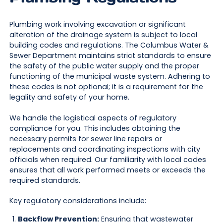
Plumbing work involving excavation or significant
alteration of the drainage system is subject to local
building codes and regulations. The Columbus Water &
Sewer Department maintains strict standards to ensure
the safety of the public water supply and the proper
functioning of the municipal waste system. Adhering to
these codes is not optional; it is a requirement for the
legality and safety of your home.
We handle the logistical aspects of regulatory
compliance for you. This includes obtaining the
necessary permits for sewer line repairs or
replacements and coordinating inspections with city
officials when required. Our familiarity with local codes
ensures that all work performed meets or exceeds the
required standards.
Key regulatory considerations include:
Backflow Prevention:
Ensuring that wastewater