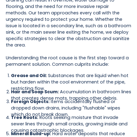
draining can result in overflow, water damage to
flooring, and the need for more invasive repair
methods. Our team approaches every call with the
urgency required to protect your home. Whether the
issue is located in a secondary line, such as a bathroom
sink, or the main sewer line exiting the home, we deploy
specific strategies to clear the obstruction and sanitize
the area.
Understanding the root cause is the first step toward a
permanent solution. Common culprits include:
Grease and Oil:
Substances that are liquid when hot
but harden within the cool environment of the pipe,
restricting flow.
Hair and Soap Scum:
Accumulation in bathroom lines
that creates dense mats, trapping other debris.
Foreign Objects:
Items accidentally flushed or
dropped down drains, including "flushable" wipes
which do not break down.
Tree Roots:
Roots seeking moisture that invade
sewer lines through small cracks, growing inside and
causing catastrophic blockages.
Mineral Build-up:
Hard water deposits that reduce