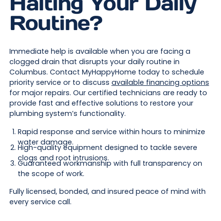
Halting Your Daily
Routine?
Immediate help is available when you are facing a
clogged drain that disrupts your daily routine in
Columbus. Contact MyHappyHome today to schedule
priority service or to discuss
available financing options
for major repairs. Our certified technicians are ready to
provide fast and effective solutions to restore your
plumbing system’s functionality.
Rapid response and service within hours to minimize
water damage.
High-quality equipment designed to tackle severe
clogs and root intrusions.
Guaranteed workmanship with full transparency on
the scope of work.
Fully licensed, bonded, and insured peace of mind with
every service call.