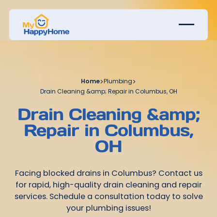
Home
>
Plumbing
>
Drain Cleaning &amp; Repair in Columbus, OH
Drain Cleaning &amp;
Repair in Columbus,
OH
Facing blocked drains in Columbus? Contact us
for rapid, high-quality drain cleaning and repair
services. Schedule a consultation today to solve
your plumbing issues!