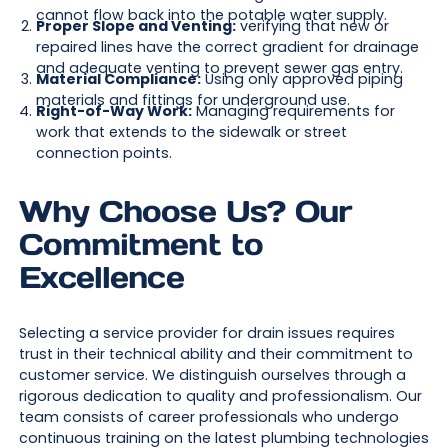
cannot flow back into the potable water supply.
Proper Slope and Venting:
verifying that new or
repaired lines have the correct gradient for drainage
and adequate venting to prevent sewer gas entry.
Material Compliance:
Using only approved piping
materials and fittings for underground use.
Right-of-Way Work:
Managing requirements for
work that extends to the sidewalk or street
connection points.
Why Choose Us? Our
Commitment to
Excellence
Selecting a service provider for drain issues requires
trust in their technical ability and their commitment to
customer service. We distinguish ourselves through a
rigorous dedication to quality and professionalism. Our
team consists of career professionals who undergo
continuous training on the latest plumbing technologies