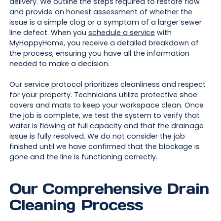
delivery. We outline the steps required to restore flow
and provide an honest assessment of whether the
issue is a simple clog or a symptom of a larger sewer
line defect. When you
schedule a service
with
MyHappyHome, you receive a detailed breakdown of
the process, ensuring you have all the information
needed to make a decision.
Our service protocol prioritizes cleanliness and respect
for your property. Technicians utilize protective shoe
covers and mats to keep your workspace clean. Once
the job is complete, we test the system to verify that
water is flowing at full capacity and that the drainage
issue is fully resolved. We do not consider the job
finished until we have confirmed that the blockage is
gone and the line is functioning correctly.
Our Comprehensive Drain
Cleaning Process