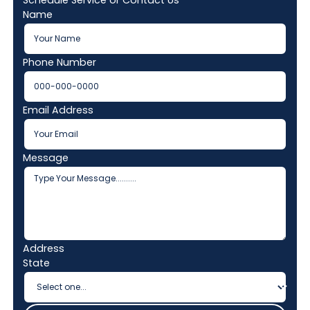
Schedule Service or Contact Us
Name
Phone Number
Email Address
Message
Address
State