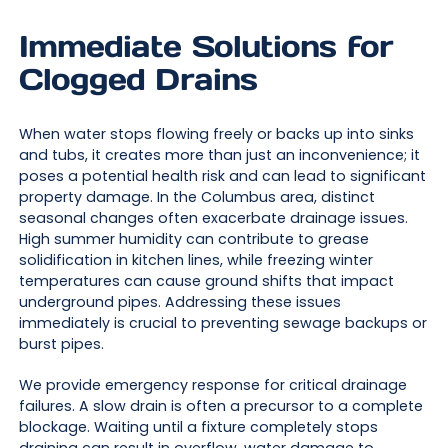
Immediate Solutions for
Clogged Drains
When water stops flowing freely or backs up into sinks
and tubs, it creates more than just an inconvenience; it
poses a potential health risk and can lead to significant
property damage. In the Columbus area, distinct
seasonal changes often exacerbate drainage issues.
High summer humidity can contribute to grease
solidification in kitchen lines, while freezing winter
temperatures can cause ground shifts that impact
underground pipes. Addressing these issues
immediately is crucial to preventing sewage backups or
burst pipes.
We provide emergency response for critical drainage
failures. A slow drain is often a precursor to a complete
blockage. Waiting until a fixture completely stops