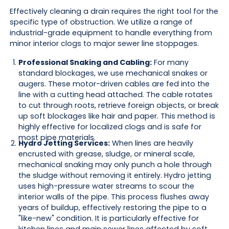
Effectively cleaning a drain requires the right tool for the
specific type of obstruction. We utilize a range of
industrial-grade equipment to handle everything from
minor interior clogs to major sewer line stoppages.
Professional Snaking and Cabling:
For many
standard blockages, we use mechanical snakes or
augers. These motor-driven cables are fed into the
line with a cutting head attached. The cable rotates
to cut through roots, retrieve foreign objects, or break
up soft blockages like hair and paper. This method is
highly effective for localized clogs and is safe for
most pipe materials.
Hydro Jetting Services:
When lines are heavily
encrusted with grease, sludge, or mineral scale,
mechanical snaking may only punch a hole through
the sludge without removing it entirely. Hydro jetting
uses high-pressure water streams to scour the
interior walls of the pipe. This process flushes away
years of buildup, effectively restoring the pipe to a
"like-new" condition. It is particularly effective for