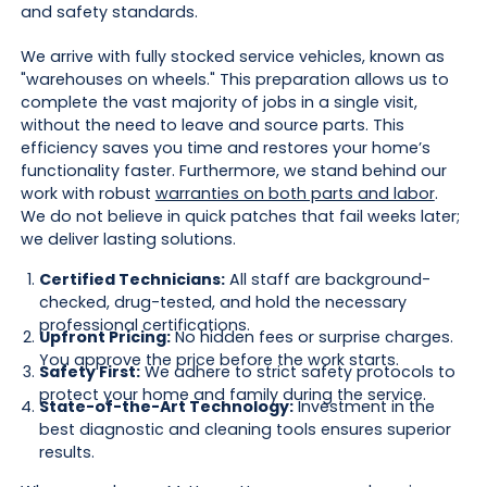
and safety standards.
We arrive with fully stocked service vehicles, known as
"warehouses on wheels." This preparation allows us to
complete the vast majority of jobs in a single visit,
without the need to leave and source parts. This
efficiency saves you time and restores your home’s
functionality faster. Furthermore, we stand behind our
work with robust
warranties on both parts and labor
.
We do not believe in quick patches that fail weeks later;
we deliver lasting solutions.
Certified Technicians:
All staff are background-
checked, drug-tested, and hold the necessary
professional certifications.
Upfront Pricing:
No hidden fees or surprise charges.
You approve the price before the work starts.
Safety First:
We adhere to strict safety protocols to
protect your home and family during the service.
State-of-the-Art Technology:
Investment in the
best diagnostic and cleaning tools ensures superior
results.