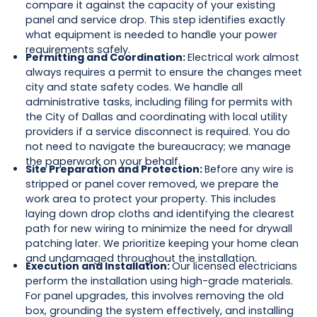
compare it against the capacity of your existing
panel and service drop. This step identifies exactly
what equipment is needed to handle your power
requirements safely.
Permitting and Coordination:
Electrical work almost
always requires a permit to ensure the changes meet
city and state safety codes. We handle all
administrative tasks, including filing for permits with
the City of Dallas and coordinating with local utility
providers if a service disconnect is required. You do
not need to navigate the bureaucracy; we manage
the paperwork on your behalf.
Site Preparation and Protection:
Before any wire is
stripped or panel cover removed, we prepare the
work area to protect your property. This includes
laying down drop cloths and identifying the clearest
path for new wiring to minimize the need for drywall
patching later. We prioritize keeping your home clean
and undamaged throughout the installation.
Execution and Installation:
Our licensed electricians
perform the installation using high-grade materials.
For panel upgrades, this involves removing the old
box, grounding the system effectively, and installing