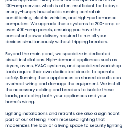
100-amp service, which is often insufficient for today’s
energy-hungry households running central air
conditioning, electric vehicles, and high-performance
computers. We upgrade these systems to 200-amp or
even 400-amp panels, ensuring you have the
consistent power delivery required to run all your
devices simultaneously without tripping breakers.
Beyond the main panel, we specialize in dedicated
circuit installations. High-demand appliances such as
dryers, ovens, HVAC systems, and specialized workshop
tools require their own dedicated circuits to operate
safely. Running these appliances on shared circuits can
overheat wiring and damage the equipment. We install
the necessary cabling and breakers to isolate these
loads, protecting both your appliances and your
home’s wiring.
Lighting installations and retrofits are also a significant
part of our offering. From recessed lighting that
modernizes the look of a living space to security lighting