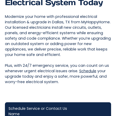
Electrical System Today
Modernize your home with professional electrical
installation & upgrade in Dallas, TX from MyHappyHome.
Our licensed electricians install new circuits, outlets,
panels, and energy-efficient systems while ensuring
safety and code compliance. Whether you’re upgrading
an outdated system or adding power for new
appliances, we deliver precise, reliable work that keeps
your home safe and efficient.
Plus, with 24/7 emergency service, you can count on us
whenever urgent electrical issues arise.
Schedule
your
upgrade today and enjoy a safer, more powerful, and
worry-free electrical system.
Schedule Service or Contact Us
Name