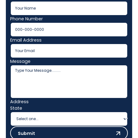
Phone Number
Email Address
Message
Address
State
Submit
Submit