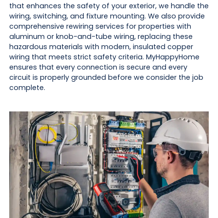
that enhances the safety of your exterior, we handle the
wiring, switching, and fixture mounting. We also provide
comprehensive rewiring services for properties with
aluminum or knob-and-tube wiring, replacing these
hazardous materials with modern, insulated copper
wiring that meets strict safety criteria. MyHappyHome
ensures that every connection is secure and every
circuit is properly grounded before we consider the job
complete.