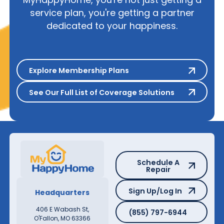
service plan, you're getting a partner
dedicated to your happiness.
Explore Membership Plans
Explore Membership Plans
See Our Full List of Coverage S
See Our Full List of Coverage Solutions
Schedule A Repair
Schedule A
Repair
Sign Up/Log In
Sign Up/Log In
Headquarters
(855) 797-6944
406 E Wabash St,
(855) 797-6944
O'Fallon, MO 63366