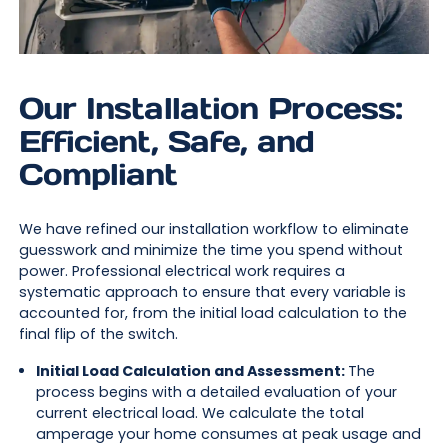
Our Installation Process:
Efficient, Safe, and
Compliant
We have refined our installation workflow to eliminate
guesswork and minimize the time you spend without
power. Professional electrical work requires a
systematic approach to ensure that every variable is
accounted for, from the initial load calculation to the
final flip of the switch.
Initial Load Calculation and Assessment:
The
process begins with a detailed evaluation of your
current electrical load. We calculate the total
amperage your home consumes at peak usage and