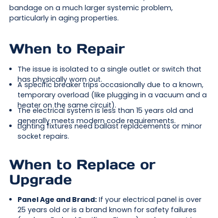
bandage on a much larger systemic problem,
particularly in aging properties.
When to Repair
The issue is isolated to a single outlet or switch that
has physically worn out.
A specific breaker trips occasionally due to a known,
temporary overload (like plugging in a vacuum and a
heater on the same circuit).
The electrical system is less than 15 years old and
generally meets modern code requirements.
Lighting fixtures need ballast replacements or minor
socket repairs.
When to Replace or
Upgrade
Panel Age and Brand:
If your electrical panel is over
25 years old or is a brand known for safety failures