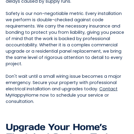
delays caused by supply runs.
Safety is our non-negotiable metric. Every installation
we perform is double-checked against code
requirements. We carry the necessary insurance and
bonding to protect you from liability, giving you peace
of mind that the work is backed by professional
accountability. Whether it is a complex commercial
upgrade or a residential panel replacement, we bring
the same level of rigorous attention to detail to every
project.
Don't wait until a small wiring issue becomes a major
emergency. Secure your property with professional
electrical installation and upgrades today.
Contact
MyHappyHome now to schedule your service or
consultation.
Upgrade Your Home’s