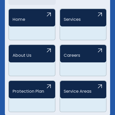
Home
Services
About Us
Careers
Protection Plan
Service Areas