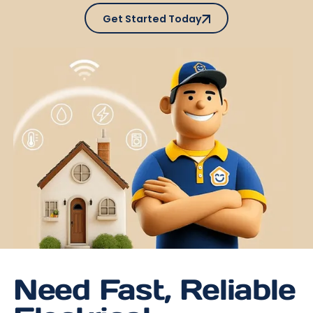
Get Started Today
Get Started Today
Need Fast, Reliable