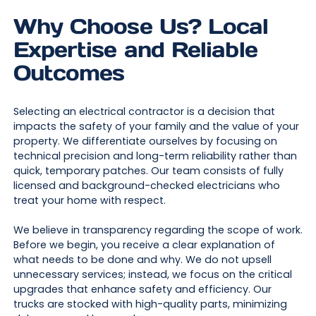
Why Choose Us? Local
Expertise and Reliable
Outcomes
Selecting an electrical contractor is a decision that
impacts the safety of your family and the value of your
property. We differentiate ourselves by focusing on
technical precision and long-term reliability rather than
quick, temporary patches. Our team consists of fully
licensed and background-checked electricians who
treat your home with respect.
We believe in transparency regarding the scope of work.
Before we begin, you receive a clear explanation of
what needs to be done and why. We do not upsell
unnecessary services; instead, we focus on the critical
upgrades that enhance safety and efficiency. Our
trucks are stocked with high-quality parts, minimizing