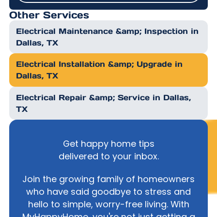
Other Services
Electrical Maintenance &amp; Inspection in
Dallas, TX
Electrical Installation &amp; Upgrade in
Dallas, TX
Electrical Repair &amp; Service in Dallas,
TX
Get happy home tips
delivered to your inbox.
Join the growing family of homeowners
who have said goodbye to stress and
hello to simple, worry-free living. With
MyHappyHome, you're not just getting a