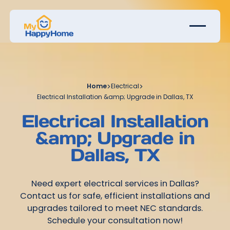
Home
>
Electrical
>
Electrical Installation &amp; Upgrade in Dallas, TX
Electrical Installation
&amp; Upgrade in
Dallas, TX
Need expert electrical services in Dallas?
Contact us for safe, efficient installations and
upgrades tailored to meet NEC standards.
Schedule your consultation now!