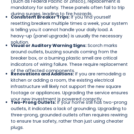
(such as Federal Pacific or Zinsco), replacement is
mandatory for safety. These panels often fail to trip
during surges, leading to fire hazards.
Consistent Breaker Trips:
If you find yourself
resetting breakers multiple times a week, your system
is telling you it cannot handle your daily load. A
heavy-up (panel upgrade) is usually the necessary
solution.
Visual or Auditory Warning Signs:
Scorch marks
around outlets, buzzing sounds coming from the
breaker box, or a burning plastic smell are critical
indicators of wiring failure. These require replacement
of the affected components.
Renovations and Additions:
If you are remodeling a
kitchen or adding a room, the existing electrical
infrastructure will likely not support the new square
footage or appliances. Upgrading the service ensures
your new investment is powered correctly.
Two-Prong Outlets:
If your home still has two-prong
outlets, it indicates a lack of grounding. Upgrading to
three-prong, grounded outlets often requires rewiring
to ensure true safety, rather than just using cheater
plugs.