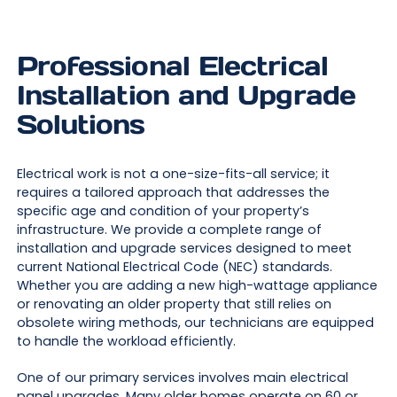
Professional Electrical
Installation and Upgrade
Solutions
Electrical work is not a one-size-fits-all service; it
requires a tailored approach that addresses the
specific age and condition of your property’s
infrastructure. We provide a complete range of
installation and upgrade services designed to meet
current National Electrical Code (NEC) standards.
Whether you are adding a new high-wattage appliance
or renovating an older property that still relies on
obsolete wiring methods, our technicians are equipped
to handle the workload efficiently.
One of our primary services involves main electrical
panel upgrades. Many older homes operate on 60 or