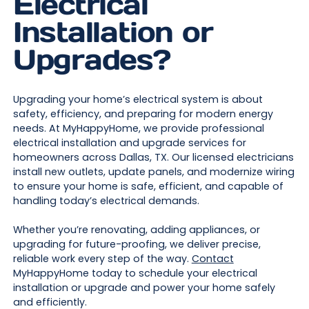
Electrical
Installation or
Upgrades?
Upgrading your home’s electrical system is about
safety, efficiency, and preparing for modern energy
needs. At MyHappyHome, we provide professional
electrical installation and upgrade services for
homeowners across Dallas, TX. Our licensed electricians
install new outlets, update panels, and modernize wiring
to ensure your home is safe, efficient, and capable of
handling today’s electrical demands.
Whether you’re renovating, adding appliances, or
upgrading for future-proofing, we deliver precise,
reliable work every step of the way.
Contact
MyHappyHome today to schedule your electrical
installation or upgrade and power your home safely
and efficiently.