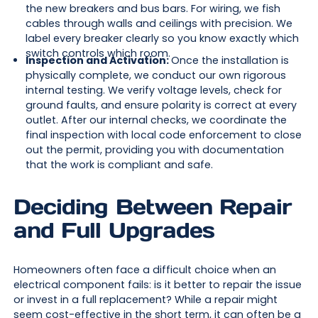
the new breakers and bus bars. For wiring, we fish
cables through walls and ceilings with precision. We
label every breaker clearly so you know exactly which
switch controls which room.
Inspection and Activation:
Once the installation is
physically complete, we conduct our own rigorous
internal testing. We verify voltage levels, check for
ground faults, and ensure polarity is correct at every
outlet. After our internal checks, we coordinate the
final inspection with local code enforcement to close
out the permit, providing you with documentation
that the work is compliant and safe.
Deciding Between Repair
and Full Upgrades
Homeowners often face a difficult choice when an
electrical component fails: is it better to repair the issue
or invest in a full replacement? While a repair might
seem cost-effective in the short term, it can often be a