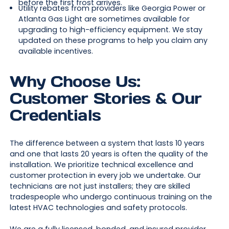
before the first frost arrives.
Utility rebates from providers like Georgia Power or
Atlanta Gas Light are sometimes available for
upgrading to high-efficiency equipment. We stay
updated on these programs to help you claim any
available incentives.
Why Choose Us:
Customer Stories & Our
Credentials
The difference between a system that lasts 10 years
and one that lasts 20 years is often the quality of the
installation. We prioritize technical excellence and
customer protection in every job we undertake. Our
technicians are not just installers; they are skilled
tradespeople who undergo continuous training on the
latest HVAC technologies and safety protocols.
We are a fully licensed, bonded, and insured provider,