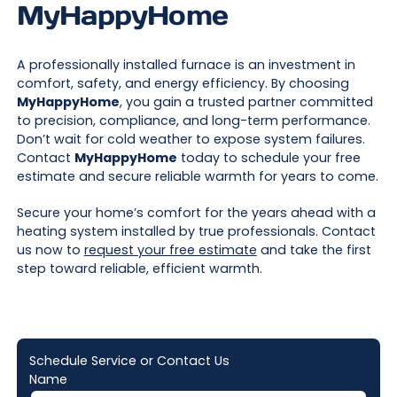
MyHappyHome
A professionally installed furnace is an investment in
comfort, safety, and energy efficiency. By choosing
MyHappyHome
, you gain a trusted partner committed
to precision, compliance, and long-term performance.
Don’t wait for cold weather to expose system failures.
Contact
MyHappyHome
today to schedule your free
estimate and secure reliable warmth for years to come.
Secure your home’s comfort for the years ahead with a
heating system installed by true professionals. Contact
us now to
request your free estimate
and take the first
step toward reliable, efficient warmth.
Schedule Service or Contact Us
Name