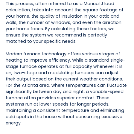
This process, often referred to as a Manual J load
calculation, takes into account the square footage of
your home, the quality of insulation in your attic and
walls, the number of windows, and even the direction
your home faces. By calculating these factors, we
ensure the system we recommend is perfectly
matched to your specific needs.
Modern furnace technology offers various stages of
heating to improve efficiency. While a standard single-
stage furnace operates at full capacity whenever it is
on, two-stage and modulating furnaces can adjust
their output based on the current weather conditions.
For the Atlanta area, where temperatures can fluctuate
significantly between day and night, a variable-speed
furnace often provides superior comfort. These
systems run at lower speeds for longer periods,
maintaining a consistent temperature and eliminating
cold spots in the house without consuming excessive
energy.