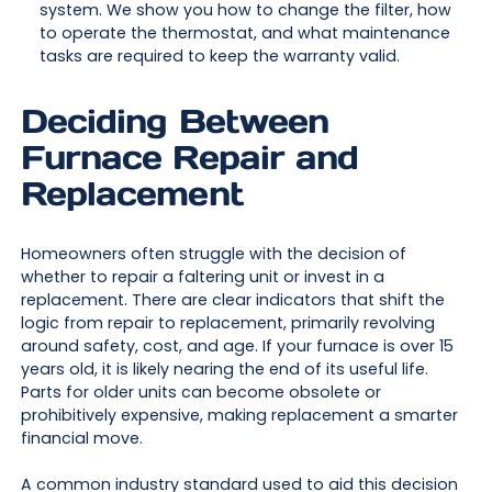
system. We show you how to change the filter, how
to operate the thermostat, and what maintenance
tasks are required to keep the warranty valid.
Deciding Between
Furnace Repair and
Replacement
Homeowners often struggle with the decision of
whether to repair a faltering unit or invest in a
replacement. There are clear indicators that shift the
logic from repair to replacement, primarily revolving
around safety, cost, and age. If your furnace is over 15
years old, it is likely nearing the end of its useful life.
Parts for older units can become obsolete or
prohibitively expensive, making replacement a smarter
financial move.
A common industry standard used to aid this decision