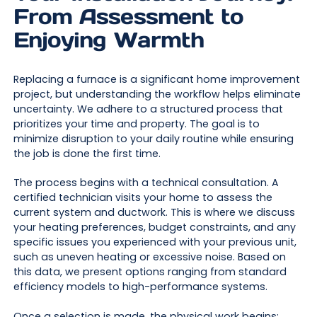
From Assessment to
Enjoying Warmth
Replacing a furnace is a significant home improvement
project, but understanding the workflow helps eliminate
uncertainty. We adhere to a structured process that
prioritizes your time and property. The goal is to
minimize disruption to your daily routine while ensuring
the job is done the first time.
The process begins with a technical consultation. A
certified technician visits your home to assess the
current system and ductwork. This is where we discuss
your heating preferences, budget constraints, and any
specific issues you experienced with your previous unit,
such as uneven heating or excessive noise. Based on
this data, we present options ranging from standard
efficiency models to high-performance systems.
Once a selection is made, the physical work begins: