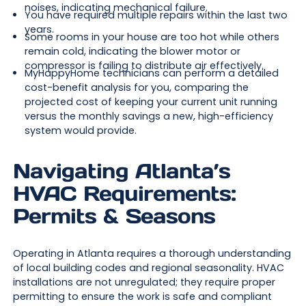
noises, indicating mechanical failure.
You have required multiple repairs within the last two
years.
Some rooms in your house are too hot while others
remain cold, indicating the blower motor or
compressor is failing to distribute air effectively.
MyHappyHome technicians can perform a detailed
cost-benefit analysis for you, comparing the
projected cost of keeping your current unit running
versus the monthly savings a new, high-efficiency
system would provide.
Navigating Atlanta’s
HVAC Requirements:
Permits & Seasons
Operating in Atlanta requires a thorough understanding
of local building codes and regional seasonality. HVAC
installations are not unregulated; they require proper
permitting to ensure the work is safe and compliant