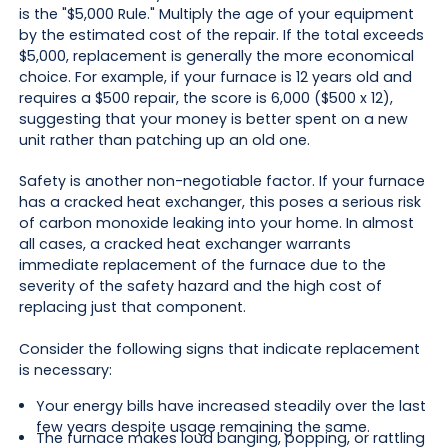
is the "$5,000 Rule." Multiply the age of your equipment
by the estimated cost of the repair. If the total exceeds
$5,000, replacement is generally the more economical
choice. For example, if your furnace is 12 years old and
requires a $500 repair, the score is 6,000 ($500 x 12),
suggesting that your money is better spent on a new
unit rather than patching up an old one.
Safety is another non-negotiable factor. If your furnace
has a cracked heat exchanger, this poses a serious risk
of carbon monoxide leaking into your home. In almost
all cases, a cracked heat exchanger warrants
immediate replacement of the furnace due to the
severity of the safety hazard and the high cost of
replacing just that component.
Consider the following signs that indicate replacement
is necessary:
Your energy bills have increased steadily over the last
few years despite usage remaining the same.
The furnace makes loud banging, popping, or rattling