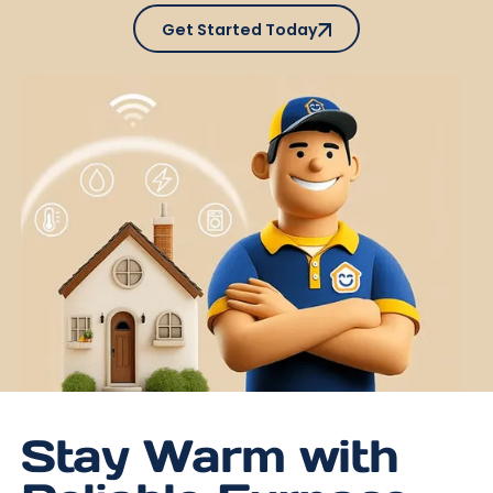
Get Started Today
Get Started Today
Stay Warm with