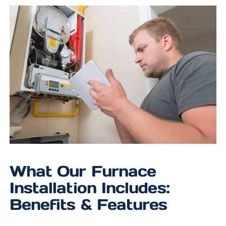
What Our Furnace
Installation Includes:
Benefits & Features