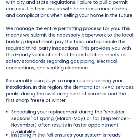
with city and state regulations. Failure to pull a permit
can result in fines, issues with home insurance claims,
and complications when selling your home in the future.
We manage the entire permitting process for you. This
means we submit the necessary paperwork to the local
building department, pay the fees, and schedule the
required third-party inspections. This provides you with
third-party verification that the installation meets all
safety standards regarding gas piping, electrical
connections, and venting clearance.
Seasonality also plays a major role in planning your
installation. In this region, the demand for HVAC services
peaks during the sweltering heat of summer and the
first sharp freeze of winter:
Scheduling your replacement during the "shoulder
seasons" of spring (March-May) or fall (September-
November) often results in faster appointment
availability.
Installing in the fall ensures your system is ready