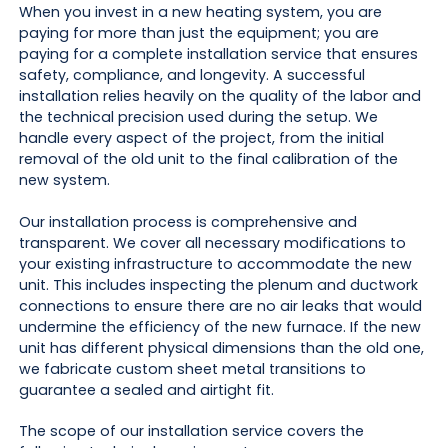
When you invest in a new heating system, you are
paying for more than just the equipment; you are
paying for a complete installation service that ensures
safety, compliance, and longevity. A successful
installation relies heavily on the quality of the labor and
the technical precision used during the setup. We
handle every aspect of the project, from the initial
removal of the old unit to the final calibration of the
new system.
Our installation process is comprehensive and
transparent. We cover all necessary modifications to
your existing infrastructure to accommodate the new
unit. This includes inspecting the plenum and ductwork
connections to ensure there are no air leaks that would
undermine the efficiency of the new furnace. If the new
unit has different physical dimensions than the old one,
we fabricate custom sheet metal transitions to
guarantee a sealed and airtight fit.
The scope of our installation service covers the