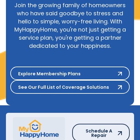
Join the growing family of homeowners
who have said goodbye to stress and
hello to simple, worry-free living. With
MyHappyHome, you're not just getting a
service plan, you're getting a partner
dedicated to your happiness.
Explore Membership Plans
Explore Membership Plans
See Our Full List of Coverage S
See Our Full List of Coverage Solutions
Schedule A Repair
Schedule A
Repair