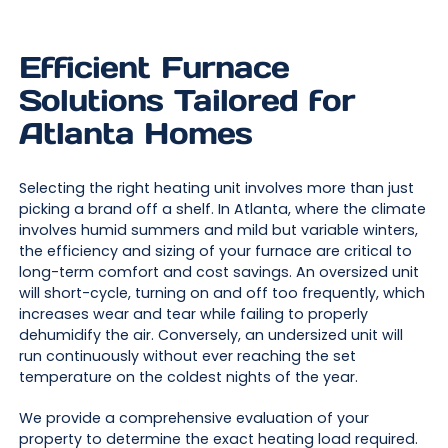
Efficient Furnace
Solutions Tailored for
Atlanta Homes
Selecting the right heating unit involves more than just
picking a brand off a shelf. In Atlanta, where the climate
involves humid summers and mild but variable winters,
the efficiency and sizing of your furnace are critical to
long-term comfort and cost savings. An oversized unit
will short-cycle, turning on and off too frequently, which
increases wear and tear while failing to properly
dehumidify the air. Conversely, an undersized unit will
run continuously without ever reaching the set
temperature on the coldest nights of the year.
We provide a comprehensive evaluation of your
property to determine the exact heating load required.