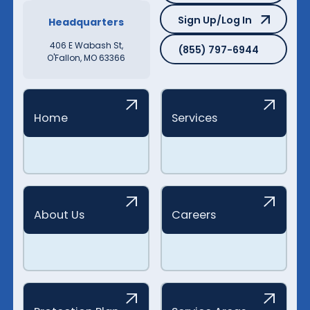
Sign Up/Log In
Sign Up/Log In
Headquarters
(855) 797-6944
406 E Wabash St,
(855) 797-6944
O'Fallon, MO 63366
Home
Services
About Us
Careers