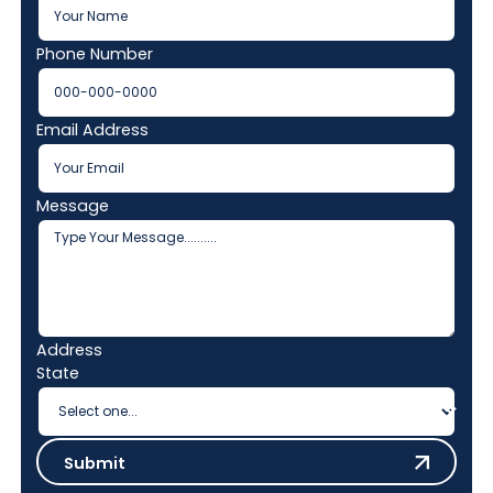
Phone Number
Email Address
Message
Address
State
Submit
Submit