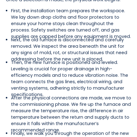
First, the installation team prepares the workspace.
We lay down drop cloths and floor protectors to
ensure your home stays clean throughout the
process. Safety switches are turned off, and gas
supplies are capped before any equipment is moved.
Next, the old furnace is disconnected and carefully
removed. We inspect the area beneath the unit for
any signs of mold, rot, or structural issues that need
addressing before the new unit is placed.
Then, the new furnace is positioned and leveled.
Leveling is crucial for proper drainage in high-
efficiency models and to reduce vibration noise. The
team connects the gas lines, electrical wiring, and
venting systems, adhering strictly to manufacturer
specifications.
After the physical connections are made, we move to
the commissioning phase. We fire up the furnace and
measure the temperature rise, the difference in air
temperature between the return and supply ducts to
ensure it falls within the manufacturer’s
recommended range.
Finally, we walk you through the operation of the new