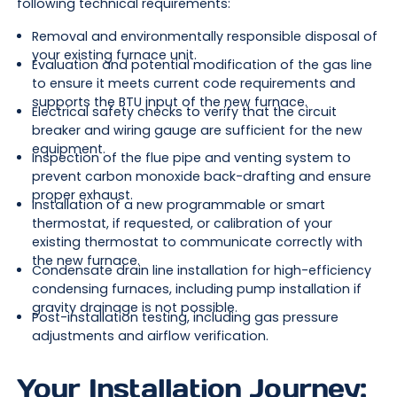
following technical requirements:
Removal and environmentally responsible disposal of
your existing furnace unit.
Evaluation and potential modification of the gas line
to ensure it meets current code requirements and
supports the BTU input of the new furnace.
Electrical safety checks to verify that the circuit
breaker and wiring gauge are sufficient for the new
equipment.
Inspection of the flue pipe and venting system to
prevent carbon monoxide back-drafting and ensure
proper exhaust.
Installation of a new programmable or smart
thermostat, if requested, or calibration of your
existing thermostat to communicate correctly with
the new furnace.
Condensate drain line installation for high-efficiency
condensing furnaces, including pump installation if
gravity drainage is not possible.
Post-installation testing, including gas pressure
adjustments and airflow verification.
Your Installation Journey: