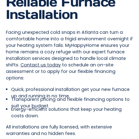
Reliable Furnace
Installation
Facing unexpected cold snaps in Atlanta can turn a
comfortable home into a frigid environment overnight if
your heating system fails. MyHappyHome ensures your
home remains a cozy refuge with our expert furnace
installation services designed to handle local climate
shifts.
Contact us today
to schedule an on-site
assessment or to apply for our flexible financing
options:
Quick, professional installation get your new furnace
up and running in no time.
Transparent pricing and flexible financing options to
suit your budget.
Energy-efficient solutions that keep your heating
costs down.
All installations are fully licensed, with extensive
warranties and no hidden fees.