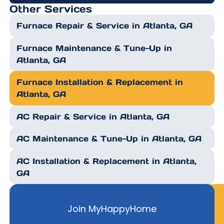
Other Services
Furnace Repair & Service in Atlanta, GA
Furnace Maintenance & Tune-Up in
Atlanta, GA
Furnace Installation & Replacement in
Atlanta, GA
AC Repair & Service in Atlanta, GA
AC Maintenance & Tune-Up in Atlanta, GA
AC Installation & Replacement in Atlanta,
GA
Join MyHappyHome