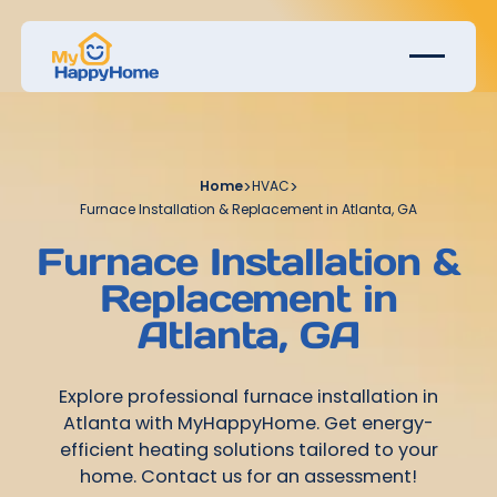
Home
>
HVAC
>
Furnace Installation & Replacement in Atlanta, GA
Furnace Installation &
Replacement in
Atlanta, GA
Explore professional furnace installation in
Atlanta with MyHappyHome. Get energy-
efficient heating solutions tailored to your
home. Contact us for an assessment!