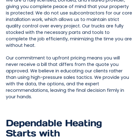
giving you complete peace of mind that your property
is protected. We do not use subcontractors for our core
installation work, which allows us to maintain strict
quality control over every project. Our trucks are fully
stocked with the necessary parts and tools to
complete the job efficiently, minimizing the time you are
without heat.
Our commitment to upfront pricing means you will
never receive a bill that differs from the quote you
approved. We believe in educating our clients rather
than using high-pressure sales tactics. We provide you
with the data, the options, and the expert
recommendations, leaving the final decision firmly in
your hands.
Dependable Heating
Starts with