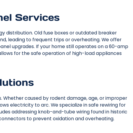
nel Services
gy distribution. Old fuse boxes or outdated breaker
, leading to frequent trips or overheating. We offer
anel upgrades. If your home still operates on a 60-amp
lows for the safe operation of high-load appliances
lutions
res. Whether caused by rodent damage, age, or improper
ws electricity to arc. We specialize in safe rewiring for
udes addressing knob-and-tube wiring found in historic
 connectors to prevent oxidation and overheating.