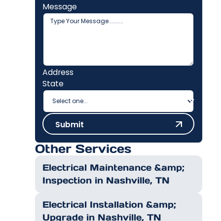
Message
Address
State
Submit
Submit
Other Services
Electrical Maintenance &amp;
Inspection in Nashville, TN
Electrical Installation &amp;
Upgrade in Nashville, TN