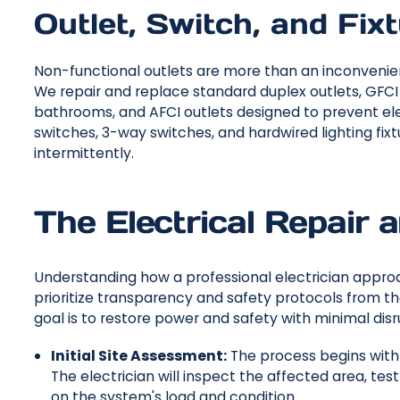
Outlet, Switch, and Fix
Non-functional outlets are more than an inconvenience
We repair and replace standard duplex outlets, GFCI 
bathrooms, and AFCI outlets designed to prevent elec
switches, 3-way switches, and hardwired lighting fi
intermittently.
The Electrical Repair 
Understanding how a professional electrician approac
prioritize transparency and safety protocols from t
goal is to restore power and safety with minimal disr
Initial Site Assessment:
The process begins with
The electrician will inspect the affected area, te
on the system's load and condition.