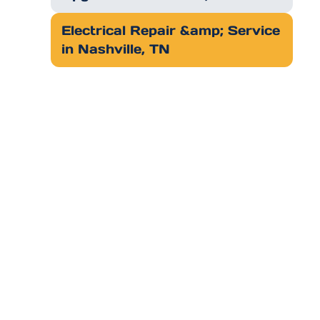
Electrical Repair &amp; Service
in Nashville, TN