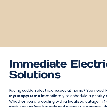
Immediate Electri
Solutions
Facing sudden electrical issues at home? You need fa
MyHappyHome
immediately to schedule a priority 
Whether you are dealing with a localized outage in Na
significant safety hazards and expensive property 