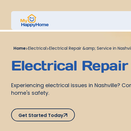
Home
>
Electrical
>
Electrical Repair &amp; Service in Nashvil
Electrical Repair
Experiencing electrical issues in Nashville? C
home's safety.
Get Started Today
Get Started Today