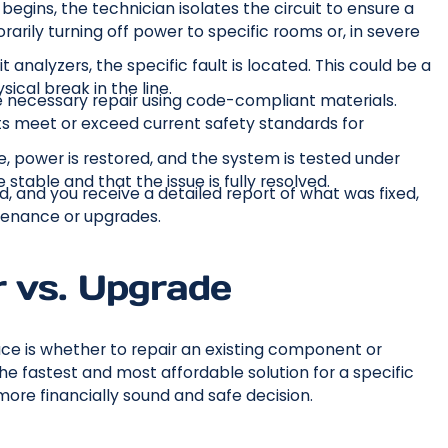
begins, the technician isolates the circuit to ensure a
rily turning off power to specific rooms or, in severe
 analyzers, the specific fault is located. This could be a
ical break in the line.
 necessary repair using code-compliant materials.
 meet or exceed current safety standards for
, power is restored, and the system is tested under
 stable and that the issue is fully resolved.
, and you receive a detailed report of what was fixed,
tenance or upgrades.
r vs. Upgrade
 is whether to repair an existing component or
the fastest and most affordable solution for a specific
more financially sound and safe decision.