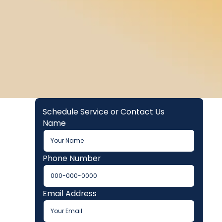
Schedule Service or Contact Us
Name
Phone Number
Email Address