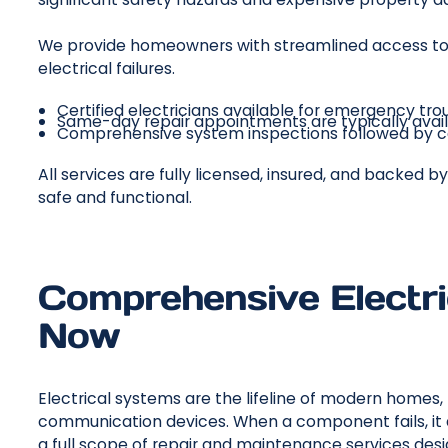
We provide homeowners with streamlined access to 
electrical failures.
Certified electricians available for emergency tro
Same-day repair appointments are typically avail
Comprehensive system inspections followed by co
All services are fully licensed, insured, and backed
safe and functional.
Comprehensive Electric
Now
Electrical systems are the lifeline of modern homes
communication devices. When a component fails, it d
a full scope of repair and maintenance services de