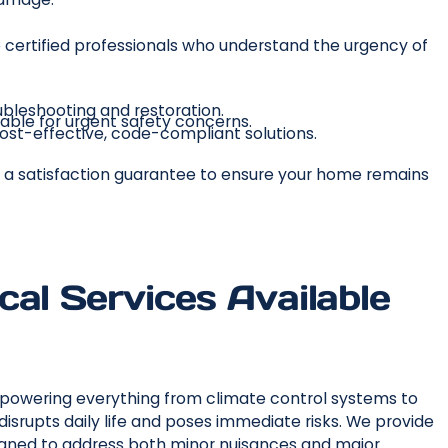
certified professionals who understand the urgency of
ubleshooting and restoration.
able for urgent safety concerns.
st-effective, code-compliant solutions.
 by a satisfaction guarantee to ensure your home remains
al Services Available
, powering everything from climate control systems to
isrupts daily life and poses immediate risks. We provide
signed to address both minor nuisances and major