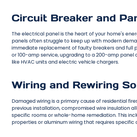
Circuit Breaker and Pa
The electrical panel is the heart of your home's ener
panels often struggle to keep up with modern demand
immediate replacement of faulty breakers and full p
or 100-amp service, upgrading to a 200-amp panel al
like HVAC units and electric vehicle chargers.
Wiring and Rewiring So
Damaged wiring is a primary cause of residential fi
previous installation, compromised wire insulation allo
specific rooms or whole-home remediation. This incl
properties or aluminum wiring that requires specific