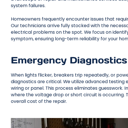
system failures.
Homeowners frequently encounter issues that require
Our technicians arrive fully stocked with the necessa
electrical problems on the spot. We focus on identify
symptom, ensuring long-term reliability for your home
Emergency Diagnostics
When lights flicker, breakers trip repeatedly, or po
diagnostics are critical. We utilize advanced testing 
wiring or panel. This process eliminates guesswork. 
where the voltage drop or short circuit is occurring
overall cost of the repair.