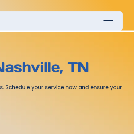
Nashville, TN
ices. Schedule your service now and ensure your