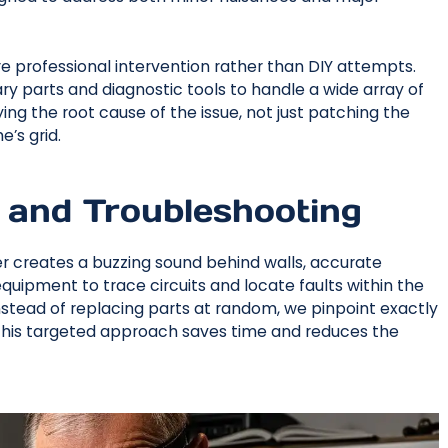
 professional intervention rather than DIY attempts.
ry parts and diagnostic tools to handle a wide array of
ing the root cause of the issue, not just patching the
’s grid.
 and Troubleshooting
wer creates a buzzing sound behind walls, accurate
equipment to trace circuits and locate faults within the
Instead of replacing parts at random, we pinpoint exactly
. This targeted approach saves time and reduces the