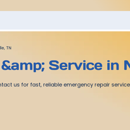
le, TN
 &amp; Service in 
ontact us for fast, reliable emergency repair serv