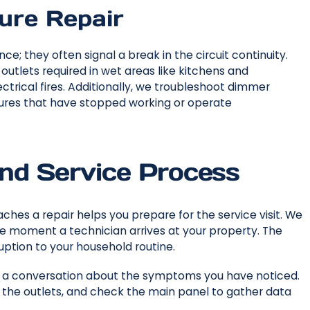
ture Repair
; they often signal a break in the circuit continuity.
outlets required in wet areas like kitchens and
trical fires. Additionally, we troubleshoot dimmer
xtures that have stopped working or operate
and Service Process
hes a repair helps you prepare for the service visit. We
he moment a technician arrives at your property. The
uption to your household routine.
 a conversation about the symptoms you have noticed.
st the outlets, and check the main panel to gather data