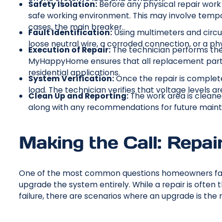
Safety Isolation:
Before any physical repair work 
safe working environment. This may involve tempora
cases, the main breaker.
Fault Identification:
Using multimeters and circuit
loose neutral wire, a corroded connection, or a phys
Execution of Repair:
The technician performs the
MyHappyHome ensures that all replacement parts
residential applications.
System Verification:
Once the repair is complete
load. The technician verifies that voltage levels are
Clean Up and Reporting:
The work area is cleaned
along with any recommendations for future main
Making the Call: Repai
One of the most common questions homeowners face
upgrade the system entirely. While a repair is often 
failure, there are scenarios where an upgrade is the 