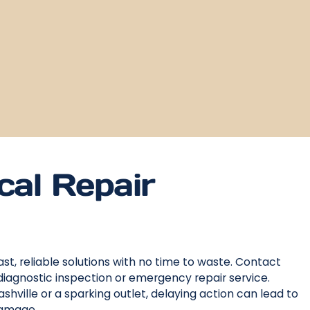
cal Repair
st, reliable solutions with no time to waste. Contact
diagnostic inspection or emergency repair service.
shville or a sparking outlet, delaying action can lead to
damage.