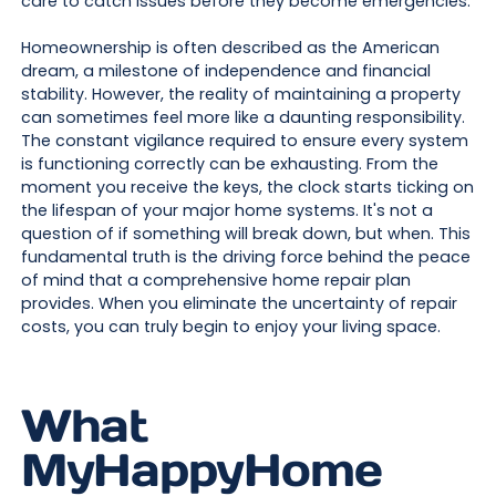
care to catch issues before they become emergencies.
Homeownership is often described as the American
dream, a milestone of independence and financial
stability. However, the reality of maintaining a property
can sometimes feel more like a daunting responsibility.
The constant vigilance required to ensure every system
is functioning correctly can be exhausting. From the
moment you receive the keys, the clock starts ticking on
the lifespan of your major home systems. It's not a
question of if something will break down, but when. This
fundamental truth is the driving force behind the peace
of mind that a comprehensive home repair plan
provides. When you eliminate the uncertainty of repair
costs, you can truly begin to enjoy your living space.
What
MyHappyHome