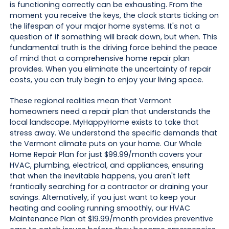
is functioning correctly can be exhausting. From the
moment you receive the keys, the clock starts ticking on
the lifespan of your major home systems. It's not a
question of if something will break down, but when. This
fundamental truth is the driving force behind the peace
of mind that a comprehensive home repair plan
provides. When you eliminate the uncertainty of repair
costs, you can truly begin to enjoy your living space.
These regional realities mean that Vermont
homeowners need a repair plan that understands the
local landscape. MyHappyHome exists to take that
stress away. We understand the specific demands that
the Vermont climate puts on your home. Our Whole
Home Repair Plan for just $99.99/month covers your
HVAC, plumbing, electrical, and appliances, ensuring
that when the inevitable happens, you aren't left
frantically searching for a contractor or draining your
savings. Alternatively, if you just want to keep your
heating and cooling running smoothly, our HVAC
Maintenance Plan at $19.99/month provides preventive