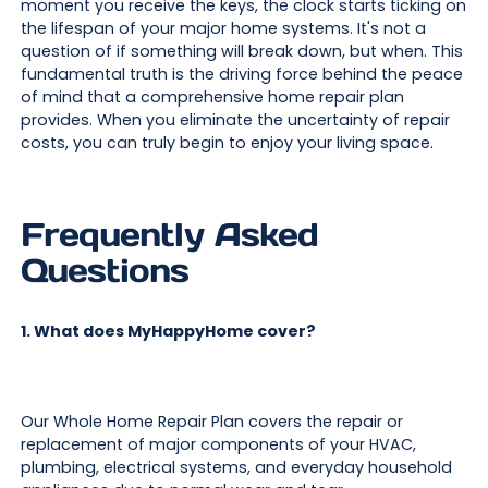
moment you receive the keys, the clock starts ticking on
the lifespan of your major home systems. It's not a
question of if something will break down, but when. This
fundamental truth is the driving force behind the peace
of mind that a comprehensive home repair plan
provides. When you eliminate the uncertainty of repair
costs, you can truly begin to enjoy your living space.
Frequently Asked
Questions
1. What does MyHappyHome cover?
Our Whole Home Repair Plan covers the repair or
replacement of major components of your HVAC,
plumbing, electrical systems, and everyday household