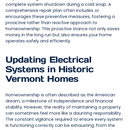
complete system shutdown during a cold snap. A
comprehensive repair plan often includes or
encourages these preventive measures, fostering a
proactive rather than reactive approach to
homeownership. This proactive stance not only saves
money in the long run but also ensures your home
operates safely and efficiently.
Updating Electrical
Systems in Historic
Vermont Homes
Homeownership is often described as the American
dream, a milestone of independence and financial
stability. However, the reality of maintaining a property
can sometimes feel more like a daunting responsibility.
The constant vigilance required to ensure every system
is functioning correctly can be exhausting. From the