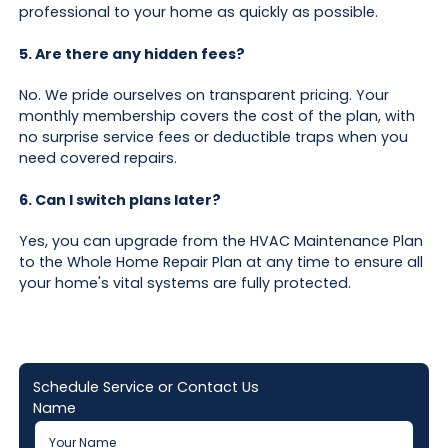
professional to your home as quickly as possible.
5. Are there any hidden fees?
No. We pride ourselves on transparent pricing. Your
monthly membership covers the cost of the plan, with
no surprise service fees or deductible traps when you
need covered repairs.
6. Can I switch plans later?
Yes, you can upgrade from the HVAC Maintenance Plan
to the Whole Home Repair Plan at any time to ensure all
your home's vital systems are fully protected.
Schedule Service or Contact Us
Name