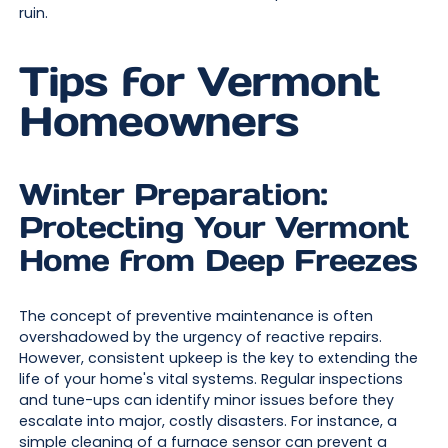
ruin.
Tips for Vermont
Homeowners
Winter Preparation:
Protecting Your Vermont
Home from Deep Freezes
The concept of preventive maintenance is often
overshadowed by the urgency of reactive repairs.
However, consistent upkeep is the key to extending the
life of your home's vital systems. Regular inspections
and tune-ups can identify minor issues before they
escalate into major, costly disasters. For instance, a
simple cleaning of a furnace sensor can prevent a