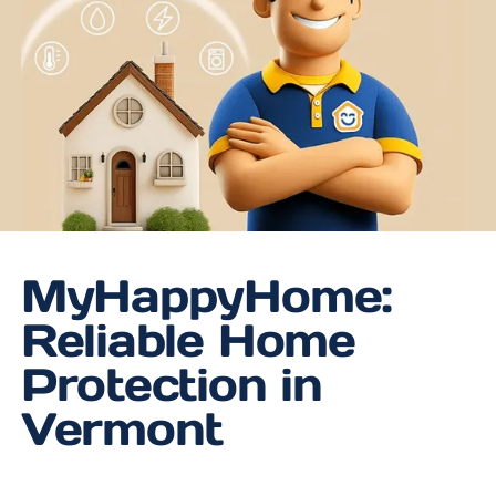
MyHappyHome:
Reliable Home
Protection in
Vermont