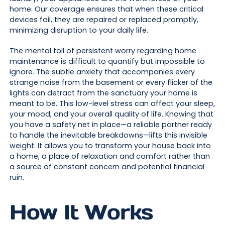
home. Our coverage ensures that when these critical
devices fail, they are repaired or replaced promptly,
minimizing disruption to your daily life.
The mental toll of persistent worry regarding home
maintenance is difficult to quantify but impossible to
ignore. The subtle anxiety that accompanies every
strange noise from the basement or every flicker of the
lights can detract from the sanctuary your home is
meant to be. This low-level stress can affect your sleep,
your mood, and your overall quality of life. Knowing that
you have a safety net in place—a reliable partner ready
to handle the inevitable breakdowns—lifts this invisible
weight. It allows you to transform your house back into
a home, a place of relaxation and comfort rather than
a source of constant concern and potential financial
ruin.
How It Works