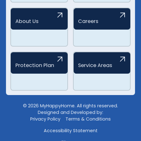
About Us
Careers
Protection Plan
Service Areas
©
2026
MyHappyHome. All rights reserved.
Designed and Developed by:
Privacy Policy
Terms & Conditions
Accessibility Statement