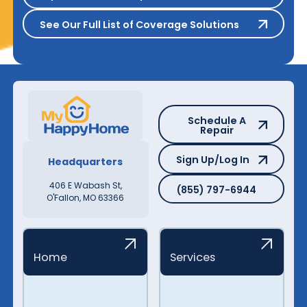
See Our Full List of Coverage S
See Our Full List of Coverage Solutions
Schedule A Repair
Schedule A
Repair
Sign Up/Log In
Sign Up/Log In
Headquarters
(855) 797-6944
406 E Wabash St,
(855) 797-6944
O'Fallon, MO 63366
Home
Services