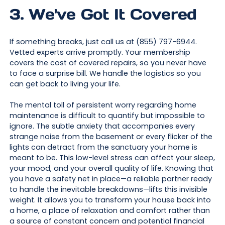
3. We've Got It Covered
If something breaks, just call us at (855) 797-6944.
Vetted experts arrive promptly. Your membership
covers the cost of covered repairs, so you never have
to face a surprise bill. We handle the logistics so you
can get back to living your life.
The mental toll of persistent worry regarding home
maintenance is difficult to quantify but impossible to
ignore. The subtle anxiety that accompanies every
strange noise from the basement or every flicker of the
lights can detract from the sanctuary your home is
meant to be. This low-level stress can affect your sleep,
your mood, and your overall quality of life. Knowing that
you have a safety net in place—a reliable partner ready
to handle the inevitable breakdowns—lifts this invisible
weight. It allows you to transform your house back into
a home, a place of relaxation and comfort rather than
a source of constant concern and potential financial