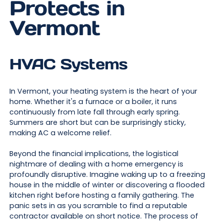
Protects in
Vermont
HVAC Systems
In Vermont, your heating system is the heart of your
home. Whether it's a furnace or a boiler, it runs
continuously from late fall through early spring.
Summers are short but can be surprisingly sticky,
making AC a welcome relief.
Beyond the financial implications, the logistical
nightmare of dealing with a home emergency is
profoundly disruptive. Imagine waking up to a freezing
house in the middle of winter or discovering a flooded
kitchen right before hosting a family gathering. The
panic sets in as you scramble to find a reputable
contractor available on short notice. The process of