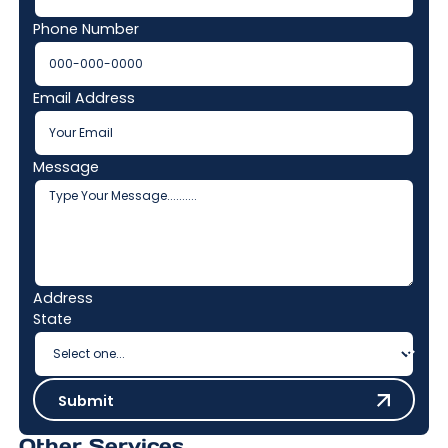
Phone Number
Email Address
Message
Address
State
Submit
Submit
Other Services