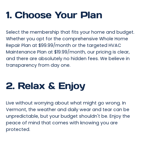
1. Choose Your Plan
Select the membership that fits your home and budget.
Whether you opt for the comprehensive Whole Home
Repair Plan at $99.99/month or the targeted HVAC
Maintenance Plan at $19.99/month, our pricing is clear,
and there are absolutely no hidden fees. We believe in
transparency from day one.
2. Relax & Enjoy
Live without worrying about what might go wrong. In
Vermont, the weather and daily wear and tear can be
unpredictable, but your budget shouldn't be. Enjoy the
peace of mind that comes with knowing you are
protected.