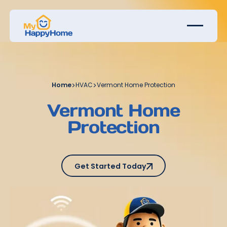
Home
>
HVAC
>
Vermont Home Protection
Vermont Home
Protection
Get Started Today
Get Started Today