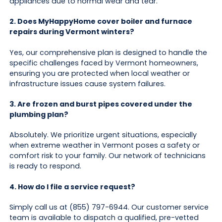
appliances due to normal wear and tear.
2. Does MyHappyHome cover boiler and furnace
repairs during Vermont winters?
Yes, our comprehensive plan is designed to handle the
specific challenges faced by Vermont homeowners,
ensuring you are protected when local weather or
infrastructure issues cause system failures.
3. Are frozen and burst pipes covered under the
plumbing plan?
Absolutely. We prioritize urgent situations, especially
when extreme weather in Vermont poses a safety or
comfort risk to your family. Our network of technicians
is ready to respond.
4. How do I file a service request?
Simply call us at (855) 797-6944. Our customer service
team is available to dispatch a qualified, pre-vetted