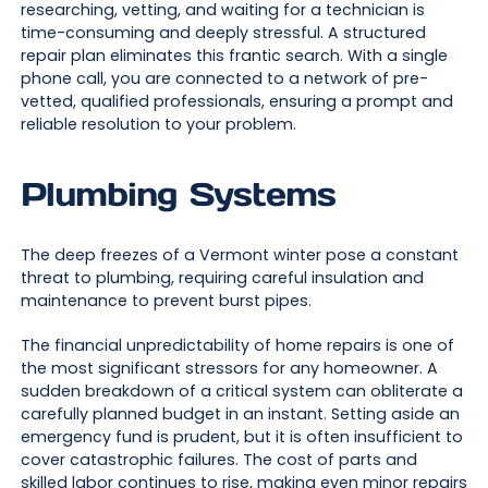
researching, vetting, and waiting for a technician is
time-consuming and deeply stressful. A structured
repair plan eliminates this frantic search. With a single
phone call, you are connected to a network of pre-
vetted, qualified professionals, ensuring a prompt and
reliable resolution to your problem.
Plumbing Systems
The deep freezes of a Vermont winter pose a constant
threat to plumbing, requiring careful insulation and
maintenance to prevent burst pipes.
The financial unpredictability of home repairs is one of
the most significant stressors for any homeowner. A
sudden breakdown of a critical system can obliterate a
carefully planned budget in an instant. Setting aside an
emergency fund is prudent, but it is often insufficient to
cover catastrophic failures. The cost of parts and
skilled labor continues to rise, making even minor repairs