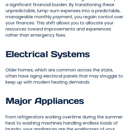
a significant financial burden. By transitioning these
unpredictable, lump-sum expenses into a predictable,
manageable monthly payment, you regain control over
your finances. This shift allows you to allocate your
resources toward improvements and experiences
rather than emergency fixes.
Electrical Systems
Older homes, which are common across the state,
often have aging electrical panels that may struggle to
keep up with modern heating demands.
Major Appliances
From refrigerators working overtime during the summer
heat to washing machines handling endless loads of
laundry, your appliances are the workhorses of your