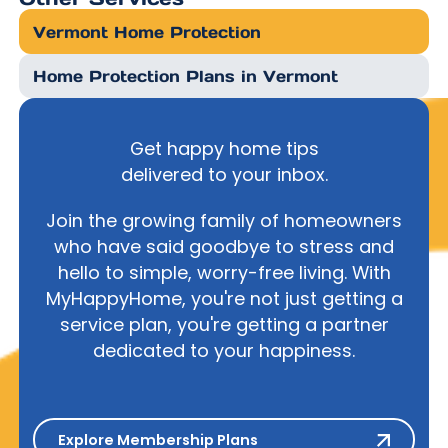
Vermont Home Protection
Home Protection Plans in Vermont
Get happy home tips
delivered to your inbox.
Join the growing family of homeowners
who have said goodbye to stress and
hello to simple, worry-free living. With
MyHappyHome, you're not just getting a
service plan, you're getting a partner
dedicated to your happiness.
Explore Membership Plans
Explore Membership Plans