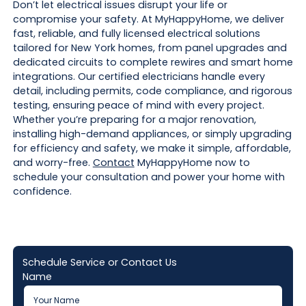
Don’t let electrical issues disrupt your life or
compromise your safety. At MyHappyHome, we deliver
fast, reliable, and fully licensed electrical solutions
tailored for New York homes, from panel upgrades and
dedicated circuits to complete rewires and smart home
integrations. Our certified electricians handle every
detail, including permits, code compliance, and rigorous
testing, ensuring peace of mind with every project.
Whether you’re preparing for a major renovation,
installing high-demand appliances, or simply upgrading
for efficiency and safety, we make it simple, affordable,
and worry-free.
Contact
MyHappyHome now to
schedule your consultation and power your home with
confidence.
Schedule Service or Contact Us
Name