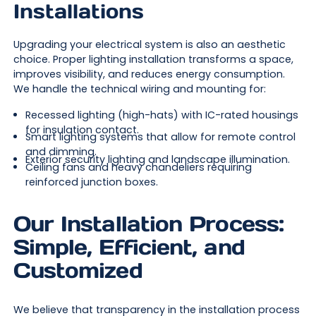
Installations
Upgrading your electrical system is also an aesthetic
choice. Proper lighting installation transforms a space,
improves visibility, and reduces energy consumption.
We handle the technical wiring and mounting for:
Recessed lighting (high-hats) with IC-rated housings
for insulation contact.
Smart lighting systems that allow for remote control
and dimming.
Exterior security lighting and landscape illumination.
Ceiling fans and heavy chandeliers requiring
reinforced junction boxes.
Our Installation Process:
Simple, Efficient, and
Customized
We believe that transparency in the installation process