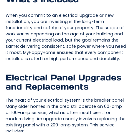
When you commit to an electrical upgrade or new
installation, you are investing in the long-term
functionality and safety of your property. The scope of
work varies depending on the age of your building and
your current electrical load, but the goal remains the
same: delivering consistent, safe power where you need
it most. MyHappyHome ensures that every component
installed is rated for high performance and durability.
Electrical Panel Upgrades
and Replacements
The heart of your electrical system is the breaker panel.
Many older homes in the area still operate on 60-amp
or 100-amp service, which is often insufficient for
modern living. An upgrade usually involves replacing the
existing panel with a 200-amp system. This service
includes: