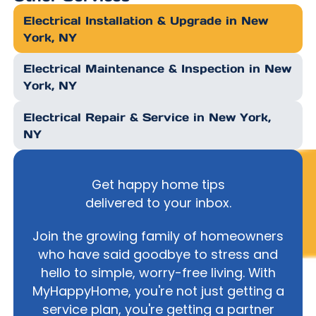
Electrical Installation & Upgrade in New
York, NY
Electrical Maintenance & Inspection in New
York, NY
Electrical Repair & Service in New York,
NY
Get happy home tips
delivered to your inbox.
Join the growing family of homeowners
who have said goodbye to stress and
hello to simple, worry-free living. With
MyHappyHome, you're not just getting a
service plan, you're getting a partner