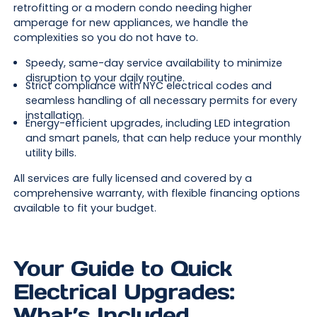
retrofitting or a modern condo needing higher
amperage for new appliances, we handle the
complexities so you do not have to.
Speedy, same-day service availability to minimize
disruption to your daily routine.
Strict compliance with NYC electrical codes and
seamless handling of all necessary permits for every
installation.
Energy-efficient upgrades, including LED integration
and smart panels, that can help reduce your monthly
utility bills.
All services are fully licensed and covered by a
comprehensive warranty, with flexible financing options
available to fit your budget.
Your Guide to Quick
Electrical Upgrades:
What’s Included