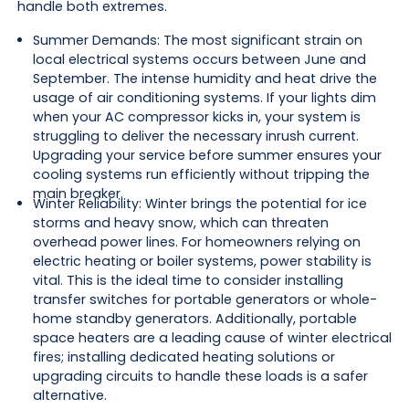
handle both extremes.
Summer Demands: The most significant strain on
local electrical systems occurs between June and
September. The intense humidity and heat drive the
usage of air conditioning systems. If your lights dim
when your AC compressor kicks in, your system is
struggling to deliver the necessary inrush current.
Upgrading your service before summer ensures your
cooling systems run efficiently without tripping the
main breaker.
Winter Reliability: Winter brings the potential for ice
storms and heavy snow, which can threaten
overhead power lines. For homeowners relying on
electric heating or boiler systems, power stability is
vital. This is the ideal time to consider installing
transfer switches for portable generators or whole-
home standby generators. Additionally, portable
space heaters are a leading cause of winter electrical
fires; installing dedicated heating solutions or
upgrading circuits to handle these loads is a safer
alternative.