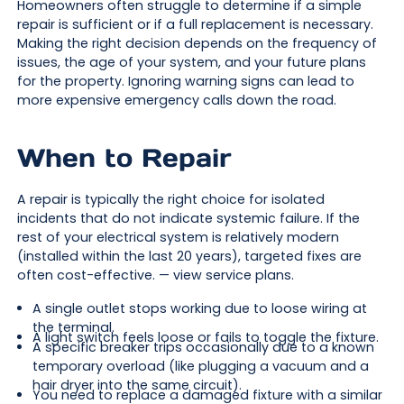
Homeowners often struggle to determine if a simple
repair is sufficient or if a full replacement is necessary.
Making the right decision depends on the frequency of
issues, the age of your system, and your future plans
for the property. Ignoring warning signs can lead to
more expensive emergency calls down the road.
When to Repair
A repair is typically the right choice for isolated
incidents that do not indicate systemic failure. If the
rest of your electrical system is relatively modern
(installed within the last 20 years), targeted fixes are
often cost-effective. — view service plans.
A single outlet stops working due to loose wiring at
the terminal.
A light switch feels loose or fails to toggle the fixture.
A specific breaker trips occasionally due to a known
temporary overload (like plugging a vacuum and a
hair dryer into the same circuit).
You need to replace a damaged fixture with a similar