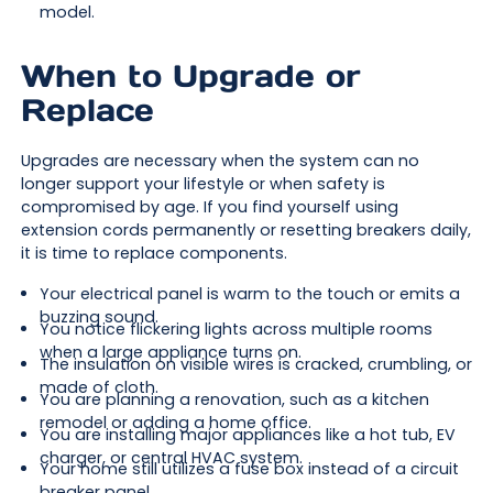
model.
When to Upgrade or
Replace
Upgrades are necessary when the system can no
longer support your lifestyle or when safety is
compromised by age. If you find yourself using
extension cords permanently or resetting breakers daily,
it is time to replace components.
Your electrical panel is warm to the touch or emits a
buzzing sound.
You notice flickering lights across multiple rooms
when a large appliance turns on.
The insulation on visible wires is cracked, crumbling, or
made of cloth.
You are planning a renovation, such as a kitchen
remodel or adding a home office.
You are installing major appliances like a hot tub, EV
charger, or central HVAC system.
Your home still utilizes a fuse box instead of a circuit
breaker panel.