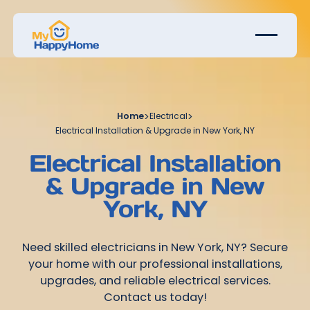
Home
>
Electrical
>
Electrical Installation & Upgrade in New York, NY
Electrical Installation
& Upgrade in New
York, NY
Need skilled electricians in New York, NY? Secure
your home with our professional installations,
upgrades, and reliable electrical services.
Contact us today!