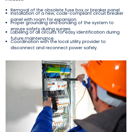
Removal of the obsolete fuse box or breaker panel.
Installation of a new, code-compliant circuit breaker
panel with room for expansion.
Proper grounding and bonding of the system to
ensure safety during surges.
Labeling of all circuits for easy identification during
future maintenance.
Coordination with the local utility provider to
disconnect and reconnect power safely.