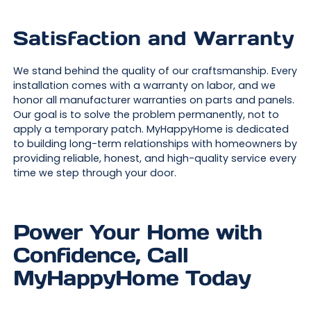
Satisfaction and Warranty
We stand behind the quality of our craftsmanship. Every
installation comes with a warranty on labor, and we
honor all manufacturer warranties on parts and panels.
Our goal is to solve the problem permanently, not to
apply a temporary patch. MyHappyHome is dedicated
to building long-term relationships with homeowners by
providing reliable, honest, and high-quality service every
time we step through your door.
Power Your Home with
Confidence, Call
MyHappyHome Today