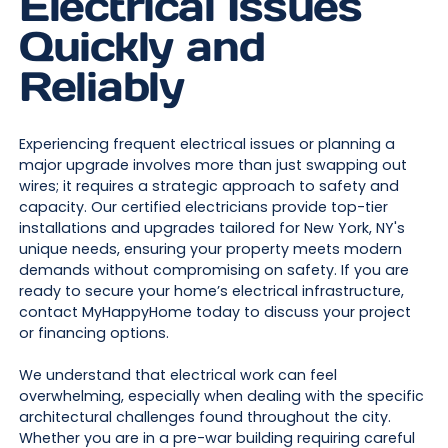
Electrical Issues
Quickly and
Reliably
Experiencing frequent electrical issues or planning a
major upgrade involves more than just swapping out
wires; it requires a strategic approach to safety and
capacity. Our certified electricians provide top-tier
installations and upgrades tailored for New York, NY's
unique needs, ensuring your property meets modern
demands without compromising on safety. If you are
ready to secure your home’s electrical infrastructure,
contact MyHappyHome today to discuss your project
or financing options.
We understand that electrical work can feel
overwhelming, especially when dealing with the specific
architectural challenges found throughout the city.
Whether you are in a pre-war building requiring careful