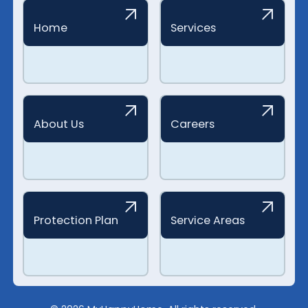
Home
Services
About Us
Careers
Protection Plan
Service Areas