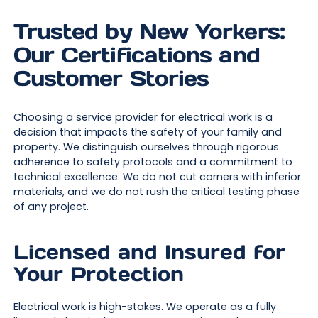
Trusted by New Yorkers:
Our Certifications and
Customer Stories
Choosing a service provider for electrical work is a
decision that impacts the safety of your family and
property. We distinguish ourselves through rigorous
adherence to safety protocols and a commitment to
technical excellence. We do not cut corners with inferior
materials, and we do not rush the critical testing phase
of any project.
Licensed and Insured for
Your Protection
Electrical work is high-stakes. We operate as a fully