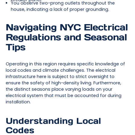
You observe two-prong outlets throughout the
house, indicating a lack of proper grounding.
Navigating NYC Electrical
Regulations and Seasonal
Tips
Operating in this region requires specific knowledge of
local codes and climate challenges. The electrical
infrastructure here is subject to strict oversight to
ensure the safety of high-density living. Furthermore,
the distinct seasons place varying loads on your
electrical system that must be accounted for during
installation.
Understanding Local
Codes