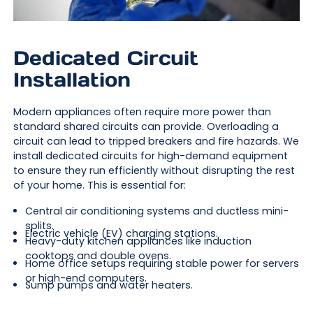
Dedicated Circuit
Installation
Modern appliances often require more power than
standard shared circuits can provide. Overloading a
circuit can lead to tripped breakers and fire hazards. We
install dedicated circuits for high-demand equipment
to ensure they run efficiently without disrupting the rest
of your home. This is essential for:
Central air conditioning systems and ductless mini-
splits.
Electric vehicle (EV) charging stations.
Heavy-duty kitchen appliances like induction
cooktops and double ovens.
Home office setups requiring stable power for servers
or high-end computers.
Sump pumps and water heaters.