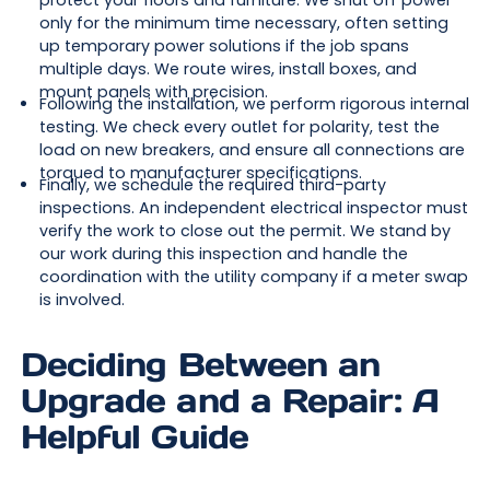
protect your floors and furniture. We shut off power
only for the minimum time necessary, often setting
up temporary power solutions if the job spans
multiple days. We route wires, install boxes, and
mount panels with precision.
Following the installation, we perform rigorous internal
testing. We check every outlet for polarity, test the
load on new breakers, and ensure all connections are
torqued to manufacturer specifications.
Finally, we schedule the required third-party
inspections. An independent electrical inspector must
verify the work to close out the permit. We stand by
our work during this inspection and handle the
coordination with the utility company if a meter swap
is involved.
Deciding Between an
Upgrade and a Repair: A
Helpful Guide