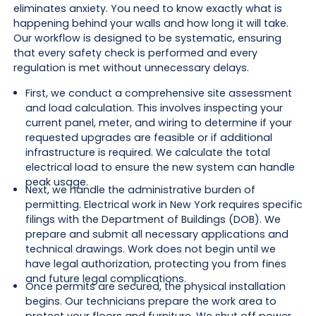
eliminates anxiety. You need to know exactly what is
happening behind your walls and how long it will take.
Our workflow is designed to be systematic, ensuring
that every safety check is performed and every
regulation is met without unnecessary delays.
First, we conduct a comprehensive site assessment
and load calculation. This involves inspecting your
current panel, meter, and wiring to determine if your
requested upgrades are feasible or if additional
infrastructure is required. We calculate the total
electrical load to ensure the new system can handle
peak usage.
Next, we handle the administrative burden of
permitting. Electrical work in New York requires specific
filings with the Department of Buildings (DOB). We
prepare and submit all necessary applications and
technical drawings. Work does not begin until we
have legal authorization, protecting you from fines
and future legal complications.
Once permits are secured, the physical installation
begins. Our technicians prepare the work area to