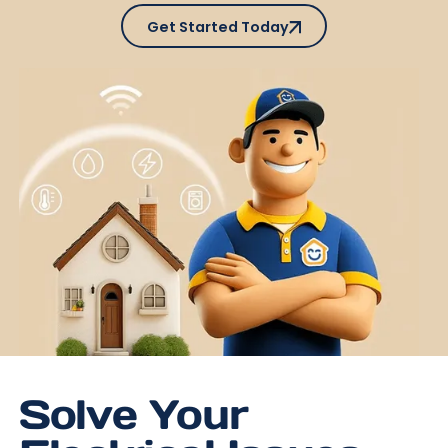
Get Started Today
Get Started Today
Solve Your