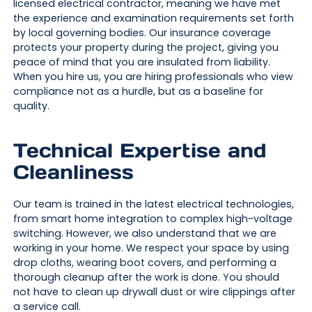
licensed electrical contractor, meaning we have met
the experience and examination requirements set forth
by local governing bodies. Our insurance coverage
protects your property during the project, giving you
peace of mind that you are insulated from liability.
When you hire us, you are hiring professionals who view
compliance not as a hurdle, but as a baseline for
quality.
Technical Expertise and
Cleanliness
Our team is trained in the latest electrical technologies,
from smart home integration to complex high-voltage
switching. However, we also understand that we are
working in your home. We respect your space by using
drop cloths, wearing boot covers, and performing a
thorough cleanup after the work is done. You should
not have to clean up drywall dust or wire clippings after
a service call.