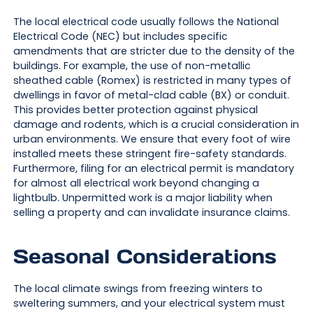
The local electrical code usually follows the National
Electrical Code (NEC) but includes specific
amendments that are stricter due to the density of the
buildings. For example, the use of non-metallic
sheathed cable (Romex) is restricted in many types of
dwellings in favor of metal-clad cable (BX) or conduit.
This provides better protection against physical
damage and rodents, which is a crucial consideration in
urban environments. We ensure that every foot of wire
installed meets these stringent fire-safety standards.
Furthermore, filing for an electrical permit is mandatory
for almost all electrical work beyond changing a
lightbulb. Unpermitted work is a major liability when
selling a property and can invalidate insurance claims.
Seasonal Considerations
The local climate swings from freezing winters to
sweltering summers, and your electrical system must