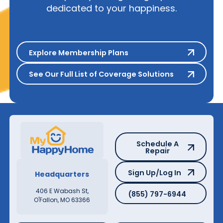
dedicated to your happiness.
Explore Membership Plans
Explore Membership Plans
See Our Full List of Coverage S
See Our Full List of Coverage Solutions
Schedule A Repair
Schedule A
Repair
Sign Up/Log In
Sign Up/Log In
Headquarters
(855) 797-6944
406 E Wabash St,
(855) 797-6944
O'Fallon, MO 63366