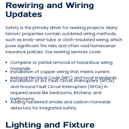
Rewiring and Wiring
Updates
Safety is the primary driver for rewiring projects. Many
historic properties contain outdated wiring methods,
such as knob-and-tube or cloth-insulated wiring, which
pose significant fire risks and often void homeowner
insurance policies. Our rewiring services cover:
Complete or partial removal of hazardous wiring
materials.
Installation of copper wiring that meets current
National Electrical Code (NEC) and local standards.
Installation of Arc Fault Circuit Interrupters (AFCIs)
and Ground Fault Circuit Interrupters (GFCIs) in
required areas like bedrooms, kitchens, and
bathrooms.
Adding hardwired smoke and carbon monoxide
detectors for integrated safety.
Lighting and Fixture