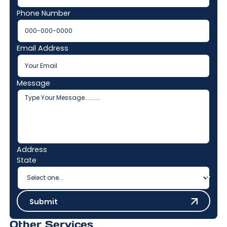
Phone Number
Email Address
Message
Address
State
Submit
Submit
Other Services