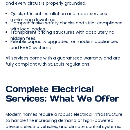
and every circuit is properly grounded.
Quick, efficient installation and repair services
minimizing downtime.
Comprehensive safety checks and strict compliance
with local codes.
Transparent pricing structures with absolutely no
hidden fees.
Reliable capacity upgrades for modern appliances
and HVAC systems.
All services come with a guaranteed warranty and are
fully compliant with St. Louis regulations.
Complete Electrical
Services: What We Offer
Modern homes require a robust electrical infrastructure
to handle the increasing demand of high-powered
devices, electric vehicles, and climate control systems.