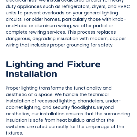
electrical fires. We install dedicated circuits for heavy-
duty appliances such as refrigerators, dryers, and HVAC
units to prevent overloads on your general lighting
circuits. For older homes, particularly those with knob-
and-tube or aluminum wiring, we offer partial or
complete rewiring services. This process replaces
dangerous, degrading insulation with modern, copper
wiring that includes proper grounding for safety.
Lighting and Fixture
Installation
Proper lighting transforms the functionality and
aesthetic of a space. We handle the technical
installation of recessed lighting, chandeliers, under-
cabinet lighting, and security floodlights. Beyond
aesthetics, our installation ensures that the surrounding
insulation is safe from heat buildup and that the
switches are rated correctly for the amperage of the
fixtures.