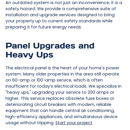
An outdated system is not just an inconvenience; it is a
safety hazard. We provide a comprehensive suite of
installation and upgrade services designed to bring
your property up to current safety standards while
preparing it for future energy needs.
Panel Upgrades and
Heavy Ups
The electrical panel is the heart of your home's power
system. Many older properties in the area still operate
on 60-amp or 100-amp service, which is often
insufficient for today’s electrical loads. We specialize in
"heavy ups," upgrading your service to 200 amps or
higher. This service replaces obsolete fuse boxes or
deteriorating circuit breakers with modern, reliable
equipment that can handle central air conditioning,
high-efficiency appliances, and simultaneous device
usage without tripping.
Start your project
.