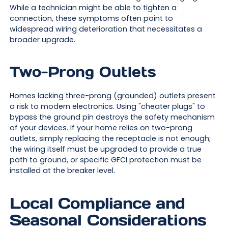
While a technician might be able to tighten a
connection, these symptoms often point to
widespread wiring deterioration that necessitates a
broader upgrade.
Two-Prong Outlets
Homes lacking three-prong (grounded) outlets present
a risk to modern electronics. Using "cheater plugs" to
bypass the ground pin destroys the safety mechanism
of your devices. If your home relies on two-prong
outlets, simply replacing the receptacle is not enough;
the wiring itself must be upgraded to provide a true
path to ground, or specific GFCI protection must be
installed at the breaker level.
Local Compliance and
Seasonal Considerations