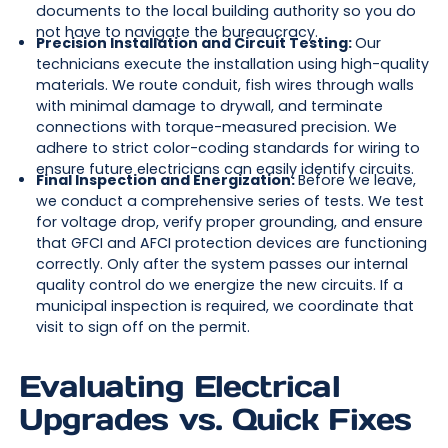
documents to the local building authority so you do
not have to navigate the bureaucracy.
Precision Installation and Circuit Testing:
Our
technicians execute the installation using high-quality
materials. We route conduit, fish wires through walls
with minimal damage to drywall, and terminate
connections with torque-measured precision. We
adhere to strict color-coding standards for wiring to
ensure future electricians can easily identify circuits.
Final Inspection and Energization:
Before we leave,
we conduct a comprehensive series of tests. We test
for voltage drop, verify proper grounding, and ensure
that GFCI and AFCI protection devices are functioning
correctly. Only after the system passes our internal
quality control do we energize the new circuits. If a
municipal inspection is required, we coordinate that
visit to sign off on the permit.
Evaluating Electrical
Upgrades vs. Quick Fixes