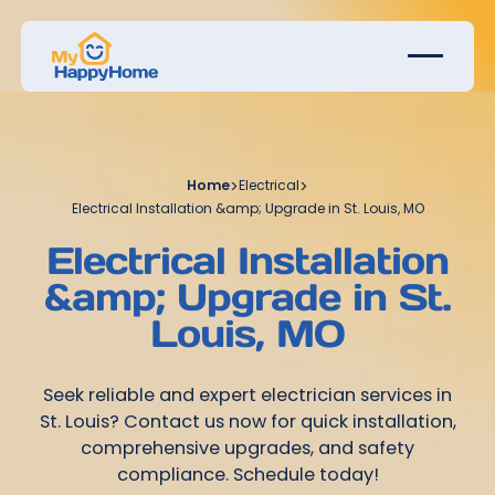
Home
>
Electrical
>
Electrical Installation &amp; Upgrade in St. Louis, MO
Electrical Installation
&amp; Upgrade in St.
Louis, MO
Seek reliable and expert electrician services in
St. Louis? Contact us now for quick installation,
comprehensive upgrades, and safety
compliance. Schedule today!