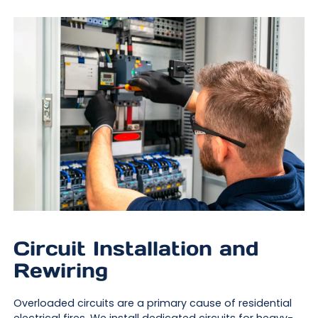
Circuit Installation and
Rewiring
Overloaded circuits are a primary cause of residential