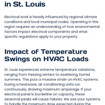
in St. Louis
Electrical work is heavily influenced by regional climate
conditions and local municipal codes. Operating in this
region requires an understanding of how environmental
factors impact electrical components and what
specific regulations apply to your property.
Impact of Temperature
Swings on HVAC Loads
St. Louis experiences extreme temperature variations,
ranging from freezing winters to sweltering, humid
summers. This puts a massive strain on HVAC systems.
During a heatwave, air conditioning units run
continuously, drawing maximum amperage. If your
electrical panel is borderline on capacity, these
seasonal peaks will cause failures. We size your systems
to handle the maximum draw expected during the