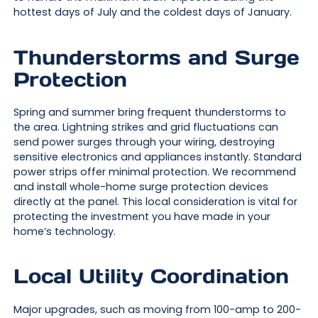
hottest days of July and the coldest days of January.
Thunderstorms and Surge
Protection
Spring and summer bring frequent thunderstorms to
the area. Lightning strikes and grid fluctuations can
send power surges through your wiring, destroying
sensitive electronics and appliances instantly. Standard
power strips offer minimal protection. We recommend
and install whole-home surge protection devices
directly at the panel. This local consideration is vital for
protecting the investment you have made in your
home’s technology.
Local Utility Coordination
Major upgrades, such as moving from 100-amp to 200-