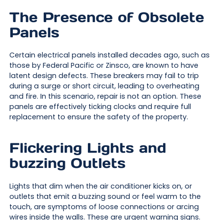
The Presence of Obsolete
Panels
Certain electrical panels installed decades ago, such as
those by Federal Pacific or Zinsco, are known to have
latent design defects. These breakers may fail to trip
during a surge or short circuit, leading to overheating
and fire. In this scenario, repair is not an option. These
panels are effectively ticking clocks and require full
replacement to ensure the safety of the property.
Flickering Lights and
buzzing Outlets
Lights that dim when the air conditioner kicks on, or
outlets that emit a buzzing sound or feel warm to the
touch, are symptoms of loose connections or arcing
wires inside the walls. These are urgent warning signs.