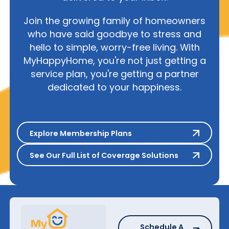
Join the growing family of homeowners
who have said goodbye to stress and
hello to simple, worry-free living. With
MyHappyHome, you're not just getting a
service plan, you're getting a partner
dedicated to your happiness.
Explore Membership Plans
Explore Membership Plans
See Our Full List of Coverage S
See Our Full List of Coverage Solutions
Schedule A Repair
Schedule A