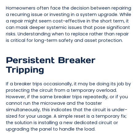
Homeowners often face the decision between repairing
a recurring issue or investing in a system upgrade. While
a repair might seem cost-effective in the short term, it
can mask deeper systemic issues that pose significant
risks. Understanding when to replace rather than repair
is critical for long-term safety and asset protection.
Persistent Breaker
Tripping
If a breaker trips occasionally, it may be doing its job by
protecting the circuit from a temporary overload.
However, if the same breaker trips repeatedly, or if you
cannot run the microwave and the toaster
simultaneously, this indicates that the circuit is under-
sized for your usage. A simple reset is a temporary fix;
the solution is installing a new dedicated circuit or
upgrading the panel to handle the load.