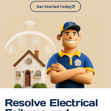
Get Started Today
Get Started Today
Resolve Electrical