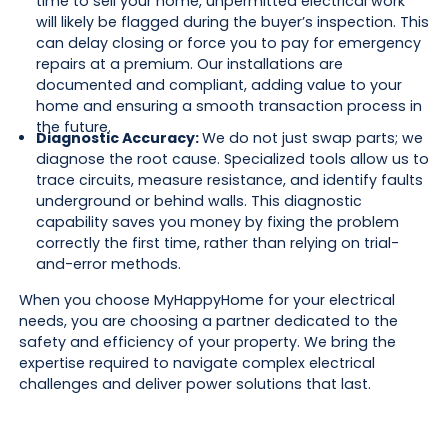
time to sell your home, unpermitted electrical work
will likely be flagged during the buyer’s inspection. This
can delay closing or force you to pay for emergency
repairs at a premium. Our installations are
documented and compliant, adding value to your
home and ensuring a smooth transaction process in
the future.
Diagnostic Accuracy:
We do not just swap parts; we
diagnose the root cause. Specialized tools allow us to
trace circuits, measure resistance, and identify faults
underground or behind walls. This diagnostic
capability saves you money by fixing the problem
correctly the first time, rather than relying on trial-
and-error methods.
When you choose MyHappyHome for your electrical
needs, you are choosing a partner dedicated to the
safety and efficiency of your property. We bring the
expertise required to navigate complex electrical
challenges and deliver power solutions that last.