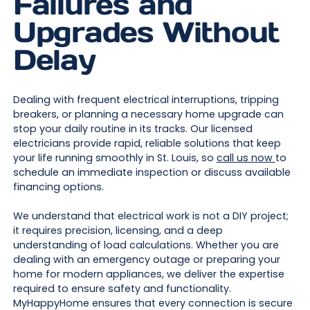
Failures and
Upgrades Without
Delay
Dealing with frequent electrical interruptions, tripping
breakers, or planning a necessary home upgrade can
stop your daily routine in its tracks. Our licensed
electricians provide rapid, reliable solutions that keep
your life running smoothly in St. Louis, so
call us now
to
schedule an immediate inspection or discuss available
financing options.
We understand that electrical work is not a DIY project;
it requires precision, licensing, and a deep
understanding of load calculations. Whether you are
dealing with an emergency outage or preparing your
home for modern appliances, we deliver the expertise
required to ensure safety and functionality.
MyHappyHome ensures that every connection is secure