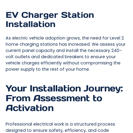
EV Charger Station
Installation
As electric vehicle adoption grows, the need for Level 2
home charging stations has increased. We assess your
current panel capacity and install the necessary 240-
volt outlets and dedicated breakers to ensure your
vehicle charges efficiently without compromising the
power supply to the rest of your home.
Your Installation Journey:
From Assessment to
Activation
Professional electrical work is a structured process
designed to ensure safety, efficiency, and code