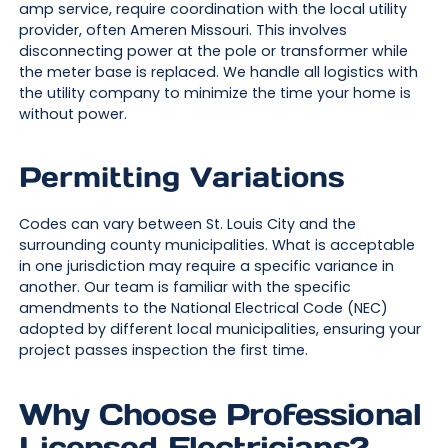
amp service, require coordination with the local utility
provider, often Ameren Missouri. This involves
disconnecting power at the pole or transformer while
the meter base is replaced. We handle all logistics with
the utility company to minimize the time your home is
without power.
Permitting Variations
Codes can vary between St. Louis City and the
surrounding county municipalities. What is acceptable
in one jurisdiction may require a specific variance in
another. Our team is familiar with the specific
amendments to the National Electrical Code (NEC)
adopted by different local municipalities, ensuring your
project passes inspection the first time.
Why Choose Professional
Licensed Electricians?