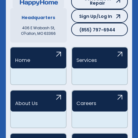
Repair
Sign Up/Log In
Sign Up/Log In
Headquarters
(855) 797-6944
406 E Wabash St,
(855) 797-6944
O'Fallon, MO 63366
Home
Services
About Us
Careers