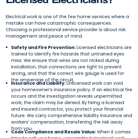
Electrical work is one of the few home services where a
mistake can have catastrophic consequences.
Choosing a professional service provider is about risk
management and peace of mind.
Safety and Fire Prevention:
Licensed electricians are
trained to identify fire hazards that untrained eyes
miss. We ensure that wires are not nicked during
installation, that connections are tight to prevent
arcing, and that the correct wire gauge is used for
the amperage of the circuit.
Insurance and Liability:
Unlicensed work can void
your homeowner’s insurance policy. If an electrical fire
occurs and the investigation reveals unpermitted
work, the claim may be denied. By hiring a licensed
and insured contractor, you protect your financial
future. We carry comprehensive liability insurance and
workers' compensation, transferring the risk away
from you.
Code Compliance and Resale Value:
When it comes