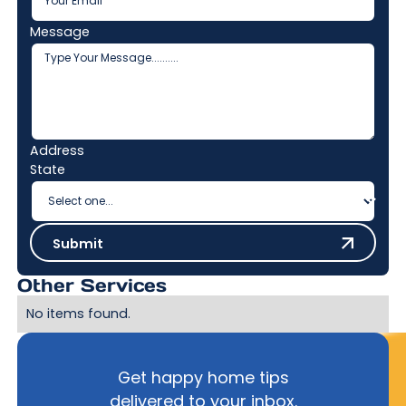
Message
Address
State
Submit
Submit
Other Services
No items found.
Get happy home tips
delivered to your inbox.