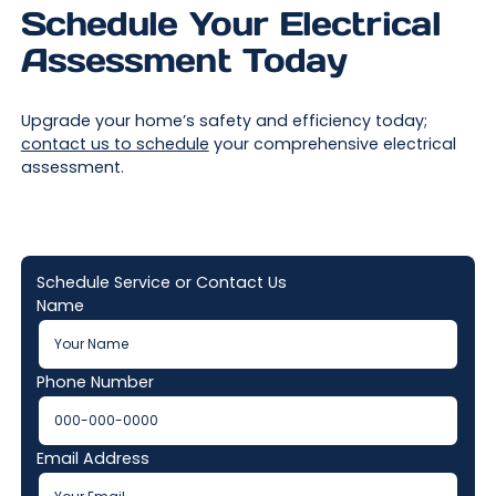
Schedule Your Electrical
Assessment Today
Upgrade your home’s safety and efficiency today;
contact us to schedule
your comprehensive electrical
assessment.
Schedule Service or Contact Us
Name
Phone Number
Email Address