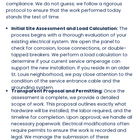
compliance. We do not guess; we follow a rigorous
protocol to ensure that the work performed today
stands the test of time.
Initial Site Assessment and Load Calculation:
The
process begins with a thorough evaluation of your
existing electrical system. We open the panel to
check for corrosion, loose connections, or double-
tapped breakers. We perform a load calculation to
determine if your current service amperage can
support the new installation. If you reside in an older
St. Louis neighborhood, we pay close attention to the
condition of the service entrance cable and the
grounding system.
Transparent Proposal and Permitting:
Once the
assessment is complete, we provide a detailed
scope of work. This proposal outlines exactly what
hardware will be installed, the labor required, and the
timeline for completion. Upon approval, we handle all
necessary paperwork. Electrical modifications often
require permits to ensure the work is recorded and
legal. We manage the submission of these