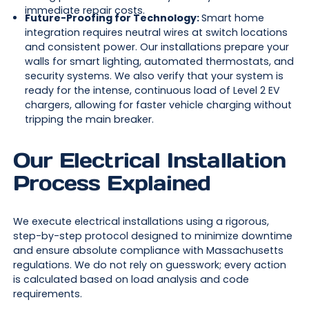
immediate repair costs.
Future-Proofing for Technology:
Smart home
integration requires neutral wires at switch locations
and consistent power. Our installations prepare your
walls for smart lighting, automated thermostats, and
security systems. We also verify that your system is
ready for the intense, continuous load of Level 2 EV
chargers, allowing for faster vehicle charging without
tripping the main breaker.
Our Electrical Installation
Process Explained
We execute electrical installations using a rigorous,
step-by-step protocol designed to minimize downtime
and ensure absolute compliance with Massachusetts
regulations. We do not rely on guesswork; every action
is calculated based on load analysis and code
requirements.