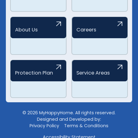
About Us
Careers
Protection Plan
Service Areas
©
2026
MyHappyHome. All rights reserved.
Designed and Developed by:
Privacy Policy
Terms & Conditions
Accessibility Statement