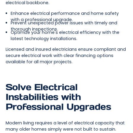
electrical backbone.
Enhance electrical performance and home safety
with a professional upgrade.
Prevent unexpected power issues with timely and
thorough inspections.
Optimize your home's electrical efficiency with the
latest technology installations.
Licensed and insured electricians ensure compliant and
secure electrical work with clear financing options
available for all major projects.
Solve Electrical
Instabilities with
Professional Upgrades
Modern living requires a level of electrical capacity that
many older homes simply were not built to sustain.