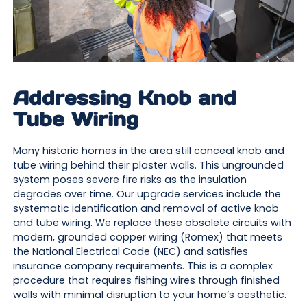
Addressing Knob and
Tube Wiring
Many historic homes in the area still conceal knob and
tube wiring behind their plaster walls. This ungrounded
system poses severe fire risks as the insulation
degrades over time. Our upgrade services include the
systematic identification and removal of active knob
and tube wiring. We replace these obsolete circuits with
modern, grounded copper wiring (Romex) that meets
the National Electrical Code (NEC) and satisfies
insurance company requirements. This is a complex
procedure that requires fishing wires through finished
walls with minimal disruption to your home’s aesthetic.