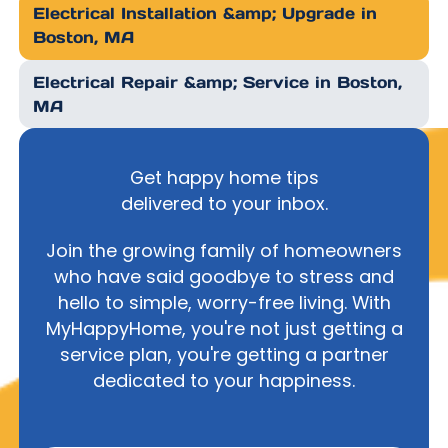
Electrical Installation &amp; Upgrade in
Boston, MA
Electrical Repair &amp; Service in Boston,
MA
Get happy home tips
delivered to your inbox.
Join the growing family of homeowners
who have said goodbye to stress and
hello to simple, worry-free living. With
MyHappyHome, you're not just getting a
service plan, you're getting a partner
dedicated to your happiness.