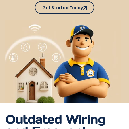
Get Started Today
Get Started Today
Outdated Wiring