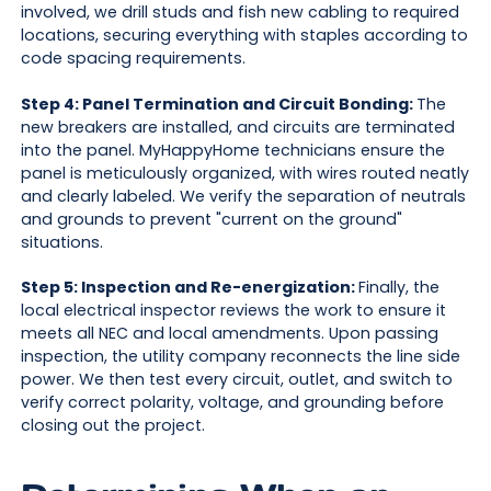
involved, we drill studs and fish new cabling to required
locations, securing everything with staples according to
code spacing requirements.
Step 4: Panel Termination and Circuit Bonding:
The
new breakers are installed, and circuits are terminated
into the panel. MyHappyHome technicians ensure the
panel is meticulously organized, with wires routed neatly
and clearly labeled. We verify the separation of neutrals
and grounds to prevent "current on the ground"
situations.
Step 5: Inspection and Re-energization:
Finally, the
local electrical inspector reviews the work to ensure it
meets all NEC and local amendments. Upon passing
inspection, the utility company reconnects the line side
power. We then test every circuit, outlet, and switch to
verify correct polarity, voltage, and grounding before
closing out the project.