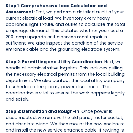
Step 1: Comprehensive Load Calculation and
Assessment:
First, we perform a detailed audit of your
current electrical load. We inventory every heavy
appliance, light fixture, and outlet to calculate the total
amperage demand. This dictates whether you need a
200-amp upgrade or if a service mast repair is
sufficient. We also inspect the condition of the service
entrance cable and the grounding electrode system.
Step 2: Permitting and Utility Coordination:
Next, we
handle all administrative logistics. This includes pulling
the necessary electrical permits from the local building
department. We also contact the local utility company
to schedule a temporary power disconnect. This
coordination is vital to ensure the work happens legally
and safely.
Step 3: Demolition and Rough-In:
Once power is
disconnected, we remove the old panel, meter socket,
and obsolete wiring. We then mount the new enclosure
and install the new service entrance cable. If rewiring is