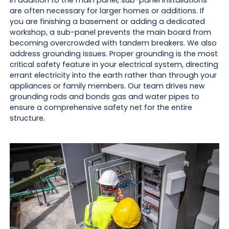
In addition to the main panel, sub-panel installations
are often necessary for larger homes or additions. If
you are finishing a basement or adding a dedicated
workshop, a sub-panel prevents the main board from
becoming overcrowded with tandem breakers. We also
address grounding issues. Proper grounding is the most
critical safety feature in your electrical system, directing
errant electricity into the earth rather than through your
appliances or family members. Our team drives new
grounding rods and bonds gas and water pipes to
ensure a comprehensive safety net for the entire
structure.