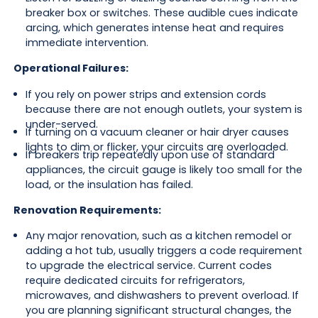
breaker box or switches. These audible cues indicate
arcing, which generates intense heat and requires
immediate intervention.
Operational Failures:
If you rely on power strips and extension cords
because there are not enough outlets, your system is
under-served.
If turning on a vacuum cleaner or hair dryer causes
lights to dim or flicker, your circuits are overloaded.
If breakers trip repeatedly upon use of standard
appliances, the circuit gauge is likely too small for the
load, or the insulation has failed.
Renovation Requirements:
Any major renovation, such as a kitchen remodel or
adding a hot tub, usually triggers a code requirement
to upgrade the electrical service. Current codes
require dedicated circuits for refrigerators,
microwaves, and dishwashers to prevent overload. If
you are planning significant structural changes, the