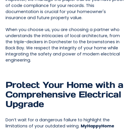
of code compliance for your records. This
documentation is crucial for your homeowner's
insurance and future property value.
When you choose us, you are choosing a partner who
understands the intricacies of local architecture, from
the triple-deckers in Dorchester to the brownstones in
Back Bay. We respect the integrity of your home while
integrating the safety and power of modern electrical
engineering.
Protect Your Home with a
Comprehensive Electrical
Upgrade
Don’t wait for a dangerous failure to highlight the
limitations of your outdated wiring.
MyHappyHome