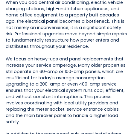
When you add central air conditioning, electric vehicle
charging stations, high-end kitchen appliances, and
home office equipment to a property built decades
ago, the electrical panel becomes a bottleneck. This is
not merely an inconvenience; it is a significant safety
risk. Professional upgrades move beyond simple repairs
to fundamentally restructure how power enters and
distributes throughout your residence.
We focus on heavy-ups and panel replacements that
increase your service amperage. Many older properties
still operate on 60-amp or 100-amp panels, which are
insufficient for today's average consumption.
upgrading to a 200-amp or even 400-amp service
ensures that your electrical system runs cool, efficient,
and without constant interruptions. This process
involves coordinating with local utility providers and
replacing the meter socket, service entrance cables,
and the main breaker panel to handle a higher load
safely.