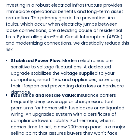
Investing in a robust electrical infrastructure provides
immediate operational benefits and long-term asset
protection. The primary gain is fire prevention. Arc
faults, which occur when electricity jumps between
loose connections, are a leading cause of residential
fires. By installing Arc-Fault Circuit Interrupters (AFCIs)
and modernizing connections, we drastically reduce this
risk.
Stabilized Power Flow:
Modern electronics are
sensitive to voltage fluctuations. A dedicated
upgrade stabilizes the voltage supplied to your
computers, smart TVs, and appliances, extending
their lifespan and preventing data loss or hardware
damage.
Insurance and Resale Value:
Insurance carriers
frequently deny coverage or charge exorbitant
premiums for homes with fuse boxes or antiquated
wiring. An upgraded system with a certificate of
compliance lowers liability. Furthermore, when it
comes time to sell, a new 200-amp panel is a major
selling point that assures buyers they won't face