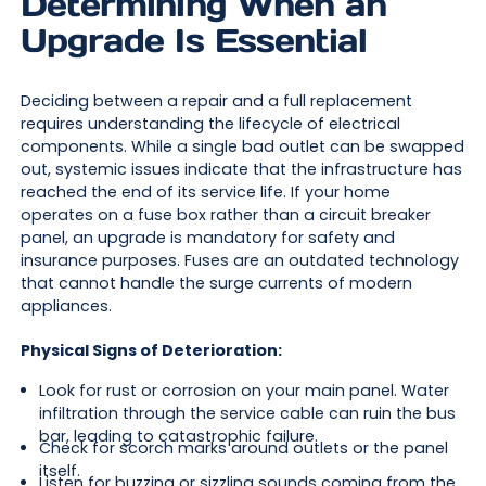
Determining When an
Upgrade Is Essential
Deciding between a repair and a full replacement
requires understanding the lifecycle of electrical
components. While a single bad outlet can be swapped
out, systemic issues indicate that the infrastructure has
reached the end of its service life. If your home
operates on a fuse box rather than a circuit breaker
panel, an upgrade is mandatory for safety and
insurance purposes. Fuses are an outdated technology
that cannot handle the surge currents of modern
appliances.
Physical Signs of Deterioration:
Look for rust or corrosion on your main panel. Water
infiltration through the service cable can ruin the bus
bar, leading to catastrophic failure.
Check for scorch marks around outlets or the panel
itself.
Listen for buzzing or sizzling sounds coming from the