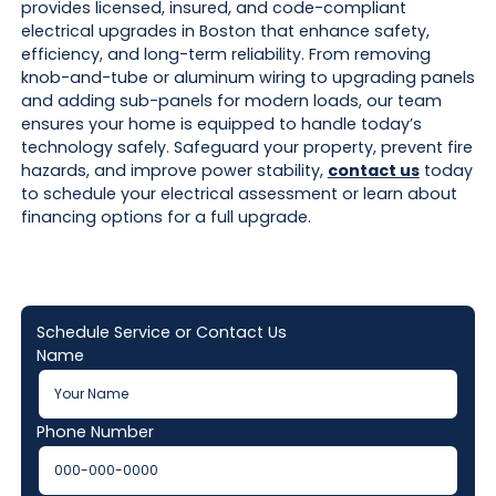
provides licensed, insured, and code-compliant
electrical upgrades in Boston that enhance safety,
efficiency, and long-term reliability. From removing
knob-and-tube or aluminum wiring to upgrading panels
and adding sub-panels for modern loads, our team
ensures your home is equipped to handle today’s
technology safely. Safeguard your property, prevent fire
hazards, and improve power stability,
contact us
today
to schedule your electrical assessment or learn about
financing options for a full upgrade.
Schedule Service or Contact Us
Name
Phone Number