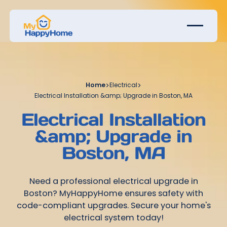
Home
>
Electrical
>
Electrical Installation &amp; Upgrade in Boston, MA
Electrical Installation
&amp; Upgrade in
Boston, MA
Need a professional electrical upgrade in
Boston? MyHappyHome ensures safety with
code-compliant upgrades. Secure your home's
electrical system today!