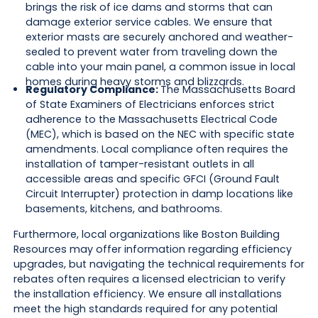
brings the risk of ice dams and storms that can
damage exterior service cables. We ensure that
exterior masts are securely anchored and weather-
sealed to prevent water from traveling down the
cable into your main panel, a common issue in local
homes during heavy storms and blizzards.
Regulatory Compliance:
The Massachusetts Board
of State Examiners of Electricians enforces strict
adherence to the Massachusetts Electrical Code
(MEC), which is based on the NEC with specific state
amendments. Local compliance often requires the
installation of tamper-resistant outlets in all
accessible areas and specific GFCI (Ground Fault
Circuit Interrupter) protection in damp locations like
basements, kitchens, and bathrooms.
Furthermore, local organizations like Boston Building
Resources may offer information regarding efficiency
upgrades, but navigating the technical requirements for
rebates often requires a licensed electrician to verify
the installation efficiency. We ensure all installations
meet the high standards required for any potential