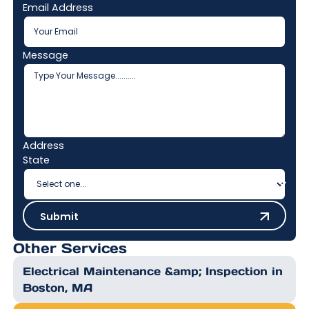
Email Address
Message
Address
State
Submit
Submit
Other Services
Electrical Maintenance &amp; Inspection in
Boston, MA