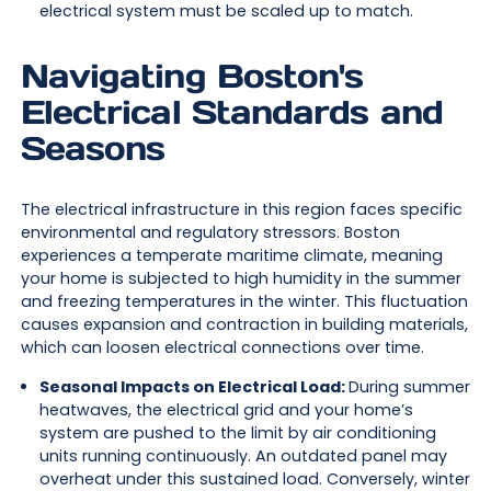
electrical system must be scaled up to match.
Navigating Boston's
Electrical Standards and
Seasons
The electrical infrastructure in this region faces specific
environmental and regulatory stressors. Boston
experiences a temperate maritime climate, meaning
your home is subjected to high humidity in the summer
and freezing temperatures in the winter. This fluctuation
causes expansion and contraction in building materials,
which can loosen electrical connections over time.
Seasonal Impacts on Electrical Load:
During summer
heatwaves, the electrical grid and your home’s
system are pushed to the limit by air conditioning
units running continuously. An outdated panel may
overheat under this sustained load. Conversely, winter