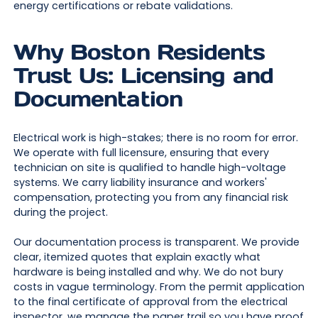
energy certifications or rebate validations.
Why Boston Residents
Trust Us: Licensing and
Documentation
Electrical work is high-stakes; there is no room for error.
We operate with full licensure, ensuring that every
technician on site is qualified to handle high-voltage
systems. We carry liability insurance and workers'
compensation, protecting you from any financial risk
during the project.
Our documentation process is transparent. We provide
clear, itemized quotes that explain exactly what
hardware is being installed and why. We do not bury
costs in vague terminology. From the permit application
to the final certificate of approval from the electrical
inspector, we manage the paper trail so you have proof