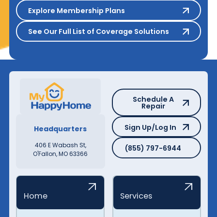
Explore Membership Plans
Explore Membership Plans
See Our Full List of Coverage S
See Our Full List of Coverage Solutions
Schedule A Repair
Schedule A
Repair
Sign Up/Log In
Sign Up/Log In
Headquarters
(855) 797-6944
406 E Wabash St,
(855) 797-6944
O'Fallon, MO 63366
Home
Services