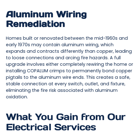
Aluminum Wiring
Remediation
Homes built or renovated between the mid-1960s and
early 1970s may contain aluminum wiring, which
expands and contracts differently than copper, leading
to loose connections and arcing fire hazards. A full
upgrade involves either completely rewiring the home or
installing COPALUM crimps to permanently bond copper
pigtails to the aluminum wire ends. This creates a safe,
stable connection at every switch, outlet, and fixture,
eliminating the fire risk associated with aluminum
oxidation.
What You Gain from Our
Electrical Services