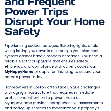
and Frequent
Power Trips
Disrupt Your Home
Safety
Experiencing sudden outages, flickering lights, or old
wiring letting you down is a clear sign your electrical
system cannot handle modern demands. You need a
reliable electrical upgrade that ensures safety,
efficiency, and compliance with current codes; call
MyHappyHome
or apply for financing to secure your
home’s power today.
Homeowners in Boston often face unique challenges
with aging infrastructure that requires immediate
professional attention to prevent hazards.
MyHappyHome provides comprehensive assessments
and heavy-up services to modernize your property's