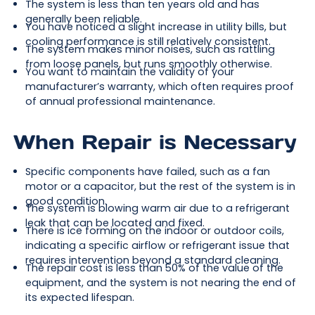
The system is less than ten years old and has
generally been reliable.
You have noticed a slight increase in utility bills, but
cooling performance is still relatively consistent.
The system makes minor noises, such as rattling
from loose panels, but runs smoothly otherwise.
You want to maintain the validity of your
manufacturer’s warranty, which often requires proof
of annual professional maintenance.
When Repair is Necessary
Specific components have failed, such as a fan
motor or a capacitor, but the rest of the system is in
good condition.
The system is blowing warm air due to a refrigerant
leak that can be located and fixed.
There is ice forming on the indoor or outdoor coils,
indicating a specific airflow or refrigerant issue that
requires intervention beyond a standard cleaning.
The repair cost is less than 50% of the value of the
equipment, and the system is not nearing the end of
its expected lifespan.