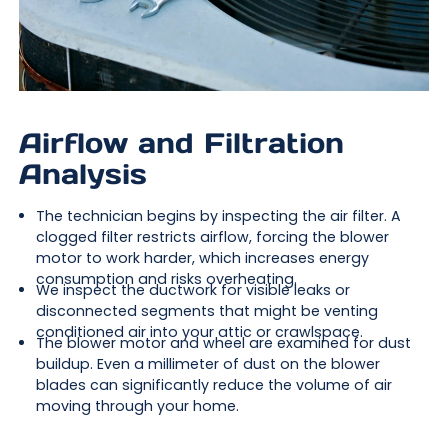
Airflow and Filtration
Analysis
The technician begins by inspecting the air filter. A
clogged filter restricts airflow, forcing the blower
motor to work harder, which increases energy
consumption and risks overheating.
We inspect the ductwork for visible leaks or
disconnected segments that might be venting
conditioned air into your attic or crawlspace.
The blower motor and wheel are examined for dust
buildup. Even a millimeter of dust on the blower
blades can significantly reduce the volume of air
moving through your home.