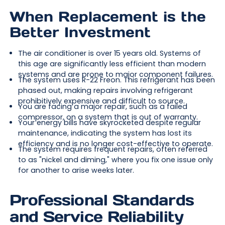
When Replacement is the
Better Investment
The air conditioner is over 15 years old. Systems of
this age are significantly less efficient than modern
systems and are prone to major component failures.
The system uses R-22 Freon. This refrigerant has been
phased out, making repairs involving refrigerant
prohibitively expensive and difficult to source.
You are facing a major repair, such as a failed
compressor, on a system that is out of warranty.
Your energy bills have skyrocketed despite regular
maintenance, indicating the system has lost its
efficiency and is no longer cost-effective to operate.
The system requires frequent repairs, often referred
to as "nickel and diming," where you fix one issue only
for another to arise weeks later.
Professional Standards
and Service Reliability