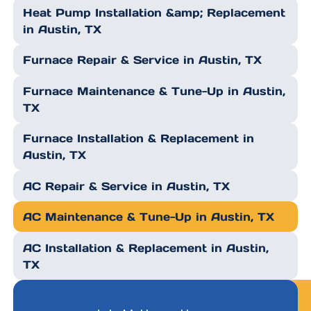
Heat Pump Installation &amp; Replacement
in Austin, TX
Furnace Repair & Service in Austin, TX
Furnace Maintenance & Tune-Up in Austin,
TX
Furnace Installation & Replacement in
Austin, TX
AC Repair & Service in Austin, TX
AC Maintenance & Tune-Up in Austin, TX
AC Installation & Replacement in Austin,
TX