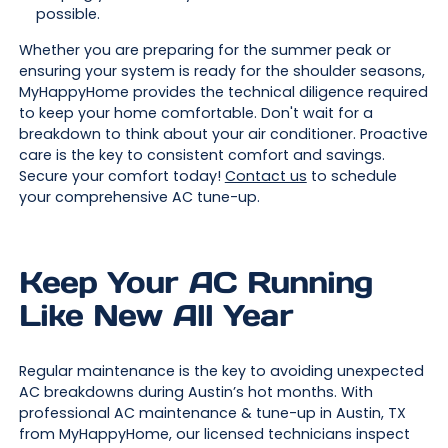
possible.
Whether you are preparing for the summer peak or
ensuring your system is ready for the shoulder seasons,
MyHappyHome provides the technical diligence required
to keep your home comfortable. Don't wait for a
breakdown to think about your air conditioner. Proactive
care is the key to consistent comfort and savings.
Secure your comfort today!
Contact us
to schedule
your comprehensive AC tune-up.
Keep Your AC Running
Like New All Year
Regular maintenance is the key to avoiding unexpected
AC breakdowns during Austin’s hot months. With
professional AC maintenance & tune-up in Austin, TX
from MyHappyHome, our licensed technicians inspect