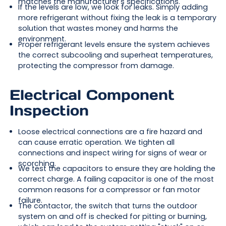
matches the manufacturer's specifications.
If the levels are low, we look for leaks. Simply adding
more refrigerant without fixing the leak is a temporary
solution that wastes money and harms the
environment.
Proper refrigerant levels ensure the system achieves
the correct subcooling and superheat temperatures,
protecting the compressor from damage.
Electrical Component
Inspection
Loose electrical connections are a fire hazard and
can cause erratic operation. We tighten all
connections and inspect wiring for signs of wear or
scorching.
We test the capacitors to ensure they are holding the
correct charge. A failing capacitor is one of the most
common reasons for a compressor or fan motor
failure.
The contactor, the switch that turns the outdoor
system on and off is checked for pitting or burning,