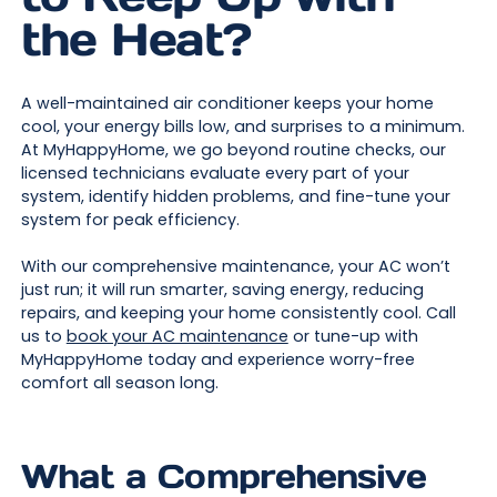
the Heat?
A well-maintained air conditioner keeps your home
cool, your energy bills low, and surprises to a minimum.
At MyHappyHome, we go beyond routine checks, our
licensed technicians evaluate every part of your
system, identify hidden problems, and fine-tune your
system for peak efficiency.
With our comprehensive maintenance, your AC won’t
just run; it will run smarter, saving energy, reducing
repairs, and keeping your home consistently cool. Call
us to
book your AC maintenance
or tune-up with
MyHappyHome today and experience worry-free
comfort all season long.
What a Comprehensive