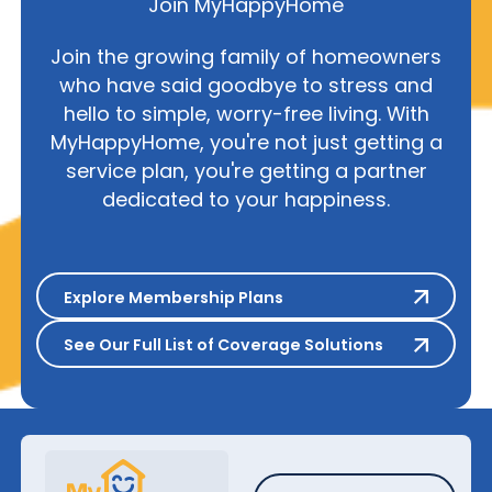
Join MyHappyHome
Join the growing family of homeowners
who have said goodbye to stress and
hello to simple, worry-free living. With
MyHappyHome, you're not just getting a
service plan, you're getting a partner
dedicated to your happiness.
Explore Membership Plans
Explore Membership Plans
See Our Full List of Coverage S
See Our Full List of Coverage Solutions
Schedule A Repair