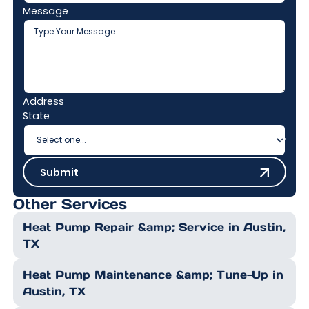
Message
Address
State
Submit
Submit
Other Services
Heat Pump Repair &amp; Service in Austin,
TX
Heat Pump Maintenance &amp; Tune-Up in
Austin, TX