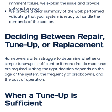
imminent failure, we explain the issue and provide
options for repair.
We provide a clear summary of the work performed,
validating that your system is ready to handle the
demands of the season.
Deciding Between Repair,
Tune-Up, or Replacement
Homeowners often struggle to determine whether a
simple tune-up is sufficient or if more drastic measures
are required. Making the right decision depends on the
age of the system, the frequency of breakdowns, and
the cost of operation.
When a Tune-Up is
Sufficient