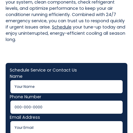
your system, clean components, check refrigerant
levels, and optimize performance to keep your air
conditioner running efficiently. Combined with 24/7
emergency service, you can trust us to respond quickly
if urgent issues arise.
Schedule
your tune-up today and
enjoy uninterrupted, energy-efficient cooling all season
long.
Schedule Service or Contact Us
Name
Phone Number
Email Address