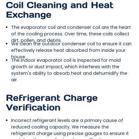
Coil Cleaning and Heat
Exchange
The evaporator coil and condenser coil are the heart
of the cooling process. Over time, these coils collect
dirt, pollen, and debris.
We clean the outdoor condenser coil to ensure it can
effectively release heat absorbed from inside your
house.
The indoor evaporator coil is inspected for mold
growth or dust impact, which interferes with the
system's ability to absorb heat and dehumidify the
air.
Refrigerant Charge
Verification
Incorrect refrigerant levels are a primary cause of
reduced cooling capacity. We measure the
refrigerant charge using precise gauges to ensure it