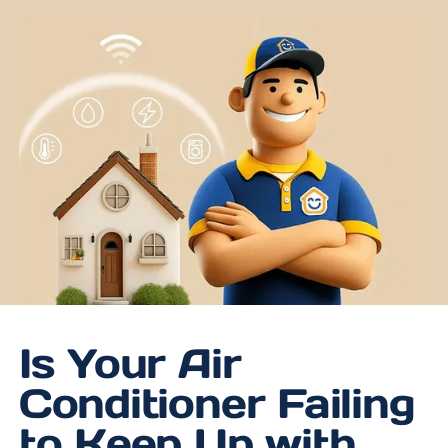
Is Your Air
Conditioner Failing
to Keep Up with