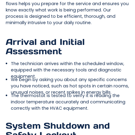
flows helps you prepare for the service and ensures you
know exactly what work is being performed. Our
process is designed to be efficient, thorough, and
minimally intrusive to your daily routine.
Arrival and Initial
Assessment
The technician arrives within the scheduled window,
equipped with the necessary tools and diagnostic
equipment.
We begin by asking you about any specific concerns
you have noticed, such as hot spots in certain rooms,
unusual noises, or recent spikes in energy bills.
The thermostat is tested to verify it is reading the
indoor temperature accurately and communicating
correctly with the HVAC equipment.
System Shutdown and