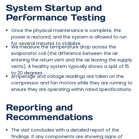
System Startup and
Performance Testing
Once the physical maintenance is complete, the
power is restored, and the system is allowed to run
for several minutes to stabilize.
We measure the temperature drop across the
evaporator coil (the difference between the air
entering the return vent and the air leaving the supply
vents). A healthy system typically shows a split of 15
to 20 degrees.
Amperage and voltage readings are taken on the
compressor and fan motors while they are running to
ensure they are operating within rated specifications.
Reporting and
Recommendations
The visit concludes with a detailed report of the
findings. If any components are showing signs of