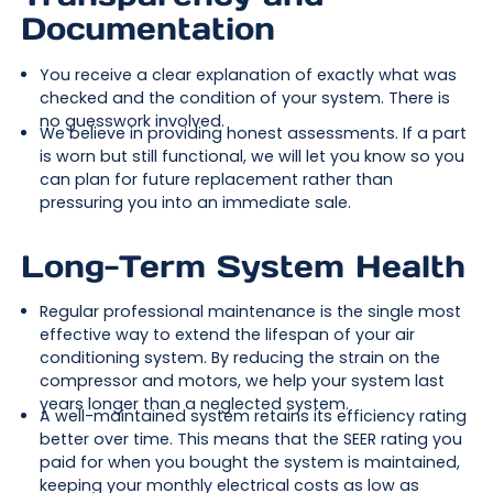
Documentation
You receive a clear explanation of exactly what was
checked and the condition of your system. There is
no guesswork involved.
We believe in providing honest assessments. If a part
is worn but still functional, we will let you know so you
can plan for future replacement rather than
pressuring you into an immediate sale.
Long-Term System Health
Regular professional maintenance is the single most
effective way to extend the lifespan of your air
conditioning system. By reducing the strain on the
compressor and motors, we help your system last
years longer than a neglected system.
A well-maintained system retains its efficiency rating
better over time. This means that the SEER rating you
paid for when you bought the system is maintained,
keeping your monthly electrical costs as low as