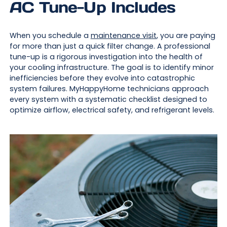
AC Tune-Up Includes
When you schedule a
maintenance visit
, you are paying
for more than just a quick filter change. A professional
tune-up is a rigorous investigation into the health of
your cooling infrastructure. The goal is to identify minor
inefficiencies before they evolve into catastrophic
system failures. MyHappyHome technicians approach
every system with a systematic checklist designed to
optimize airflow, electrical safety, and refrigerant levels.