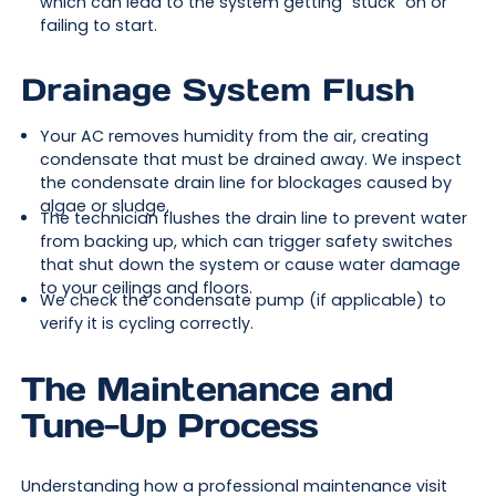
which can lead to the system getting "stuck" on or
failing to start.
Drainage System Flush
Your AC removes humidity from the air, creating
condensate that must be drained away. We inspect
the condensate drain line for blockages caused by
algae or sludge.
The technician flushes the drain line to prevent water
from backing up, which can trigger safety switches
that shut down the system or cause water damage
to your ceilings and floors.
We check the condensate pump (if applicable) to
verify it is cycling correctly.
The Maintenance and
Tune-Up Process
Understanding how a professional maintenance visit