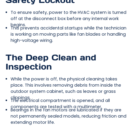
Safety Lockout
To ensure safety, power to the HVAC system is turned
off at the disconnect box before any internal work
begins.
This prevents accidental startups while the technician
is working on moving parts like fan blades or handling
high-voltage wiring.
The Deep Clean and
Inspection
While the power is off, the physical cleaning takes
place. This involves removing debris from inside the
outdoor system cabinet, such as leaves or grass
clippings.
The electrical compartment is opened, and all
components are tested with a multimeter.
Bearings in the fan motors are lubricated if they are
not permanently sealed models, reducing friction and
extending motor life.