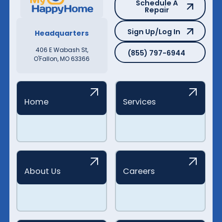
Schedule A
Repair
Sign Up/Log In
Sign Up/Log In
Headquarters
(855) 797-6944
406 E Wabash St,
(855) 797-6944
O'Fallon, MO 63366
Home
Services
About Us
Careers