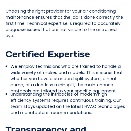
Choosing the right provider for your air conditioning
maintenance ensures that the job is done correctly the
first time. Technical expertise is required to accurately
diagnose issues that are not visible to the untrained
eye.
Certified Expertise
We employ technicians who are trained to handle a
wide variety of makes and models. This ensures that
whether you have a standard split system, a heat
pump, or a ductless mini-split, the maintenance
protocols are tailored to your specific equipment.
Understanding the intricacies of modern high-
efficiency systems requires continuous training. Our
team stays updated on the latest HVAC technologies
and manufacturer recommendations.
Transparency and