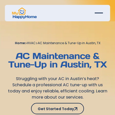
Home
>
HVAC
>
AC Maintenance & Tune-Up in Austin, TX
AC Maintenance &
Tune-Up in Austin, TX
Struggling with your AC in Austin’s heat?
Schedule a professional AC tune-up with us
today and enjoy reliable, efficient cooling. Learn
more about our services.
Get Started Today
Get Started Today