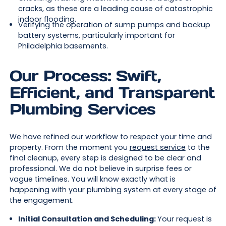
cracks, as these are a leading cause of catastrophic
indoor flooding.
Verifying the operation of sump pumps and backup
battery systems, particularly important for
Philadelphia basements.
Our Process: Swift,
Efficient, and Transparent
Plumbing Services
We have refined our workflow to respect your time and
property. From the moment you
request service
to the
final cleanup, every step is designed to be clear and
professional. We do not believe in surprise fees or
vague timelines. You will know exactly what is
happening with your plumbing system at every stage of
the engagement.
Initial Consultation and Scheduling:
Your request is