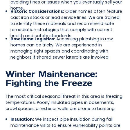
avoiding fines or issues when you eventually sell your
home.
Historic Considerations:
Older homes often feature
cast iron stacks or lead service lines. We are trained
to identify these materials and recommend safe
remediation strategies that comply with current
health and safety standards.
Row Home Logistics:
Accessing plumbing in row
homes can be tricky. We are experienced in
managing tight spaces and coordinating with
neighbors if shared sewer laterals are involved.
Winter Maintenance:
Fighting the Freeze
The most critical seasonal threat in this area is freezing
temperatures. Poorly insulated pipes in basements,
crawl spaces, or exterior walls are prone to bursting.
Insulation:
We inspect pipe insulation during fall
maintenance visits to ensure vulnerability points are