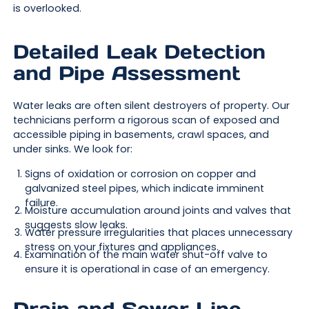
is overlooked.
Detailed Leak Detection
and Pipe Assessment
Water leaks are often silent destroyers of property. Our
technicians perform a rigorous scan of exposed and
accessible piping in basements, crawl spaces, and
under sinks. We look for:
Signs of oxidation or corrosion on copper and
galvanized steel pipes, which indicate imminent
failure.
Moisture accumulation around joints and valves that
suggests slow leaks.
Water pressure irregularities that places unnecessary
stress on your fixtures and appliances.
Examination of the main water shut-off valve to
ensure it is operational in case of an emergency.