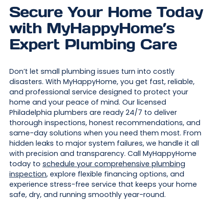
Secure Your Home Today
with MyHappyHome’s
Expert Plumbing Care
Don’t let small plumbing issues turn into costly
disasters. With MyHappyHome, you get fast, reliable,
and professional service designed to protect your
home and your peace of mind. Our licensed
Philadelphia plumbers are ready 24/7 to deliver
thorough inspections, honest recommendations, and
same-day solutions when you need them most. From
hidden leaks to major system failures, we handle it all
with precision and transparency. Call MyHappyHome
today to
schedule your comprehensive plumbing
inspection
, explore flexible financing options, and
experience stress-free service that keeps your home
safe, dry, and running smoothly year-round.