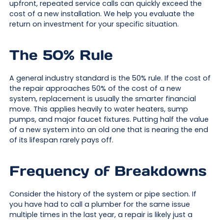
upfront, repeated service calls can quickly exceed the
cost of a new installation. We help you evaluate the
return on investment for your specific situation.
The 50% Rule
A general industry standard is the 50% rule. If the cost of
the repair approaches 50% of the cost of a new
system, replacement is usually the smarter financial
move. This applies heavily to water heaters, sump
pumps, and major faucet fixtures. Putting half the value
of a new system into an old one that is nearing the end
of its lifespan rarely pays off.
Frequency of Breakdowns
Consider the history of the system or pipe section. If
you have had to call a plumber for the same issue
multiple times in the last year, a repair is likely just a