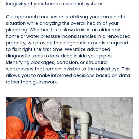
longevity of your home’s essential systems.
Our approach focuses on stabilizing your immediate
situation while analyzing the overall health of your
plumbing. Whether it is a slow drain in an older row
home or water pressure inconsistencies in a renovated
property, we provide the diagnostic expertise required
to fix it right the first time. We utilize advanced
diagnostic tools to look deep inside your pipes,
identifying blockages, corrosion, or structural
weaknesses that remain invisible to the naked eye. This
allows you to make informed decisions based on data
rather than guesswork.