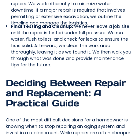
repairs. We work efficiently to minimize water
downtime. If a major repair is required that involves
permitting or extensive excavation, we outline the
timeline and manage the logistics.
Final Testing and Cleanup:
We never leave a job site
until the repair is tested under full pressure. We run
water, flush toilets, and check for leaks to ensure the
fix is solid. Afterward, we clean the work area
thoroughly, leaving it as we found it. We then walk you
through what was done and provide maintenance
tips for the future.
Deciding Between Repair
and Replacement: A
Practical Guide
One of the most difficult decisions for a homeowner is
knowing when to stop repairing an aging system and
invest in a replacement. While repairs are often cheaper