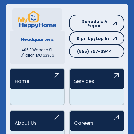
Schedule A Repair
Schedule A
Repair
Sign Up/Log In
Sign Up/Log In
Headquarters
(855) 797-6944
406 E Wabash St,
(855) 797-6944
O'Fallon, MO 63366
Home
Services
About Us
Careers