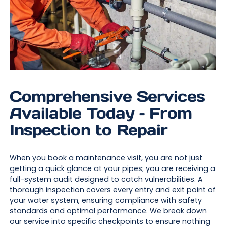
Comprehensive Services
Available Today – From
Inspection to Repair
When you
book a maintenance visit
, you are not just
getting a quick glance at your pipes; you are receiving a
full-system audit designed to catch vulnerabilities. A
thorough inspection covers every entry and exit point of
your water system, ensuring compliance with safety
standards and optimal performance. We break down
our service into specific checkpoints to ensure nothing