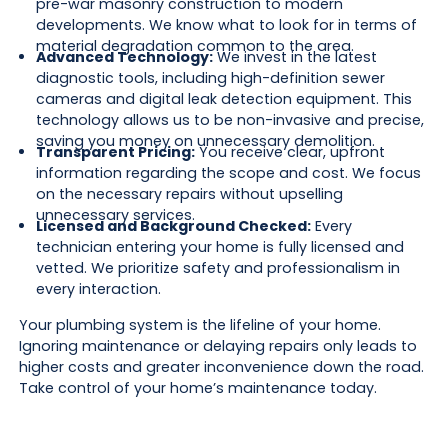
pre-war masonry construction to modern
developments. We know what to look for in terms of
material degradation common to the area.
Advanced Technology:
We invest in the latest
diagnostic tools, including high-definition sewer
cameras and digital leak detection equipment. This
technology allows us to be non-invasive and precise,
saving you money on unnecessary demolition.
Transparent Pricing:
You receive clear, upfront
information regarding the scope and cost. We focus
on the necessary repairs without upselling
unnecessary services.
Licensed and Background Checked:
Every
technician entering your home is fully licensed and
vetted. We prioritize safety and professionalism in
every interaction.
Your plumbing system is the lifeline of your home.
Ignoring maintenance or delaying repairs only leads to
higher costs and greater inconvenience down the road.
Take control of your home’s maintenance today.