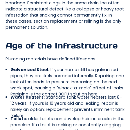
bandage. Persistent clogs in the same drain line often
indicate a structural defect like a collapse or heavy root
infestation that snaking cannot permanently fix. In
these cases, section replacement or relining is the only
permanent solution.
Age of the Infrastructure
Plumbing materials have defined lifespans.
Galvanized Steel:
If your home still has galvanized
pipes, they are likely corroded internally. Repairing one
leak often leads to pressure increasing on the next
weak spot, causing a "whack-a-mole" effect of leaks.
Repiping is the correct BOFU solution here.
Water Heaters:
Standard tank water heaters last 8–
12 years. If yours is 10 years old and leaking, repair is
rarely an option; replacement prevents imminent tank
failure.
Toilets:
older toilets can develop hairline cracks in the
porcelain. If a toilet is rocking or constantly clogging