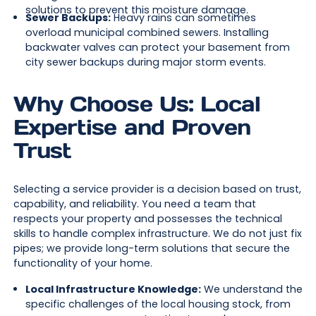
solutions to prevent this moisture damage.
Sewer Backups:
Heavy rains can sometimes
overload municipal combined sewers. Installing
backwater valves can protect your basement from
city sewer backups during major storm events.
Why Choose Us: Local
Expertise and Proven
Trust
Selecting a service provider is a decision based on trust,
capability, and reliability. You need a team that
respects your property and possesses the technical
skills to handle complex infrastructure. We do not just fix
pipes; we provide long-term solutions that secure the
functionality of your home.
Local Infrastructure Knowledge:
We understand the
specific challenges of the local housing stock, from