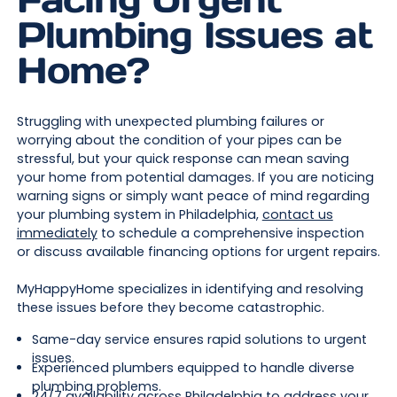
Plumbing Issues at
Home?
Struggling with unexpected plumbing failures or
worrying about the condition of your pipes can be
stressful, but your quick response can mean saving
your home from potential damages. If you are noticing
warning signs or simply want peace of mind regarding
your plumbing system in Philadelphia,
contact us
immediately
to schedule a comprehensive inspection
or discuss available financing options for urgent repairs.
MyHappyHome specializes in identifying and resolving
these issues before they become catastrophic.
Same-day service ensures rapid solutions to urgent
issues.
Experienced plumbers equipped to handle diverse
plumbing problems.
24/7 availability across Philadelphia to address your