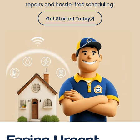
repairs and hassle-free scheduling!
Get Started Today
Get Started Today
Facing Urgent