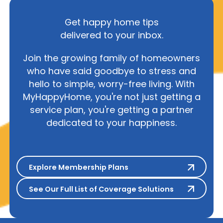
Get happy home tips
delivered to your inbox.
Join the growing family of homeowners
who have said goodbye to stress and
hello to simple, worry-free living. With
MyHappyHome, you're not just getting a
service plan, you're getting a partner
dedicated to your happiness.
Explore Membership Plans
Explore Membership Plans
See Our Full List of Coverage S
See Our Full List of Coverage Solutions