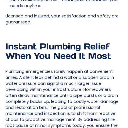
needs anytime.
Licensed and insured, your satisfaction and safety are
guaranteed.
Instant Plumbing Relief
When You Need It Most
Plumbing emergencies rarely happen at convenient
times. A silent leak behind a wall or a sudden drop in
water pressure can signal a much larger issue
developing within your infrastructure. Homeowners
often delay maintenance until a pipe bursts or a drain
completely backs up, leading to costly water damage
and restoration bills. The goal of professional
maintenance and inspection is to shift from reactive
chaos to proactive management. By addressing the
root cause of minor symptoms today, you ensure the