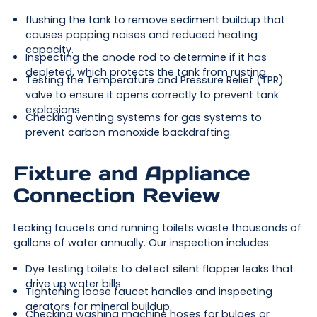
flushing the tank to remove sediment buildup that
causes popping noises and reduced heating
capacity.
Inspecting the anode rod to determine if it has
depleted, which protects the tank from rusting.
Testing the Temperature and Pressure Relief (TPR)
valve to ensure it opens correctly to prevent tank
explosions.
Checking venting systems for gas systems to
prevent carbon monoxide backdrafting.
Fixture and Appliance
Connection Review
Leaking faucets and running toilets waste thousands of
gallons of water annually. Our inspection includes:
Dye testing toilets to detect silent flapper leaks that
drive up water bills.
Tightening loose faucet handles and inspecting
aerators for mineral buildup.
Checking washing machine hoses for bulges or