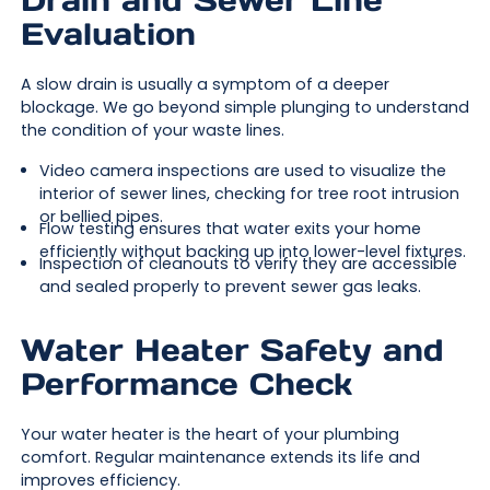
Drain and Sewer Line
Evaluation
A slow drain is usually a symptom of a deeper
blockage. We go beyond simple plunging to understand
the condition of your waste lines.
Video camera inspections are used to visualize the
interior of sewer lines, checking for tree root intrusion
or bellied pipes.
Flow testing ensures that water exits your home
efficiently without backing up into lower-level fixtures.
Inspection of cleanouts to verify they are accessible
and sealed properly to prevent sewer gas leaks.
Water Heater Safety and
Performance Check
Your water heater is the heart of your plumbing
comfort. Regular maintenance extends its life and
improves efficiency.