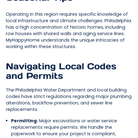
Operating in this region requires specific knowledge of
local infrastructure and climate challenges. Philadelphia
has a high concentration of historic homes, including
row houses with shared walls and aging service lines.
MyHappyHome understands the unique intricacies of
working within these structures.
Navigating Local Codes
and Permits
The Philadelphia Water Department and local building
codes have strict regulations regarding major plumbing
alterations, backflow prevention, and sewer line
replacements.
Permitting:
Major excavations or water service
replacements require permits. We handle the
paperwork to ensure your project is compliant,