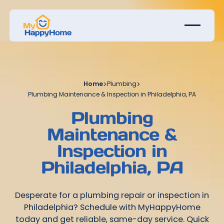
Home
>
Plumbing
>
Plumbing Maintenance & Inspection in Philadelphia, PA
Plumbing
Maintenance &
Inspection in
Philadelphia, PA
Desperate for a plumbing repair or inspection in
Philadelphia? Schedule with MyHappyHome
today and get reliable, same-day service. Quick