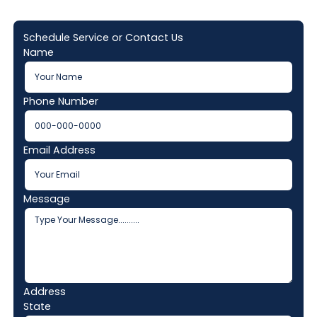
Schedule Service or Contact Us
Name
Phone Number
Email Address
Message
Address
State