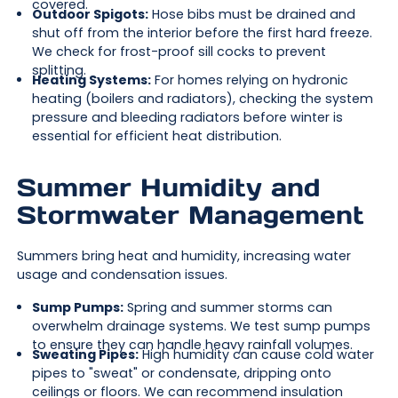
covered.
Outdoor Spigots:
Hose bibs must be drained and
shut off from the interior before the first hard freeze.
We check for frost-proof sill cocks to prevent
splitting.
Heating Systems:
For homes relying on hydronic
heating (boilers and radiators), checking the system
pressure and bleeding radiators before winter is
essential for efficient heat distribution.
Summer Humidity and
Stormwater Management
Summers bring heat and humidity, increasing water
usage and condensation issues.
Sump Pumps:
Spring and summer storms can
overwhelm drainage systems. We test sump pumps
to ensure they can handle heavy rainfall volumes.
Sweating Pipes:
High humidity can cause cold water
pipes to "sweat" or condensate, dripping onto
ceilings or floors. We can recommend insulation