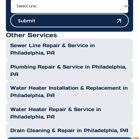
Submit
Submit
Other Services
Sewer Line Repair & Service in
Philadelphia, PA
Plumbing Repair & Service in Philadelphia,
PA
Water Heater Installation & Replacement in
Philadelphia, PA
Water Heater Repair & Service in
Philadelphia, PA
Drain Cleaning & Repair in Philadelphia, PA