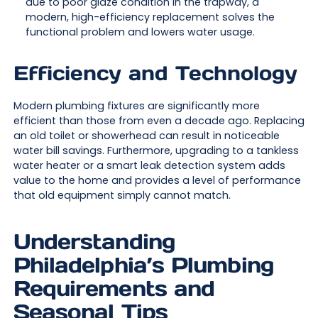
due to poor glaze condition in the trapway, a
modern, high-efficiency replacement solves the
functional problem and lowers water usage.
Efficiency and Technology
Modern plumbing fixtures are significantly more
efficient than those from even a decade ago. Replacing
an old toilet or showerhead can result in noticeable
water bill savings. Furthermore, upgrading to a tankless
water heater or a smart leak detection system adds
value to the home and provides a level of performance
that old equipment simply cannot match.
Understanding
Philadelphia’s Plumbing
Requirements and
Seasonal Tips