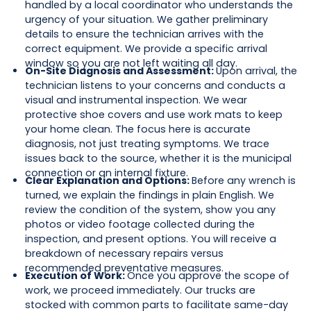
handled by a local coordinator who understands the
urgency of your situation. We gather preliminary
details to ensure the technician arrives with the
correct equipment. We provide a specific arrival
window so you are not left waiting all day.
On-Site Diagnosis and Assessment:
Upon arrival, the
technician listens to your concerns and conducts a
visual and instrumental inspection. We wear
protective shoe covers and use work mats to keep
your home clean. The focus here is accurate
diagnosis, not just treating symptoms. We trace
issues back to the source, whether it is the municipal
connection or an internal fixture.
Clear Explanation and Options:
Before any wrench is
turned, we explain the findings in plain English. We
review the condition of the system, show you any
photos or video footage collected during the
inspection, and present options. You will receive a
breakdown of necessary repairs versus
recommended preventative measures.
Execution of Work:
Once you approve the scope of
work, we proceed immediately. Our trucks are
stocked with common parts to facilitate same-day