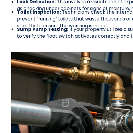
Leak Detection:
This involves a visual scan of exp
as checking under cabinets for signs of moisture, m
Toilet Inspection:
Technicians check the internal
prevent "running" toilets that waste thousands of 
stability to ensure the wax ring is intact.
Sump Pump Testing:
If your property utilizes a
to verify the float switch activates correctly and t