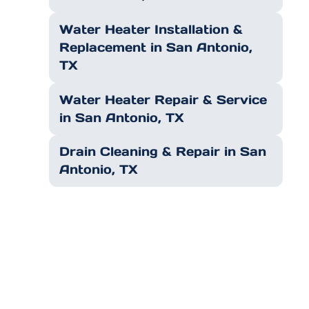
Water Heater Installation &
Replacement in San Antonio,
TX
Water Heater Repair & Service
in San Antonio, TX
Drain Cleaning & Repair in San
Antonio, TX