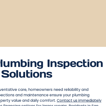
lumbing Inspection
Solutions
ventative care, homeowners need reliability and
inspections and maintenance ensure your plumbing
operty value and daily comfort.
Contact us immediately
financing options for larger repairs. Residents in San