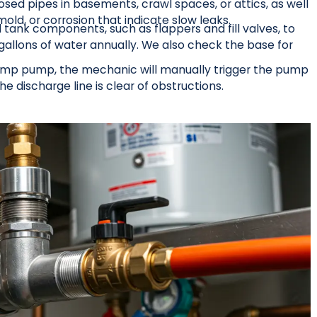
osed pipes in basements, crawl spaces, or attics, as well
old, or corrosion that indicate slow leaks.
 tank components, such as flappers and fill valves, to
gallons of water annually. We also check the base for
 sump pump, the mechanic will manually trigger the pump
he discharge line is clear of obstructions.