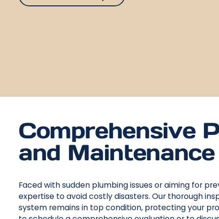
Comprehensive P
and Maintenance 
Faced with sudden plumbing issues or aiming for pre
expertise to avoid costly disasters. Our thorough 
system remains in top condition, protecting your pr
to schedule a comprehensive evaluation or to discuss 