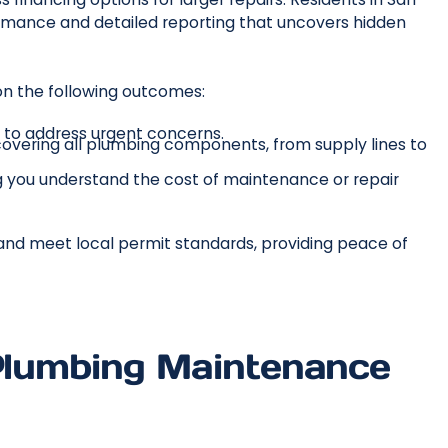
mance and detailed reporting that uncovers hidden
n the following outcomes:
y to address urgent concerns.
overing all plumbing components, from supply lines to
ing you understand the cost of maintenance or repair
 and meet local permit standards, providing peace of
 Plumbing Maintenance