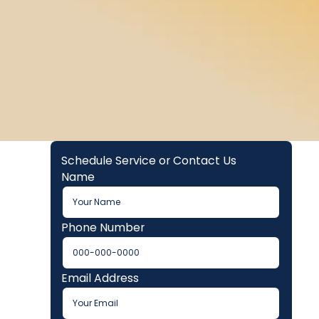
Schedule Service or Contact Us
Name
Phone Number
Email Address