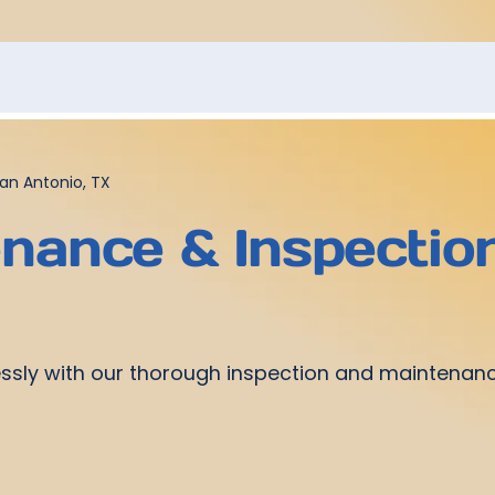
an Antonio, TX
ance & Inspection
sly with our thorough inspection and maintenance 