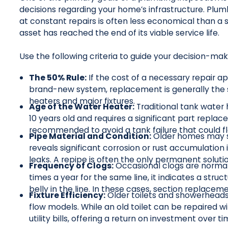
decisions regarding your home’s infrastructure. Plu
at constant repairs is often less economical than 
asset has reached the end of its viable service life.
Use the following criteria to guide your decision-ma
The 50% Rule:
If the cost of a necessary repair a
brand-new system, replacement is generally the s
heaters and major fixtures.
Age of the Water Heater:
Traditional tank water h
10 years old and requires a significant part replac
recommended to avoid a tank failure that could f
Pipe Material and Condition:
Older homes may sti
reveals significant corrosion or rust accumulation i
leaks. A repipe is often the only permanent soluti
Frequency of Clogs:
Occasional clogs are normal.
times a year for the same line, it indicates a struct
belly in the line. In these cases, section replace
Fixture Efficiency:
Older toilets and showerhead
flow models. While an old toilet can be repaired w
utility bills, offering a return on investment over ti