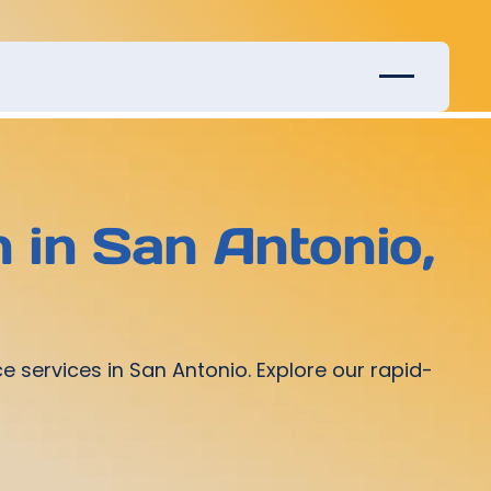
 in San Antonio,
services in San Antonio. Explore our rapid-