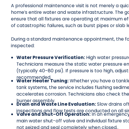
A professional maintenance visit is not merely a quick
home’s entire water and waste infrastructure. The goal
ensure that all fixtures are operating at maximum ef
of catastrophic failures, such as burst pipes or slab
During a standard maintenance appointment, the fo
inspected:
Water Pressure Verification:
High water pressur
Technicians measure the static water pressure ent
(typically 40–80 psi). If pressure is too high, ad
recommended.
Water Heater Tuning:
Whether you have a tankles
tank systems, the service includes flushing sedi
accelerates corrosion. Technicians also check the
burner assembly.
Drain and Waste Line Evaluation:
Slow drains oft
inspections and flow tests are conducted on all s
Valve and Shut-Off Operation:
In an emergency,
main water shut-off valve and individual fixture s
not seized and seal completely when closed.