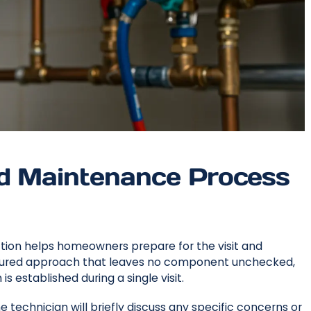
nd Maintenance Process
ction helps homeowners prepare for the visit and
uctured approach that leaves no component unchecked,
 established during a single visit.
e technician will briefly discuss any specific concerns or