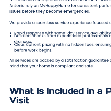
Antonio rely on MyHappyHome for consistent perfor
issues before they become emergencies.
We provide a seamless service experience focused o
Rapid response with same-day service availabilit
Detailed checks from experienced professionals c
drainage.
Clear, upfront pricing with no hidden fees, ensur
before work begins.
All services are backed by a satisfaction guarantee
mind that your home is compliant and safe.
What Is Included in a
Visit