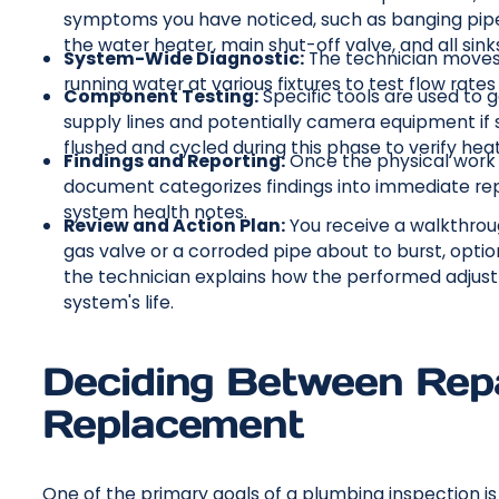
symptoms you have noticed, such as banging pipes,
the water heater, main shut-off valve, and all sinks
System-Wide Diagnostic:
The technician moves 
running water at various fixtures to test flow rates a
Component Testing:
Specific tools are used to 
supply lines and potentially camera equipment if 
flushed and cycled during this phase to verify hea
Findings and Reporting:
Once the physical work i
document categorizes findings into immediate r
system health notes.
Review and Action Plan:
You receive a walkthrough
gas valve or a corroded pipe about to burst, opt
the technician explains how the performed adjustm
system's life.
Deciding Between Rep
Replacement
One of the primary goals of a plumbing inspection i