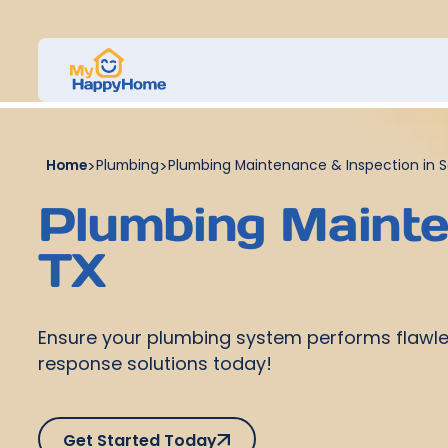
Home
>
Plumbing
>
Plumbing Maintenance & Inspection in S
Plumbing Mainten
TX
Ensure your plumbing system performs flawles
response solutions today!
Get Started Today
Get Started Today