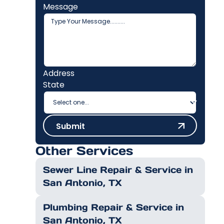
Message
Address
State
Submit
Submit
Other Services
Sewer Line Repair & Service in
San Antonio, TX
Plumbing Repair & Service in
San Antonio, TX