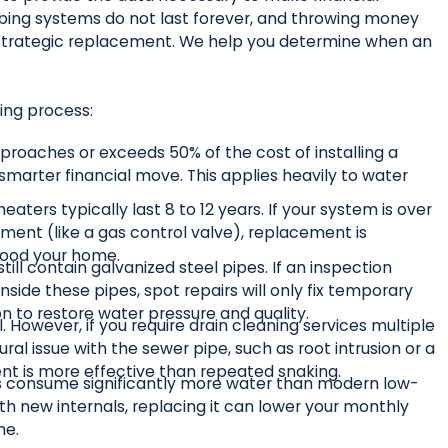
mbing systems do not last forever, and throwing money
a strategic replacement. We help you determine when an
king process:
pproaches or exceeds 50% of the cost of installing a
marter financial move. This applies heavily to water
eaters typically last 8 to 12 years. If your system is over
ement (like a gas control valve), replacement is
lood your home.
ll contain galvanized steel pipes. If an inspection
nside these pipes, spot repairs will only fix temporary
on to restore water pressure and quality.
 However, if you require drain cleaning services multiple
ural issue with the sewer pipe, such as root intrusion or a
ment is more effective than repeated snaking.
s consume significantly more water than modern low-
ith new internals, replacing it can lower your monthly
me.