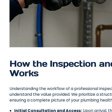
How the Inspection a
Works
Understanding the workflow of a professional inspe
understand the value provided. We prioritize a str
ensuring a complete picture of your plumbing health is
Initial Consultation and Access:
Upon arrival, th