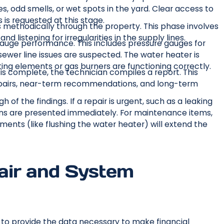
 odd smells, or wet spots in the yard. Clear access to
 is requested at this stage.
methodically through the property. This phase involves
nd listening for irregularities in the supply lines.
gauge performance. This includes pressure gauges for
sewer line issues are suspected. The water heater is
ting elements or gas burners are functioning correctly.
s complete, the technician compiles a report. This
epairs, near-term recommendations, and long-term
 of the findings. If a repair is urgent, such as a leaking
ions are presented immediately. For maintenance items,
ents (like flushing the water heater) will extend the
air and System
s to provide the data necessary to make financial