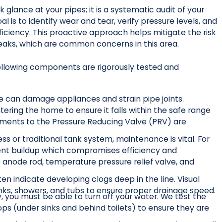
 glance at your pipes; it is a systematic audit of your
 is to identify wear and tear, verify pressure levels, and
ficiency. This proactive approach helps mitigate the risk
 leaks, which are common concerns in this area.
llowing components are rigorously tested and
e can damage appliances and strain pipe joints.
ering the home to ensure it falls within the safe range
justments to the Pressure Reducing Valve (PRV) are
s or traditional tank system, maintenance is vital. For
ment buildup which compromises efficiency and
 anode rod, temperature pressure relief valve, and
en indicate developing clogs deep in the line. Visual
inks, showers, and tubs to ensure proper drainage speed.
 you must be able to turn off your water. We test the
tops (under sinks and behind toilets) to ensure they are