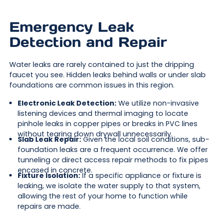
Emergency Leak
Detection and Repair
Water leaks are rarely contained to just the dripping
faucet you see. Hidden leaks behind walls or under slab
foundations are common issues in this region.
Electronic Leak Detection:
We utilize non-invasive
listening devices and thermal imaging to locate
pinhole leaks in copper pipes or breaks in PVC lines
without tearing down drywall unnecessarily.
Slab Leak Repair:
Given the local soil conditions, sub-
foundation leaks are a frequent occurrence. We offer
tunneling or direct access repair methods to fix pipes
encased in concrete.
Fixture Isolation:
If a specific appliance or fixture is
leaking, we isolate the water supply to that system,
allowing the rest of your home to function while
repairs are made.