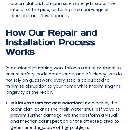
accumulation, high-pressure water jets scour the
interior of the pipe, restoring it to near-original
diameter and flow capacity.
How Our Repair and
Installation Process
Works
Professional plumbing work follows a strict protocol to
ensure safety, code compliance, and efficiency. We do
not rely on guesswork; every step is calculated to
minimize disruption to your home while maximizing the
longevity of the repair.
Initial Assessment and Isolation:
Upon arrival, the
technician locates the main water shut-off valve to
prevent further damage. We then perform a visual
and mechanical inspection of the affected area to
determine the scope of the problem.