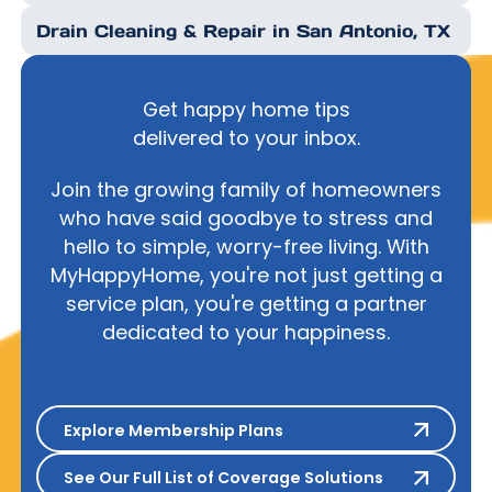
Drain Cleaning & Repair in San Antonio, TX
Get happy home tips
delivered to your inbox.
Join the growing family of homeowners
who have said goodbye to stress and
hello to simple, worry-free living. With
MyHappyHome, you're not just getting a
service plan, you're getting a partner
dedicated to your happiness.
Explore Membership Plans
Explore Membership Plans
See Our Full List of Coverage S
See Our Full List of Coverage Solutions