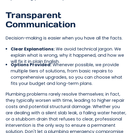
Transparent
Communication
Decision-making is easier when you have all the facts.
Clear Explanations:
We avoid technical jargon. We
explain what is wrong, why it happened, and how we
will fix it in plain English.
Options Provided:
Whenever possible, we provide
multiple tiers of solutions, from basic repairs to
comprehensive upgrades, so you can choose what
fits your budget and long-term plans.
Plumbing problems rarely resolve themselves; in fact,
they typically worsen with time, leading to higher repair
costs and potential structural damage. Whether you
are dealing with a silent slab leak, a failing water heater,
or a stubborn drain that refuses to clear, professional
intervention is the only way to ensure a permanent
solution. Don't let a plumbing emergency compromise