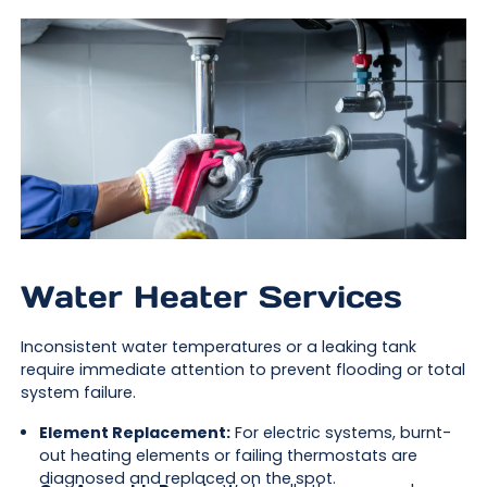
Water Heater Services
Inconsistent water temperatures or a leaking tank
require immediate attention to prevent flooding or total
system failure.
Element Replacement:
For electric systems, burnt-
out heating elements or failing thermostats are
diagnosed and replaced on the spot.