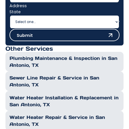
Address
State
Submit
Submit
Other Services
Plumbing Maintenance & Inspection in San
Antonio, TX
Sewer Line Repair & Service in San
Antonio, TX
Water Heater Installation & Replacement in
San Antonio, TX
Water Heater Repair & Service in San
Antonio, TX