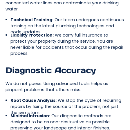
connected water lines can contaminate your drinking
water.
Technical Training:
Our team undergoes continuous
training on the latest plumbing technologies and
code updates.
Liability Protection:
We carry full insurance to
protect your property during the service. You are
never liable for accidents that occur during the repair
process.
Diagnostic Accuracy
We do not guess. Using advanced tools helps us
pinpoint problems that others miss.
Root Cause Analysis:
We stop the cycle of recurring
repairs by fixing the source of the problem, not just
the symptom.
Minimal Intrusion:
Our diagnostic methods are
designed to be as non-destructive as possible,
preserving your landscape and interior finishes.