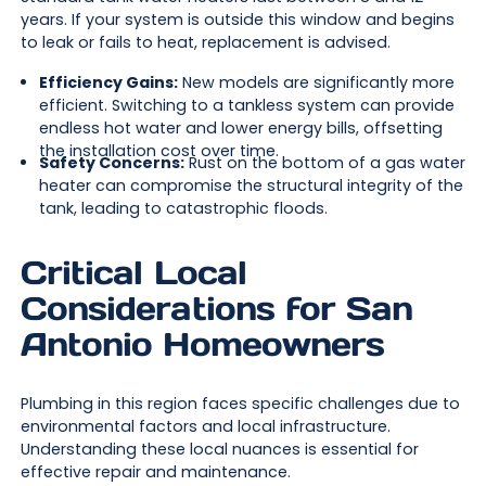
years. If your system is outside this window and begins
to leak or fails to heat, replacement is advised.
Efficiency Gains:
New models are significantly more
efficient. Switching to a tankless system can provide
endless hot water and lower energy bills, offsetting
the installation cost over time.
Safety Concerns:
Rust on the bottom of a gas water
heater can compromise the structural integrity of the
tank, leading to catastrophic floods.
Critical Local
Considerations for San
Antonio Homeowners
Plumbing in this region faces specific challenges due to
environmental factors and local infrastructure.
Understanding these local nuances is essential for
effective repair and maintenance.