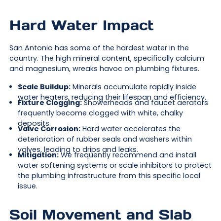
Hard Water Impact
San Antonio has some of the hardest water in the
country. The high mineral content, specifically calcium
and magnesium, wreaks havoc on plumbing fixtures.
Scale Buildup:
Minerals accumulate rapidly inside
water heaters, reducing their lifespan and efficiency.
Fixture Clogging:
Showerheads and faucet aerators
frequently become clogged with white, chalky
deposits.
Valve Corrosion:
Hard water accelerates the
deterioration of rubber seals and washers within
valves, leading to drips and leaks.
Mitigation:
We frequently recommend and install
water softening systems or scale inhibitors to protect
the plumbing infrastructure from this specific local
issue.
Soil Movement and Slab