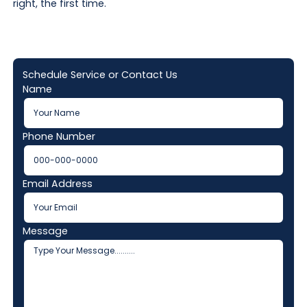
right, the first time.
Schedule Service or Contact Us
Name
Phone Number
Email Address
Message