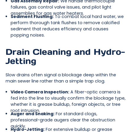
Gas Assembly Repair:
We handle thermocouple
failures, gas control valve issues, and pilot light
assemblies for gas water heaters.
Sediment Flushing:
To combat local hard water, we
perform thorough tank flushes to remove calcified
sediment that reduces efficiency and causes
popping noises.
Drain Cleaning and Hydro-
Jetting
Slow drains often signal a blockage deep within the
main sewer line rather than a simple trap clog.
Video Camera Inspection:
A fiber-optic camera is
fed into the line to visually confirm the blockage type,
whether it is grease buildup, foreign objects, or tree
root intrusion.
Auger and Snaking:
For standard clogs,
professional-grade augers clear the obstruction
quickly.
Hydro-Jetting:
For extensive buildup or grease