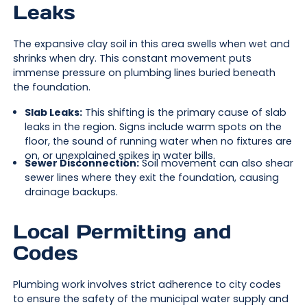
Leaks
The expansive clay soil in this area swells when wet and
shrinks when dry. This constant movement puts
immense pressure on plumbing lines buried beneath
the foundation.
Slab Leaks:
This shifting is the primary cause of slab
leaks in the region. Signs include warm spots on the
floor, the sound of running water when no fixtures are
on, or unexplained spikes in water bills.
Sewer Disconnection:
Soil movement can also shear
sewer lines where they exit the foundation, causing
drainage backups.
Local Permitting and
Codes
Plumbing work involves strict adherence to city codes
to ensure the safety of the municipal water supply and