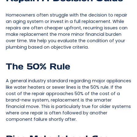
Homeowners often struggle with the decision to repair
an aging system or invest in a full replacement. While
repairs are often cheaper upfront, recurring issues can
make replacement the more minor financial burden
over time. We help you evaluate the condition of your
plumbing based on objective criteria.
The 50% Rule
A general industry standard regarding major appliances
like water heaters or sewer lines is the 50% rule. If the
cost of the repair approaches 50% of the cost of a
brand-new system, replacement is the smarter
financial move. This is particularly true for older systems
where one repair is often followed by another
component failure shortly after.