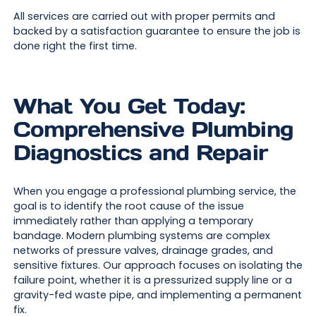
All services are carried out with proper permits and
backed by a satisfaction guarantee to ensure the job is
done right the first time.
What You Get Today:
Comprehensive Plumbing
Diagnostics and Repair
When you engage a professional plumbing service, the
goal is to identify the root cause of the issue
immediately rather than applying a temporary
bandage. Modern plumbing systems are complex
networks of pressure valves, drainage grades, and
sensitive fixtures. Our approach focuses on isolating the
failure point, whether it is a pressurized supply line or a
gravity-fed waste pipe, and implementing a permanent
fix.