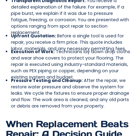
Transparent Diagnostic Report:
You receive a
detailed explanation of the failure. For example, if a
pipe burst, we explain if it was due to pressure
fatigue, freezing, or corrosion. You are presented with
options ranging from spot repair to section
replacement.
Upfront Quotation:
Before a single tool is used for
repair, you receive a firm price. This quote includes
labor, materials, and any necessary permitting fees.
Execution of Work:
Technicians lay down drop cloths
and wear shoe covers to protect your flooring. The
repair is executed using industry-standard materials,
such as PEX piping or copper, depending on your
existing system and budget.
Pressure Testing and Cleanup:
After the repair, we
restore water pressure and observe the system for
leaks. We cycle the fixtures to ensure proper drainage
and flow. The work area is cleaned, and any old parts
or debris are removed from your property.
When Replacement Beats
Repair: A Decision Guide