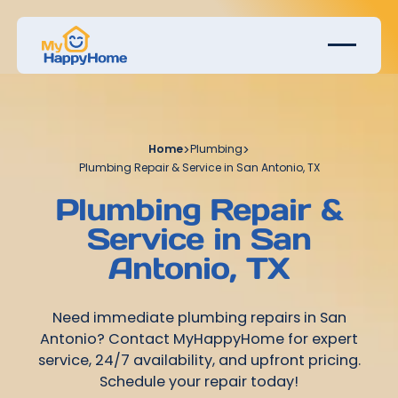
Home
>
Plumbing
>
Plumbing Repair & Service in San Antonio, TX
Plumbing Repair &
Service in San
Antonio, TX
Need immediate plumbing repairs in San
Antonio? Contact MyHappyHome for expert
service, 24/7 availability, and upfront pricing.
Schedule your repair today!