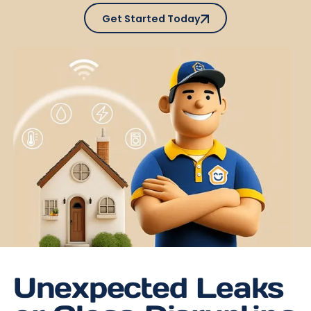
Get Started Today
Get Started Today
Unexpected Leaks