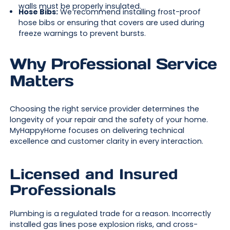
walls must be properly insulated.
Hose Bibs:
We recommend installing frost-proof
hose bibs or ensuring that covers are used during
freeze warnings to prevent bursts.
Why Professional Service
Matters
Choosing the right service provider determines the
longevity of your repair and the safety of your home.
MyHappyHome focuses on delivering technical
excellence and customer clarity in every interaction.
Licensed and Insured
Professionals
Plumbing is a regulated trade for a reason. Incorrectly
installed gas lines pose explosion risks, and cross-