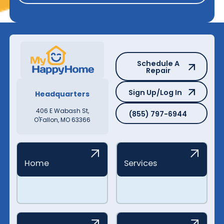
Schedule A Repair
Schedule A
Repair
Sign Up/Log In
Sign Up/Log In
Headquarters
(855) 797-6944
406 E Wabash St,
(855) 797-6944
O'Fallon, MO 63366
Home
Services