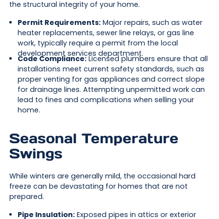
the structural integrity of your home.
Permit Requirements:
Major repairs, such as water
heater replacements, sewer line relays, or gas line
work, typically require a permit from the local
development services department.
Code Compliance:
Licensed plumbers ensure that all
installations meet current safety standards, such as
proper venting for gas appliances and correct slope
for drainage lines. Attempting unpermitted work can
lead to fines and complications when selling your
home.
Seasonal Temperature
Swings
While winters are generally mild, the occasional hard
freeze can be devastating for homes that are not
prepared.
Pipe Insulation:
Exposed pipes in attics or exterior