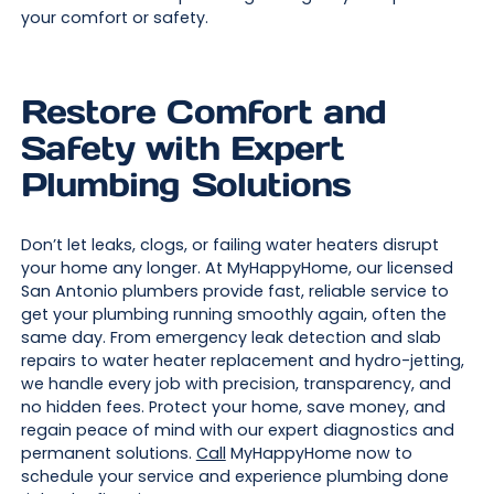
your comfort or safety.
Restore Comfort and
Safety with Expert
Plumbing Solutions
Don’t let leaks, clogs, or failing water heaters disrupt
your home any longer. At MyHappyHome, our licensed
San Antonio plumbers provide fast, reliable service to
get your plumbing running smoothly again, often the
same day. From emergency leak detection and slab
repairs to water heater replacement and hydro-jetting,
we handle every job with precision, transparency, and
no hidden fees. Protect your home, save money, and
regain peace of mind with our expert diagnostics and
permanent solutions.
Call
MyHappyHome now to
schedule your service and experience plumbing done