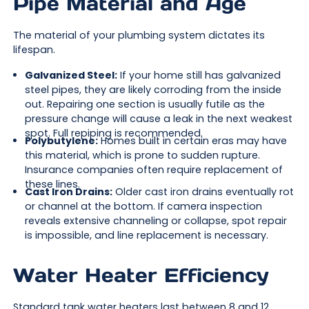
Pipe Material and Age
The material of your plumbing system dictates its
lifespan.
Galvanized Steel:
If your home still has galvanized
steel pipes, they are likely corroding from the inside
out. Repairing one section is usually futile as the
pressure change will cause a leak in the next weakest
spot. Full repiping is recommended.
Polybutylene:
Homes built in certain eras may have
this material, which is prone to sudden rupture.
Insurance companies often require replacement of
these lines.
Cast Iron Drains:
Older cast iron drains eventually rot
or channel at the bottom. If camera inspection
reveals extensive channeling or collapse, spot repair
is impossible, and line replacement is necessary.
Water Heater Efficiency
Standard tank water heaters last between 8 and 12