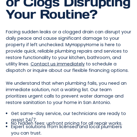
or Clogs Disrupting
Your Routine?
Facing sudden leaks or a clogged drain can disrupt your
daily peace and cause significant damage to your
property if left unchecked. MyHappyHome is here to
provide quick, reliable plumbing repairs and services to
restore functionality to your kitchen, bathroom, and
utility lines.
Contact us immediately
to schedule a
dispatch or inquire about our flexible financing options.
We understand that when plumbing fails, you need an
immediate solution, not a waiting list. Our team
prioritizes urgent calls to prevent water damage and
restore sanitation to your home in San Antonio.
Get same-day service, our technicians are ready to
assist 24/7.
No hidden fees: upfront pricing for all repair works.
Expert solutions from licensed and local plumbers
you can trust.