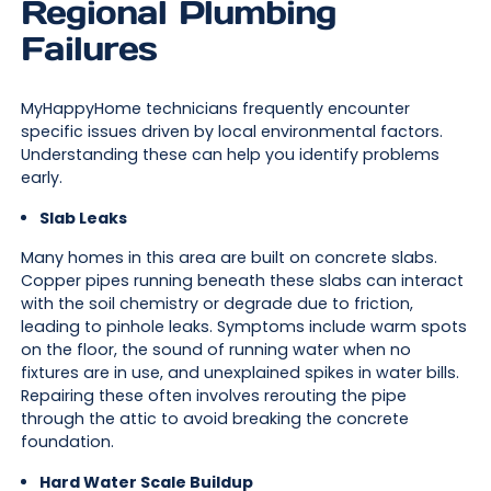
Regional Plumbing
Failures
MyHappyHome technicians frequently encounter
specific issues driven by local environmental factors.
Understanding these can help you identify problems
early.
Slab Leaks
Many homes in this area are built on concrete slabs.
Copper pipes running beneath these slabs can interact
with the soil chemistry or degrade due to friction,
leading to pinhole leaks. Symptoms include warm spots
on the floor, the sound of running water when no
fixtures are in use, and unexplained spikes in water bills.
Repairing these often involves rerouting the pipe
through the attic to avoid breaking the concrete
foundation.
Hard Water Scale Buildup