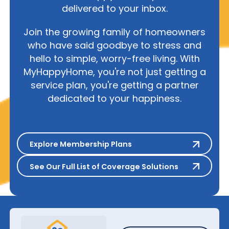
delivered to your inbox.
Join the growing family of homeowners
who have said goodbye to stress and
hello to simple, worry-free living. With
MyHappyHome, you're not just getting a
service plan, you're getting a partner
dedicated to your happiness.
Explore Membership Plans
Explore Membership Plans
See Our Full List of Coverage S
See Our Full List of Coverage Solutions