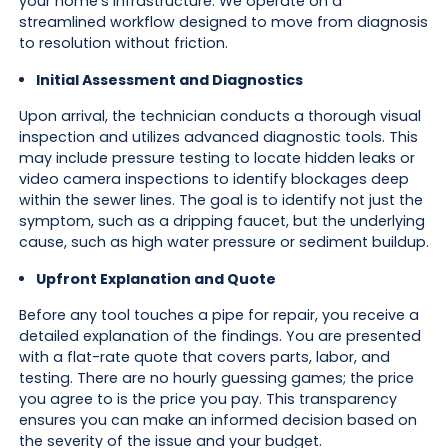
your home's infrastructure. We operate on a
streamlined workflow designed to move from diagnosis
to resolution without friction.
Initial Assessment and Diagnostics
Upon arrival, the technician conducts a thorough visual
inspection and utilizes advanced diagnostic tools. This
may include pressure testing to locate hidden leaks or
video camera inspections to identify blockages deep
within the sewer lines. The goal is to identify not just the
symptom, such as a dripping faucet, but the underlying
cause, such as high water pressure or sediment buildup.
Upfront Explanation and Quote
Before any tool touches a pipe for repair, you receive a
detailed explanation of the findings. You are presented
with a flat-rate quote that covers parts, labor, and
testing. There are no hourly guessing games; the price
you agree to is the price you pay. This transparency
ensures you can make an informed decision based on
the severity of the issue and your budget.