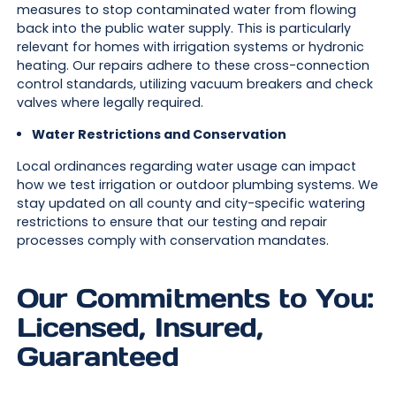
measures to stop contaminated water from flowing
back into the public water supply. This is particularly
relevant for homes with irrigation systems or hydronic
heating. Our repairs adhere to these cross-connection
control standards, utilizing vacuum breakers and check
valves where legally required.
Water Restrictions and Conservation
Local ordinances regarding water usage can impact
how we test irrigation or outdoor plumbing systems. We
stay updated on all county and city-specific watering
restrictions to ensure that our testing and repair
processes comply with conservation mandates.
Our Commitments to You:
Licensed, Insured,
Guaranteed