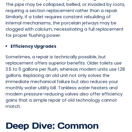
The pipe may be collapsed, bellied, or invaded by roots,
requiring a section replacement rather than a repair.
Similarly, if a toilet requires constant rebuilding of
internal mechanisms, the porcelain jetways may be
clogged with calcium, necessitating a full replacement
for proper flushing power.
Efficiency Upgrades
Sometimes, a repair is technically possible, but
replacement offers superior benefits. Older toilets use
3.5 to 5 gallons per flush, whereas modern units use 1.28
gallons. Replacing an old unit not only solves the
immediate mechanical failure but also reduces your
monthly water utility bill. Tankless water heaters and
modern pressure-reducing valves also offer efficiency
gains that a simple repair of old technology cannot
match.
Deep Dive: Common