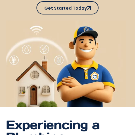
Get Started Today
Get Started Today
Experiencing a