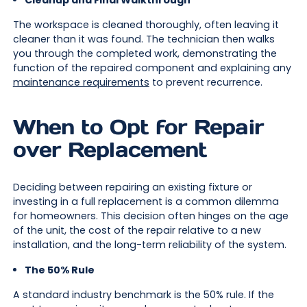
Cleanup and Final Walkthrough
The workspace is cleaned thoroughly, often leaving it
cleaner than it was found. The technician then walks
you through the completed work, demonstrating the
function of the repaired component and explaining any
maintenance requirements
to prevent recurrence.
When to Opt for Repair
over Replacement
Deciding between repairing an existing fixture or
investing in a full replacement is a common dilemma
for homeowners. This decision often hinges on the age
of the unit, the cost of the repair relative to a new
installation, and the long-term reliability of the system.
The 50% Rule
A standard industry benchmark is the 50% rule. If the