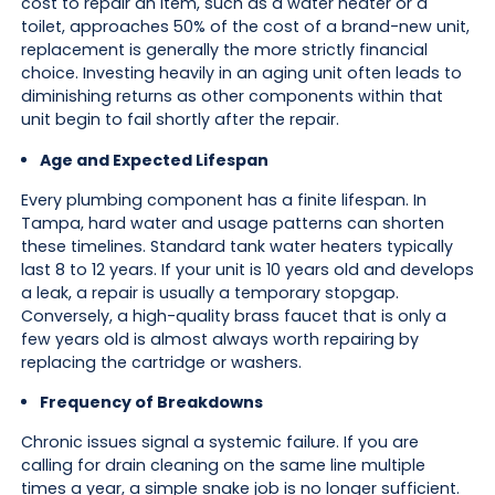
cost to repair an item, such as a water heater or a
toilet, approaches 50% of the cost of a brand-new unit,
replacement is generally the more strictly financial
choice. Investing heavily in an aging unit often leads to
diminishing returns as other components within that
unit begin to fail shortly after the repair.
Age and Expected Lifespan
Every plumbing component has a finite lifespan. In
Tampa, hard water and usage patterns can shorten
these timelines. Standard tank water heaters typically
last 8 to 12 years. If your unit is 10 years old and develops
a leak, a repair is usually a temporary stopgap.
Conversely, a high-quality brass faucet that is only a
few years old is almost always worth repairing by
replacing the cartridge or washers.
Frequency of Breakdowns
Chronic issues signal a systemic failure. If you are
calling for drain cleaning on the same line multiple
times a year, a simple snake job is no longer sufficient.