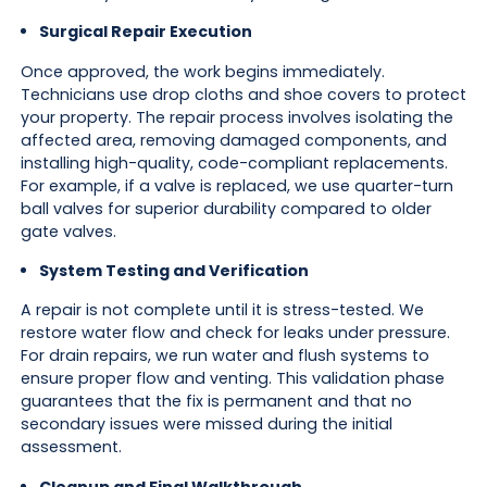
Surgical Repair Execution
Once approved, the work begins immediately.
Technicians use drop cloths and shoe covers to protect
your property. The repair process involves isolating the
affected area, removing damaged components, and
installing high-quality, code-compliant replacements.
For example, if a valve is replaced, we use quarter-turn
ball valves for superior durability compared to older
gate valves.
System Testing and Verification
A repair is not complete until it is stress-tested. We
restore water flow and check for leaks under pressure.
For drain repairs, we run water and flush systems to
ensure proper flow and venting. This validation phase
guarantees that the fix is permanent and that no
secondary issues were missed during the initial
assessment.