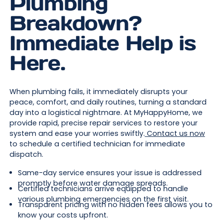
Plumbing
Breakdown?
Immediate Help is
Here.
When plumbing fails, it immediately disrupts your
peace, comfort, and daily routines, turning a standard
day into a logistical nightmare. At MyHappyHome, we
provide rapid, precise repair services to restore your
system and ease your worries swiftly.
Contact us now
to schedule a certified technician for immediate
dispatch.
Same-day service ensures your issue is addressed
promptly before water damage spreads.
Certified technicians arrive equipped to handle
various plumbing emergencies on the first visit.
Transparent pricing with no hidden fees allows you to
know your costs upfront.