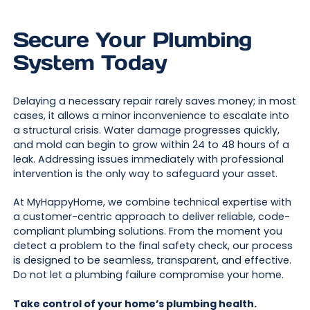
Secure Your Plumbing
System Today
Delaying a necessary repair rarely saves money; in most
cases, it allows a minor inconvenience to escalate into
a structural crisis. Water damage progresses quickly,
and mold can begin to grow within 24 to 48 hours of a
leak. Addressing issues immediately with professional
intervention is the only way to safeguard your asset.
At MyHappyHome, we combine technical expertise with
a customer-centric approach to deliver reliable, code-
compliant plumbing solutions. From the moment you
detect a problem to the final safety check, our process
is designed to be seamless, transparent, and effective.
Do not let a plumbing failure compromise your home.
Take control of your home’s plumbing health.