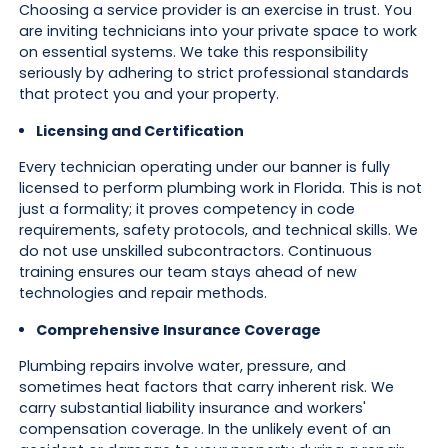
Choosing a service provider is an exercise in trust. You
are inviting technicians into your private space to work
on essential systems. We take this responsibility
seriously by adhering to strict professional standards
that protect you and your property.
Licensing and Certification
Every technician operating under our banner is fully
licensed to perform plumbing work in Florida. This is not
just a formality; it proves competency in code
requirements, safety protocols, and technical skills. We
do not use unskilled subcontractors. Continuous
training ensures our team stays ahead of new
technologies and repair methods.
Comprehensive Insurance Coverage
Plumbing repairs involve water, pressure, and
sometimes heat factors that carry inherent risk. We
carry substantial liability insurance and workers'
compensation coverage. In the unlikely event of an