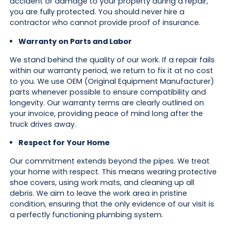
accident or damage to your property during a repair,
you are fully protected. You should never hire a
contractor who cannot provide proof of insurance.
Warranty on Parts and Labor
We stand behind the quality of our work. If a repair fails
within our warranty period, we return to fix it at no cost
to you. We use OEM (Original Equipment Manufacturer)
parts whenever possible to ensure compatibility and
longevity. Our warranty terms are clearly outlined on
your invoice, providing peace of mind long after the
truck drives away.
Respect for Your Home
Our commitment extends beyond the pipes. We treat
your home with respect. This means wearing protective
shoe covers, using work mats, and cleaning up all
debris. We aim to leave the work area in pristine
condition, ensuring that the only evidence of our visit is
a perfectly functioning plumbing system.