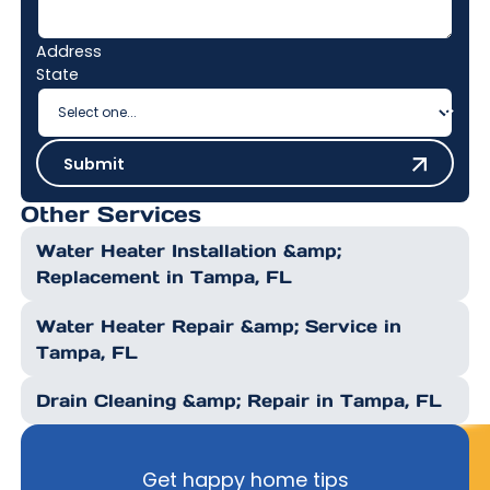
Address
State
Submit
Submit
Other Services
Water Heater Installation &amp;
Replacement in Tampa, FL
Water Heater Repair &amp; Service in
Tampa, FL
Drain Cleaning &amp; Repair in Tampa, FL
Get happy home tips