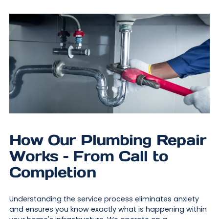
How Our Plumbing Repair
Works – From Call to
Completion
Understanding the service process eliminates anxiety
and ensures you know exactly what is happening within