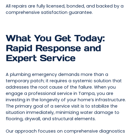
All repairs are fully licensed, bonded, and backed by a
comprehensive satisfaction guarantee.
What You Get Today:
Rapid Response and
Expert Service
A plumbing emergency demands more than a
temporary patch; it requires a systemic solution that
addresses the root cause of the failure. When you
engage a professional service in Tampa, you are
investing in the longevity of your home’s infrastructure.
The primary goal of a service visit is to stabilize the
situation immediately, minimizing water damage to
flooring, drywall, and structural elements.
Our approach focuses on comprehensive diagnostics