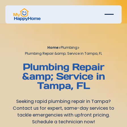
Home
>
Plumbing
>
Plumbing Repair &amp; Service in Tampa, FL
Plumbing Repair
&amp; Service in
Tampa, FL
Seeking rapid plumbing repair in Tampa?
Contact us for expert, same-day services to
tackle emergencies with upfront pricing.
Schedule a technician now!