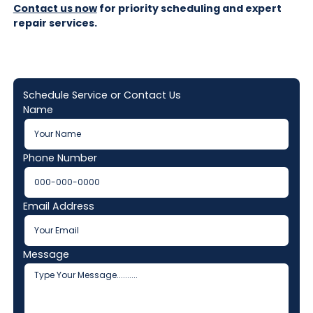
Contact us now
for priority scheduling and expert
repair services.
Schedule Service or Contact Us
Name
Phone Number
Email Address
Message