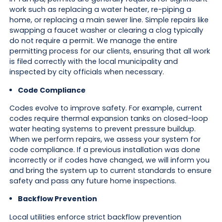
work such as replacing a water heater, re-piping a
home, or replacing a main sewer line. Simple repairs like
swapping a faucet washer or clearing a clog typically
do not require a permit. We manage the entire
permitting process for our clients, ensuring that all work
is filed correctly with the local municipality and
inspected by city officials when necessary.
Code Compliance
Codes evolve to improve safety. For example, current
codes require thermal expansion tanks on closed-loop
water heating systems to prevent pressure buildup.
When we perform repairs, we assess your system for
code compliance. If a previous installation was done
incorrectly or if codes have changed, we will inform you
and bring the system up to current standards to ensure
safety and pass any future home inspections.
Backflow Prevention
Local utilities enforce strict backflow prevention