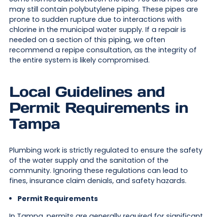
may still contain polybutylene piping. These pipes are
prone to sudden rupture due to interactions with
chlorine in the municipal water supply. If a repair is
needed on a section of this piping, we often
recommend a repipe consultation, as the integrity of
the entire system is likely compromised.
Local Guidelines and
Permit Requirements in
Tampa
Plumbing work is strictly regulated to ensure the safety
of the water supply and the sanitation of the
community. Ignoring these regulations can lead to
fines, insurance claim denials, and safety hazards.
Permit Requirements
In Tampa, permits are generally required for significant