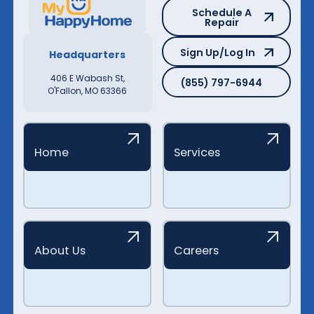
Schedule A Repair
Schedule A
Repair
Sign Up/Log In
Sign Up/Log In
Headquarters
(855) 797-6944
406 E Wabash St,
(855) 797-6944
O'Fallon, MO 63366
Home
Services
About Us
Careers