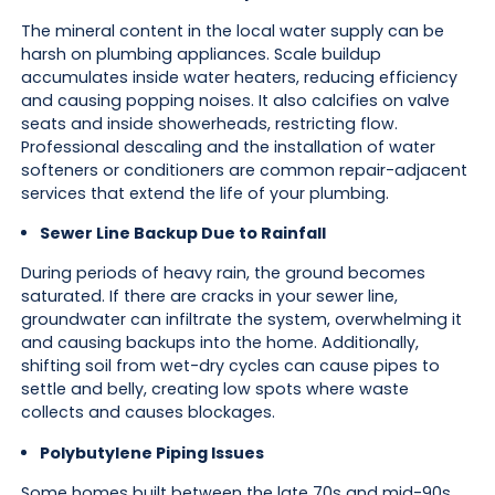
The mineral content in the local water supply can be
harsh on plumbing appliances. Scale buildup
accumulates inside water heaters, reducing efficiency
and causing popping noises. It also calcifies on valve
seats and inside showerheads, restricting flow.
Professional descaling and the installation of water
softeners or conditioners are common repair-adjacent
services that extend the life of your plumbing.
Sewer Line Backup Due to Rainfall
During periods of heavy rain, the ground becomes
saturated. If there are cracks in your sewer line,
groundwater can infiltrate the system, overwhelming it
and causing backups into the home. Additionally,
shifting soil from wet-dry cycles can cause pipes to
settle and belly, creating low spots where waste
collects and causes blockages.
Polybutylene Piping Issues
Some homes built between the late 70s and mid-90s