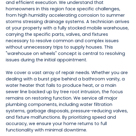
and efficient execution. We understand that
homeowners in this region face specific challenges,
from high humidity accelerating corrosion to summer
storms stressing drainage systems. A technician arrives
at your property with a fully stocked mobile warehouse,
carrying the specific parts, valves, and fixtures
necessary to resolve common and complex issues
without unnecessary trips to supply houses. This
"warehouse on wheels" concept is central to resolving
issues during the initial appointment.
We cover a vast array of repair needs. Whether you are
dealing with a burst pipe behind a bathroom vanity, a
water heater that fails to produce heat, or a main
sewer line backed up by tree root intrusion, the focus
remains on restoring function. We service all major
plumbing components, including water filtration
systems, garbage disposals, pressure-reducing valves,
and fixture malfunctions. By prioritizing speed and
accuracy, we ensure your home returns to full
functionality with minimal downtime.