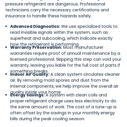
pressure refrigerant are dangerous. Professional
technicians carry the necessary certifications and
insurance to handle these hazards safely.
Advanced Diagnostics:
We use specialized tools to
read invisible signals within the system, such as
superheat and subcooling, which indicate exactly
how the refrigerant is performing.
Warranty Preservation:
Most manufacturer
warranties require proof of annual maintenance by a
licensed professional. Skipping this step can void your
warranty, leaving you liable for the full cost of parts if
something breaks.
Indoor Air Quality:
A clean system circulates cleaner
air. By removing mold spores and dust from the
internal components, we help improve the overall air
quality inside your home.
Energy Savings:
A system with clean coils and
proper refrigerant charge uses less electricity to do
the same amount of work. The cost of a tune-up is
often offset by the savings in your monthly energy
bills during the peak cooling season.