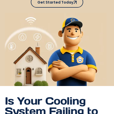
Get Started Today
Is Your Cooling
System Failing to