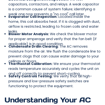
capacitors, contactors, and relays. A weak capacitor
is a common cause of system failure; identifying a
weak one now prevents a "no cool" call later.
Evaporator Coil Inspection:
Located inside the
home, this coil absorbs heat. If it is clogged with dust,
airflow is restricted, leading to frozen coils and water
leaks.
Blower Motor Analysis:
We check the blower motor
for proper amperage and verify that the fan belt (if
applicable) is in good condition.
Condensate Drain Clearing:
The AC removes
moisture from the air. We flush the condensate line to
prevent clogs that can cause water damage to your
ceilings or floors.
Thermostat Calibration:
We ensure your thermostat
reads temperature accurately and cycles the unit on
and off correctly to prevent short-cycling.
Safety Controls Testing:
We verify that all high-
pressure and low-pressure safety switches are
functioning to protect the equipment.
Understanding Your AC