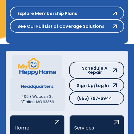
Explore Membership Plans
Explore Membership Plans
See Our Full List of Coverage S
See Our Full List of Coverage Solutions
Schedule A Repair
Schedule A
Repair
Sign Up/Log In
Sign Up/Log In
Headquarters
(855) 797-6944
406 E Wabash St,
(855) 797-6944
O'Fallon, MO 63366
Home
Services