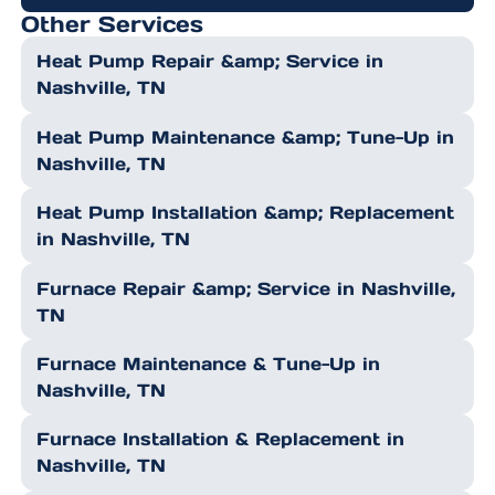
Other Services
Heat Pump Repair &amp; Service in
Nashville, TN
Heat Pump Maintenance &amp; Tune-Up in
Nashville, TN
Heat Pump Installation &amp; Replacement
in Nashville, TN
Furnace Repair &amp; Service in Nashville,
TN
Furnace Maintenance & Tune-Up in
Nashville, TN
Furnace Installation & Replacement in
Nashville, TN