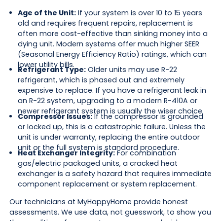
Age of the Unit:
If your system is over 10 to 15 years
old and requires frequent repairs, replacement is
often more cost-effective than sinking money into a
dying unit. Modern systems offer much higher SEER
(Seasonal Energy Efficiency Ratio) ratings, which can
lower utility bills.
Refrigerant Type:
Older units may use R-22
refrigerant, which is phased out and extremely
expensive to replace. If you have a refrigerant leak in
an R-22 system, upgrading to a modern R-410A or
newer refrigerant system is usually the wiser choice.
Compressor Issues:
If the compressor is grounded
or locked up, this is a catastrophic failure. Unless the
unit is under warranty, replacing the entire outdoor
unit or the full system is standard procedure.
Heat Exchanger Integrity:
For combination
gas/electric packaged units, a cracked heat
exchanger is a safety hazard that requires immediate
component replacement or system replacement.
Our technicians at MyHappyHome provide honest
assessments. We use data, not guesswork, to show you