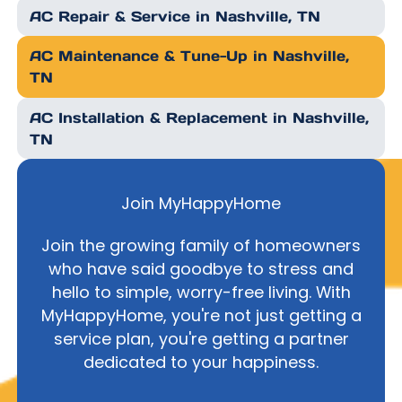
AC Repair & Service in Nashville, TN
AC Maintenance & Tune-Up in Nashville,
TN
AC Installation & Replacement in Nashville,
TN
Join MyHappyHome
Join the growing family of homeowners
who have said goodbye to stress and
hello to simple, worry-free living. With
MyHappyHome, you're not just getting a
service plan, you're getting a partner
dedicated to your happiness.