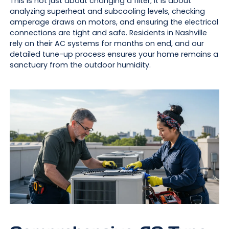
This is not just about changing a filter; it is about
analyzing superheat and subcooling levels, checking
amperage draws on motors, and ensuring the electrical
connections are tight and safe. Residents in Nashville
rely on their AC systems for months on end, and our
detailed tune-up process ensures your home remains a
sanctuary from the outdoor humidity.