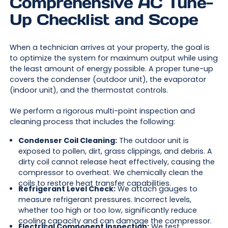
Comprehensive AC Tune-
Up Checklist and Scope
When a technician arrives at your property, the goal is
to optimize the system for maximum output while using
the least amount of energy possible. A proper tune-up
covers the condenser (outdoor unit), the evaporator
(indoor unit), and the thermostat controls.
We perform a rigorous multi-point inspection and
cleaning process that includes the following:
Condenser Coil Cleaning:
The outdoor unit is
exposed to pollen, dirt, grass clippings, and debris. A
dirty coil cannot release heat effectively, causing the
compressor to overheat. We chemically clean the
coils to restore heat transfer capabilities.
Refrigerant Level Check:
We attach gauges to
measure refrigerant pressures. Incorrect levels,
whether too high or too low, significantly reduce
cooling capacity and can damage the compressor.
Electrical Component Inspection:
We test