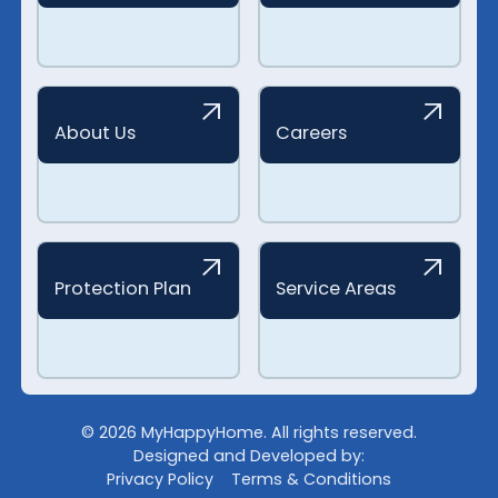
About Us
Careers
Protection Plan
Service Areas
©
2026
MyHappyHome. All rights reserved.
Designed and Developed by:
Privacy Policy
Terms & Conditions