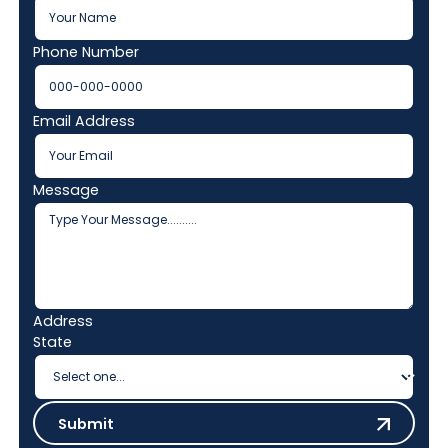
Phone Number
Email Address
Message
Address
State
Submit
Submit