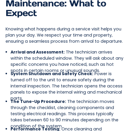
Maintenance: What to
Expect
Knowing what happens during a service visit helps you
plan your day. We respect your time and property,
ensuring a seamless process from arrival to departure.
Arrival and Assessment:
The technician arrives
within the scheduled window. They will ask about any
specific concerns you have noticed, such as hot
spots in certain rooms or unusual sounds.
System Shutdown and Safety Check:
Power is
turned off to the unit to ensure safety during the
internal inspection. The technician opens the access
panels to expose the internal wiring and mechanical
parts.
The Tune-Up Procedure:
The technician moves
through the checklist, cleaning components and
testing electrical readings. This process typically
takes between 60 to 90 minutes depending on the
condition of the system.
Performance Testing:
Once cleaning and