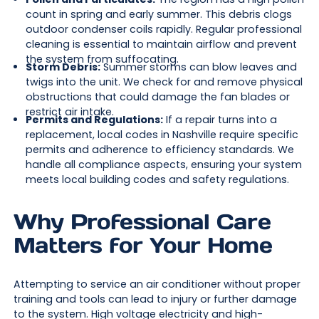
count in spring and early summer. This debris clogs
outdoor condenser coils rapidly. Regular professional
cleaning is essential to maintain airflow and prevent
the system from suffocating.
Storm Debris:
Summer storms can blow leaves and
twigs into the unit. We check for and remove physical
obstructions that could damage the fan blades or
restrict air intake.
Permits and Regulations:
If a repair turns into a
replacement, local codes in Nashville require specific
permits and adherence to efficiency standards. We
handle all compliance aspects, ensuring your system
meets local building codes and safety regulations.
Why Professional Care
Matters for Your Home
Attempting to service an air conditioner without proper
training and tools can lead to injury or further damage
to the system. High voltage electricity and high-