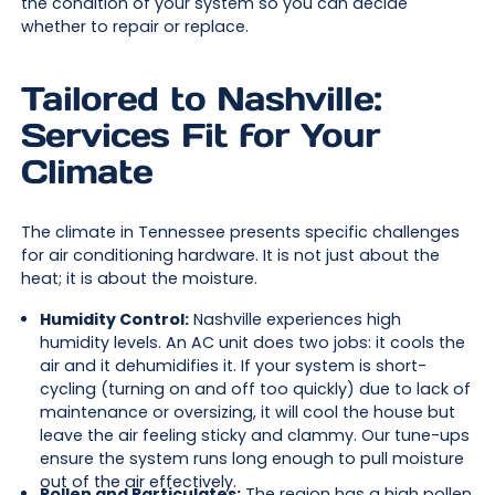
the condition of your system so you can decide
whether to repair or replace.
Tailored to Nashville:
Services Fit for Your
Climate
The climate in Tennessee presents specific challenges
for air conditioning hardware. It is not just about the
heat; it is about the moisture.
Humidity Control:
Nashville experiences high
humidity levels. An AC unit does two jobs: it cools the
air and it dehumidifies it. If your system is short-
cycling (turning on and off too quickly) due to lack of
maintenance or oversizing, it will cool the house but
leave the air feeling sticky and clammy. Our tune-ups
ensure the system runs long enough to pull moisture
out of the air effectively.
Pollen and Particulates:
The region has a high pollen