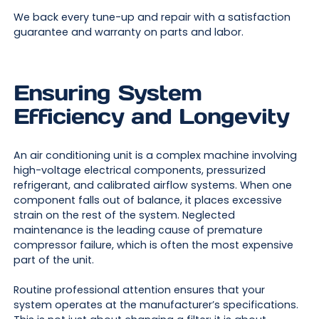
We back every tune-up and repair with a satisfaction
guarantee and warranty on parts and labor.
Ensuring System
Efficiency and Longevity
An air conditioning unit is a complex machine involving
high-voltage electrical components, pressurized
refrigerant, and calibrated airflow systems. When one
component falls out of balance, it places excessive
strain on the rest of the system. Neglected
maintenance is the leading cause of premature
compressor failure, which is often the most expensive
part of the unit.
Routine professional attention ensures that your
system operates at the manufacturer’s specifications.