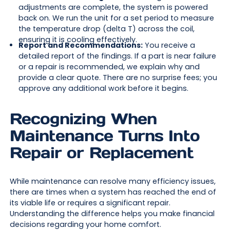
adjustments are complete, the system is powered
back on. We run the unit for a set period to measure
the temperature drop (delta T) across the coil,
ensuring it is cooling effectively.
Report and Recommendations:
You receive a
detailed report of the findings. If a part is near failure
or a repair is recommended, we explain why and
provide a clear quote. There are no surprise fees; you
approve any additional work before it begins.
Recognizing When
Maintenance Turns Into
Repair or Replacement
While maintenance can resolve many efficiency issues,
there are times when a system has reached the end of
its viable life or requires a significant repair.
Understanding the difference helps you make financial
decisions regarding your home comfort.