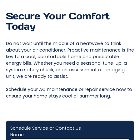
Secure Your Comfort
Today
Do not wait until the middle of a heatwave to think
about your air conditioner. Proactive maintenance is the
key to a cool, comfortable home and predictable
energy bills. Whether you need a seasonal tune-up, a
system safety check, or an assessment of an aging
unit, we are ready to assist.
Schedule your AC maintenance or repair service now to
ensure your home stays cool all summer long.
Schedule Service or Contact Us
Name