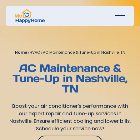
Home
>
HVAC
>
AC Maintenance & Tune-Up in Nashville, TN
AC Maintenance &
Tune-Up in Nashville,
TN
Boost your air conditioner's performance with
our expert repair and tune-up services in
Nashville. Ensure efficient cooling and lower bills.
Schedule your service now!
Get Started Today