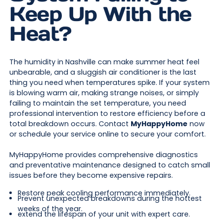
Keep Up With the
Heat?
The humidity in Nashville can make summer heat feel
unbearable, and a sluggish air conditioner is the last
thing you need when temperatures spike. If your system
is blowing warm air, making strange noises, or simply
failing to maintain the set temperature, you need
professional intervention to restore efficiency before a
total breakdown occurs. Contact
MyHappyHome
now
or schedule your service online to secure your comfort.
MyHappyHome provides comprehensive diagnostics
and preventative maintenance designed to catch small
issues before they become expensive repairs.
Restore peak cooling performance immediately.
Prevent unexpected breakdowns during the hottest
weeks of the year.
extend the lifespan of your unit with expert care.