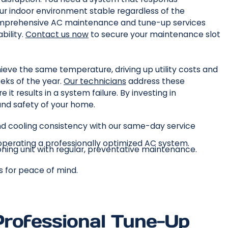
r indoor environment stable regardless of the
mprehensive AC maintenance and tune-up services
bility.
Contact us now
to secure your maintenance slot
ieve the same temperature, driving up utility costs and
eks of the year.
Our technicians
address these
e it results in a system failure. By investing in
nd safety of your home.
d cooling consistency with our same-day service
 operating a professionally optimized AC system.
ioning unit with regular, preventative maintenance.
es for peace of mind.
Professional Tune-Up