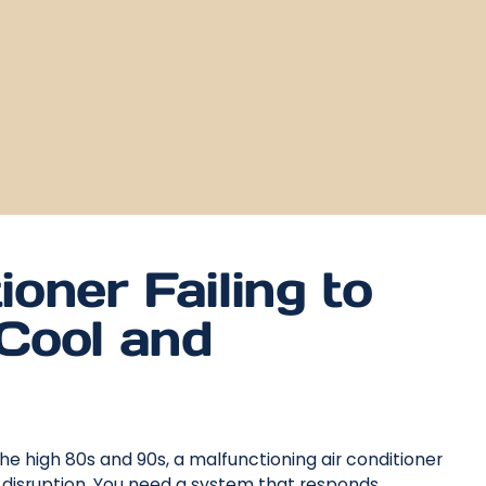
ioner Failing to
Cool and
he high 80s and 90s, a malfunctioning air conditioner
 disruption. You need a system that responds