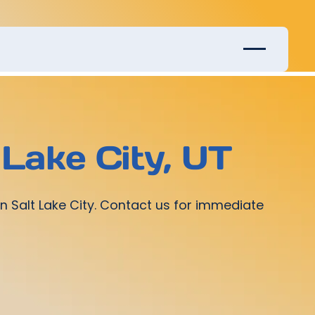
Lake City, UT
n Salt Lake City. Contact us for immediate