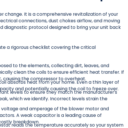
er change. It is a comprehensive revitalization of your
electrical connections, dust chokes airflow, and moving
nd diagnostic protocol designed to bring your unit back
 a rigorous checklist covering the critical
osed to the elements, collecting dirt, leaves, and
ly clean the coils to ensure efficient heat transfer. If
at, causing the compressor to overheat.
 coil absorbs heat from your home. Even a thin layer of
pacity and potentially causing the coil to freeze over.
rant levels to ensure they match the manufacturer’s
eak, which we identify. Incorrect levels strain the
voltage and amperage of the blower motor and
ctors. A weak capacitor is a leading cause of
 costly breakdown.
stat reads the temperature accurately so your system