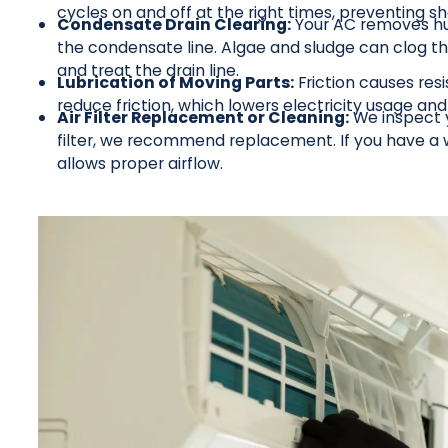
cycles on and off at the right times, preventing sh
Condensate Drain Clearing:
Your AC removes humi
the condensate line. Algae and sludge can clog th
and treat the drain line.
Lubrication of Moving Parts:
Friction causes res
reduce friction, which lowers electricity usage an
Air Filter Replacement or Cleaning:
We inspect yo
filter, we recommend replacement. If you have a wa
allows proper airflow.