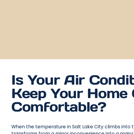
Is Your Air Condit
Keep Your Home 
Comfortable?
When the temperature in Salt Lake City climbs into t
transforms from a minor inconvenience into a major