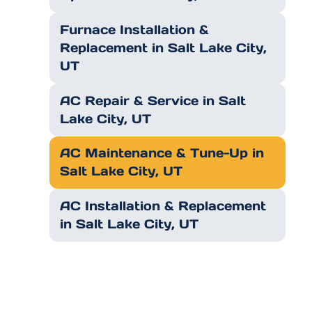
Furnace Installation &
Replacement in Salt Lake City,
UT
AC Repair & Service in Salt
Lake City, UT
AC Maintenance & Tune-Up in
Salt Lake City, UT
AC Installation & Replacement
in Salt Lake City, UT