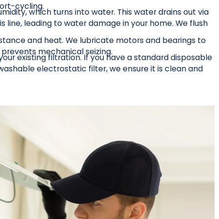
ort-cycling.
dity, which turns into water. This water drains out via
is line, leading to water damage in your home. We flush
istance and heat. We lubricate motors and bearings to
d prevents mechanical seizing.
ur existing filtration. If you have a standard disposable
shable electrostatic filter, we ensure it is clean and