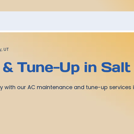
y, UT
& Tune-Up in Salt 
ntly with our AC maintenance and tune-up services i