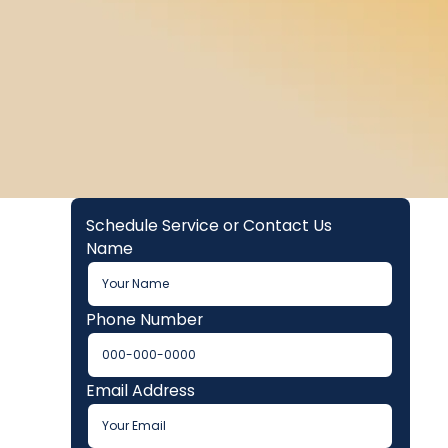
Schedule Service or Contact Us
Name
Phone Number
Email Address