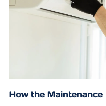
How the Maintenance