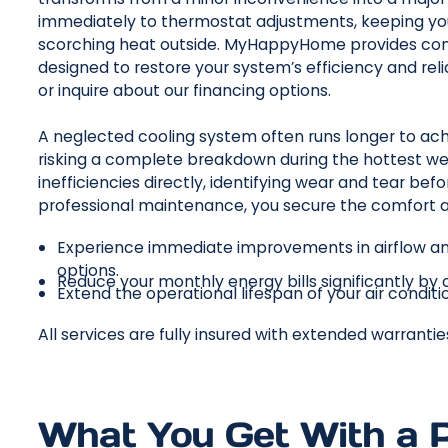
immediately to thermostat adjustments, keeping you
scorching heat outside. MyHappyHome provides co
designed to restore your system’s efficiency and relia
or inquire about our financing options.
A neglected cooling system often runs longer to ach
risking a complete breakdown during the hottest we
inefficiencies directly, identifying wear and tear befor
professional maintenance, you secure the comfort a
Experience immediate improvements in airflow an
options.
Reduce your monthly energy bills significantly by
Extend the operational lifespan of your air condit
All services are fully insured with extended warranti
What You Get With a 