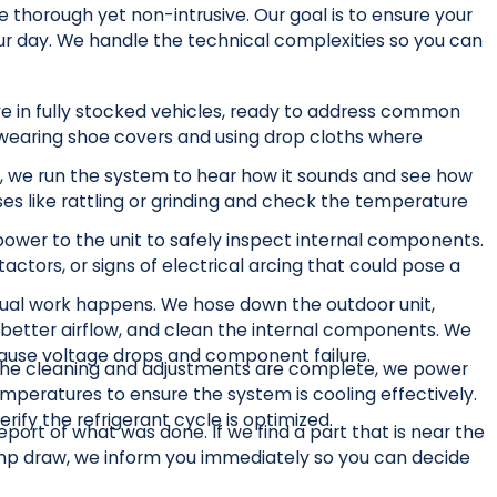
horough yet non-intrusive. Our goal is to ensure your
our day. We handle the technical complexities so you can
ve in fully stocked vehicles, ready to address common
wearing shoe covers and using drop cloths where
, we run the system to hear how it sounds and see how
oises like rattling or grinding and check the temperature
wer to the unit to safely inspect internal components.
tactors, or signs of electrical arcing that could pose a
ual work happens. We hose down the outdoor unit,
better airflow, and clean the internal components. We
 cause voltage drops and component failure.
he cleaning and adjustments are complete, we power
peratures to ensure the system is cooling effectively.
ify the refrigerant cycle is optimized.
eport of what was done. If we find a part that is near the
 amp draw, we inform you immediately so you can decide