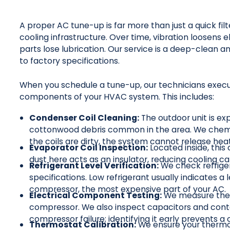
A proper AC tune-up is far more than just a quick filt
cooling infrastructure. Over time, vibration loosens 
parts lose lubrication. Our service is a deep-clean a
to factory specifications.
When you schedule a tune-up, our technicians execute
components of your HVAC system. This includes:
Condenser Coil Cleaning:
The outdoor unit is exp
cottonwood debris common in the area. We chemical
the coils are dirty, the system cannot release he
Evaporator Coil Inspection:
Located inside, this
dust here acts as an insulator, reducing cooling ca
Refrigerant Level Verification:
We check refrige
specifications. Low refrigerant usually indicates a l
compressor, the most expensive part of your AC.
Electrical Component Testing:
We measure the 
compressor. We also inspect capacitors and conta
compressor failure; identifying it early prevents a
Thermostat Calibration:
We ensure your thermo