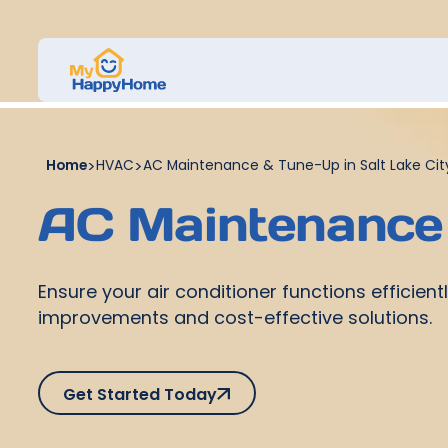
Home
>
HVAC
>
AC Maintenance & Tune-Up in Salt Lake Cit
AC Maintenance 
Ensure your air conditioner functions efficie
improvements and cost-effective solutions.
Get Started Today
Get Started Today