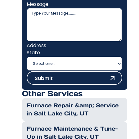
Message
Address
State
Submit
Submit
Other Services
Furnace Repair &amp; Service
in Salt Lake City, UT
Furnace Maintenance & Tune-
Up in Salt Lake City, UT