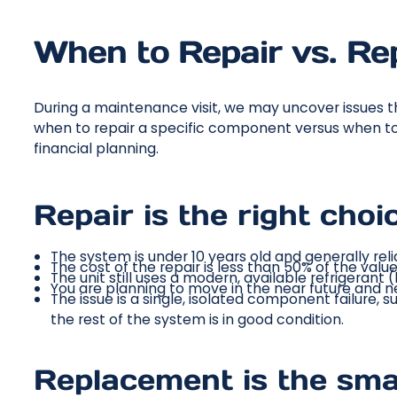
When to Repair vs. Re
During a maintenance visit, we may uncover issues 
when to repair a specific component versus when to i
financial planning.
Repair is the right cho
The system is under 10 years old and generally reli
The cost of the repair is less than 50% of the valu
The unit still uses a modern, available refrigerant (
You are planning to move in the near future and n
The issue is a single, isolated component failure, 
the rest of the system is in good condition.
Replacement is the sma