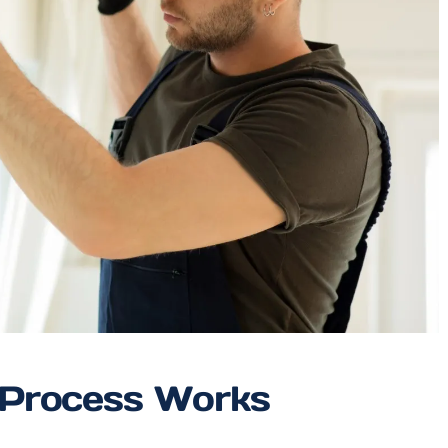
 Process Works