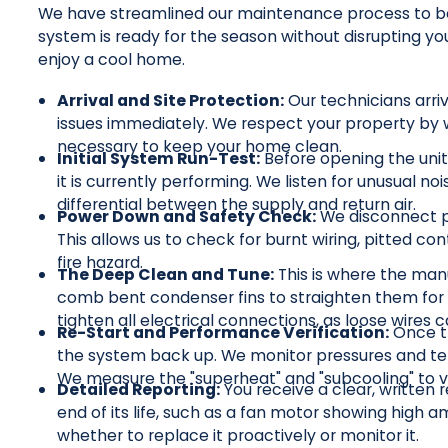
We have streamlined our maintenance process to be t
system is ready for the season without disrupting y
enjoy a cool home.
Arrival and Site Protection:
Our technicians arri
issues immediately. We respect your property by 
necessary to keep your home clean.
Initial System Run-Test:
Before opening the unit
it is currently performing. We listen for unusual n
differential between the supply and return air.
Power Down and Safety Check:
We disconnect po
This allows us to check for burnt wiring, pitted con
fire hazard.
The Deep Clean and Tune:
This is where the man
comb bent condenser fins to straighten them for 
tighten all electrical connections, as loose wires
Re-Start and Performance Verification:
Once t
the system back up. We monitor pressures and tem
We measure the "superheat" and "subcooling" to ver
Detailed Reporting:
You receive a clear, written r
end of its life, such as a fan motor showing high
whether to replace it proactively or monitor it.