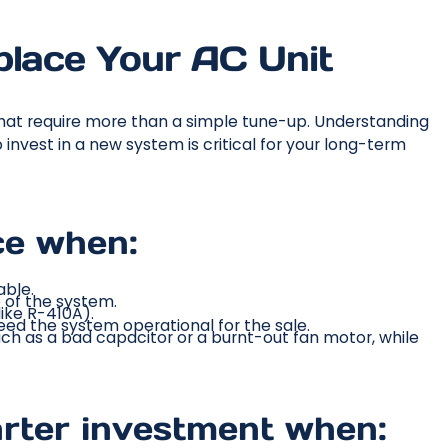
place Your AC Unit
that require more than a simple tune-up. Understanding
nvest in a new system is critical for your long-term
ice when:
able.
e of the system.
like R-410A).
eed the system operational for the sale.
such as a bad capacitor or a burnt-out fan motor, while
rter investment when: