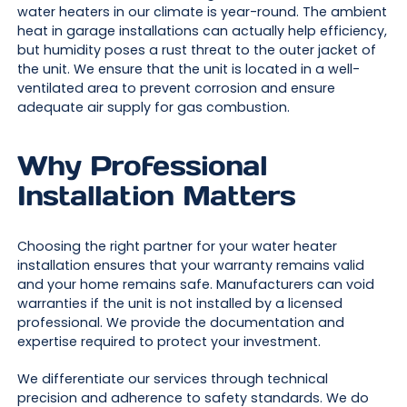
water heaters in our climate is year-round. The ambient
heat in garage installations can actually help efficiency,
but humidity poses a rust threat to the outer jacket of
the unit. We ensure that the unit is located in a well-
ventilated area to prevent corrosion and ensure
adequate air supply for gas combustion.
Why Professional
Installation Matters
Choosing the right partner for your water heater
installation ensures that your warranty remains valid
and your home remains safe. Manufacturers can void
warranties if the unit is not installed by a licensed
professional. We provide the documentation and
expertise required to protect your investment.
We differentiate our services through technical
precision and adherence to safety standards. We do