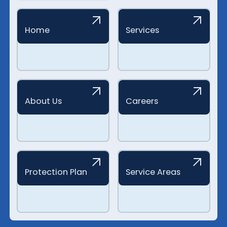
Home
Services
About Us
Careers
Protection Plan
Service Areas