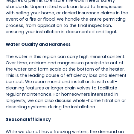
requires a permit to ensure the work meets safety
standards. Unpermitted work can lead to fines, issues
with selling your home, or denied insurance claims in the
event of a fire or flood. We handle the entire permitting
process, from application to the final inspection,
ensuring your installation is documented and legal.
Water Quality and Hardness
The water in this region can carry high mineral content.
Over time, calcium and magnesium precipitate out of
the water and form scale at the bottom of the heater.
This is the leading cause of efficiency loss and element
burnout. We recommend and install units with self-
cleaning features or larger drain valves to facilitate
regular maintenance. For homeowners interested in
longevity, we can also discuss whole-home filtration or
descaling systems during the installation.
Seasonal Efficiency
While we do not have freezing winters, the demand on