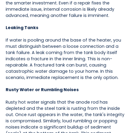
the smarter investment. Even if a repair fixes the
immediate issue, internal corrosion is likely already
advanced, meaning another failure is imminent.
Leaking Tanks
If water is pooling around the base of the heater, you
must distinguish between a loose connection and a
tank failure. A leak coming from the tank body itself
indicates a fracture in the inner lining. This is non-
repairable. A fractured tank can burst, causing
catastrophic water damage to your home. In this
scenario, immediate replacement is the only option.
Rusty Water or Rumbling Noises
Rusty hot water signals that the anode rod has
depleted and the steel tank is rusting from the inside
out. Once rust appears in the water, the tank's integrity
is compromised. Similarly, loud rumbling or popping
noises indicate a significant buildup of sediment