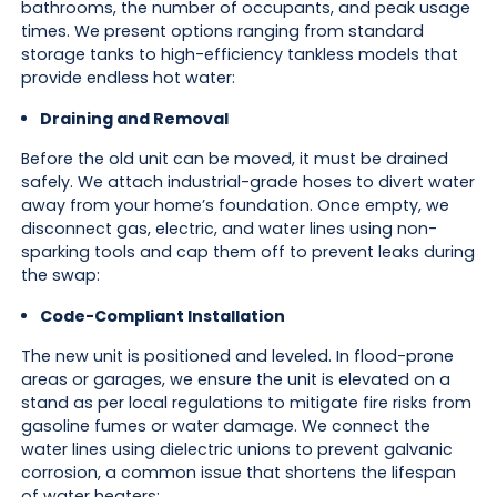
bathrooms, the number of occupants, and peak usage
times. We present options ranging from standard
storage tanks to high-efficiency tankless models that
provide endless hot water:
Draining and Removal
Before the old unit can be moved, it must be drained
safely. We attach industrial-grade hoses to divert water
away from your home’s foundation. Once empty, we
disconnect gas, electric, and water lines using non-
sparking tools and cap them off to prevent leaks during
the swap:
Code-Compliant Installation
The new unit is positioned and leveled. In flood-prone
areas or garages, we ensure the unit is elevated on a
stand as per local regulations to mitigate fire risks from
gasoline fumes or water damage. We connect the
water lines using dielectric unions to prevent galvanic
corrosion, a common issue that shortens the lifespan
of water heaters: