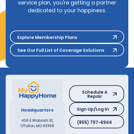
service plan, you're getting a partner
dedicated to your happiness.
Explore Membership Plans
Explore Membership Plans
See Our Full List of Coverage S
See Our Full List of Coverage Solutions
Schedule A Repair
Schedule A
Repair
Sign Up/Log In
Sign Up/Log In
Headquarters
(855) 797-6944
406 E Wabash St,
(855) 797-6944
O'Fallon, MO 63366