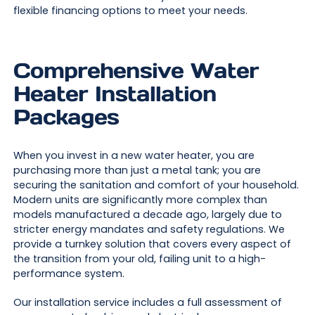
flexible financing options to meet your needs.
Comprehensive Water
Heater Installation
Packages
When you invest in a new water heater, you are
purchasing more than just a metal tank; you are
securing the sanitation and comfort of your household.
Modern units are significantly more complex than
models manufactured a decade ago, largely due to
stricter energy mandates and safety regulations. We
provide a turnkey solution that covers every aspect of
the transition from your old, failing unit to a high-
performance system.
Our installation service includes a full assessment of