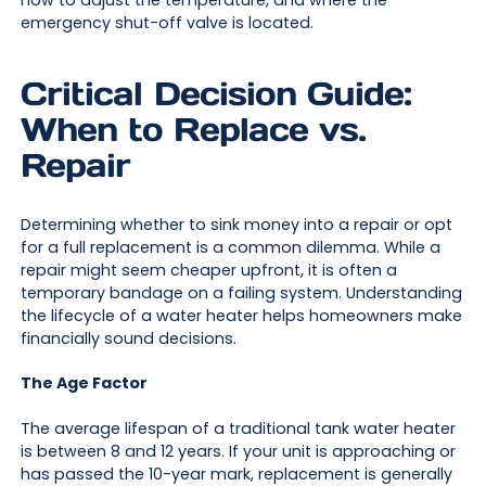
how to adjust the temperature, and where the
emergency shut-off valve is located.
Critical Decision Guide:
When to Replace vs.
Repair
Determining whether to sink money into a repair or opt
for a full replacement is a common dilemma. While a
repair might seem cheaper upfront, it is often a
temporary bandage on a failing system. Understanding
the lifecycle of a water heater helps homeowners make
financially sound decisions.
The Age Factor
The average lifespan of a traditional tank water heater
is between 8 and 12 years. If your unit is approaching or
has passed the 10-year mark, replacement is generally