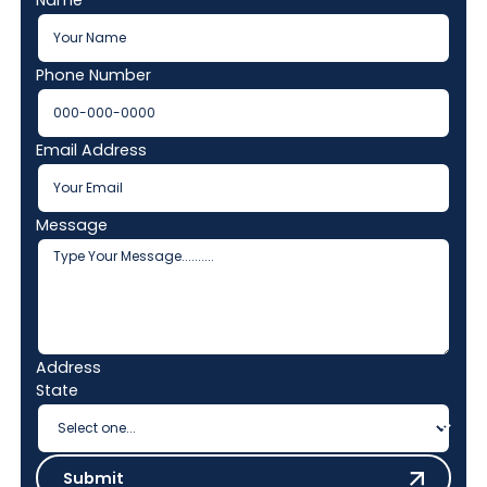
Phone Number
Email Address
Message
Address
State
Submit