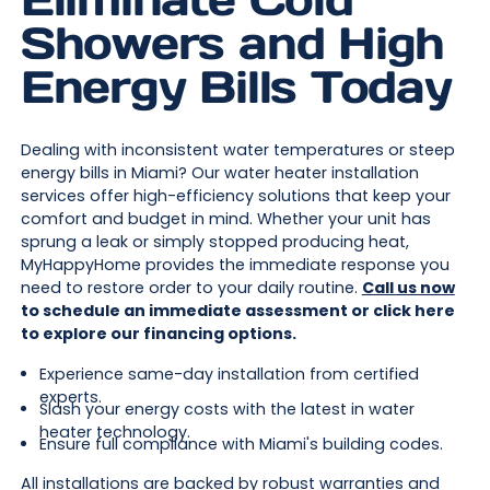
Showers and High
Energy Bills Today
Dealing with inconsistent water temperatures or steep
energy bills in Miami? Our water heater installation
services offer high-efficiency solutions that keep your
comfort and budget in mind. Whether your unit has
sprung a leak or simply stopped producing heat,
MyHappyHome provides the immediate response you
need to restore order to your daily routine.
Call us now
to schedule an immediate assessment or click here
to explore our financing options.
Experience same-day installation from certified
experts.
Slash your energy costs with the latest in water
heater technology.
Ensure full compliance with Miami's building codes.
All installations are backed by robust warranties and