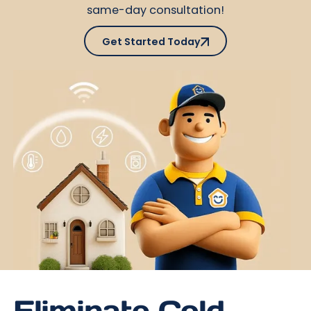
same-day consultation!
Get Started Today
Get Started Today
Eliminate Cold