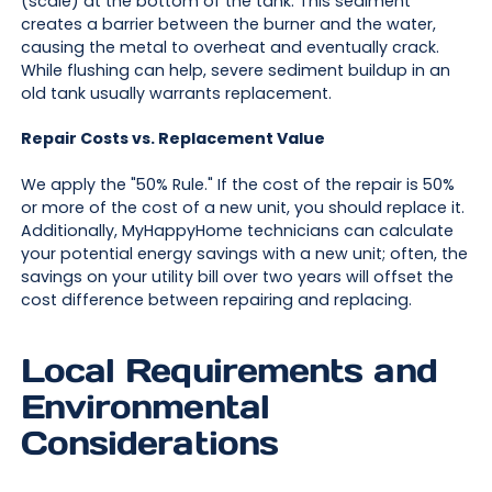
(scale) at the bottom of the tank. This sediment
creates a barrier between the burner and the water,
causing the metal to overheat and eventually crack.
While flushing can help, severe sediment buildup in an
old tank usually warrants replacement.
Repair Costs vs. Replacement Value
We apply the "50% Rule." If the cost of the repair is 50%
or more of the cost of a new unit, you should replace it.
Additionally, MyHappyHome technicians can calculate
your potential energy savings with a new unit; often, the
savings on your utility bill over two years will offset the
cost difference between repairing and replacing.
Local Requirements and
Environmental
Considerations