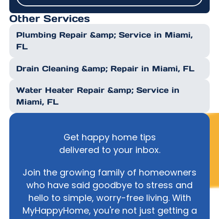
Submit
Other Services
Plumbing Repair &amp; Service in Miami,
FL
Drain Cleaning &amp; Repair in Miami, FL
Water Heater Repair &amp; Service in
Miami, FL
Get happy home tips
delivered to your inbox.
Join the growing family of homeowners
who have said goodbye to stress and
hello to simple, worry-free living. With
MyHappyHome, you're not just getting a