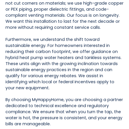
not cut corners on materials; we use high-grade copper
or PEX piping, proper dielectric fittings, and code-
compliant venting materials. Our focus is on longevity.
We want this installation to last for the next decade or
more without requiring constant service calls.
Furthermore, we understand the shift toward
sustainable energy. For homeowners interested in
reducing their carbon footprint, we offer guidance on
hybrid heat pump water heaters and tankless systems.
These units align with the growing inclination towards
sustainable energy practices in the region and can
qualify for various energy rebates. We assist in
identifying which local or federal incentives apply to
your new equipment.
By choosing MyHappyHome, you are choosing a partner
dedicated to technical excellence and regulatory
compliance. We ensure that when you turn the tap, the
water is hot, the pressure is consistent, and your energy
bills are manageable.