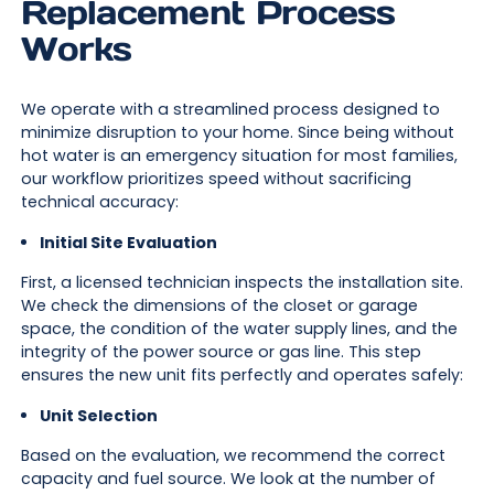
Replacement Process
Works
We operate with a streamlined process designed to
minimize disruption to your home. Since being without
hot water is an emergency situation for most families,
our workflow prioritizes speed without sacrificing
technical accuracy:
Initial Site Evaluation
First, a licensed technician inspects the installation site.
We check the dimensions of the closet or garage
space, the condition of the water supply lines, and the
integrity of the power source or gas line. This step
ensures the new unit fits perfectly and operates safely:
Unit Selection
Based on the evaluation, we recommend the correct
capacity and fuel source. We look at the number of