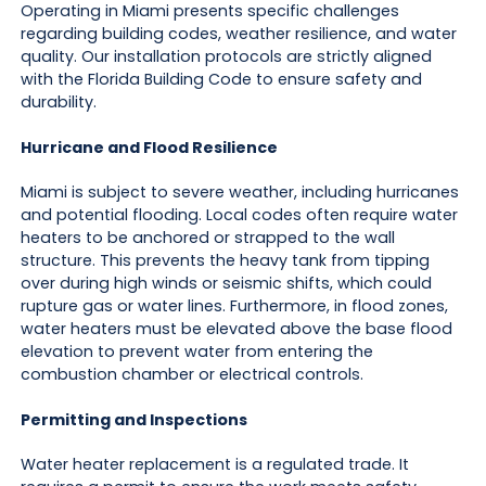
Operating in Miami presents specific challenges
regarding building codes, weather resilience, and water
quality. Our installation protocols are strictly aligned
with the Florida Building Code to ensure safety and
durability.
Hurricane and Flood Resilience
Miami is subject to severe weather, including hurricanes
and potential flooding. Local codes often require water
heaters to be anchored or strapped to the wall
structure. This prevents the heavy tank from tipping
over during high winds or seismic shifts, which could
rupture gas or water lines. Furthermore, in flood zones,
water heaters must be elevated above the base flood
elevation to prevent water from entering the
combustion chamber or electrical controls.
Permitting and Inspections
Water heater replacement is a regulated trade. It