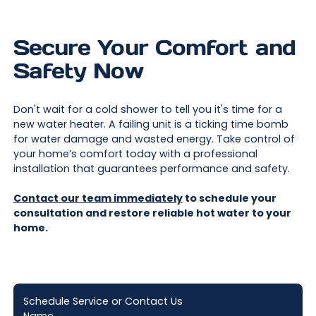
Secure Your Comfort and
Safety Now
Don't wait for a cold shower to tell you it's time for a
new water heater. A failing unit is a ticking time bomb
for water damage and wasted energy. Take control of
your home’s comfort today with a professional
installation that guarantees performance and safety.
Contact our team immediately
to schedule your
consultation and restore reliable hot water to your
home.
Schedule Service or Contact Us
Name