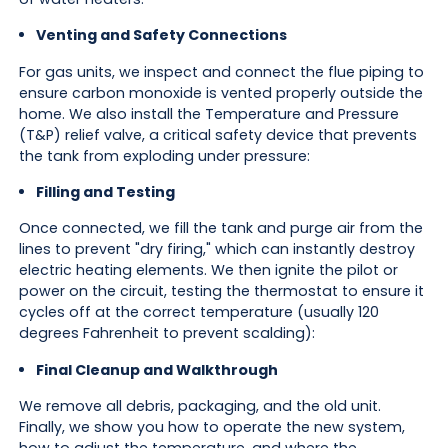
Venting and Safety Connections
For gas units, we inspect and connect the flue piping to
ensure carbon monoxide is vented properly outside the
home. We also install the Temperature and Pressure
(T&P) relief valve, a critical safety device that prevents
the tank from exploding under pressure:
Filling and Testing
Once connected, we fill the tank and purge air from the
lines to prevent "dry firing," which can instantly destroy
electric heating elements. We then ignite the pilot or
power on the circuit, testing the thermostat to ensure it
cycles off at the correct temperature (usually 120
degrees Fahrenheit to prevent scalding):
Final Cleanup and Walkthrough
We remove all debris, packaging, and the old unit.
Finally, we show you how to operate the new system,