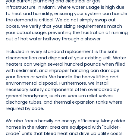
your current plumbing and electrical or gas
infrastructure. In Miami, where water usage is high due
to heat and humidity, ensuring your system can handle
the demand is critical. We do not simply swap out
boxes. We verify that your sizing requirements match
your actual usage, preventing the frustration of running
out of hot water halfway through a shower.
Included in every standard replacement is the safe
disconnection and disposal of your existing unit. Water
heaters can weigh several hundred pounds when filled
with sediment, and improper handling can damage
your floors or walls. We handle the heavy lifting and
environmental disposal. Furthermore, we install
necessary safety components often overlooked by
general handymen, such as vacuum relief valves,
discharge tubes, and thermal expansion tanks where
required by code.
We also focus heavily on energy efficiency. Many older
homes in the Miami area are equipped with "builder-
grade" units that bleed heat and drive up utility costs.