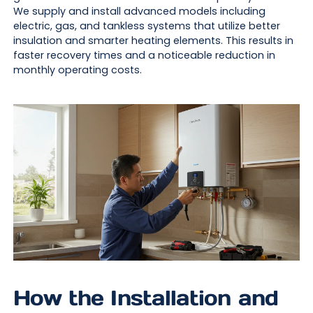
We supply and install advanced models including
electric, gas, and tankless systems that utilize better
insulation and smarter heating elements. This results in
faster recovery times and a noticeable reduction in
monthly operating costs.
How the Installation and