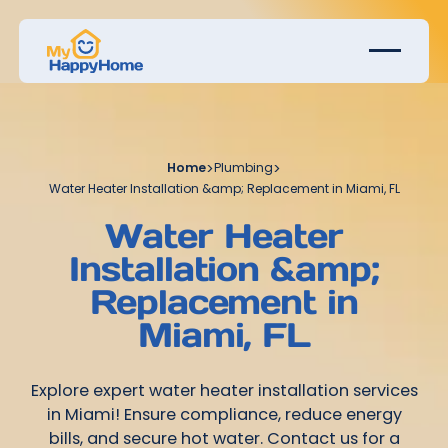
Home
>
Plumbing
>
Water Heater Installation &amp; Replacement in Miami, FL
Water Heater
Installation &amp;
Replacement in
Miami, FL
Explore expert water heater installation services
in Miami! Ensure compliance, reduce energy
bills, and secure hot water. Contact us for a