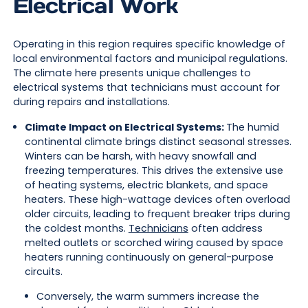
Electrical Work
Operating in this region requires specific knowledge of
local environmental factors and municipal regulations.
The climate here presents unique challenges to
electrical systems that technicians must account for
during repairs and installations.
Climate Impact on Electrical Systems:
The humid
continental climate brings distinct seasonal stresses.
Winters can be harsh, with heavy snowfall and
freezing temperatures. This drives the extensive use
of heating systems, electric blankets, and space
heaters. These high-wattage devices often overload
older circuits, leading to frequent breaker trips during
the coldest months.
Technicians
often address
melted outlets or scorched wiring caused by space
heaters running continuously on general-purpose
circuits.
Conversely, the warm summers increase the