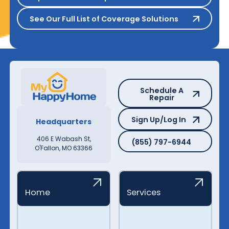
See Our Full List of Coverage S
See Our Full List of Coverage Solutions
Schedule A Repair
Schedule A
Repair
Sign Up/Log In
Sign Up/Log In
Headquarters
(855) 797-6944
406 E Wabash St,
(855) 797-6944
O'Fallon, MO 63366
Home
Services