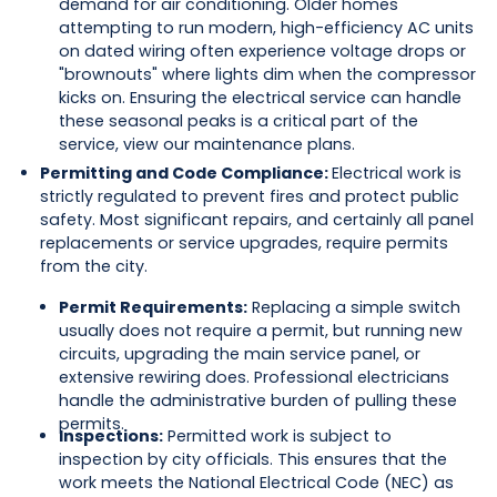
demand for air conditioning. Older homes
attempting to run modern, high-efficiency AC units
on dated wiring often experience voltage drops or
"brownouts" where lights dim when the compressor
kicks on. Ensuring the electrical service can handle
these seasonal peaks is a critical part of the
service, view our maintenance plans.
Permitting and Code Compliance:
Electrical work is
strictly regulated to prevent fires and protect public
safety. Most significant repairs, and certainly all panel
replacements or service upgrades, require permits
from the city.
Permit Requirements:
Replacing a simple switch
usually does not require a permit, but running new
circuits, upgrading the main service panel, or
extensive rewiring does. Professional electricians
handle the administrative burden of pulling these
permits.
Inspections:
Permitted work is subject to
inspection by city officials. This ensures that the
work meets the National Electrical Code (NEC) as