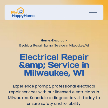
Home
>
Electrical
>
Electrical Repair &amp; Service in Milwaukee, WI
Electrical Repair
&amp; Service in
Milwaukee, WI
Experience prompt, professional electrical
repair services with our licensed electricians in
Milwaukee. Schedule a diagnostic visit today to
ensure safety and reliability.