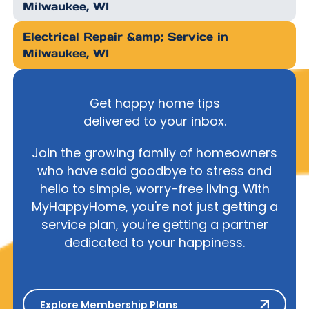
Milwaukee, WI
Electrical Repair &amp; Service in
Milwaukee, WI
Get happy home tips
delivered to your inbox.
Join the growing family of homeowners
who have said goodbye to stress and
hello to simple, worry-free living. With
MyHappyHome, you're not just getting a
service plan, you're getting a partner
dedicated to your happiness.
Explore Membership Plans
Explore Membership Plans