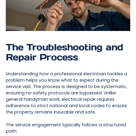
The Troubleshooting and
Repair Process
Understanding how a professional electrician tackles a
problem helps you know what to expect during the
service visit. The process is designed to be systematic,
ensuring no safety protocols are bypassed. Unlike
general handyman work, electrical repair requires
adherence to strict national and local codes to ensure
the property remains insurable and safe.
The service engagement typically follows a structured
path: