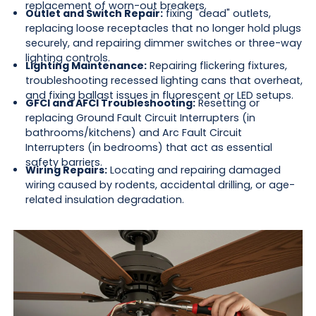
replacement of worn-out breakers.
Outlet and Switch Repair:
fixing "dead" outlets,
replacing loose receptacles that no longer hold plugs
securely, and repairing dimmer switches or three-way
lighting controls.
Lighting Maintenance:
Repairing flickering fixtures,
troubleshooting recessed lighting cans that overheat,
and fixing ballast issues in fluorescent or LED setups.
GFCI and AFCI Troubleshooting:
Resetting or
replacing Ground Fault Circuit Interrupters (in
bathrooms/kitchens) and Arc Fault Circuit
Interrupters (in bedrooms) that act as essential
safety barriers.
Wiring Repairs:
Locating and repairing damaged
wiring caused by rodents, accidental drilling, or age-
related insulation degradation.