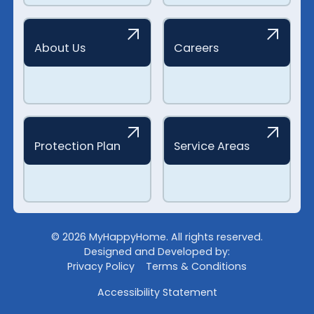
About Us
Careers
Protection Plan
Service Areas
©
2026
MyHappyHome. All rights reserved.
Designed and Developed by:
Privacy Policy
Terms & Conditions
Accessibility Statement