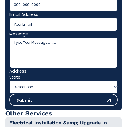
Email Address
Message
Address
State
Submit
Submit
Other Services
Electrical Installation &amp; Upgrade in