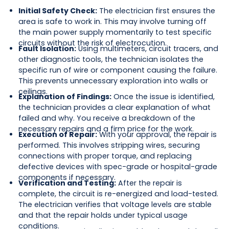
Initial Safety Check:
The electrician first ensures the
area is safe to work in. This may involve turning off
the main power supply momentarily to test specific
circuits without the risk of electrocution.
Fault Isolation:
Using multimeters, circuit tracers, and
other diagnostic tools, the technician isolates the
specific run of wire or component causing the failure.
This prevents unnecessary exploration into walls or
ceilings.
Explanation of Findings:
Once the issue is identified,
the technician provides a clear explanation of what
failed and why. You receive a breakdown of the
necessary repairs and a firm price for the work.
Execution of Repair:
With your approval, the repair is
performed. This involves stripping wires, securing
connections with proper torque, and replacing
defective devices with spec-grade or hospital-grade
components if necessary.
Verification and Testing:
After the repair is
complete, the circuit is re-energized and load-tested.
The electrician verifies that voltage levels are stable
and that the repair holds under typical usage
conditions.