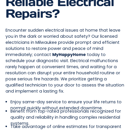
Reliable Electrical
Repairs?
Encounter sudden electrical issues at home that leave
you in the dark or worried about safety? Our licensed
electricians in Milwaukee provide prompt and efficient
solutions to restore power and peace of mind
immediately; contact
MyHappyHome
today to
schedule your diagnostic visit. Electrical malfunctions
rarely happen at convenient times, and waiting for a
resolution can disrupt your entire household routine or
pose serious fire hazards. We prioritize getting a
qualified technician to your door to assess the situation
and implement a lasting fix.
Enjoy same-day service to ensure your life returns to
normal quickly without extended downtime.
Benefit from top-rated professionals recognized for
quality and reliability in handling complex residential
systems.
Take advantage of online estimates for transparent