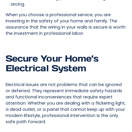
arcing.
When you choose a professional service, you are
investing in the safety of your home and family. The
assurance that the wiring in your walls is secure is worth
the investment in professional labor.
Secure Your Home’s
Electrical System
Electrical issues are not problems that can be ignored
or deferred. They represent immediate safety hazards
and functional inconveniences that require expert
attention. Whether you are dealing with a flickering light,
a dead outlet, or a panel that cannot keep up with your
modern lifestyle, professional intervention is the only
safe path forward.