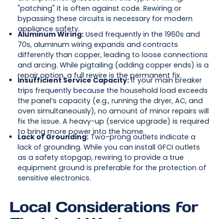
"patching" it is often against code. Rewiring or
bypassing these circuits is necessary for modern
appliance safety.
Aluminum Wiring:
Used frequently in the 1960s and
70s, aluminum wiring expands and contracts
differently than copper, leading to loose connections
and arcing. While pigtailing (adding copper ends) is a
repair option, a full rewire is the permanent fix.
Insufficient Service Capacity:
If your main breaker
trips frequently because the household load exceeds
the panel’s capacity (e.g., running the dryer, AC, and
oven simultaneously), no amount of minor repairs will
fix the issue. A heavy-up (service upgrade) is required
to bring more power into the home.
Lack of Grounding:
Two-prong outlets indicate a
lack of grounding. While you can install GFCI outlets
as a safety stopgap, rewiring to provide a true
equipment ground is preferable for the protection of
sensitive electronics.
Local Considerations for