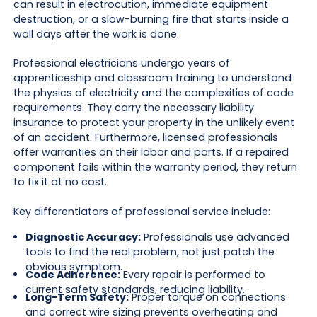
can result in electrocution, immediate equipment
destruction, or a slow-burning fire that starts inside a
wall days after the work is done.
Professional electricians undergo years of
apprenticeship and classroom training to understand
the physics of electricity and the complexities of code
requirements. They carry the necessary liability
insurance to protect your property in the unlikely event
of an accident. Furthermore, licensed professionals
offer warranties on their labor and parts. If a repaired
component fails within the warranty period, they return
to fix it at no cost.
Key differentiators of professional service include:
Diagnostic Accuracy:
Professionals use advanced
tools to find the real problem, not just patch the
obvious symptom.
Code Adherence:
Every repair is performed to
current safety standards, reducing liability.
Long-Term Safety:
Proper torque on connections
and correct wire sizing prevents overheating and