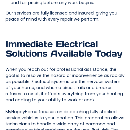
and fair pricing before any work begins.
Our services are fully licensed and insured, giving you
peace of mind with every repair we perform.
Immediate Electrical
Solutions Available Today
When you reach out for professional assistance, the
goal is to resolve the hazard or inconvenience as rapidly
as possible. Electrical systems are the nervous system
of your home, and when a circuit fails or a breaker
refuses to reset, it affects everything from your heating
and cooling to your ability to work or cook.
MyHappyHome focuses on dispatching fully stocked
service vehicles to your location. This preparation allows
technicians
to handle a wide array of common and