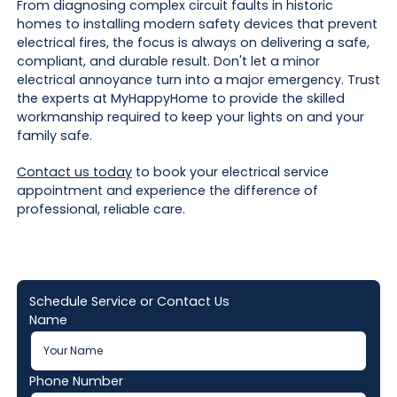
From diagnosing complex circuit faults in historic
homes to installing modern safety devices that prevent
electrical fires, the focus is always on delivering a safe,
compliant, and durable result. Don't let a minor
electrical annoyance turn into a major emergency. Trust
the experts at MyHappyHome to provide the skilled
workmanship required to keep your lights on and your
family safe.
Contact us today
to book your electrical service
appointment and experience the difference of
professional, reliable care.
Schedule Service or Contact Us
Name
Phone Number