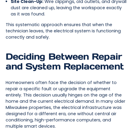
Site Clean-Up:
Wire clippings, old outlets, and drywall
dust are cleaned up, leaving the workspace exactly
as it was found.
This systematic approach ensures that when the
technician leaves, the electrical system is functioning
correctly and safely.
Deciding Between Repair
and System Replacement
Homeowners often face the decision of whether to
repair a specific fault or upgrade the equipment
entirely. This decision usually hinges on the age of the
home and the current electrical demand. In many older
Milwaukee properties, the electrical infrastructure was
designed for a different era, one without central air
conditioning, high-performance computers, and
multiple smart devices.