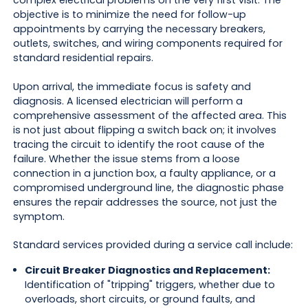
complex electrical problems on the very first visit. The
objective is to minimize the need for follow-up
appointments by carrying the necessary breakers,
outlets, switches, and wiring components required for
standard residential repairs.
Upon arrival, the immediate focus is safety and
diagnosis. A licensed electrician will perform a
comprehensive assessment of the affected area. This
is not just about flipping a switch back on; it involves
tracing the circuit to identify the root cause of the
failure. Whether the issue stems from a loose
connection in a junction box, a faulty appliance, or a
compromised underground line, the diagnostic phase
ensures the repair addresses the source, not just the
symptom.
Standard services provided during a service call include:
Circuit Breaker Diagnostics and Replacement:
Identification of "tripping" triggers, whether due to
overloads, short circuits, or ground faults, and