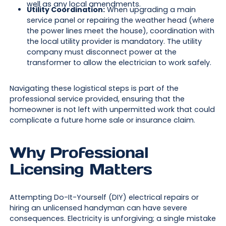
well as any local amendments.
Utility Coordination:
When upgrading a main
service panel or repairing the weather head (where
the power lines meet the house), coordination with
the local utility provider is mandatory. The utility
company must disconnect power at the
transformer to allow the electrician to work safely.
Navigating these logistical steps is part of the
professional service provided, ensuring that the
homeowner is not left with unpermitted work that could
complicate a future home sale or insurance claim.
Why Professional
Licensing Matters
Attempting Do-It-Yourself (DIY) electrical repairs or
hiring an unlicensed handyman can have severe
consequences. Electricity is unforgiving; a single mistake