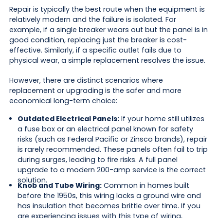
Repair is typically the best route when the equipment is
relatively modern and the failure is isolated. For
example, if a single breaker wears out but the panel is in
good condition, replacing just the breaker is cost-
effective. Similarly, if a specific outlet fails due to
physical wear, a simple replacement resolves the issue.
However, there are distinct scenarios where
replacement or upgrading is the safer and more
economical long-term choice:
Outdated Electrical Panels:
If your home still utilizes
a fuse box or an electrical panel known for safety
risks (such as Federal Pacific or Zinsco brands), repair
is rarely recommended. These panels often fail to trip
during surges, leading to fire risks. A full panel
upgrade to a modern 200-amp service is the correct
solution.
Knob and Tube Wiring:
Common in homes built
before the 1950s, this wiring lacks a ground wire and
has insulation that becomes brittle over time. If you
are experiencing issues with this type of wiring,