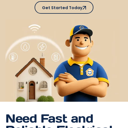
Get Started Today
Get Started Today
Need Fast and