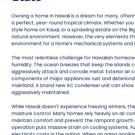
Owning a home in Hawaii is a dream for many, offerin
a perfect, year-round tropical climate. Whether you l
style home on Kauai, or a sprawling estate on the Big I
natural environment. However, the very elements th
environment for a home’s mechanical systems and i
The most relentless challenge for Hawaiian homeowne
humidity. The ocean breezes that keep the islands c
aggressively attack and corrode metal. Exterior air co
components of major appliances rust and deteriorat
mainland. A brand new AC condenser unit can show sev
aggressively maintained.
While Hawaii doesn't experience freezing winters, t
moisture control. Many homes rely heavily on air condi
maintain comfort and prevent the rampant growth o
operation puts massive strain on cooling systems. F
electricity costs in the nation. When an aging appli