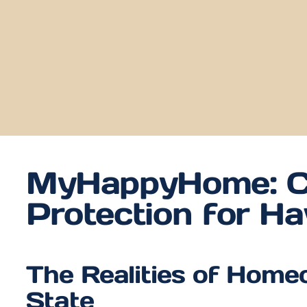
MyHappyHome: C
Protection for H
The Realities of Home
State