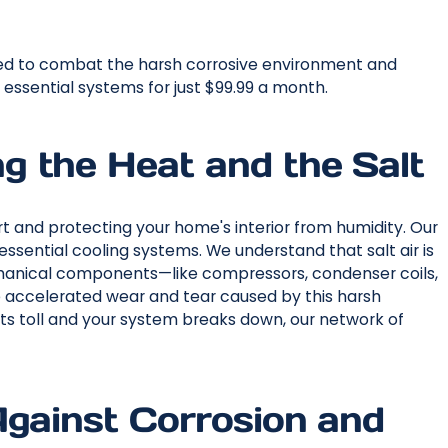
red to combat the harsh corrosive environment and
ssential systems for just $99.99 a month.
 the Heat and the Salt
ort and protecting your home's interior from humidity. Our
essential cooling systems. We understand that salt air is
chanical components—like compressors, condenser coils,
accelerated wear and tear caused by this harsh
 its toll and your system breaks down, our network of
Against Corrosion and