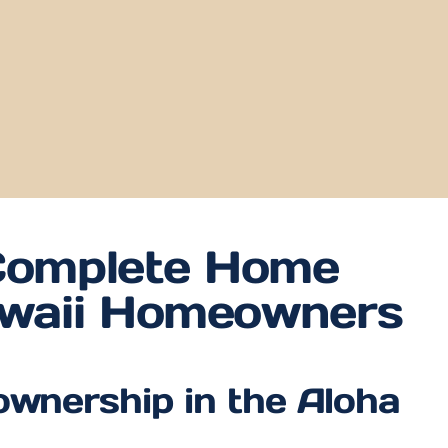
omplete Home
awaii Homeowners
ownership in the Aloha