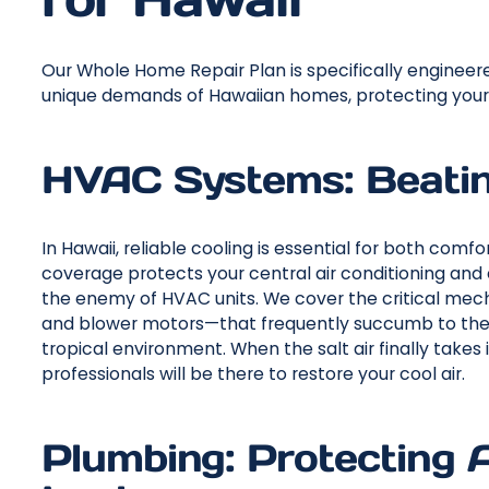
Our Whole Home Repair Plan is specifically enginee
unique demands of Hawaiian homes, protecting your e
HVAC Systems: Beating
In Hawaii, reliable cooling is essential for both comf
coverage protects your central air conditioning and 
the enemy of HVAC units. We cover the critical me
and blower motors—that frequently succumb to the 
tropical environment. When the salt air finally takes
professionals will be there to restore your cool air.
Plumbing: Protecting 