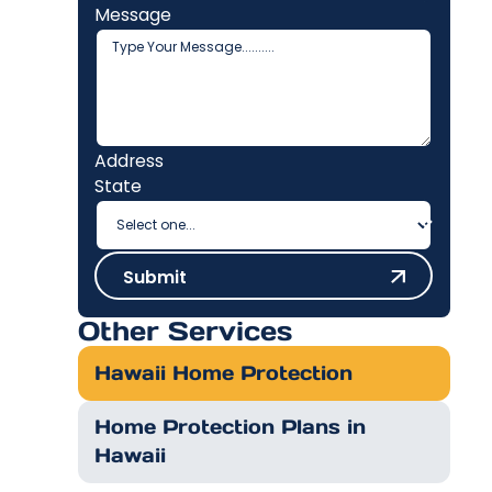
Message
Address
State
Submit
Submit
Other Services
Hawaii Home Protection
Home Protection Plans in
Hawaii