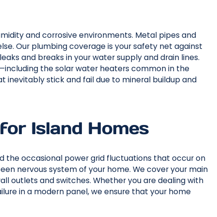
umidity and corrosive environments. Metal pipes and
lse. Our plumbing coverage is your safety net against
leaks and breaks in your water supply and drain lines.
rs—including the solar water heaters common in the
at inevitably stick and fail due to mineral buildup and
 for Island Homes
d the occasional power grid fluctuations that occur on
unseen nervous system of your home. We cover your main
 wall outlets and switches. Whether you are dealing with
failure in a modern panel, we ensure that your home