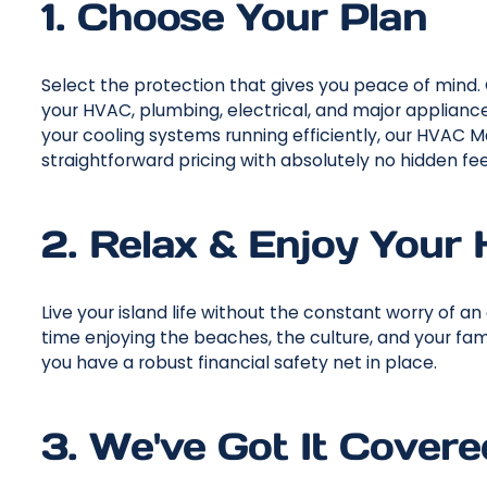
1. Choose Your Plan
Select the protection that gives you peace of min
your HVAC, plumbing, electrical, and major appliance
your cooling systems running efficiently, our HVAC M
straightforward pricing with absolutely no hidden fee
2. Relax & Enjoy Your
Live your island life without the constant worry of
time enjoying the beaches, the culture, and your fami
you have a robust financial safety net in place.
3. We've Got It Covere