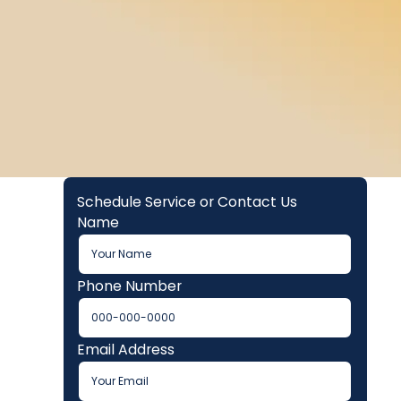
Schedule Service or Contact Us
Name
Phone Number
Email Address