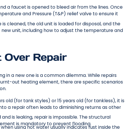
 and a faucet is opened to bleed air from the lines. Once
mperature and Pressure (T&P) relief valve to ensure it
s cleaned, the old unit is loaded for disposal, and the
 new unit, including how to adjust the temperature and
 Over Repair
ing in a new one is a common dilemma. While repairs
 burnt-out heating element, there are specific scenarios
on.
s old (for tank styles) or 15 years old (for tankless), it is
into a repair often leads to diminishing returns as other
 and is leaking, repair is impossible. The structural
cement is mandatory to prevent flooding.
hen using hot water usually indicates rust inside the