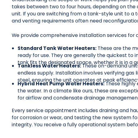
takes between two to four hours, depending on the c
unit. If you are switching from a tank-style unit to 
and venting requirements often need reconfiguration
We provide comprehensive installation services for a
Standard Tank Water Heaters:
These are the mo
ready for use. They are generally the quickest to in
tank fits the designated space, whether it is in a 
Tankless Water Heaters:
These on-demand units 
endless supply. Installation involves verifying gas 
steel, ensuring the unit operates at peak efficienc
Hybrid Heat Pump Water Heaters:
These highly e
the water. In a climate like ours, these are except
for airflow and condensate drainage managemen
Every service appointment includes draining and haul
for corrosion or wear, and testing the new system fo
integrity. You receive a fully operational system bef