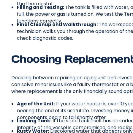
the thermostat.
Filling and Testing:
The tank is filled with water,
full, the power or gas is turned on. We test the Te
functions correctly.
Final Cleanup and Walkthrough:
The workspace i
technician walks you through the operation of the
check diagnostic codes.
Choosing Replacement
Deciding between repairing an aging unit and invest
can solve minor issues like a faulty thermostat or a
where replacement is the only financially sound opti
Age of the Unit:
If your water heater is over 10 year
nearing the end of its useful life. Investing money 
components begin to fail shortly after.
Leaking Tank:
If the steel tank itself has corroded
integrity of the vessel is compromised, and repla
Rusty Water:
Discolored water that appears only w