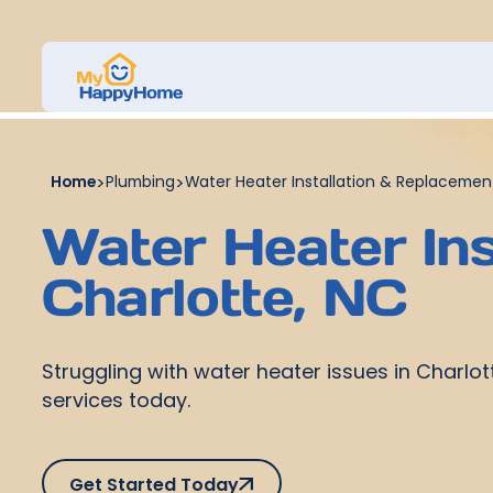
Home
>
Plumbing
>
Water Heater Installation & Replacement
Water Heater Ins
Charlotte, NC
Struggling with water heater issues in Charlot
services today.
Get Started Today
Get Started Today