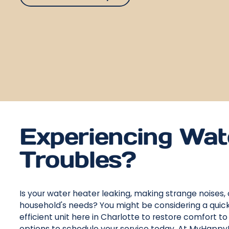
Experiencing Wat
Troubles?
Is your water heater leaking, making strange noises, 
household's needs? You might be considering a quick
efficient unit here in Charlotte to restore comfort t
options to schedule your service today. At MyHappy