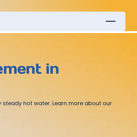
ement in
joy steady hot water. Learn more about our