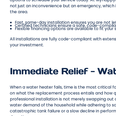
not just an inconvenience but an emergency, which is
the area.
Fast, same-day installation ensures you are not le
Certified technicians ensure a safe, code-complia
Flexible financing options are available to fit you
All installations are fully code-compliant with exte
your investment.
Immediate Relief - Wat
When a water heater fails, time is the most critical
on what the replacement process entails and how qu
professional installation is not merely swapping out 
water demand of the household while adhering to sa
catastrophic tank failure or a slow decline in perfo