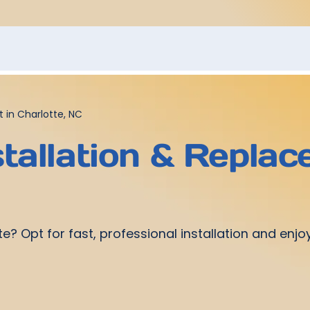
 in Charlotte, NC
tallation & Replac
te? Opt for fast, professional installation and en