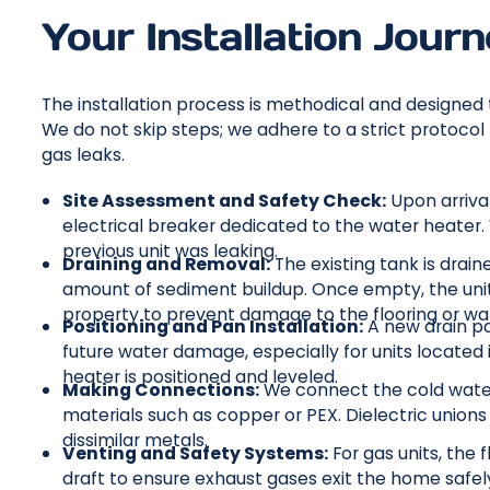
Your Installation Jour
The installation process is methodical and designed 
We do not skip steps; we adhere to a strict protoc
gas leaks.
Site Assessment and Safety Check:
Upon arrival
electrical breaker dedicated to the water heater.
previous unit was leaking.
Draining and Removal:
The existing tank is drai
amount of sediment buildup. Once empty, the uni
property to prevent damage to the flooring or wal
Positioning and Pan Installation:
A new drain pan
future water damage, especially for units located i
heater is positioned and leveled.
Making Connections:
We connect the cold water 
materials such as copper or PEX. Dielectric union
dissimilar metals.
Venting and Safety Systems:
For gas units, the 
draft to ensure exhaust gases exit the home safely