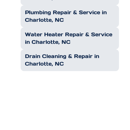
Plumbing Repair & Service in
Charlotte, NC
Water Heater Repair & Service
in Charlotte, NC
Drain Cleaning & Repair in
Charlotte, NC