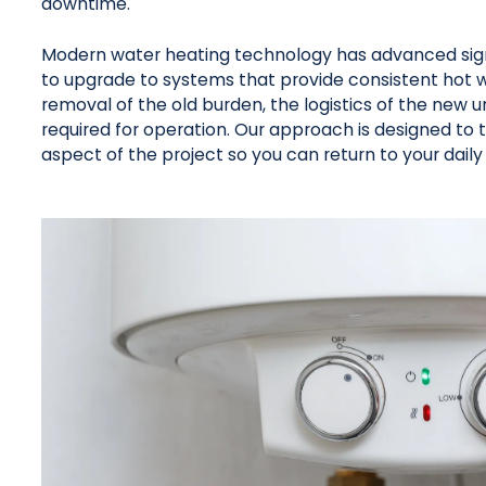
downtime.
Modern water heating technology has advanced signif
to upgrade to systems that provide consistent hot wa
removal of the old burden, the logistics of the new 
required for operation. Our approach is designed to 
aspect of the project so you can return to your daily 