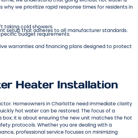
 why we prioritize rapid response times for residents in
ft taking cold showers.
nt setup that adheres to all manufacturer standards.
r specific budget requirements.
nsive warranties and financing plans designed to protect
er Heater Installation
 factor. Homeowners in Charlotte need immediate clarity
ickly hot water can be restored. The focus of a
a box; it is about ensuring the new unit matches the hot
fety protocols. Whether you are dealing with a
rmance, professional service focuses on minimizing