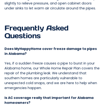
slightly to relieve pressure, and open cabinet doors
under sinks to let warm air circulate around the pipes.
Frequently Asked
Questions
Does MyHappyHome cover freeze damage to pipes
in Alabama?
Yes, if a sudden freeze causes a pipe to burst in your
Alabama home, our Whole Home Repair Plan covers the
repair of the plumbing leak. We understand that
southern homes are particularly vulnerable to
unexpected cold snaps, and we are here to help when
emergencies happen.
Is AC coverage really that important for Alabama
homeowners?