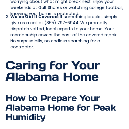
worrying about what might break next. Enjoy your
weekends at Gulf Shores or watching college football,
knowing your home is protected.
We've Got It Covered:
If something breaks, simply
give us a call at (855) 797-6944. We promptly
dispatch vetted, local experts to your home. Your
membership covers the cost of the covered repair.
No surprise bills, no endless searching for a
contractor.
Caring for Your
Alabama Home
How to Prepare Your
Alabama Home for Peak
Humidity