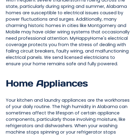
With frequent severe thunderstorms rolling across the
state, particularly during spring and summer, Alabama
homes are susceptible to electrical issues caused by
power fluctuations and surges. Additionally, many
charming historic homes in cities like Montgomery and
Mobile may have older wiring systems that occasionally
need professional attention. MyHappyHome's electrical
coverage protects you from the stress of dealing with
failing circuit breakers, faulty wiring, and malfunctioning
electrical panels. We send licensed electricians to
ensure your home remains safe and fully powered.
Home Appliances
Your kitchen and laundry appliances are the workhorses
of your daily routine. The high humidity in Alabama can
sometimes affect the lifespan of certain appliance
components, particularly those involving moisture, like
refrigerators and dishwashers. When your washing
machine stops spinning or your refrigerator stops