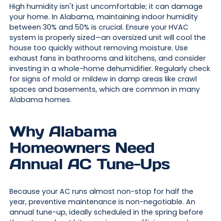
High humidity isn't just uncomfortable; it can damage
your home. In Alabama, maintaining indoor humidity
between 30% and 50% is crucial. Ensure your HVAC
system is properly sized—an oversized unit will cool the
house too quickly without removing moisture. Use
exhaust fans in bathrooms and kitchens, and consider
investing in a whole-home dehumidifier. Regularly check
for signs of mold or mildew in damp areas like crawl
spaces and basements, which are common in many
Alabama homes.
Why Alabama
Homeowners Need
Annual AC Tune-Ups
Because your AC runs almost non-stop for half the
year, preventive maintenance is non-negotiable. An
annual tune-up, ideally scheduled in the spring before