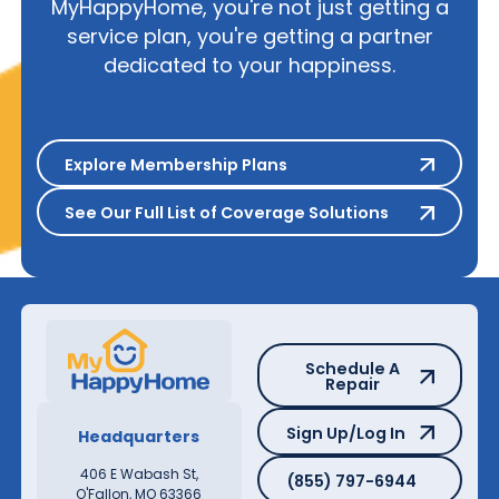
MyHappyHome, you're not just getting a
service plan, you're getting a partner
dedicated to your happiness.
Explore Membership Plans
Explore Membership Plans
See Our Full List of Coverage S
See Our Full List of Coverage Solutions
Schedule A Repair
Schedule A
Repair
Sign Up/Log In
Sign Up/Log In
Headquarters
(855) 797-6944
406 E Wabash St,
(855) 797-6944
O'Fallon, MO 63366