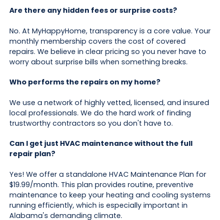
Are there any hidden fees or surprise costs?
No. At MyHappyHome, transparency is a core value. Your
monthly membership covers the cost of covered
repairs. We believe in clear pricing so you never have to
worry about surprise bills when something breaks.
Who performs the repairs on my home?
We use a network of highly vetted, licensed, and insured
local professionals. We do the hard work of finding
trustworthy contractors so you don't have to.
Can I get just HVAC maintenance without the full
repair plan?
Yes! We offer a standalone HVAC Maintenance Plan for
$19.99/month. This plan provides routine, preventive
maintenance to keep your heating and cooling systems
running efficiently, which is especially important in
Alabama's demanding climate.