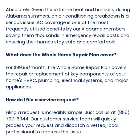
Absolutely. Given the extreme heat and humidity during
Alabama summers, an air conditioning breakdown is a
serious issue. AC coverage is one of the most
frequently utilized benefits by our Alabama members,
saving them thousands in emergency repair costs and
ensuring their homes stay safe and comfortable.
What does the Whole Home Repair Plan cover?
For $99.99/month, the Whole Home Repair Plan covers
the repair or replacement of key components of your
home's HVAC, plumbing, electrical systems, and major
appliances.
How do I file a service request?
Filing a request is incredibly simple. Just call us at (855)
797-6944. Our customer service team will quickly
process your request and dispatch a vetted, local
professional to address the issue.