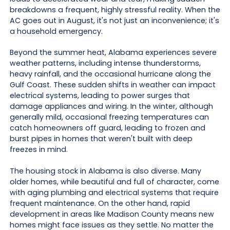
breakdowns a frequent, highly stressful reality. When the
AC goes out in August, it's not just an inconvenience; it's
a household emergency.
Beyond the summer heat, Alabama experiences severe
weather patterns, including intense thunderstorms,
heavy rainfall, and the occasional hurricane along the
Gulf Coast. These sudden shifts in weather can impact
electrical systems, leading to power surges that
damage appliances and wiring. In the winter, although
generally mild, occasional freezing temperatures can
catch homeowners off guard, leading to frozen and
burst pipes in homes that weren't built with deep
freezes in mind.
The housing stock in Alabama is also diverse. Many
older homes, while beautiful and full of character, come
with aging plumbing and electrical systems that require
frequent maintenance. On the other hand, rapid
development in areas like Madison County means new
homes might face issues as they settle. No matter the