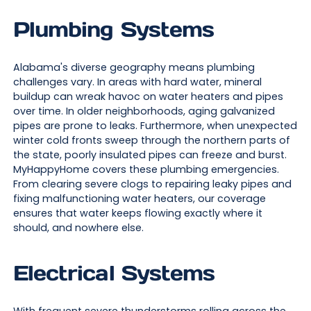
Plumbing Systems
Alabama's diverse geography means plumbing
challenges vary. In areas with hard water, mineral
buildup can wreak havoc on water heaters and pipes
over time. In older neighborhoods, aging galvanized
pipes are prone to leaks. Furthermore, when unexpected
winter cold fronts sweep through the northern parts of
the state, poorly insulated pipes can freeze and burst.
MyHappyHome covers these plumbing emergencies.
From clearing severe clogs to repairing leaky pipes and
fixing malfunctioning water heaters, our coverage
ensures that water keeps flowing exactly where it
should, and nowhere else.
Electrical Systems