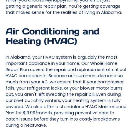
getting a generic repair plan. You're getting coverage
that makes sense for the realities of living in Alabama.
Air Conditioning and
Heating (HVAC)
In Alabama, your HVAC system is arguably the most
important appliance in your home. Our Whole Home
Repair Plan covers the repair and replacement of critical
HVAC components. Because our summers demand so
much from your AC, we ensure that if your compressor
fails, your refrigerant leaks, or your blower motor burns
out, you aren't left sweating the repair bill. Even during
our brief but chilly winters, your heating system is fully
covered. We also offer a standalone HVAC Maintenance
Plan for $19.99/month, providing preventive care to
catch issues before they turn into costly breakdowns
during a heatwave.