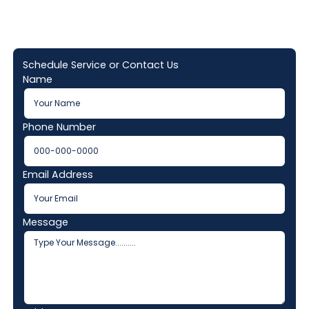
Schedule Service or Contact Us
Name
Phone Number
Email Address
Message