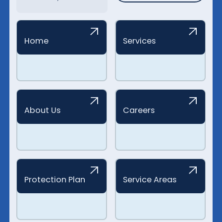
Home
Services
About Us
Careers
Protection Plan
Service Areas