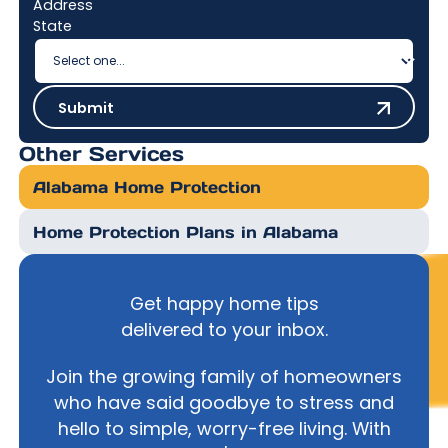
Address
State
Submit
Submit
Other Services
Alabama Home Protection
Home Protection Plans in Alabama
Get happy home tips
delivered to your inbox.
Join the growing family of homeowners
who have said goodbye to stress and
hello to simple, worry-free living. With