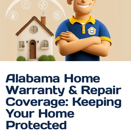
Alabama Home
Warranty & Repair
Coverage: Keeping
Your Home
Protected