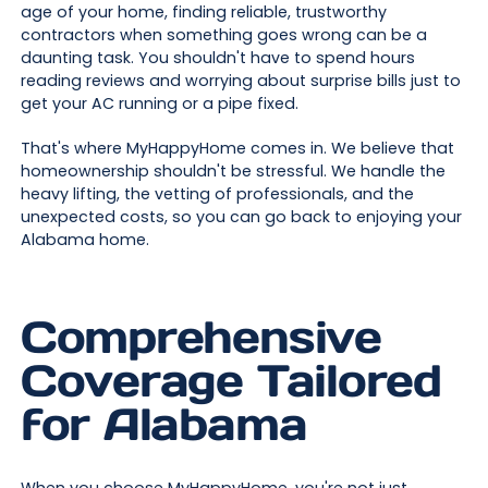
age of your home, finding reliable, trustworthy
contractors when something goes wrong can be a
daunting task. You shouldn't have to spend hours
reading reviews and worrying about surprise bills just to
get your AC running or a pipe fixed.
That's where MyHappyHome comes in. We believe that
homeownership shouldn't be stressful. We handle the
heavy lifting, the vetting of professionals, and the
unexpected costs, so you can go back to enjoying your
Alabama home.
Comprehensive
Coverage Tailored
for Alabama
When you choose MyHappyHome, you're not just