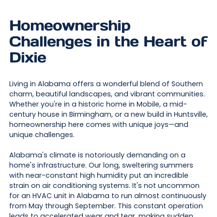
Homeownership
Challenges in the Heart of
Dixie
Living in Alabama offers a wonderful blend of Southern
charm, beautiful landscapes, and vibrant communities.
Whether you're in a historic home in Mobile, a mid-
century house in Birmingham, or a new build in Huntsville,
homeownership here comes with unique joys—and
unique challenges.
Alabama's climate is notoriously demanding on a
home's infrastructure. Our long, sweltering summers
with near-constant high humidity put an incredible
strain on air conditioning systems. It's not uncommon
for an HVAC unit in Alabama to run almost continuously
from May through September. This constant operation
leads to accelerated wear and tear, making sudden