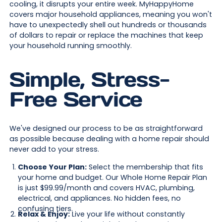
cooling, it disrupts your entire week. MyHappyHome
covers major household appliances, meaning you won't
have to unexpectedly shell out hundreds or thousands
of dollars to repair or replace the machines that keep
your household running smoothly.
Simple, Stress-
Free Service
We've designed our process to be as straightforward
as possible because dealing with a home repair should
never add to your stress.
Choose Your Plan:
Select the membership that fits
your home and budget. Our Whole Home Repair Plan
is just $99.99/month and covers HVAC, plumbing,
electrical, and appliances. No hidden fees, no
confusing tiers.
Relax & Enjoy:
Live your life without constantly