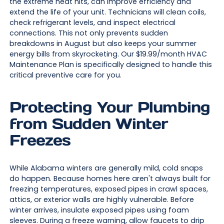
the extreme heat hits, can improve efficiency and
extend the life of your unit. Technicians will clean coils,
check refrigerant levels, and inspect electrical
connections. This not only prevents sudden
breakdowns in August but also keeps your summer
energy bills from skyrocketing. Our $19.99/month HVAC
Maintenance Plan is specifically designed to handle this
critical preventive care for you.
Protecting Your Plumbing
from Sudden Winter
Freezes
While Alabama winters are generally mild, cold snaps
do happen. Because homes here aren't always built for
freezing temperatures, exposed pipes in crawl spaces,
attics, or exterior walls are highly vulnerable. Before
winter arrives, insulate exposed pipes using foam
sleeves. During a freeze warning, allow faucets to drip