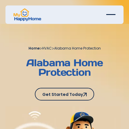
Home
>
HVAC
>
Alabama Home Protection
Alabama Home
Protection
Get Started Today
Get Started Today