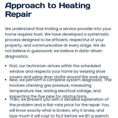
Approach to Heating
Repair
We understand that inviting a service provider into your
home requires trust. We have developed a systematic
process designed to be efficient, respectful of your
property, and communicative at every stage. We do
not believe in guesswork; we believe in data-driven
diagnostics.
First, our technician arrives within the scheduled
window and respects your home by wearing shoe
covers and using drop cloths around the work area.
Next, we perform a complete system diagnostic. This
involves checking gas pressure, measuring
temperature rise, testing electrical voltage, and
inspecting the flue pipe for obstructions.
Then, we present you with a detailed explanation of
the problem and a flat-rate price for the repair. You
will know exactly what is broken, why it broke, and
how much it will cost to fix it before we lift a wrench.