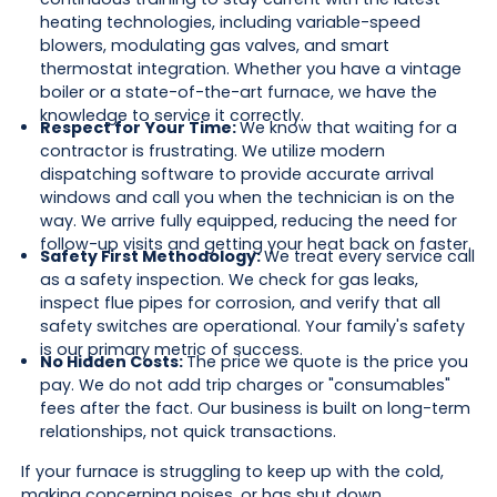
heating technologies, including variable-speed
blowers, modulating gas valves, and smart
thermostat integration. Whether you have a vintage
boiler or a state-of-the-art furnace, we have the
knowledge to service it correctly.
Respect for Your Time:
We know that waiting for a
contractor is frustrating. We utilize modern
dispatching software to provide accurate arrival
windows and call you when the technician is on the
way. We arrive fully equipped, reducing the need for
follow-up visits and getting your heat back on faster.
Safety First Methodology:
We treat every service call
as a safety inspection. We check for gas leaks,
inspect flue pipes for corrosion, and verify that all
safety switches are operational. Your family's safety
is our primary metric of success.
No Hidden Costs:
The price we quote is the price you
pay. We do not add trip charges or "consumables"
fees after the fact. Our business is built on long-term
relationships, not quick transactions.
If your furnace is struggling to keep up with the cold,
making concerning noises, or has shut down