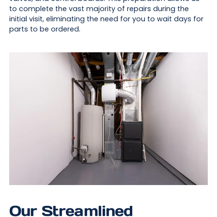
to complete the vast majority of repairs during the
initial visit, eliminating the need for you to wait days for
parts to be ordered.
Our Streamlined