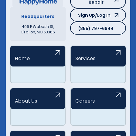
Repair
Sign Up/Log In
Sign Up/Log In
Headquarters
(855) 797-6944
406 E Wabash St,
(855) 797-6944
O'Fallon, MO 63366
Home
Services
About Us
Careers