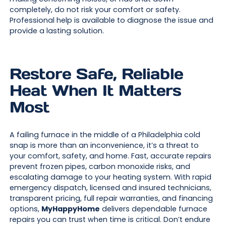
completely, do not risk your comfort or safety.
Professional help is available to diagnose the issue and
provide a lasting solution.
Restore Safe, Reliable
Heat When It Matters
Most
A failing furnace in the middle of a Philadelphia cold
snap is more than an inconvenience, it’s a threat to
your comfort, safety, and home. Fast, accurate repairs
prevent frozen pipes, carbon monoxide risks, and
escalating damage to your heating system. With rapid
emergency dispatch, licensed and insured technicians,
transparent pricing, full repair warranties, and financing
options,
MyHappyHome
delivers dependable furnace
repairs you can trust when time is critical. Don’t endure