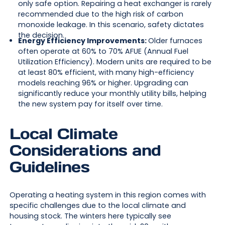
only safe option. Repairing a heat exchanger is rarely
recommended due to the high risk of carbon
monoxide leakage. In this scenario, safety dictates
the decision.
Energy Efficiency Improvements:
Older furnaces
often operate at 60% to 70% AFUE (Annual Fuel
Utilization Efficiency). Modern units are required to be
at least 80% efficient, with many high-efficiency
models reaching 96% or higher. Upgrading can
significantly reduce your monthly utility bills, helping
the new system pay for itself over time.
Local Climate
Considerations and
Guidelines
Operating a heating system in this region comes with
specific challenges due to the local climate and
housing stock. The winters here typically see