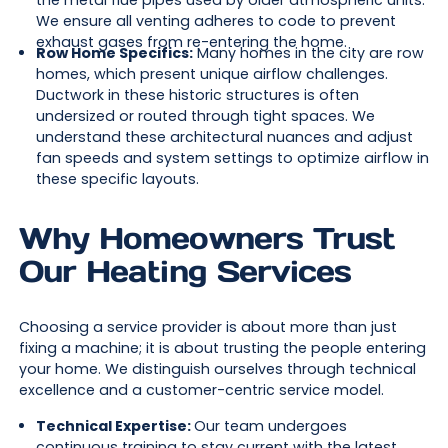
the metal flue pipes used by older atmospheric units.
We ensure all venting adheres to code to prevent
exhaust gases from re-entering the home.
Row Home Specifics:
Many homes in the city are row
homes, which present unique airflow challenges.
Ductwork in these historic structures is often
undersized or routed through tight spaces. We
understand these architectural nuances and adjust
fan speeds and system settings to optimize airflow in
these specific layouts.
Why Homeowners Trust
Our Heating Services
Choosing a service provider is about more than just
fixing a machine; it is about trusting the people entering
your home. We distinguish ourselves through technical
excellence and a customer-centric service model.
Technical Expertise:
Our team undergoes
continuous training to stay current with the latest