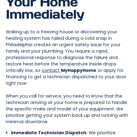
Your Home
Immediately
Waking up to a freezing house or discovering your
heating system has failed during a cold snap in
Philadelphia creates an urgent safety issue for your
family and your plumbing. You require a rapid,
professional response to diagnose the failure and
restore heat before the temperature inside drops
critically low, so
contact
MyHappyHome
or apply for
financing to get a technician dispatched to your door
right now.
When you call for service, you need to know that the
technician arriving at your home is prepared to handle
the specific make and model of your equipment. We
prioritize getting your system back up and running with
minimal downtime.
Immediate Technician Dispatch:
We prioritize