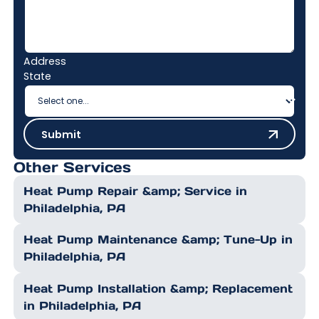
Address
State
Submit
Submit
Other Services
Heat Pump Repair &amp; Service in
Philadelphia, PA
Heat Pump Maintenance &amp; Tune-Up in
Philadelphia, PA
Heat Pump Installation &amp; Replacement
in Philadelphia, PA