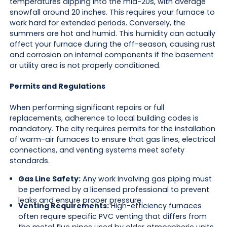
temperatures dipping into the mid-20s, with average
snowfall around 20 inches. This requires your furnace to
work hard for extended periods. Conversely, the
summers are hot and humid. This humidity can actually
affect your furnace during the off-season, causing rust
and corrosion on internal components if the basement
or utility area is not properly conditioned.
Permits and Regulations
When performing significant repairs or full
replacements, adherence to local building codes is
mandatory. The city requires permits for the installation
of warm-air furnaces to ensure that gas lines, electrical
connections, and venting systems meet safety
standards.
Gas Line Safety:
Any work involving gas piping must
be performed by a licensed professional to prevent
leaks and ensure proper pressure.
Venting Requirements:
High-efficiency furnaces
often require specific PVC venting that differs from