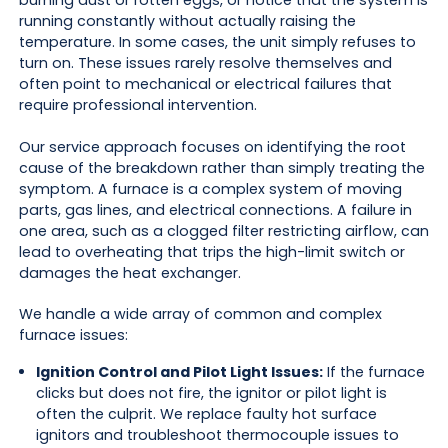
burning dust or rotten eggs, or notice that the system is
running constantly without actually raising the
temperature. In some cases, the unit simply refuses to
turn on. These issues rarely resolve themselves and
often point to mechanical or electrical failures that
require professional intervention.
Our service approach focuses on identifying the root
cause of the breakdown rather than simply treating the
symptom. A furnace is a complex system of moving
parts, gas lines, and electrical connections. A failure in
one area, such as a clogged filter restricting airflow, can
lead to overheating that trips the high-limit switch or
damages the heat exchanger.
We handle a wide array of common and complex
furnace issues:
Ignition Control and Pilot Light Issues:
If the furnace
clicks but does not fire, the ignitor or pilot light is
often the culprit. We replace faulty hot surface
ignitors and troubleshoot thermocouple issues to