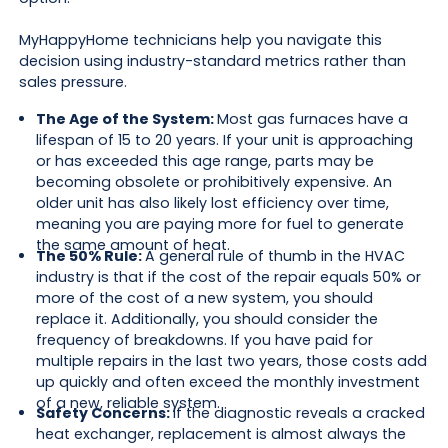
MyHappyHome technicians help you navigate this
decision using industry-standard metrics rather than
sales pressure.
The Age of the System:
Most gas furnaces have a
lifespan of 15 to 20 years. If your unit is approaching
or has exceeded this age range, parts may be
becoming obsolete or prohibitively expensive. An
older unit has also likely lost efficiency over time,
meaning you are paying more for fuel to generate
the same amount of heat.
The 50% Rule:
A general rule of thumb in the HVAC
industry is that if the cost of the repair equals 50% or
more of the cost of a new system, you should
replace it. Additionally, you should consider the
frequency of breakdowns. If you have paid for
multiple repairs in the last two years, those costs add
up quickly and often exceed the monthly investment
of a new, reliable system.
Safety Concerns:
If the diagnostic reveals a cracked
heat exchanger, replacement is almost always the