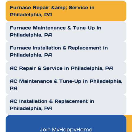
Furnace Repair &amp; Service in
Philadelphia, PA
Furnace Maintenance & Tune-Up in
Philadelphia, PA
Furnace Installation & Replacement in
Philadelphia, PA
AC Repair & Service in Philadelphia, PA
AC Maintenance & Tune-Up in Philadelphia,
PA
AC Installation & Replacement in
Philadelphia, PA
Join MyHappyHome