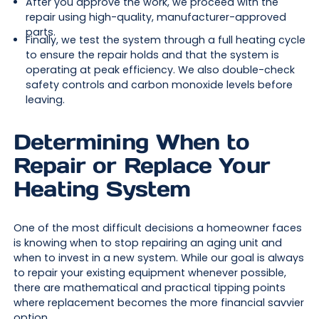
After you approve the work, we proceed with the
repair using high-quality, manufacturer-approved
parts.
Finally, we test the system through a full heating cycle
to ensure the repair holds and that the system is
operating at peak efficiency. We also double-check
safety controls and carbon monoxide levels before
leaving.
Determining When to
Repair or Replace Your
Heating System
One of the most difficult decisions a homeowner faces
is knowing when to stop repairing an aging unit and
when to invest in a new system. While our goal is always
to repair your existing equipment whenever possible,
there are mathematical and practical tipping points
where replacement becomes the more financial savvier
option.