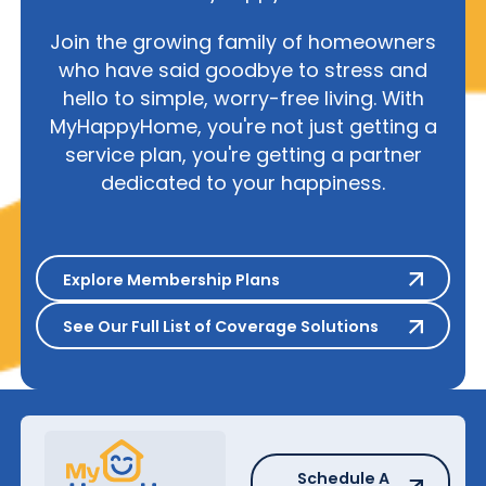
Join the growing family of homeowners
who have said goodbye to stress and
hello to simple, worry-free living. With
MyHappyHome, you're not just getting a
service plan, you're getting a partner
dedicated to your happiness.
Explore Membership Plans
Explore Membership Plans
See Our Full List of Coverage S
See Our Full List of Coverage Solutions
Schedule A Repair
Schedule A