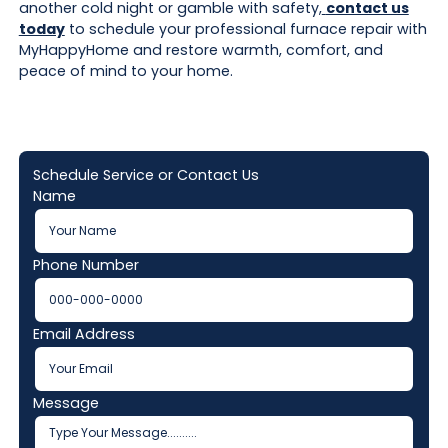
another cold night or gamble with safety,
contact us
today
to schedule your professional furnace repair with
MyHappyHome and restore warmth, comfort, and
peace of mind to your home.
Schedule Service or Contact Us
Name
Phone Number
Email Address
Message