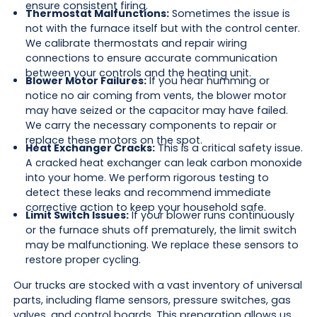
ensure consistent firing.
Thermostat Malfunctions:
Sometimes the issue is
not with the furnace itself but with the control center.
We calibrate thermostats and repair wiring
connections to ensure accurate communication
between your controls and the heating unit.
Blower Motor Failures:
If you hear humming or
notice no air coming from vents, the blower motor
may have seized or the capacitor may have failed.
We carry the necessary components to repair or
replace these motors on the spot.
Heat Exchanger Cracks:
This is a critical safety issue.
A cracked heat exchanger can leak carbon monoxide
into your home. We perform rigorous testing to
detect these leaks and recommend immediate
corrective action to keep your household safe.
Limit Switch Issues:
If your blower runs continuously
or the furnace shuts off prematurely, the limit switch
may be malfunctioning. We replace these sensors to
restore proper cycling.
Our trucks are stocked with a vast inventory of universal
parts, including flame sensors, pressure switches, gas
valves, and control boards. This preparation allows us