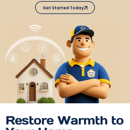
Get Started Today
Get Started Today
Restore Warmth to