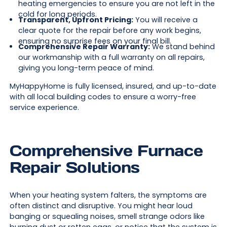
heating emergencies to ensure you are not left in the
cold for long periods.
Transparent, Upfront Pricing:
You will receive a
clear quote for the repair before any work begins,
ensuring no surprise fees on your final bill.
Comprehensive Repair Warranty:
We stand behind
our workmanship with a full warranty on all repairs,
giving you long-term peace of mind.
MyHappyHome is fully licensed, insured, and up-to-date
with all local building codes to ensure a worry-free
service experience.
Comprehensive Furnace
Repair Solutions
When your heating system falters, the symptoms are
often distinct and disruptive. You might hear loud
banging or squealing noises, smell strange odors like