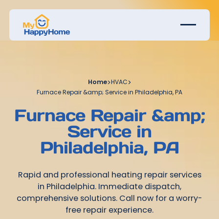
Home
>
HVAC
>
Furnace Repair &amp; Service in Philadelphia, PA
Furnace Repair &amp;
Service in
Philadelphia, PA
Rapid and professional heating repair services
in Philadelphia. Immediate dispatch,
comprehensive solutions. Call now for a worry-
free repair experience.