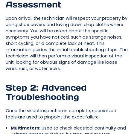
Assessment
Upon arrival, the technician will respect your property by
using shoe covers and laying down drop cloths where
necessary. You will be asked about the specific
symptoms you have noticed, such as strange noises,
short cycling, or a complete lack of heat. This
information guides the initial troubleshooting steps. The
technician will then perform a visual inspection of the
unit, looking for obvious signs of damage like loose
wires, rust, or water leaks.
Step 2: Advanced
Troubleshooting
Once the visual inspection is complete, specialized
tools are used to pinpoint the exact failure.
Multimeters:
Used to check electrical continuity and