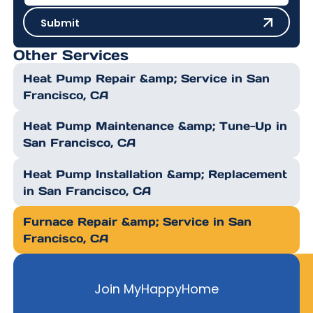
Submit
Submit
Other Services
Heat Pump Repair &amp; Service in San
Francisco, CA
Heat Pump Maintenance &amp; Tune-Up in
San Francisco, CA
Heat Pump Installation &amp; Replacement
in San Francisco, CA
Furnace Repair &amp; Service in San
Francisco, CA
Join MyHappyHome