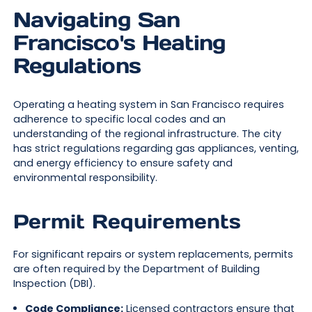
Navigating San
Francisco's Heating
Regulations
Operating a heating system in San Francisco requires
adherence to specific local codes and an
understanding of the regional infrastructure. The city
has strict regulations regarding gas appliances, venting,
and energy efficiency to ensure safety and
environmental responsibility.
Permit Requirements
For significant repairs or system replacements, permits
are often required by the Department of Building
Inspection (DBI).
Code Compliance:
Licensed contractors ensure that