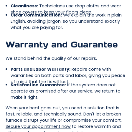
Cleanliness:
Technicians use drop cloths and wear
shoe covers to keep your floors clean.
Clear Communication:
We explain the work in plain
English, avoiding jargon, so you understand exactly
what you are paying for.
Warranty and Guarantee
We stand behind the quality of our repairs.
Parts and Labor Warranty:
Repairs come with
warranties on both parts and labor, giving you peace
of mind that the fix will last.
Satisfaction Guarantee:
If the system does not
operate as promised after our service, we return to
make it right.
When your heat goes out, you need a solution that is
fast, reliable, and technically sound. Don't let a broken
furnace disrupt your life or compromise your comfort.
Secure your appointment now
to restore warmth and