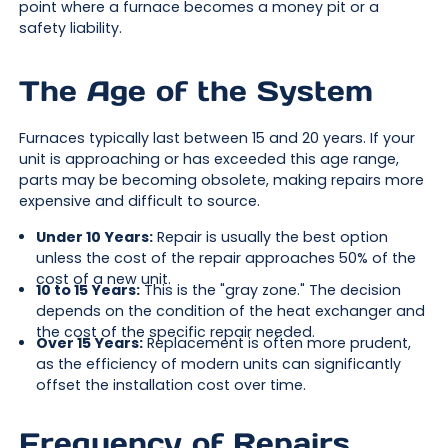
point where a furnace becomes a money pit or a
safety liability.
The Age of the System
Furnaces typically last between 15 and 20 years. If your
unit is approaching or has exceeded this age range,
parts may be becoming obsolete, making repairs more
expensive and difficult to source.
Under 10 Years:
Repair is usually the best option
unless the cost of the repair approaches 50% of the
cost of a new unit.
10 to 15 Years:
This is the "gray zone." The decision
depends on the condition of the heat exchanger and
the cost of the specific repair needed.
Over 15 Years:
Replacement is often more prudent,
as the efficiency of modern units can significantly
offset the installation cost over time.
Frequency of Repairs