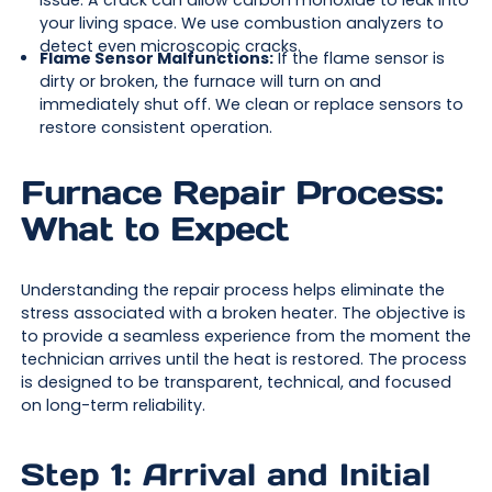
issue. A crack can allow carbon monoxide to leak into
your living space. We use combustion analyzers to
detect even microscopic cracks.
Flame Sensor Malfunctions:
If the flame sensor is
dirty or broken, the furnace will turn on and
immediately shut off. We clean or replace sensors to
restore consistent operation.
Furnace Repair Process:
What to Expect
Understanding the repair process helps eliminate the
stress associated with a broken heater. The objective is
to provide a seamless experience from the moment the
technician arrives until the heat is restored. The process
is designed to be transparent, technical, and focused
on long-term reliability.
Step 1: Arrival and Initial