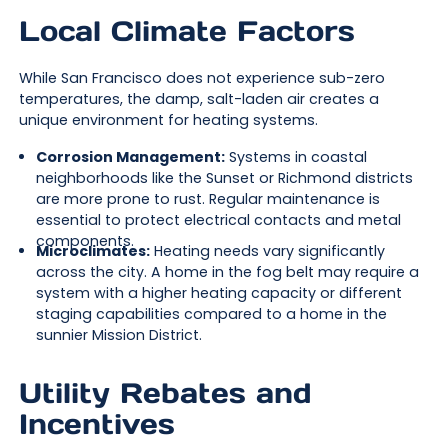
Local Climate Factors
While San Francisco does not experience sub-zero
temperatures, the damp, salt-laden air creates a
unique environment for heating systems.
Corrosion Management:
Systems in coastal
neighborhoods like the Sunset or Richmond districts
are more prone to rust. Regular maintenance is
essential to protect electrical contacts and metal
components.
Microclimates:
Heating needs vary significantly
across the city. A home in the fog belt may require a
system with a higher heating capacity or different
staging capabilities compared to a home in the
sunnier Mission District.
Utility Rebates and
Incentives