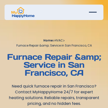
Home
>
HVAC
>
Furnace Repair &amp; Service in San Francisco, CA
Furnace Repair &amp;
Service in San
Francisco, CA
Need quick furnace repair in San Francisco?
Contact MyHappyHome 24/7 for expert
heating solutions. Reliable repairs, transparent
pricing, and no hidden fees.