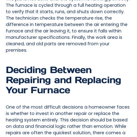
The furnace is cycled through a full heating operation
to verify that it starts, runs, and shuts down correctly.
The technician checks the temperature rise, the
difference in temperature between the air entering the
furnace and the air leaving it, to ensure it falls within
manufacturer specifications. Finally, the work area is
cleaned, and old parts are removed from your
premises.
Deciding Between
Repairing and Replacing
Your Furnace
One of the most difficult decisions a homeowner faces
is whether to invest in another repair or replace the
heating system entirely. This decision should be based
on data and financial logic rather than emotion. While
repairs are often the quickest solution, there comes a