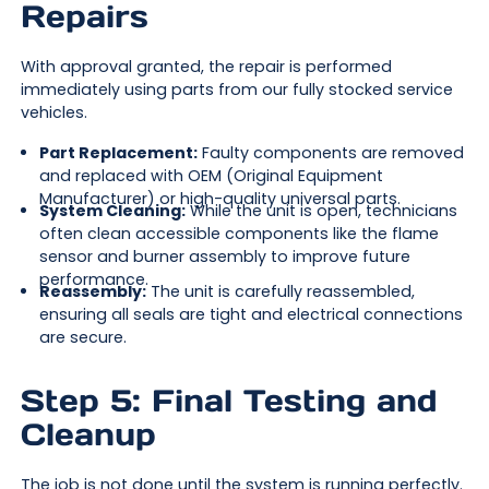
Repairs
With approval granted, the repair is performed
immediately using parts from our fully stocked service
vehicles.
Part Replacement:
Faulty components are removed
and replaced with OEM (Original Equipment
Manufacturer) or high-quality universal parts.
System Cleaning:
While the unit is open, technicians
often clean accessible components like the flame
sensor and burner assembly to improve future
performance.
Reassembly:
The unit is carefully reassembled,
ensuring all seals are tight and electrical connections
are secure.
Step 5: Final Testing and
Cleanup
The job is not done until the system is running perfectly.