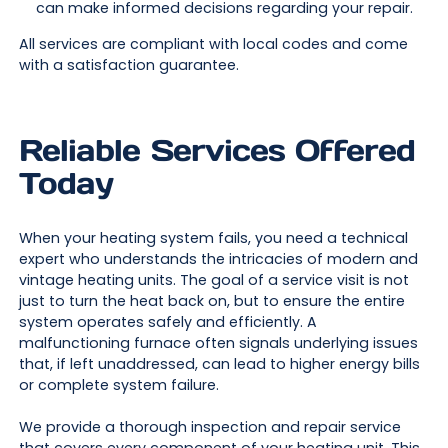
can make informed decisions regarding your repair.
All services are compliant with local codes and come
with a satisfaction guarantee.
Reliable Services Offered
Today
When your heating system fails, you need a technical
expert who understands the intricacies of modern and
vintage heating units. The goal of a service visit is not
just to turn the heat back on, but to ensure the entire
system operates safely and efficiently. A
malfunctioning furnace often signals underlying issues
that, if left unaddressed, can lead to higher energy bills
or complete system failure.
We provide a thorough inspection and repair service
that covers every component of your heating unit. This