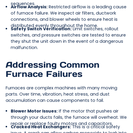
sequences.
Airflow Analysis:
Restricted airflow is a leading cause
of furnace failure. We inspect air filters, ductwork
connections, and blower wheels to ensure heat is
distributed evenly throughout the home.
Safety Switch Verification:
Limit switches, rollout
switches, and pressure switches are tested to ensure
they shut the unit down in the event of a dangerous
malfunction.
Addressing Common
Furnace Failures
Furnaces are complex machines with many moving
parts. Over time, vibration, heat stress, and dust
accumulation can cause components to fail.
Blower Motor Issues:
If the motor that pushes air
through your ducts fails, the furnace will overheat. We
repair or replace faulty motors and capacitors.
Cracked Heat Exchangers:
This is a critical safety