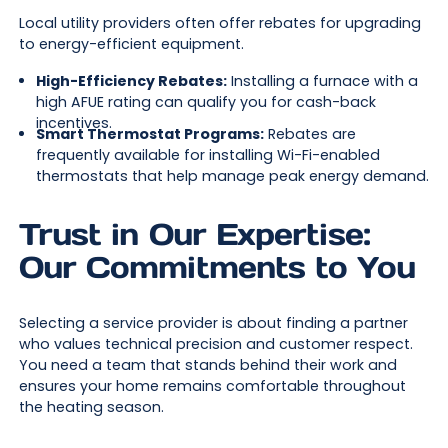
Local utility providers often offer rebates for upgrading
to energy-efficient equipment.
High-Efficiency Rebates:
Installing a furnace with a
high AFUE rating can qualify you for cash-back
incentives.
Smart Thermostat Programs:
Rebates are
frequently available for installing Wi-Fi-enabled
thermostats that help manage peak energy demand.
Trust in Our Expertise:
Our Commitments to You
Selecting a service provider is about finding a partner
who values technical precision and customer respect.
You need a team that stands behind their work and
ensures your home remains comfortable throughout
the heating season.