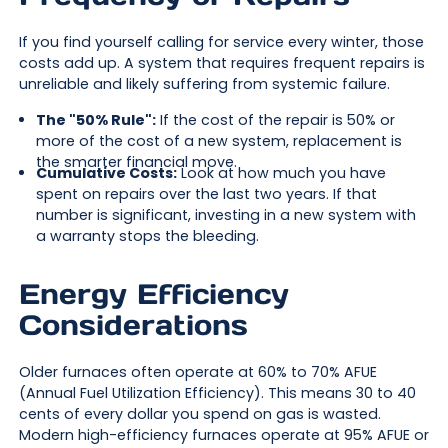
If you find yourself calling for service every winter, those
costs add up. A system that requires frequent repairs is
unreliable and likely suffering from systemic failure.
The "50% Rule":
If the cost of the repair is 50% or
more of the cost of a new system, replacement is
the smarter financial move.
Cumulative Costs:
Look at how much you have
spent on repairs over the last two years. If that
number is significant, investing in a new system with
a warranty stops the bleeding.
Energy Efficiency
Considerations
Older furnaces often operate at 60% to 70% AFUE
(Annual Fuel Utilization Efficiency). This means 30 to 40
cents of every dollar you spend on gas is wasted.
Modern high-efficiency furnaces operate at 95% AFUE or