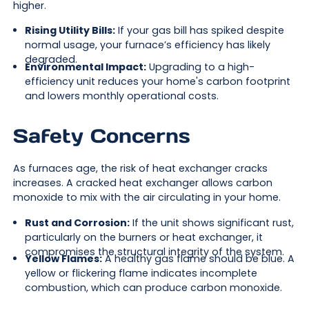
higher.
Rising Utility Bills:
If your gas bill has spiked despite
normal usage, your furnace’s efficiency has likely
degraded.
Environmental Impact:
Upgrading to a high-
efficiency unit reduces your home's carbon footprint
and lowers monthly operational costs.
Safety Concerns
As furnaces age, the risk of heat exchanger cracks
increases. A cracked heat exchanger allows carbon
monoxide to mix with the air circulating in your home.
Rust and Corrosion:
If the unit shows significant rust,
particularly on the burners or heat exchanger, it
compromises the structural integrity of the system.
Yellow Flames:
A healthy gas flame should be blue. A
yellow or flickering flame indicates incomplete
combustion, which can produce carbon monoxide.