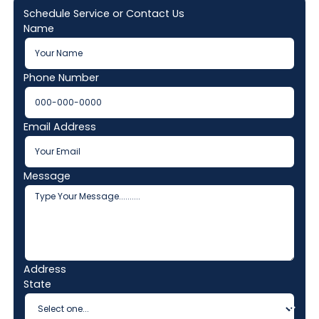
Schedule Service or Contact Us
Name
Phone Number
Email Address
Message
Address
State