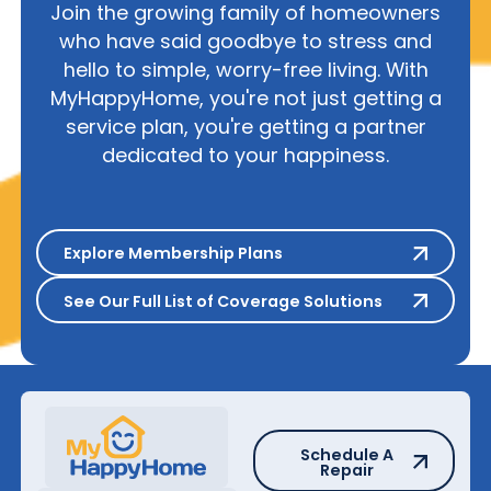
Join the growing family of homeowners
who have said goodbye to stress and
hello to simple, worry-free living. With
MyHappyHome, you're not just getting a
service plan, you're getting a partner
dedicated to your happiness.
Explore Membership Plans
Explore Membership Plans
See Our Full List of Coverage S
See Our Full List of Coverage Solutions
Schedule A Repair
Schedule A
Repair