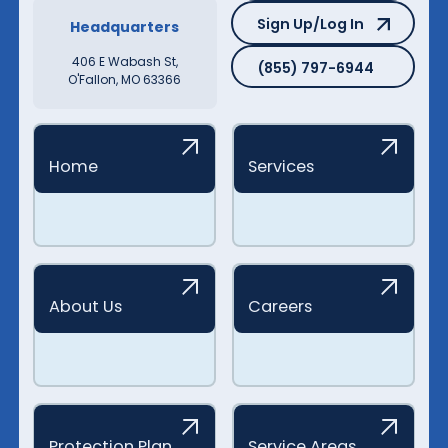
Sign Up/Log In
Sign Up/Log In
Headquarters
(855) 797-6944
406 E Wabash St,
(855) 797-6944
O'Fallon, MO 63366
Home
Services
About Us
Careers
Protection Plan
Service Areas