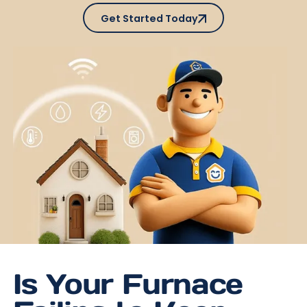
Get Started Today
Get Started Today
Is Your Furnace