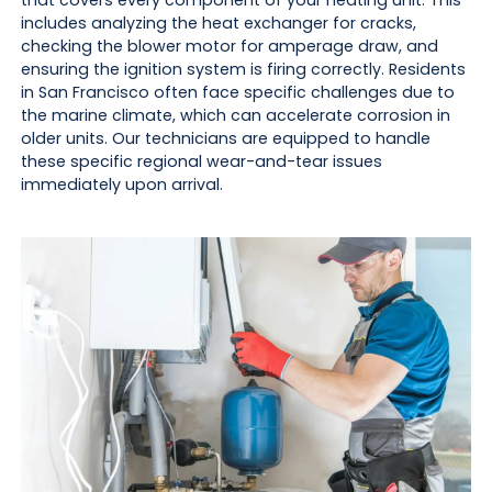
includes analyzing the heat exchanger for cracks,
checking the blower motor for amperage draw, and
ensuring the ignition system is firing correctly. Residents
in San Francisco often face specific challenges due to
the marine climate, which can accelerate corrosion in
older units. Our technicians are equipped to handle
these specific regional wear-and-tear issues
immediately upon arrival.