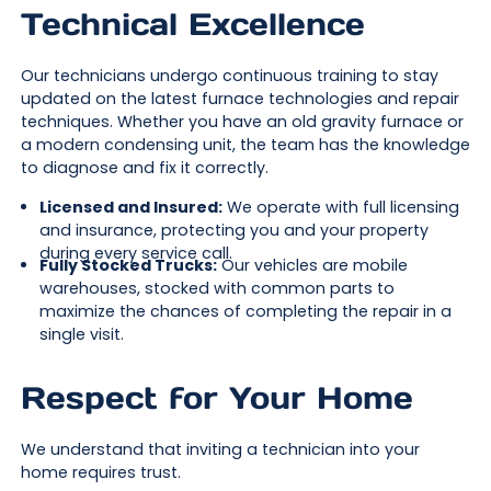
Technical Excellence
Our technicians undergo continuous training to stay
updated on the latest furnace technologies and repair
techniques. Whether you have an old gravity furnace or
a modern condensing unit, the team has the knowledge
to diagnose and fix it correctly.
Licensed and Insured:
We operate with full licensing
and insurance, protecting you and your property
during every service call.
Fully Stocked Trucks:
Our vehicles are mobile
warehouses, stocked with common parts to
maximize the chances of completing the repair in a
single visit.
Respect for Your Home
We understand that inviting a technician into your
home requires trust.