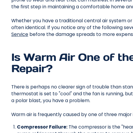
the first step in maintaining a comfortable home and
Whether you have a traditional central air system o
often identical. If you notice any of the following sev
Service
before the damage spreads to more expensi
Is Warm Air One of th
Repair?
There is perhaps no clearer sign of trouble than stand
thermostat is set to "cool" and the fan is running, bu
a polar blast, you have a problem.
Warm air is frequently caused by one of three major 
Compressor Failure:
The compressor is the "heart" 