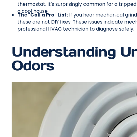
thermostat. It’s surprisingly common for a trippe
a cool house.
The "Call a Pro" List:
If you hear mechanical grindi
these are not DIY fixes. These issues indicate mecha
professional
HVAC
technician to diagnose safely.
Understanding Un
Odors