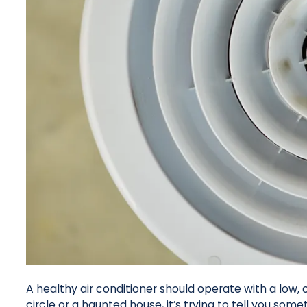
A healthy air conditioner should operate with a low, c
circle or a haunted house, it’s trying to tell you some