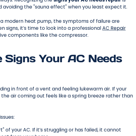
 avoiding the "sauna effect" when you least expect it.
r a modern heat pump, the symptoms of failure are
en signs, it’s time to look into a professional
AC Repair
ve components like the compressor.
e Signs Your AC Needs
ing in front of a vent and feeling lukewarm air. If your
t the air coming out feels like a spring breeze rather than
issues:
of your AC. If it’s struggling or has failed, it cannot