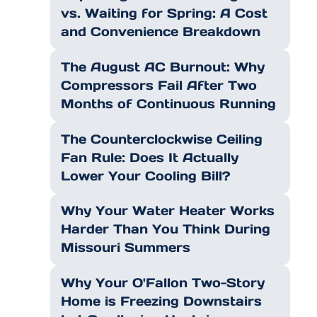
vs. Waiting for Spring: A Cost
and Convenience Breakdown
The August AC Burnout: Why
Compressors Fail After Two
Months of Continuous Running
The Counterclockwise Ceiling
Fan Rule: Does It Actually
Lower Your Cooling Bill?
Why Your Water Heater Works
Harder Than You Think During
Missouri Summers
Why Your O'Fallon Two-Story
Home is Freezing Downstairs