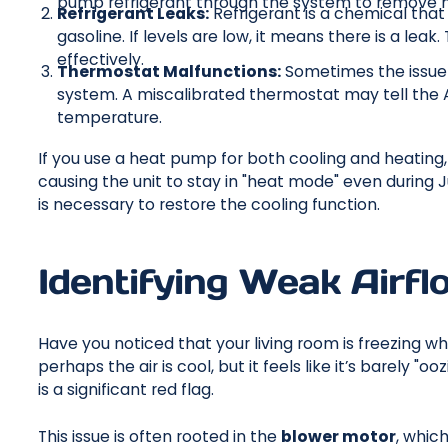
pump refrigerant through the system to remove 
Refrigerant Leaks:
Refrigerant is a chemical that t
gasoline. If levels are low, it means there is a le
effectively.
Thermostat Malfunctions:
Sometimes the issue 
system. A miscalibrated thermostat may tell the 
temperature.
If you use a heat pump for both cooling and heating, a
causing the unit to stay in "heat mode" even during J
is necessary to restore the cooling function.
Identifying Weak Airf
Have you noticed that your living room is freezing
perhaps the air is cool, but it feels like it’s barely 
is a significant red flag.
This issue is often rooted in the
blower motor
, whic