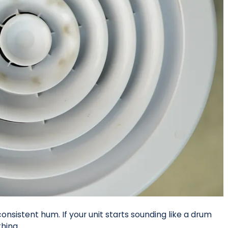
onsistent hum. If your unit starts sounding like a drum
thing.