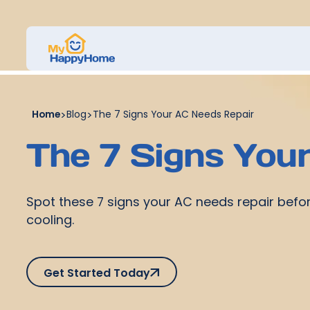
Home
>
Blog
>
The 7 Signs Your AC Needs Repair
The 7 Signs You
Spot these 7 signs your AC needs repair befo
cooling.
Get Started Today
Get Started Today