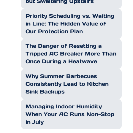
but Sweltering Upstairs
Priority Scheduling vs. Waiting
in Line: The Hidden Value of
Our Protection Plan
The Danger of Resetting a
Tripped AC Breaker More Than
Once During a Heatwave
Why Summer Barbecues
Consistently Lead to Kitchen
Sink Backups
Managing Indoor Humidity
When Your AC Runs Non-Stop
in July