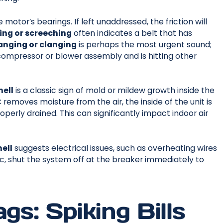
motor’s bearings. If left unaddressed, the friction will
ing or screeching
often indicates a belt that has
anging or clanging
is perhaps the most urgent sound;
 compressor or blower assembly and is hitting other
mell
is a classic sign of mold or mildew growth inside the
removes moisture from the air, the inside of the unit is
perly drained. This can significantly impact indoor air
ell
suggests electrical issues, such as overheating wires
tic, shut the system off at the breaker immediately to
gs: Spiking Bills