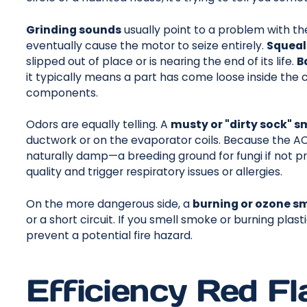
Grinding sounds
usually point to a problem with the 
eventually cause the motor to seize entirely.
Squeal
slipped out of place or is nearing the end of its life.
B
it typically means a part has come loose inside the
components.
Odors are equally telling. A
musty or "dirty sock" s
ductwork or on the evaporator coils. Because the AC 
naturally damp—a breeding ground for fungi if not pro
quality and trigger respiratory issues or allergies.
On the more dangerous side, a
burning or ozone sm
or a short circuit. If you smell smoke or burning plas
prevent a potential fire hazard.
Efficiency Red Fla