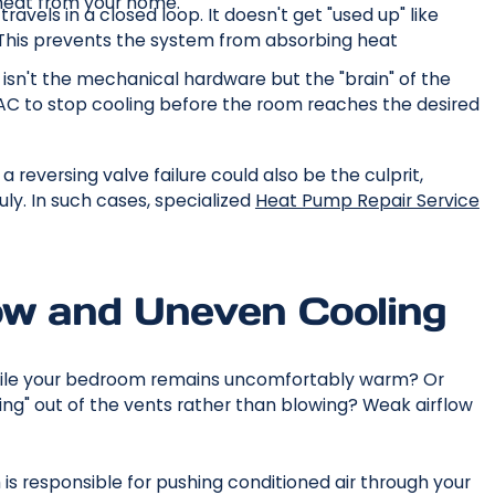
heat from your home.
ravels in a closed loop. It doesn't get "used up" like
ak. This prevents the system from absorbing heat
isn't the mechanical hardware but the "brain" of the
AC to stop cooling before the room reaches the desired
 reversing valve failure could also be the culprit,
uly. In such cases, specialized
Heat Pump Repair Service
low and Uneven Cooling
 while your bedroom remains uncomfortably warm? Or
"oozing" out of the vents rather than blowing? Weak airflow
h is responsible for pushing conditioned air through your