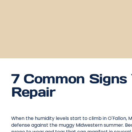
7 Common Signs 
Repair
When the humidity levels start to climb in O'Fallon, MO,
defense against the muggy Midwestern summer. Beca
prone to wear and tear that can manifest in several