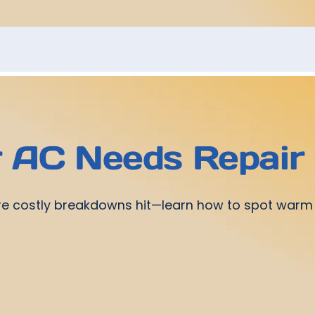
r AC Needs Repair
re costly breakdowns hit—learn how to spot warm a