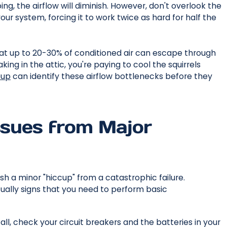
pping, the airflow will diminish. However, don't overlook the
your system, forcing it to work twice as hard for half the
t up to 20-30% of conditioned air can escape through
king in the attic, you're paying to cool the squirrels
eup
can identify these airflow bottlenecks before they
Issues from Major
ish a minor "hiccup" from a catastrophic failure.
ually signs that you need to perform basic
all, check your circuit breakers and the batteries in your