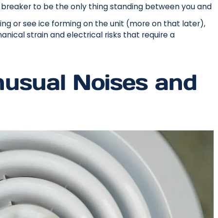
d breaker to be the only thing standing between you and
ng or see ice forming on the unit (more on that later),
nical strain and electrical risks that require a
usual Noises and