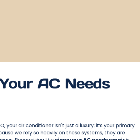
Your AC Needs
 your air conditioner isn't just a luxury; it’s your primary
use we rely so heavily on these systems, they are
 ways. Recognizing the
signs your AC needs repair
is