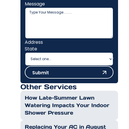
Message
Address
State
Submit
Submit
Other Services
How Late-Summer Lawn
Watering Impacts Your Indoor
Shower Pressure
Replacing Your AC in August