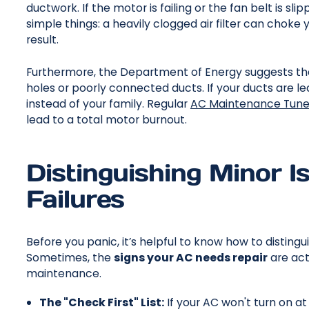
ductwork. If the motor is failing or the fan belt is sli
simple things: a heavily clogged air filter can choke 
result.
Furthermore, the Department of Energy suggests tha
holes or poorly connected ducts. If your ducts are lea
instead of your family. Regular
AC Maintenance Tun
lead to a total motor burnout.
Distinguishing Minor 
Failures
Before you panic, it’s helpful to know how to distingu
Sometimes, the
signs your AC needs repair
are act
maintenance.
The "Check First" List:
If your AC won't turn on at 