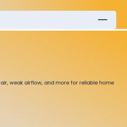
ir, weak airflow, and more for reliable home