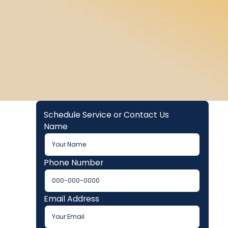
Schedule Service or Contact Us
Name
Phone Number
Email Address