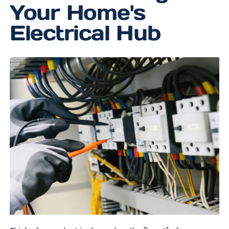
Your Home's
Electrical Hub