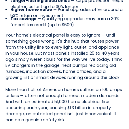
Longer-lasting electronics
— Surge protection helps
electronics last up to 30% longer
Higher home value
— Panel upgrades offer around a
53% return on investment
Tax savings
— Qualifying upgrades may earn a 30%
federal tax credit (up to $600)
Your home's electrical panel is easy to ignore — until
something goes wrong. It's the hub that routes power
from the utility line to every light, outlet, and appliance
in your house. But most panels installed 25 to 40 years
ago simply weren't built for the way we live today. Think
EV chargers in the garage, heat pumps replacing old
furnaces, induction stoves, home offices, and a
growing list of smart devices running around the clock.
More than half of American homes still run on 100 amps
or less — often not enough to meet modern demands.
And with an estimated 51,000 home electrical fires
occurring each year, causing $1.3 billion in property
damage, an outdated panel isn't just inconvenient. It
can be a genuine safety risk.