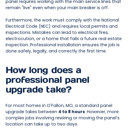
panel requires working with the main service lines that
remain "live" even when your main breaker is off.
Furthermore, the work must comply with the National
Electrical Code (NEC) and requires local permits and
inspections. Mistakes can lead to electrical fires,
electrocution, or a home that fails a future real estate
inspection. Professional installation ensures the job is
done safely, legally, and correctly the first time.
How long does a
professional panel
upgrade take?
For most homes in O'Fallon, MO, a standard panel
upgrade takes between
4 to 8 hours
. However, more
complex jobs involving rewiring or moving the panel's
location can take up to two days.