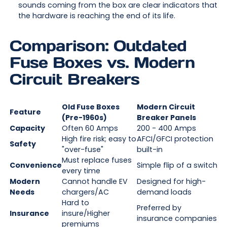
sounds coming from the box are clear indicators that
the hardware is reaching the end of its life.
Comparison: Outdated
Fuse Boxes vs. Modern
Circuit Breakers
Old Fuse Boxes
Modern Circuit
Feature
(Pre-1960s)
Breaker Panels
Capacity
Often 60 Amps
200 - 400 Amps
High fire risk; easy to
AFCI/GFCI protection
Safety
"over-fuse"
built-in
Must replace fuses
Convenience
Simple flip of a switch
every time
Modern
Cannot handle EV
Designed for high-
Needs
chargers/AC
demand loads
Hard to
Preferred by
Insurance
insure/Higher
insurance companies
premiums