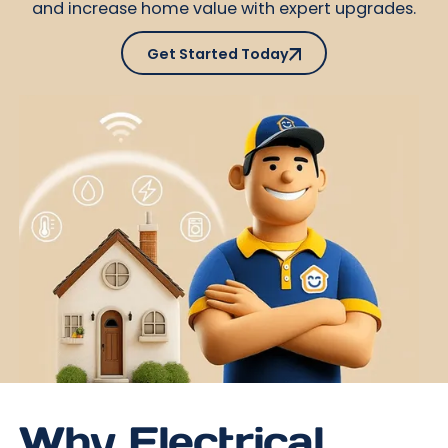
and increase home value with expert upgrades.
Get Started Today
Get Started Today
Why Electrical