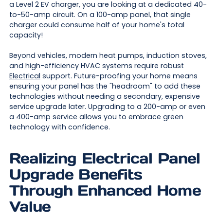
a Level 2 EV charger, you are looking at a dedicated 40-
to-50-amp circuit. On a 100-amp panel, that single
charger could consume half of your home's total
capacity!
Beyond vehicles, modern heat pumps, induction stoves,
and high-efficiency HVAC systems require robust
Electrical
support. Future-proofing your home means
ensuring your panel has the "headroom" to add these
technologies without needing a secondary, expensive
service upgrade later. Upgrading to a 200-amp or even
a 400-amp service allows you to embrace green
technology with confidence.
Realizing Electrical Panel
Upgrade Benefits
Through Enhanced Home
Value