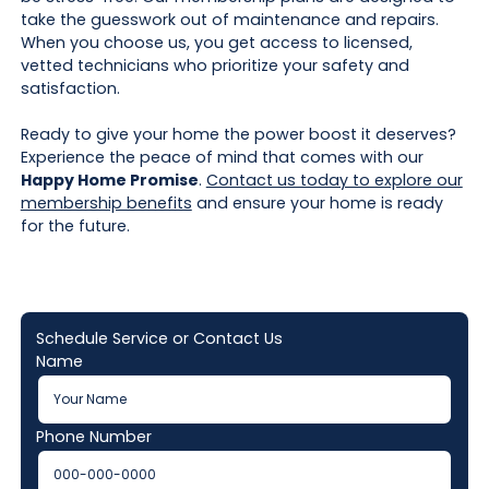
take the guesswork out of maintenance and repairs.
When you choose us, you get access to licensed,
vetted technicians who prioritize your safety and
satisfaction.
Ready to give your home the power boost it deserves?
Experience the peace of mind that comes with our
Happy Home Promise
.
Contact us today to explore our
membership benefits
and ensure your home is ready
for the future.
Schedule Service or Contact Us
Name
Phone Number