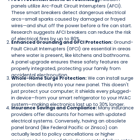
panels utilize Arc-Fault Circuit Interrupters (AFCI).
These smart breakers detect dangerous electrical
arcs—small sparks caused by damaged or frayed
wires—and shut off the power before a fire can start.
Research suggests AFCI breakers can reduce the risk
of electrical fires by up to 80%.
Enhanced Grounding and GFCI Protection:
Ground-
Fault Circuit Interrupters (GFCI) are essential in areas
where water is present, like kitchens and bathrooms.
A panel upgrade ensures these safety features are
properly integrated, protecting your family from
accidental electrocution.
Whole-Home Surge Protection:
We can install surge
protection directly into your new panel. This doesn't
just protect your computer; it shields every plugged-
in device—from your smart refrigerator to your HVAC
system—making electronics last up to 30% longer.
Insurance Savings and Compliance:
Many insurance
providers offer discounts for homes with updated
electrical systems. Conversely, having an obsolete
panel brand (like Federal Pacific or Zinsco) can
actually lead to policy cancellations or higher