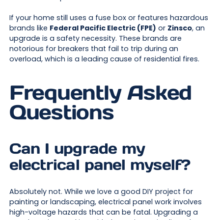
If your home still uses a fuse box or features hazardous
brands like
Federal Pacific Electric (FPE)
or
Zinsco
, an
upgrade is a safety necessity. These brands are
notorious for breakers that fail to trip during an
overload, which is a leading cause of residential fires.
Frequently Asked
Questions
Can I upgrade my
electrical panel myself?
Absolutely not. While we love a good DIY project for
painting or landscaping, electrical panel work involves
high-voltage hazards that can be fatal. Upgrading a