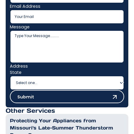
Email Address
Message
Address
State
Submit
Submit
Other Services
Protecting Your Appliances from
Missouri's Late-Summer Thunderstorm