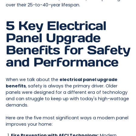
over their 25-to-40-year lifespan.
5 Key Electrical
Panel Upgrade
Benefits for Safety
and Performance
When we talk about the
electrical panel upgrade
benefits
, safety is always the primary driver. Older
panels were designed for a different era of technology
and can struggle to keep up with today's high-wattage
demands.
Here are the five most significant ways a modern panel
improves your home:
Fire Prevention with AFCI Technology:
Modern