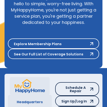
hello to simple, worry-free living. With
MyHappyHome, you're not just getting a
service plan, you're getting a partner
dedicated to your happiness.
Explore Membership Plans
Explore Membership Plans
See Our Full List of Coverage S
See Our Full List of Coverage Solutions
Schedule A Repair
Schedule A
Repair
Sign Up/Log In
Sign Up/Log In
Headquarters