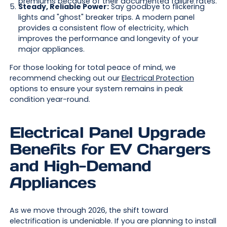
premiums because of their documented failure rates.
Steady, Reliable Power:
Say goodbye to flickering
lights and "ghost" breaker trips. A modern panel
provides a consistent flow of electricity, which
improves the performance and longevity of your
major appliances.
For those looking for total peace of mind, we
recommend checking out our
Electrical Protection
options to ensure your system remains in peak
condition year-round.
Electrical Panel Upgrade
Benefits for EV Chargers
and High-Demand
Appliances
As we move through 2026, the shift toward
electrification is undeniable. If you are planning to install