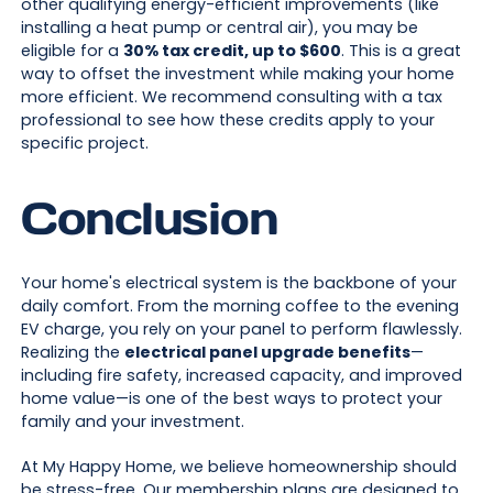
other qualifying energy-efficient improvements (like
installing a heat pump or central air), you may be
eligible for a
30% tax credit, up to $600
. This is a great
way to offset the investment while making your home
more efficient. We recommend consulting with a tax
professional to see how these credits apply to your
specific project.
Conclusion
Your home's electrical system is the backbone of your
daily comfort. From the morning coffee to the evening
EV charge, you rely on your panel to perform flawlessly.
Realizing the
electrical panel upgrade benefits
—
including fire safety, increased capacity, and improved
home value—is one of the best ways to protect your
family and your investment.
At My Happy Home, we believe homeownership should
be stress-free. Our membership plans are designed to