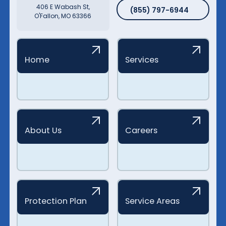
(855) 797-6944
406 E Wabash St,
(855) 797-6944
O'Fallon, MO 63366
Home
Services
About Us
Careers
Protection Plan
Service Areas