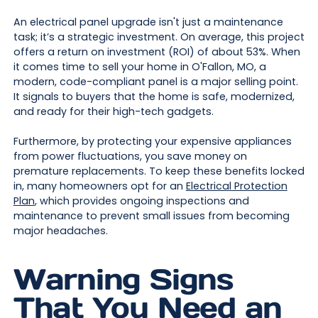
An electrical panel upgrade isn't just a maintenance
task; it’s a strategic investment. On average, this project
offers a return on investment (ROI) of about 53%. When
it comes time to sell your home in O'Fallon, MO, a
modern, code-compliant panel is a major selling point.
It signals to buyers that the home is safe, modernized,
and ready for their high-tech gadgets.
Furthermore, by protecting your expensive appliances
from power fluctuations, you save money on
premature replacements. To keep these benefits locked
in, many homeowners opt for an
Electrical Protection
Plan
, which provides ongoing inspections and
maintenance to prevent small issues from becoming
major headaches.
Warning Signs
That You Need an