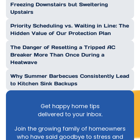
Freezing Downstairs but Sweltering
Upstairs
Priority Scheduling vs. Waiting in Line: The
Hidden Value of Our Protection Plan
The Danger of Resetting a Tripped AC
Breaker More Than Once During a
Heatwave
Why Summer Barbecues Consistently Lead
to Kitchen Sink Backups
Get happy home tips
delivered to your inbox.
Join the growing family of homeowners
who have said goodbye to stress and