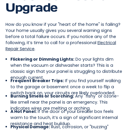
Upgrade
How do you know if your "heart of the home" is failing?
Your home usually gives you several warning signs
before a total failure occurs. If you notice any of the
following, it’s time to call for a professional
Electrical
Repair Service
.
Flickering or Dimming Lights:
Do your lights dim
when the vacuum or dishwasher starts? This is a
classic sign that your panel is struggling to distribute
enough current.
Frequent Breaker Trips:
If you find yourself walking
to the garage or basement once a week to flip a
switch back on, your circuits are likely overloaded.
Burning Smells or Scorching:
Any "fishy" or ozone-
like smell near the panel is an emergency. This
indicates wires are melting or arching.
A Hot Panel:
If the door of your breaker box feels
warm to the touch, it’s a sign of significant internal
resistance and heat buildup.
Physical Damage:
Rust, corrosion, or "buzzing"