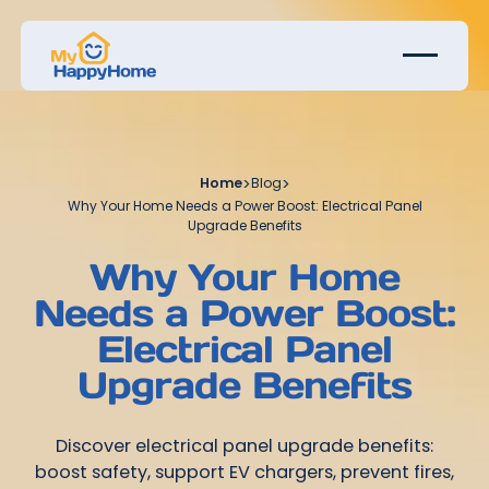
Home
>
Blog
>
Why Your Home Needs a Power Boost: Electrical Panel
Upgrade Benefits
Why Your Home
Needs a Power Boost:
Electrical Panel
Upgrade Benefits
Discover electrical panel upgrade benefits:
boost safety, support EV chargers, prevent fires,