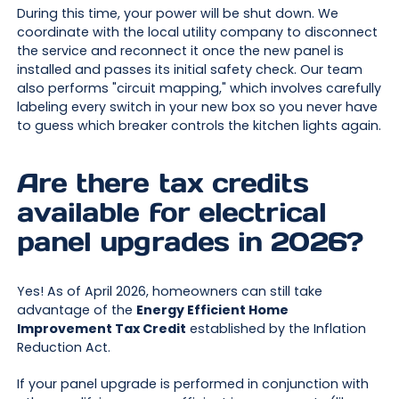
During this time, your power will be shut down. We
coordinate with the local utility company to disconnect
the service and reconnect it once the new panel is
installed and passes its initial safety check. Our team
also performs "circuit mapping," which involves carefully
labeling every switch in your new box so you never have
to guess which breaker controls the kitchen lights again.
Are there tax credits
available for electrical
panel upgrades in 2026?
Yes! As of April 2026, homeowners can still take
advantage of the
Energy Efficient Home
Improvement Tax Credit
established by the Inflation
Reduction Act.
If your panel upgrade is performed in conjunction with