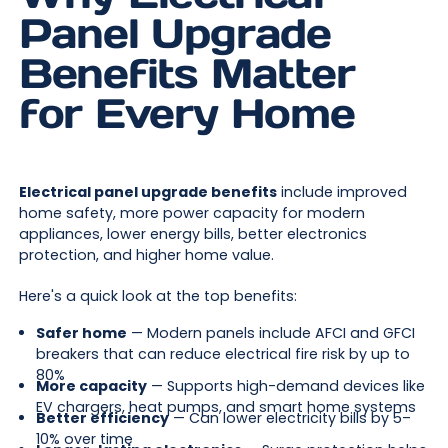
Panel Upgrade
Benefits Matter
for Every Home
Electrical panel upgrade benefits
include improved
home safety, more power capacity for modern
appliances, lower energy bills, better electronics
protection, and higher home value.
Here's a quick look at the top benefits:
Safer home
— Modern panels include AFCI and GFCI
breakers that can reduce electrical fire risk by up to
80%
More capacity
— Supports high-demand devices like
EV chargers, heat pumps, and smart home systems
Better efficiency
— Can lower electricity bills by 5–
10% over time