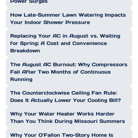
Power Surges
How Late-Summer Lawn Watering Impacts
Your Indoor Shower Pressure
Replacing Your AC in August vs. Waiting
for Spring: A Cost and Convenience
Breakdown
The August AC Burnout: Why Compressors
Fail After Two Months of Continuous
Running
The Counterclockwise Ceiling Fan Rule:
Does It Actually Lower Your Cooling Bill?
Why Your Water Heater Works Harder
Than You Think During Missouri Summers
Why Your O'Fallon Two-Story Home Is