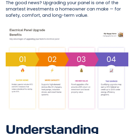
The good news? Upgrading your panel is one of the
smartest investments a homeowner can make — for
safety, comfort, and long-term value.
Understanding