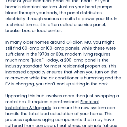
Think of your electrical panel as the "heart" of your
home's electrical system. Just as your heart pumps
blood through your body, the panel distributes
electricity through various circuits to power your life. In
technical terms, it is often called a service panel,
breaker box, or load center.
In many older homes around O'Fallon, MO, you might
still find 60-amp or 100-amp panels. While these were
sufficient in the 1970s or 80s, modern living requires
much more "juice." Today, a 200-amp panel is the
industry standard for most residential properties. This
increased capacity ensures that when you turn on the
microwave while the air conditioner is humming and the
EV is charging, you don't end up sitting in the dark.
Upgrading this hub involves more than just swapping a
metal box. It requires a professional
Electrical
Installation & Upgrade
to ensure the new system can
handle the total load calculation of your home. This
process replaces aging components that may have
suffered from corrosion, heat stress, or simple fatigue