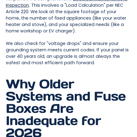
Inspection
. This involves a "Load Calculation" per NEC
Article 220. We look at the square footage of your
home, the number of fixed appliances (like your water
heater and stove), and your specialized needs (like a
home workshop or EV charger).
We also check for "voltage drops" and ensure your
grounding system meets current codes. If your panel is
over 40 years old, an upgrade is almost always the
safest and most efficient path forward.
Why Older
Systems and Fuse
Boxes Are
Inadequate for
2026