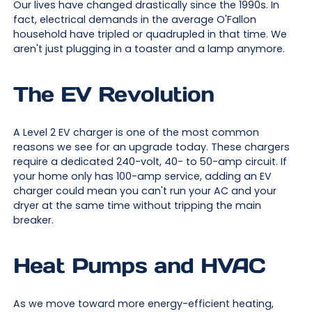
Our lives have changed drastically since the 1990s. In
fact, electrical demands in the average O'Fallon
household have tripled or quadrupled in that time. We
aren't just plugging in a toaster and a lamp anymore.
The EV Revolution
A Level 2 EV charger is one of the most common
reasons we see for an upgrade today. These chargers
require a dedicated 240-volt, 40- to 50-amp circuit. If
your home only has 100-amp service, adding an EV
charger could mean you can't run your AC and your
dryer at the same time without tripping the main
breaker.
Heat Pumps and HVAC
As we move toward more energy-efficient heating,