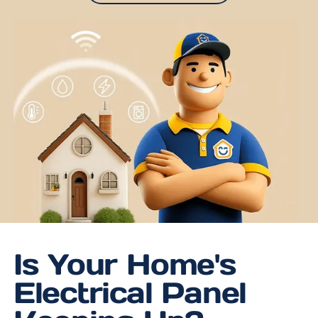
Is Your Home's
Electrical Panel