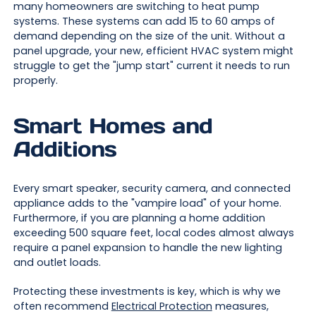
many homeowners are switching to heat pump
systems. These systems can add 15 to 60 amps of
demand depending on the size of the unit. Without a
panel upgrade, your new, efficient HVAC system might
struggle to get the "jump start" current it needs to run
properly.
Smart Homes and
Additions
Every smart speaker, security camera, and connected
appliance adds to the "vampire load" of your home.
Furthermore, if you are planning a home addition
exceeding 500 square feet, local codes almost always
require a panel expansion to handle the new lighting
and outlet loads.
Protecting these investments is key, which is why we
often recommend
Electrical Protection
measures,