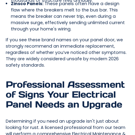
thousands of structure fires annually.
Zinsco Panels:
These panels often have a design
flaw where the breakers melt to the bus bar. This
means the breaker can never trip, even during a
massive surge, effectively sending unlimited current
through your home's wiring.
If you see these brand names on your panel door, we
strongly recommend an immediate replacement,
regardless of whether you’ve noticed other symptoms.
They are widely considered unsafe by modern 2026
safety standards.
Professional Assessment
of Signs Your Electrical
Panel Needs an Upgrade
Determining if you need an upgrade isn't just about
looking for rust. A licensed professional from our team
will perform a comprehensive
Electrical Maintenance &