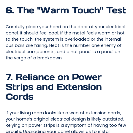
6. The "Warm Touch" Test
Carefully place your hand on the door of your electrical
panel. It should feel cool. If the metal feels warm or hot
to the touch, the system is overloaded or the internal
bus bars are failing. Heat is the number one enemy of
electrical components, and a hot panel is a panel on
the verge of a breakdown.
7. Reliance on Power
Strips and Extension
Cords
If your living room looks like a web of extension cords,
your home’s original electrical design is likely outdated.
Relying on power strips is a symptom of having too few
circuits. Upgrading your panel allows us to install