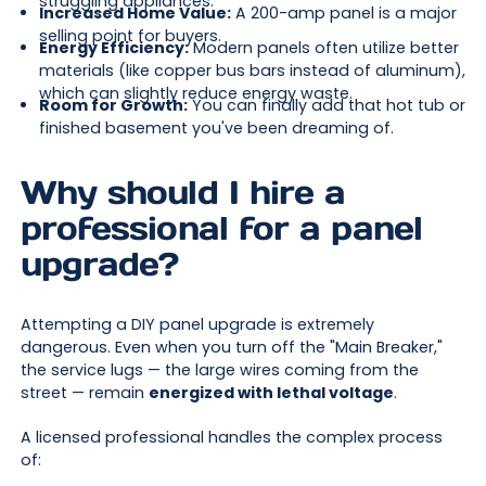
struggling appliances.
Increased Home Value:
A 200-amp panel is a major
selling point for buyers.
Energy Efficiency:
Modern panels often utilize better
materials (like copper bus bars instead of aluminum),
which can slightly reduce energy waste.
Room for Growth:
You can finally add that hot tub or
finished basement you've been dreaming of.
Why should I hire a
professional for a panel
upgrade?
Attempting a DIY panel upgrade is extremely
dangerous. Even when you turn off the "Main Breaker,"
the service lugs — the large wires coming from the
street — remain
energized with lethal voltage
.
A licensed professional handles the complex process
of: