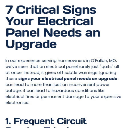
7 Critical Signs
Your Electrical
Panel Needs an
Upgrade
In our experience serving homeowners in O'Fallon, MO,
we’ve seen that an electrical panel rarely just "quits" all
at once. Instead, it gives off subtle warnings. Ignoring
these
signs your electrical panel needs an upgrade
can lead to more than just an inconvenient power
outage; it can lead to hazardous conditions like
electrical fires or permanent damage to your expensive
electronics.
1. Frequent Circuit