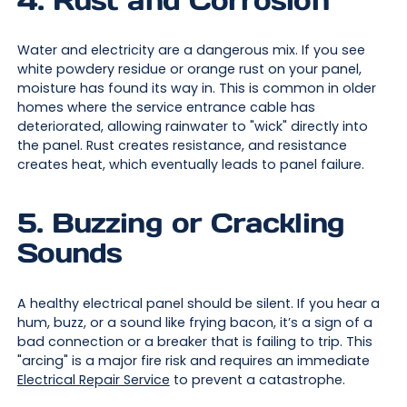
Water and electricity are a dangerous mix. If you see
white powdery residue or orange rust on your panel,
moisture has found its way in. This is common in older
homes where the service entrance cable has
deteriorated, allowing rainwater to "wick" directly into
the panel. Rust creates resistance, and resistance
creates heat, which eventually leads to panel failure.
5. Buzzing or Crackling
Sounds
A healthy electrical panel should be silent. If you hear a
hum, buzz, or a sound like frying bacon, it’s a sign of a
bad connection or a breaker that is failing to trip. This
"arcing" is a major fire risk and requires an immediate
Electrical Repair Service
to prevent a catastrophe.