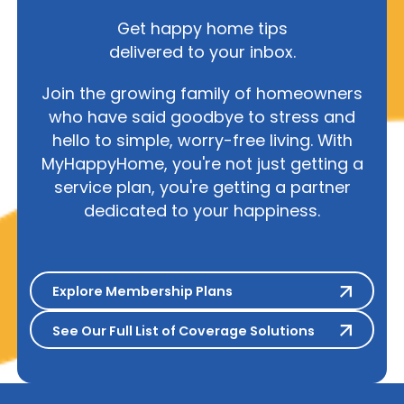
Get happy home tips
delivered to your inbox.
Join the growing family of homeowners
who have said goodbye to stress and
hello to simple, worry-free living. With
MyHappyHome, you're not just getting a
service plan, you're getting a partner
dedicated to your happiness.
Explore Membership Plans
Explore Membership Plans
See Our Full List of Coverage S
See Our Full List of Coverage Solutions