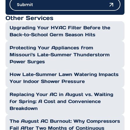
Submit
Submit
Other Services
Upgrading Your HVAC Filter Before the
Back-to-School Germ Season Hits
Protecting Your Appliances from
Missouri's Late-Summer Thunderstorm
Power Surges
How Late-Summer Lawn Watering Impacts
Your Indoor Shower Pressure
Replacing Your AC in August vs. Waiting
for Spring: A Cost and Convenience
Breakdown
The August AC Burnout: Why Compressors
Fail After Two Months of Continuous