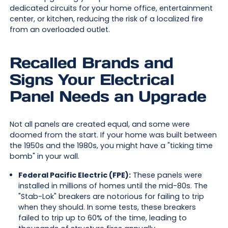
dedicated circuits for your home office, entertainment
center, or kitchen, reducing the risk of a localized fire
from an overloaded outlet.
Recalled Brands and
Signs Your Electrical
Panel Needs an Upgrade
Not all panels are created equal, and some were
doomed from the start. If your home was built between
the 1950s and the 1980s, you might have a "ticking time
bomb" in your wall.
Federal Pacific Electric (FPE):
These panels were
installed in millions of homes until the mid-80s. The
"Stab-Lok" breakers are notorious for failing to trip
when they should. In some tests, these breakers
failed to trip up to 60% of the time, leading to