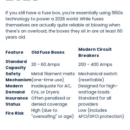
If you still have a fuse box, you're essentially using 1950s
technology to power a 2026 world. While fuses
themselves are actually quite reliable at blowing when
there's an overload, the boxes they sit in are at least 60
years old.
Modern Circuit
Feature
Old Fuse Boxes
Breakers
Standard
30 - 60 Amps
200 - 400 Amps
Capacity
Safety
Metal filament melts
Mechanical switch
Mechanism
(one-time use)
(resettable)
Modern
Inadequate for AC,
Designed for high-
Demand
EVs, or Dryers
wattage loads
Insurance
Often penalized or
Standard for all
Status
denied coverage
providers
High (due to
Low (includes
Fire Risk
"oversafing" or age)
AFCI/GFCI protection)