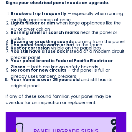
Signs your electrical panel needs an upgrade:
Breakers trip frequently
— especially when running
multiple appliances at once
Lights flicker or dim
when large appliances like the
AC or dryer kick on
Burning smell or scorch marks
near the panel or
outlets
Buzzing or crackling sounds
coming from the panel
The panel feels warm or hot
to the touch
Rust or corrosion
visible on the panel box
You still have a fuse box
instead of a modern circuit
breaker panel
Your panel brand is Federal Pacific Electric or
Zinsco
— both are known safety hazards
No room for new circuits
— the panel is full or
already uses tandem breakers
Your home is over 25 years old
and still has its
original panel
If any of these sound familiar, your panel may be
overdue for an inspection or replacement.