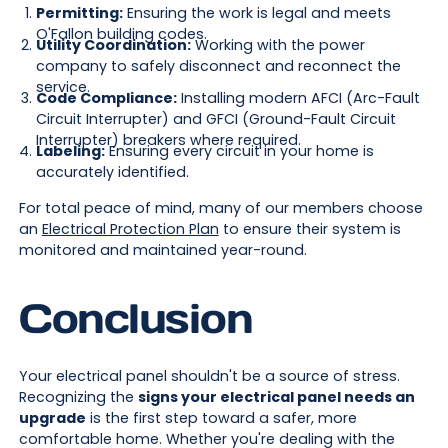
Permitting:
Ensuring the work is legal and meets
O'Fallon building codes.
Utility Coordination:
Working with the power
company to safely disconnect and reconnect the
service.
Code Compliance:
Installing modern AFCI (Arc-Fault
Circuit Interrupter) and GFCI (Ground-Fault Circuit
Interrupter) breakers where required.
Labeling:
Ensuring every circuit in your home is
accurately identified.
For total peace of mind, many of our members choose
an
Electrical Protection Plan
to ensure their system is
monitored and maintained year-round.
Conclusion
Your electrical panel shouldn't be a source of stress.
Recognizing the
signs your electrical panel needs an
upgrade
is the first step toward a safer, more
comfortable home. Whether you're dealing with the