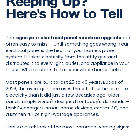
Keeping Up?
Here's How to Tell
The
signs your electrical panel needs an upgrade
are
often easy to miss — until something goes wrong. Your
electrical panel is the heart of your home's power
system. It takes electricity from the utility grid and
distributes it to every light, outlet, and appliance in your
house. When it starts to fail, your whole home feels it.
Most panels are built to last 25 to 40 years. But as of
2026, the average home uses three to four times more
electricity than it did just a few decades ago. Older
panels simply weren't designed for today's demands —
think EV chargers, smart home devices, central AC, and
a kitchen full of high-wattage appliances.
Here's a quick look at the most common warning signs: