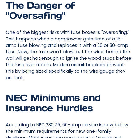
The Danger of
"Oversafing"
One of the biggest risks with fuse boxes is "oversafing."
This happens when a homeowner gets tired of a 15-
amp fuse blowing and replaces it with a 20 or 30-amp
fuse. Now, the fuse won't blow, but the wires behind the
wall will get hot enough to ignite the wood studs before
the fuse ever reacts. Modern circuit breakers prevent
this by being sized specifically to the wire gauge they
protect.
NEC Minimums and
Insurance Hurdles
According to NEC 230.79, 60-amp service is now below
the minimum requirements for new one-family
dwellings. Most insurance companies in Missouri will