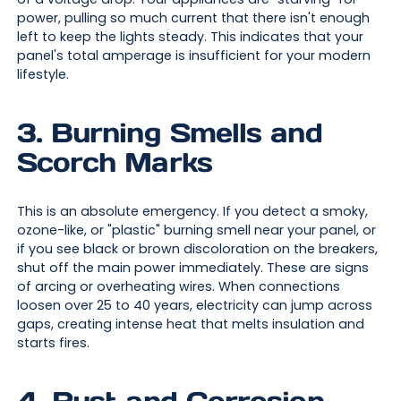
power, pulling so much current that there isn't enough
left to keep the lights steady. This indicates that your
panel's total amperage is insufficient for your modern
lifestyle.
3. Burning Smells and
Scorch Marks
This is an absolute emergency. If you detect a smoky,
ozone-like, or "plastic" burning smell near your panel, or
if you see black or brown discoloration on the breakers,
shut off the main power immediately. These are signs
of arcing or overheating wires. When connections
loosen over 25 to 40 years, electricity can jump across
gaps, creating intense heat that melts insulation and
starts fires.
4. Rust and Corrosion