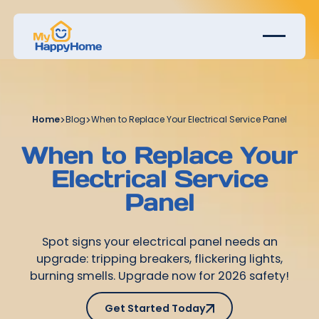
Home
>
Blog
>
When to Replace Your Electrical Service Panel
When to Replace Your
Electrical Service
Panel
Spot signs your electrical panel needs an
upgrade: tripping breakers, flickering lights,
burning smells. Upgrade now for 2026 safety!
Get Started Today
Get Started Today