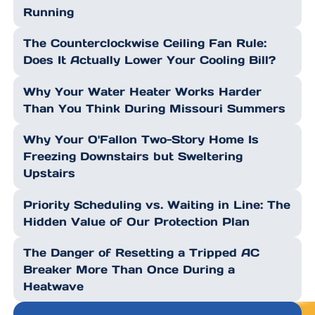
Running
The Counterclockwise Ceiling Fan Rule:
Does It Actually Lower Your Cooling Bill?
Why Your Water Heater Works Harder
Than You Think During Missouri Summers
Why Your O'Fallon Two-Story Home Is
Freezing Downstairs but Sweltering
Upstairs
Priority Scheduling vs. Waiting in Line: The
Hidden Value of Our Protection Plan
The Danger of Resetting a Tripped AC
Breaker More Than Once During a
Heatwave