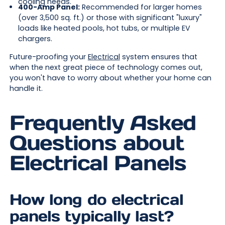
cooling needs.
400-Amp Panel:
Recommended for larger homes
(over 3,500 sq. ft.) or those with significant "luxury"
loads like heated pools, hot tubs, or multiple EV
chargers.
Future-proofing your
Electrical
system ensures that
when the next great piece of technology comes out,
you won't have to worry about whether your home can
handle it.
Frequently Asked
Questions about
Electrical Panels
How long do electrical
panels typically last?