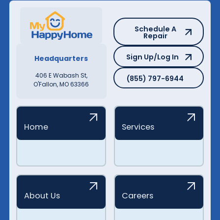
Schedule A Repair
Schedule A
Repair
Sign Up/Log In
Sign Up/Log In
Headquarters
(855) 797-6944
406 E Wabash St,
(855) 797-6944
O'Fallon, MO 63366
Home
Services
About Us
Careers