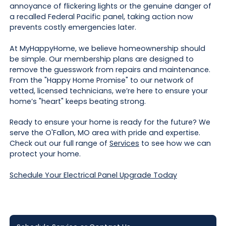
annoyance of flickering lights or the genuine danger of
a recalled Federal Pacific panel, taking action now
prevents costly emergencies later.
At MyHappyHome, we believe homeownership should
be simple. Our membership plans are designed to
remove the guesswork from repairs and maintenance.
From the "Happy Home Promise" to our network of
vetted, licensed technicians, we’re here to ensure your
home’s "heart" keeps beating strong.
Ready to ensure your home is ready for the future? We
serve the O'Fallon, MO area with pride and expertise.
Check out our full range of
Services
to see how we can
protect your home.
Schedule Your Electrical Panel Upgrade Today