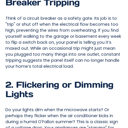
Breaker Tripping
Think of a circuit breaker as a safety gate. Its job is to
"trip" or shut off when the electrical flow becomes too
high, preventing the wires from overheating. If you find
yourself walking to the garage or basement every week
to flip a switch back on, your panel is telling you it’s
maxed out. While an occasional trip might just mean
you plugged too many things into one outlet, constant
tripping suggests the panel itself can no longer handle
your home’s total electrical load.
2. Flickering or Dimming
Lights
Do your lights dim when the microwave starts? Or
perhaps they flicker when the air conditioner kicks in
during a humid O'Fallon summer? This is a classic sign
of a voltage drop. Your appliances are "starving" for