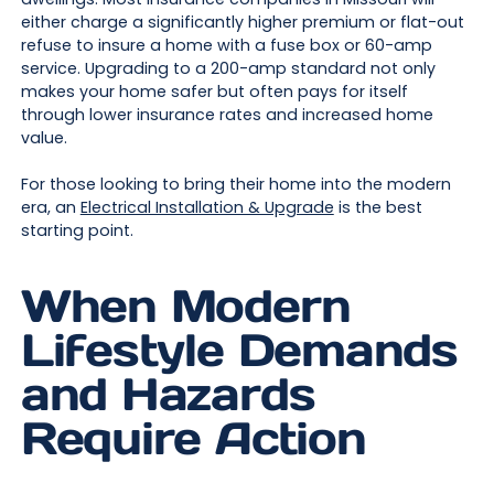
either charge a significantly higher premium or flat-out
refuse to insure a home with a fuse box or 60-amp
service. Upgrading to a 200-amp standard not only
makes your home safer but often pays for itself
through lower insurance rates and increased home
value.
For those looking to bring their home into the modern
era, an
Electrical Installation & Upgrade
is the best
starting point.
When Modern
Lifestyle Demands
and Hazards
Require Action