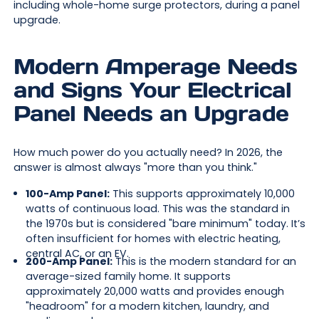
including whole-home surge protectors, during a panel
upgrade.
Modern Amperage Needs
and Signs Your Electrical
Panel Needs an Upgrade
How much power do you actually need? In 2026, the
answer is almost always "more than you think."
100-Amp Panel:
This supports approximately 10,000
watts of continuous load. This was the standard in
the 1970s but is considered "bare minimum" today. It’s
often insufficient for homes with electric heating,
central AC, or an EV.
200-Amp Panel:
This is the modern standard for an
average-sized family home. It supports
approximately 20,000 watts and provides enough
"headroom" for a modern kitchen, laundry, and