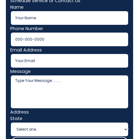
Schedule Service or Contact Us
Name
Phone Number
Email Address
Message
Address
State