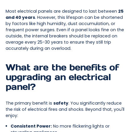
Most electrical panels are designed to last between
25
and 40 years
. However, this lifespan can be shortened
by factors like high humidity, dust accumulation, or
frequent power surges. Even if a panel looks fine on the
outside, the internal breakers should be replaced on
average every 25-30 years to ensure they still trip
accurately during an overload.
What are the benefits of
upgrading an electrical
panel?
The primary benefit is
safety
. You significantly reduce
the risk of electrical fires and shocks. Beyond that, you'll
enjoy:
Consistent Power:
No more flickering lights or