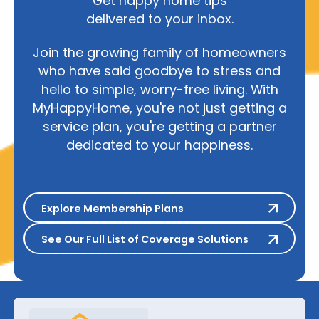
Get happy home tips
delivered to your inbox.
Join the growing family of homeowners
who have said goodbye to stress and
hello to simple, worry-free living. With
MyHappyHome, you're not just getting a
service plan, you're getting a partner
dedicated to your happiness.
Explore Membership Plans
Explore Membership Plans
See Our Full List of Coverage S
See Our Full List of Coverage Solutions