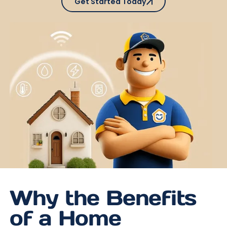
Get Started Today
Why the Benefits
of a Home