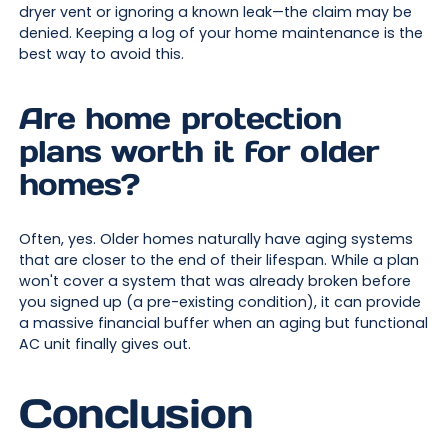
dryer vent or ignoring a known leak—the claim may be
denied. Keeping a log of your home maintenance is the
best way to avoid this.
Are home protection
plans worth it for older
homes?
Often, yes. Older homes naturally have aging systems
that are closer to the end of their lifespan. While a plan
won't cover a system that was already broken before
you signed up (a pre-existing condition), it can provide
a massive financial buffer when an aging but functional
AC unit finally gives out.
Conclusion