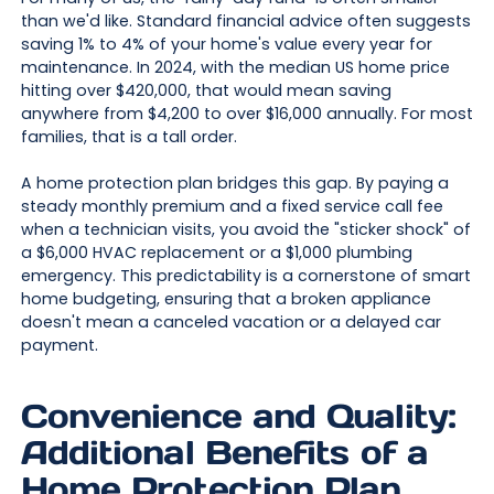
than we'd like. Standard financial advice often suggests
saving 1% to 4% of your home's value every year for
maintenance. In 2024, with the median US home price
hitting over $420,000, that would mean saving
anywhere from $4,200 to over $16,000 annually. For most
families, that is a tall order.
A home protection plan bridges this gap. By paying a
steady monthly premium and a fixed service call fee
when a technician visits, you avoid the "sticker shock" of
a $6,000 HVAC replacement or a $1,000 plumbing
emergency. This predictability is a cornerstone of smart
home budgeting, ensuring that a broken appliance
doesn't mean a canceled vacation or a delayed car
payment.
Convenience and Quality:
Additional Benefits of a
Home Protection Plan