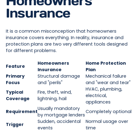
Homeowners
Insurance
It is a common misconception that homeowners
insurance covers everything. In reality, insurance and
protection plans are two very different tools designed
for different problems.
Homeowners
Home Protection
Feature
Insurance
Plan
Primary
Structural damage
Mechanical failure
Focus
and "perils"
and "wear and tear"
HVAC, plumbing,
Typical
Fire, theft, wind,
electrical,
Coverage
lightning, hail
appliances
Usually mandatory
Requirement
Completely optional
by mortgage lenders
Sudden, accidental
Normal usage over
Trigger
events
time