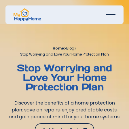
Home
>
Blog
>
Stop Worrying and Love Your Home Protection Plan
Stop Worrying and
Love Your Home
Protection Plan
Discover the benefits of a home protection
plan: save on repairs, enjoy predictable costs,
and gain peace of mind for your home systems.
Get Started Today