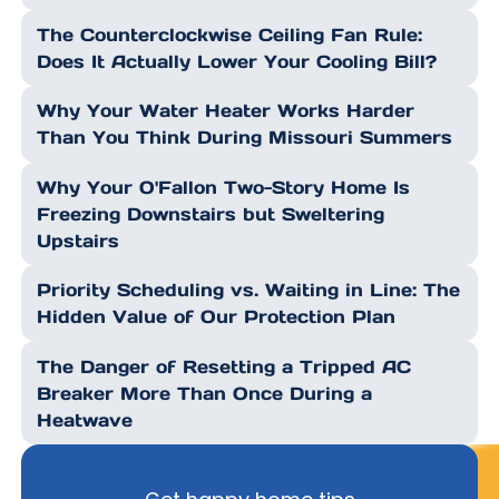
The Counterclockwise Ceiling Fan Rule:
Does It Actually Lower Your Cooling Bill?
Why Your Water Heater Works Harder
Than You Think During Missouri Summers
Why Your O'Fallon Two-Story Home Is
Freezing Downstairs but Sweltering
Upstairs
Priority Scheduling vs. Waiting in Line: The
Hidden Value of Our Protection Plan
The Danger of Resetting a Tripped AC
Breaker More Than Once During a
Heatwave