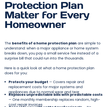
Protection Plan
Matter for Every
Homeowner
The
benefits of a home protection plan
are simple to
understand: when a major appliance or home system
breaks down, you pay a small service fee instead of a
surprise bill that could run into the thousands.
Here is a quick look at what a home protection plan
does for you:
Protects your budget
— Covers repair and
replacement costs for major systems and
appliances due to normal wear and tear
Replaces unpredictable bills with predictable costs
— One monthly membership replaces random, high-
cost repair invoices