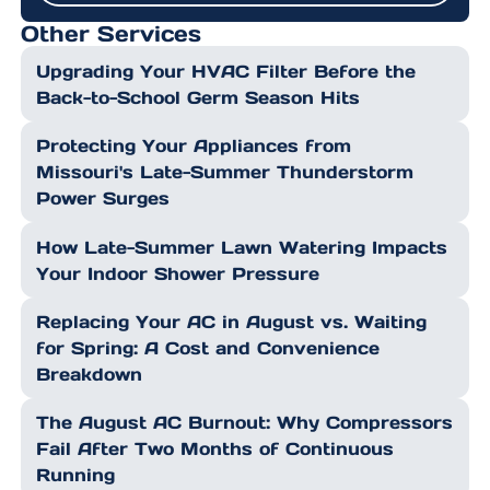
Other Services
Upgrading Your HVAC Filter Before the
Back-to-School Germ Season Hits
Protecting Your Appliances from
Missouri's Late-Summer Thunderstorm
Power Surges
How Late-Summer Lawn Watering Impacts
Your Indoor Shower Pressure
Replacing Your AC in August vs. Waiting
for Spring: A Cost and Convenience
Breakdown
The August AC Burnout: Why Compressors
Fail After Two Months of Continuous
Running