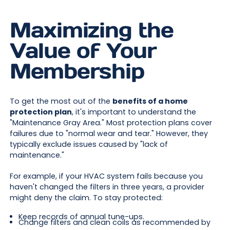
Maximizing the
Value of Your
Membership
To get the most out of the
benefits of a home
protection plan
, it's important to understand the
"Maintenance Gray Area." Most protection plans cover
failures due to "normal wear and tear." However, they
typically exclude issues caused by "lack of
maintenance."
For example, if your HVAC system fails because you
haven't changed the filters in three years, a provider
might deny the claim. To stay protected:
Keep records of annual tune-ups.
Change filters and clean coils as recommended by