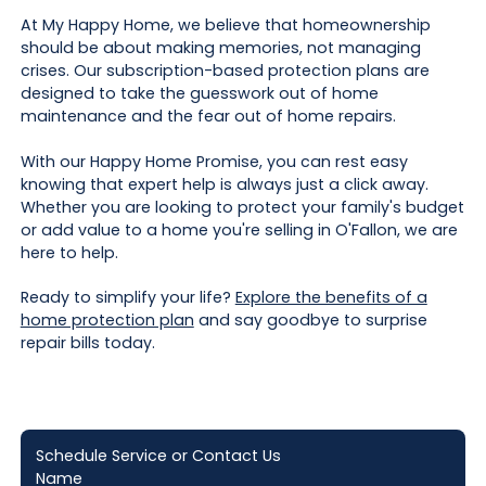
At My Happy Home, we believe that homeownership
should be about making memories, not managing
crises. Our subscription-based protection plans are
designed to take the guesswork out of home
maintenance and the fear out of home repairs.
With our Happy Home Promise, you can rest easy
knowing that expert help is always just a click away.
Whether you are looking to protect your family's budget
or add value to a home you're selling in O'Fallon, we are
here to help.
Ready to simplify your life?
Explore the benefits of a
home protection plan
and say goodbye to surprise
repair bills today.
Schedule Service or Contact Us
Name