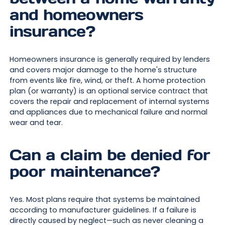
and homeowners
insurance?
Homeowners insurance is generally required by lenders
and covers major damage to the home's structure
from events like fire, wind, or theft. A home protection
plan (or warranty) is an optional service contract that
covers the repair and replacement of internal systems
and appliances due to mechanical failure and normal
wear and tear.
Can a claim be denied for
poor maintenance?
Yes. Most plans require that systems be maintained
according to manufacturer guidelines. If a failure is
directly caused by neglect—such as never cleaning a