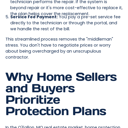
technician performs the repair. If the system is
beyond repair or it's more cost-effective to replace it,
the plan helps cover the replacement.
Service Fee Payment:
You pay a pre-set service fee
directly to the technician or through the portal, and
we handle the rest of the bill.
This streamlined process removes the "middleman"
stress. You don't have to negotiate prices or worry
about being overcharged by an unscrupulous
contractor.
Why Home Sellers
and Buyers
Prioritize
Protection Plans
In the O'Fallon, MO real estate market, home protection