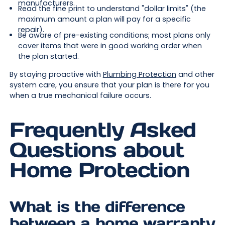
manufacturers.
Read the fine print to understand "dollar limits" (the
maximum amount a plan will pay for a specific
repair).
Be aware of pre-existing conditions; most plans only
cover items that were in good working order when
the plan started.
By staying proactive with
Plumbing Protection
and other
system care, you ensure that your plan is there for you
when a true mechanical failure occurs.
Frequently Asked
Questions about
Home Protection
What is the difference
between a home warranty