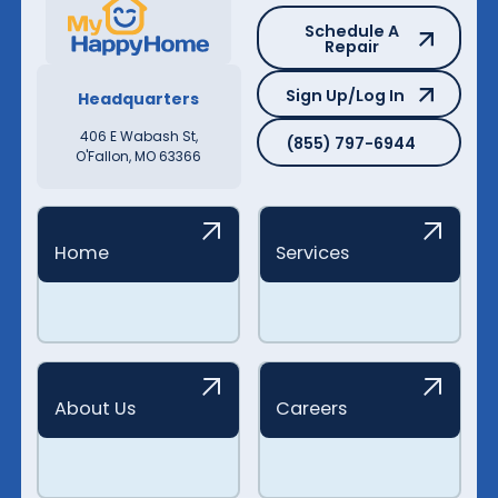
Schedule A Repair
Schedule A
Repair
Sign Up/Log In
Sign Up/Log In
Headquarters
(855) 797-6944
406 E Wabash St,
(855) 797-6944
O'Fallon, MO 63366
Home
Services
About Us
Careers