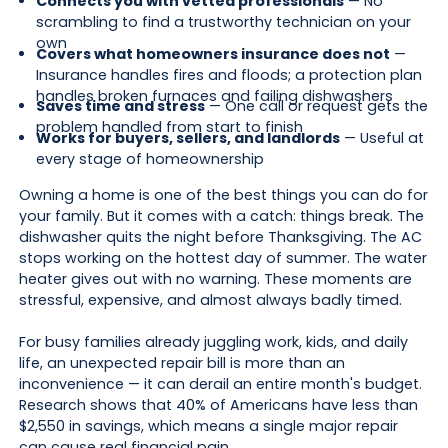
Connects you with vetted professionals
— No
scrambling to find a trustworthy technician on your
own
Covers what homeowners insurance does not
—
Insurance handles fires and floods; a protection plan
handles broken furnaces and failing dishwashers
Saves time and stress
— One call or request gets the
problem handled from start to finish
Works for buyers, sellers, and landlords
— Useful at
every stage of homeownership
Owning a home is one of the best things you can do for
your family. But it comes with a catch: things break. The
dishwasher quits the night before Thanksgiving. The AC
stops working on the hottest day of summer. The water
heater gives out with no warning. These moments are
stressful, expensive, and almost always badly timed.
For busy families already juggling work, kids, and daily
life, an unexpected repair bill is more than an
inconvenience — it can derail an entire month's budget.
Research shows that 40% of Americans have less than
$2,550 in savings, which means a single major repair
can cause real financial pain.