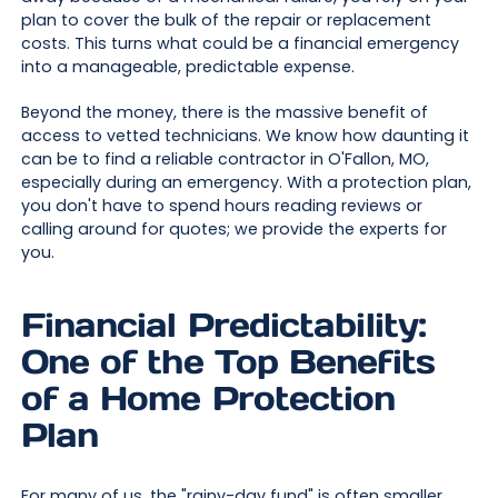
plan to cover the bulk of the repair or replacement
costs. This turns what could be a financial emergency
into a manageable, predictable expense.
Beyond the money, there is the massive benefit of
access to vetted technicians. We know how daunting it
can be to find a reliable contractor in O'Fallon, MO,
especially during an emergency. With a protection plan,
you don't have to spend hours reading reviews or
calling around for quotes; we provide the experts for
you.
Financial Predictability:
One of the Top Benefits
of a Home Protection
Plan
For many of us, the "rainy-day fund" is often smaller