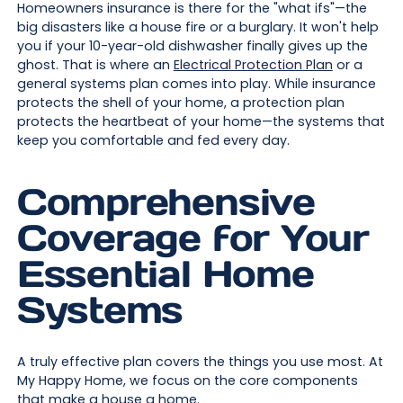
Homeowners insurance is there for the "what ifs"—the
big disasters like a house fire or a burglary. It won't help
you if your 10-year-old dishwasher finally gives up the
ghost. That is where an
Electrical Protection Plan
or a
general systems plan comes into play. While insurance
protects the shell of your home, a protection plan
protects the heartbeat of your home—the systems that
keep you comfortable and fed every day.
Comprehensive
Coverage for Your
Essential Home
Systems
A truly effective plan covers the things you use most. At
My Happy Home, we focus on the core components
that make a house a home.