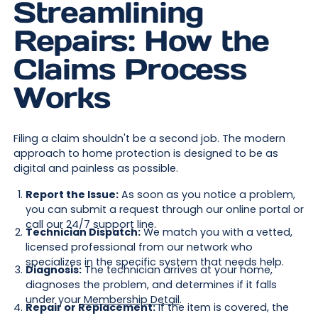
Streamlining
Repairs: How the
Claims Process
Works
Filing a claim shouldn't be a second job. The modern
approach to home protection is designed to be as
digital and painless as possible.
Report the Issue:
As soon as you notice a problem,
you can submit a request through our online portal or
call our 24/7 support line.
Technician Dispatch:
We match you with a vetted,
licensed professional from our network who
specializes in the specific system that needs help.
Diagnosis:
The technician arrives at your home,
diagnoses the problem, and determines if it falls
under your
Membership Detail
.
Repair or Replacement:
If the item is covered, the