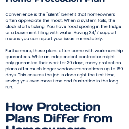
Convenience is the "silent" benefit that homeowners
often appreciate the most. When a system fails, the
clock starts ticking. You have food spoiling in the fridge
or a basement filling with water. Having 24/7 support
means you can report your issue immediately.
Furthermore, these plans often come with workmanship
guarantees. While an independent contractor might
only guarantee their work for 30 days, many protection
plans offer much longer windows—sometimes up to 180
days. This ensures the job is done right the first time,
saving you even more time and frustration in the long
run.
How Protection
Plans Differ from