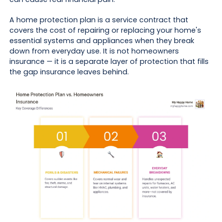
A home protection plan is a service contract that
covers the cost of repairing or replacing your home's
essential systems and appliances when they break
down from everyday use. It is not homeowners
insurance — it is a separate layer of protection that fills
the gap insurance leaves behind.