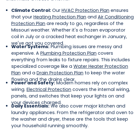
Climate Control:
Our
HVAC Protection Plan
ensures
that your
Heating Protection Plan
and
Air Conditioning
Protection Plan
are ready to go, regardless of the
Missouri weather. Whether it's a frozen evaporator
coil in July or a cracked heat exchanger in January,
we've got you covered.
Water Systems:
Plumbing issues are messy and
expensive. A
Plumbing Protection Plan
covers
everything from leaks to fixture repairs. This includes
specialized coverage like a
Water Heater Protection
Plan
and a
Drain Protection Plan
to keep the water
flowing and the drains clear.
Power and Safety:
Modern homes rely on complex
wiring.
Electrical Protection
covers the internal wiring,
panels, and switches that keep your lights on and
your devices charged.
Daily Essentials:
We also cover major kitchen and
laundry appliances. From the refrigerator and oven to
the washer and dryer, these are the tools that keep
your household running smoothly.