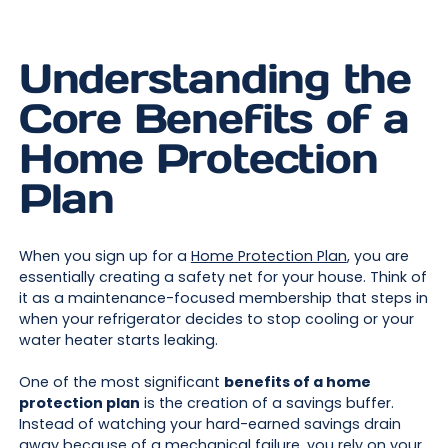
Understanding the
Core Benefits of a
Home Protection
Plan
When you sign up for a
Home Protection Plan
, you are
essentially creating a safety net for your house. Think of
it as a maintenance-focused membership that steps in
when your refrigerator decides to stop cooling or your
water heater starts leaking.
One of the most significant
benefits of a home
protection plan
is the creation of a savings buffer.
Instead of watching your hard-earned savings drain
away because of a mechanical failure, you rely on your