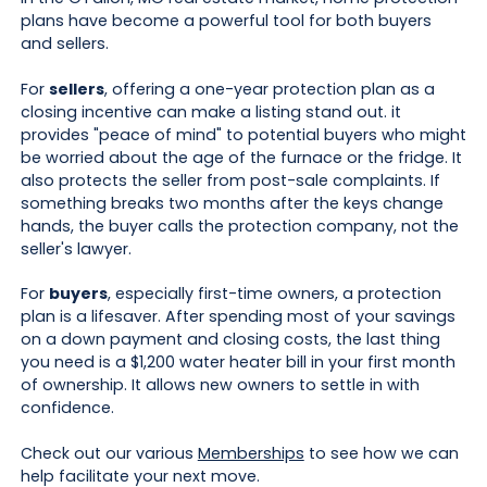
plans have become a powerful tool for both buyers
and sellers.
For
sellers
, offering a one-year protection plan as a
closing incentive can make a listing stand out. it
provides "peace of mind" to potential buyers who might
be worried about the age of the furnace or the fridge. It
also protects the seller from post-sale complaints. If
something breaks two months after the keys change
hands, the buyer calls the protection company, not the
seller's lawyer.
For
buyers
, especially first-time owners, a protection
plan is a lifesaver. After spending most of your savings
on a down payment and closing costs, the last thing
you need is a $1,200 water heater bill in your first month
of ownership. It allows new owners to settle in with
confidence.
Check out our various
Memberships
to see how we can
help facilitate your next move.