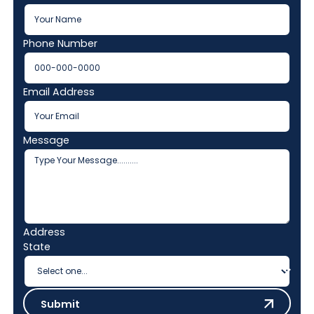
Phone Number
Email Address
Message
Address
State
Submit
Submit