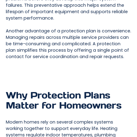
failures. This preventative approach helps extend the
lifespan of important equipment and supports reliable
system performance.
Another advantage of a protection plan is convenience.
Managing repairs across multiple service providers can
be time-consuming and complicated. A protection
plan simplifies this process by offering a single point of
contact for service coordination and repair requests.
Why Protection Plans
Matter for Homeowners
Modern homes rely on several complex systems
working together to support everyday life. Heating
systems regulate indoor temperatures, plumbing