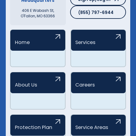
Headquarters
(855) 797-6944
406 E Wabash St,
(855) 797-6944
O'Fallon, MO 63366
Home
Services
About Us
Careers
Protection Plan
Service Areas