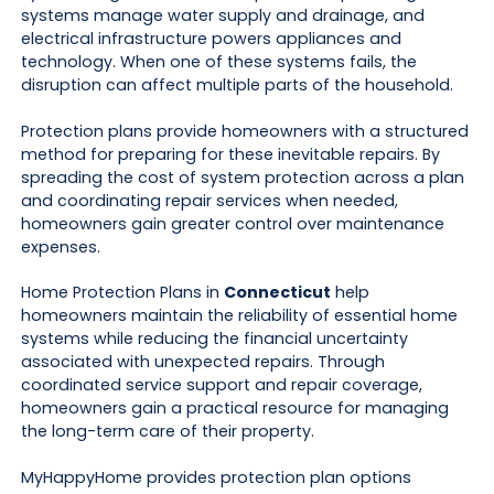
systems manage water supply and drainage, and
electrical infrastructure powers appliances and
technology. When one of these systems fails, the
disruption can affect multiple parts of the household.
Protection plans provide homeowners with a structured
method for preparing for these inevitable repairs. By
spreading the cost of system protection across a plan
and coordinating repair services when needed,
homeowners gain greater control over maintenance
expenses.
Home Protection Plans in
Connecticut
help
homeowners maintain the reliability of essential home
systems while reducing the financial uncertainty
associated with unexpected repairs. Through
coordinated service support and repair coverage,
homeowners gain a practical resource for managing
the long-term care of their property.
MyHappyHome provides protection plan options