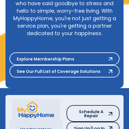
who have said goodbye to stress and
hello to simple, worry-free living. With
MyHappyHome, you're not just getting a
service plan, you're getting a partner
dedicated to your happiness.
Explore Membership Plans
Explore Membership Plans
See Our Full List of Coverage S
See Our Full List of Coverage Solutions
Schedule A Repair
Schedule A
Repair
Sign Up/Log In
Sign Up/Log In