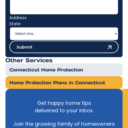
Address
State
Submit
Submit
Other Services
Connecticut Home Protection
Home Protection Plans in Connecticut
Get happy home tips
delivered to your inbox.
Join the growing family of homeowners