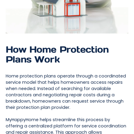
How Home Protection
Plans Work
Home protection plans operate through a coordinated
service model that helps homeowners access repairs
when needed. Instead of searching for available
contractors and negotiating repair costs during a
breakdown, homeowners can request service through
their protection plan provider.
MyHappyHome helps streamline this process by
offering a centralized platform for service coordination
and repair assistance. This approach allows