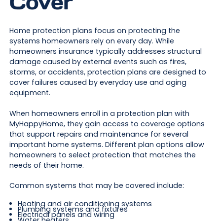
Cover
Home protection plans focus on protecting the
systems homeowners rely on every day. While
homeowners insurance typically addresses structural
damage caused by external events such as fires,
storms, or accidents, protection plans are designed to
cover failures caused by everyday use and aging
equipment.
When homeowners enroll in a protection plan with
MyHappyHome, they gain access to coverage options
that support repairs and maintenance for several
important home systems. Different plan options allow
homeowners to select protection that matches the
needs of their home.
Common systems that may be covered include:
Heating and air conditioning systems
Plumbing systems and fixtures
Electrical panels and wiring
Water heaters