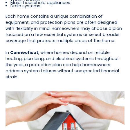
Major household appliances
Drain systems
Each home contains a unique combination of
equipment, and protection plans are often designed
with flexibility in mind. Homeowners may choose a plan
focused on a few essential systems or select broader
coverage that protects multiple areas of the home.
In
Connecticut
, where homes depend on reliable
heating, plumbing, and electrical systems throughout
the year, a protection plan can help homeowners
address system failures without unexpected financial
strain.