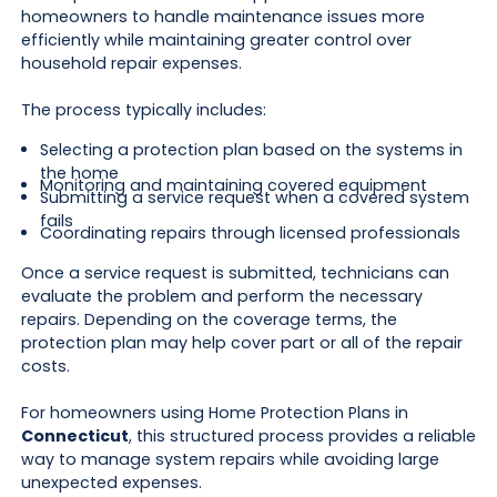
homeowners to handle maintenance issues more
efficiently while maintaining greater control over
household repair expenses.
The process typically includes:
Selecting a protection plan based on the systems in
the home
Monitoring and maintaining covered equipment
Submitting a service request when a covered system
fails
Coordinating repairs through licensed professionals
Once a service request is submitted, technicians can
evaluate the problem and perform the necessary
repairs. Depending on the coverage terms, the
protection plan may help cover part or all of the repair
costs.
For homeowners using Home Protection Plans in
Connecticut
, this structured process provides a reliable
way to manage system repairs while avoiding large
unexpected expenses.