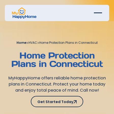
Home
>
HVAC
>
Home Protection Plans in Connecticut
Home Protection
Plans in Connecticut
MyHappyHome offers reliable home protection
plans in Connecticut. Protect your home today
and enjoy total peace of mind. Call now!
Get Started Today
Get Started Today