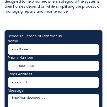
designed to help homeowners safeguard the systems
their homes depend on while simplifying the process of
managing repairs and maintenance.
Schedule Service or Contact Us
Name
Phone Number
Email Address
Message