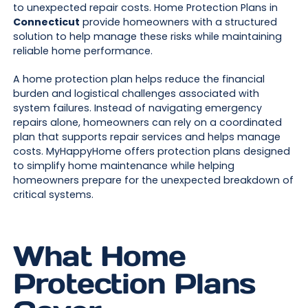
to unexpected repair costs. Home Protection Plans in
Connecticut
provide homeowners with a structured
solution to help manage these risks while maintaining
reliable home performance.
A home protection plan helps reduce the financial
burden and logistical challenges associated with
system failures. Instead of navigating emergency
repairs alone, homeowners can rely on a coordinated
plan that supports repair services and helps manage
costs. MyHappyHome offers protection plans designed
to simplify home maintenance while helping
homeowners prepare for the unexpected breakdown of
critical systems.
What Home
Protection Plans