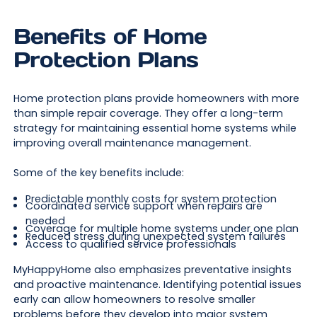
Benefits of Home
Protection Plans
Home protection plans provide homeowners with more
than simple repair coverage. They offer a long-term
strategy for maintaining essential home systems while
improving overall maintenance management.
Some of the key benefits include:
Predictable monthly costs for system protection
Coordinated service support when repairs are
needed
Coverage for multiple home systems under one plan
Reduced stress during unexpected system failures
Access to qualified service professionals
MyHappyHome also emphasizes preventative insights
and proactive maintenance. Identifying potential issues
early can allow homeowners to resolve smaller
problems before they develop into major system