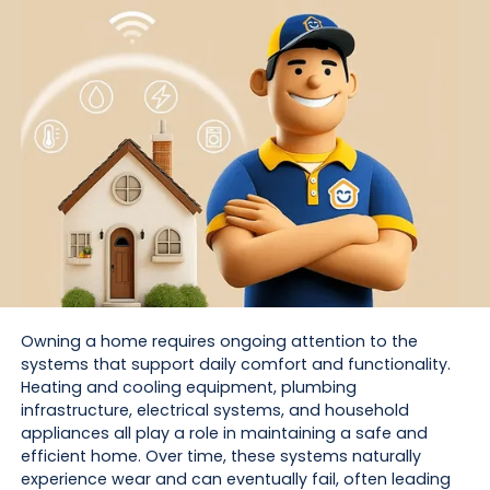
Owning a home requires ongoing attention to the
systems that support daily comfort and functionality.
Heating and cooling equipment, plumbing
infrastructure, electrical systems, and household
appliances all play a role in maintaining a safe and
efficient home. Over time, these systems naturally
experience wear and can eventually fail, often leading